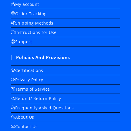
My account
Order Tracking
Shipping Methods
Instructions for Use
Support
Policies And Provisions
Certifications
Privacy Policy
Terms of Service
Refund/ Return Policy
Frequently Asked Questions
About Us
Contact Us