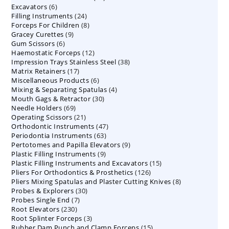
6
Excavators
6
products
24
Filling Instruments
products
24
8
Forceps For Children
8
products
9
Gracey Curettes
9
products
6
Gum Scissors
6
products
12
Haemostatic Forceps
products
12
38
Impression Trays Stainless Steel
products
38
17
Matrix Retainers
17
products
6
Miscellaneous Products
products
6
4
Mixing & Separating Spatulas
products
4
30
Mouth Gags & Retractor
30
products
69
Needle Holders
69
products
21
Operating Scissors
products
21
47
Orthodontic Instruments
products
47
63
Periodontia Instruments
63
products
9
Pertotomes and Papilla Elevators
products
9
9
Plastic Filling Instruments
9
products
15
Plastic Filling Instruments and Excavators
products
15
126
Pliers For Orthodontics & Prosthetics
126
products
8
Pliers Mixing Spatulas and Plaster Cutting Knives
products
8
30
Probes & Explorers
30
products
7
Probes Single End
7
products
230
Root Elevators
230
products
3
Root Splinter Forceps
products
3
15
Rubber Dam Punch and Clamp Forceps
products
15