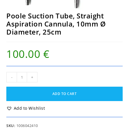
Poole Suction Tube, Straight
Aspiration Cannula, 10mm Ø
Diameter, 25cm
100.00
€
Poole
-
+
Suction
Tube,
Straight
ADD TO CART
Aspiration
Cannula,
10mm
Add to Wishlist
Ø
Diameter,
25cm
SKU:
1006042410