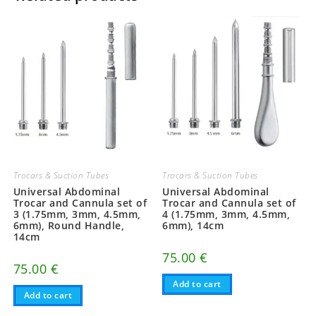
Trocars & Suction Tubes
Trocars & Suction Tubes
Universal Abdominal
Universal Abdominal
Trocar and Cannula set of
Trocar and Cannula set of
3 (1.75mm, 3mm, 4.5mm,
4 (1.75mm, 3mm, 4.5mm,
6mm), Round Handle,
6mm), 14cm
14cm
75.00
€
75.00
€
Add to cart
Add to cart