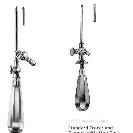
Trocars & Suction Tubes
Standard Trocar and
Cannula with Stop Cock,