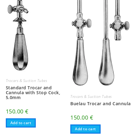
Trocars & Suction Tubes
Standard Trocar and
Cannula with Stop Cock,
Trocars & Suction Tubes
5.0mm
Buelau Trocar and Cannula
150.00
€
150.00
€
Add to cart
Add to cart