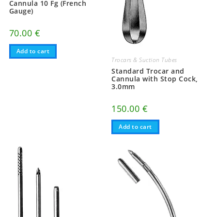
Cannula 10 Fg (French
Gauge)
70.00
€
Add to cart
Trocars & Suction Tubes
Standard Trocar and
Cannula with Stop Cock,
3.0mm
150.00
€
Add to cart