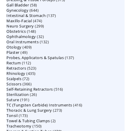
58
Gall Bladder
58
products
644
Gynecology
644
products
137
Intestinal & Stomach
products
137
474
Maxillo-Facial
474
products
299
Neuro Surgery
299
products
148
Obstetrics
148
products
32
Ophthalmology
products
32
132
Oral Instruments
132
products
409
Otology
409
products
49
Plaster
49
products
137
Probes, Applicators & Spatulas
products
137
112
Rectum
112
products
523
Retractors
523
products
435
Rhinology
435
products
72
Scalpels
72
products
366
Scissors
366
products
516
Self-Retaining Retractors
products
516
26
Sterilization
26
products
191
Suture
191
products
416
TC (Tungsten Carbide) Instruments
products
416
273
Thoracic & Lung Surgery
273
products
173
Tonsil
173
products
2
Towel & Tubing Clamps
products
2
150
Tracheotomy
150
products