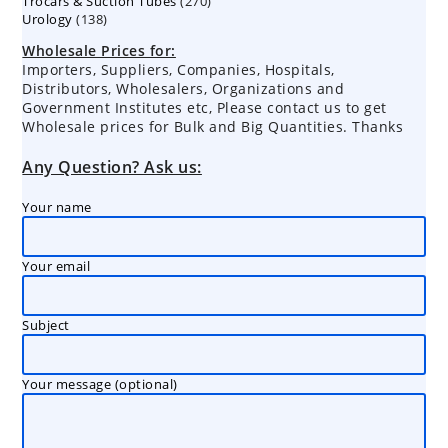
270
Trocars & Suction Tubes
products
270
138
Urology
138
products
products
Wholesale Prices for:
Importers, Suppliers, Companies, Hospitals,
Distributors, Wholesalers, Organizations and
Government Institutes etc, Please contact us to get
Wholesale prices for Bulk and Big Quantities. Thanks
Any Question? Ask us:
Your name
Your email
Subject
Your message (optional)