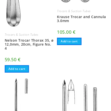
Trocars & Suction Tubes
Krause Trocar and Cannula
3.0mm
105.00
€
Trocars & Suction Tubes
Nelson Trocar Thorax 35, ø
Add to cart
12,0mm, 20cm, Figure No.
4
59.50
€
Add to cart