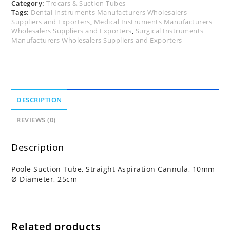
quantity
Category:
Trocars & Suction Tubes
Tags:
Dental Instruments Manufacturers Wholesalers
Suppliers and Exporters
,
Medical Instruments Manufacturers
Wholesalers Suppliers and Exporters
,
Surgical Instruments
Manufacturers Wholesalers Suppliers and Exporters
DESCRIPTION
REVIEWS (0)
Description
Poole Suction Tube, Straight Aspiration Cannula, 10mm
Ø Diameter, 25cm
Related products