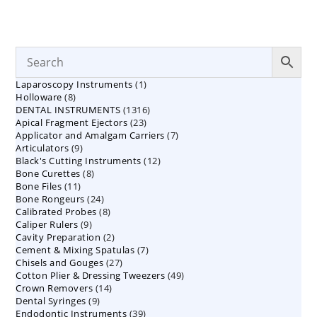
1
Laparoscopy Instruments
1
8
Holloware
8
product
1316
DENTAL INSTRUMENTS
products
1316
23
Apical Fragment Ejectors
23
products
7
Applicator and Amalgam Carriers
products
7
9
Articulators
9
products
12
Black's Cutting Instruments
products
12
8
Bone Curettes
8
products
11
Bone Files
11
products
24
Bone Rongeurs
products
24
8
Calibrated Probes
products
8
9
Caliper Rulers
9
products
2
Cavity Preparation
products
2
7
Cement & Mixing Spatulas
products
7
27
Chisels and Gouges
27
products
49
Cotton Plier & Dressing Tweezers
products
49
14
Crown Removers
14
products
9
Dental Syringes
9
products
39
Endodontic Instruments
products
39