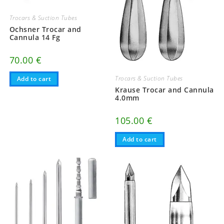
Trocars & Suction Tubes
Ochsner Trocar and
Cannula 14 Fg
70.00
€
Trocars & Suction Tubes
Add to cart
Krause Trocar and Cannula
4.0mm
105.00
€
Add to cart