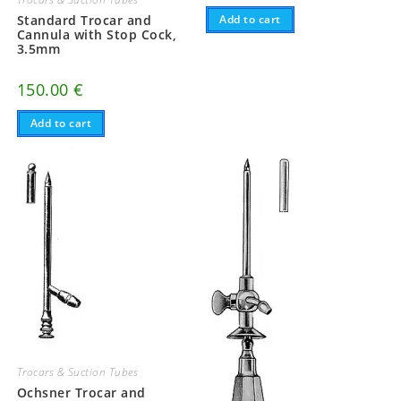
Standard Trocar and
Add to cart
Cannula with Stop Cock,
3.5mm
150.00
€
Add to cart
Trocars & Suction Tubes
Ochsner Trocar and