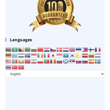
Languages