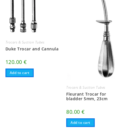
Trocars & Suction Tubes
Duke Trocar and Cannula
120.00
€
Add to cart
Trocars & Suction Tubes
Fleurant Trocar for
bladder 5mm, 23cm
80.00
€
Add to cart