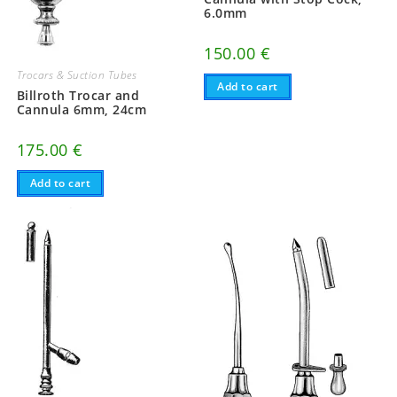
6.0mm
150.00
€
Trocars & Suction Tubes
Add to cart
Billroth Trocar and
Cannula 6mm, 24cm
175.00
€
Add to cart