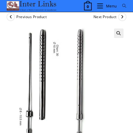
Skip
Menu
0
to
content
Previous Product
Next Product