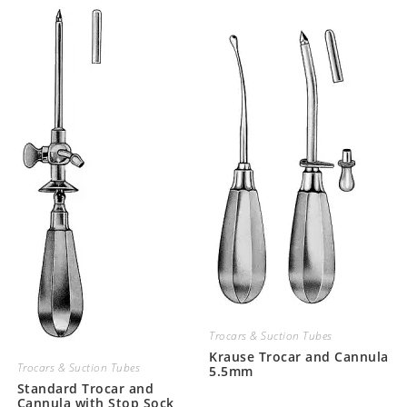
Trocars & Suction Tubes
Krause Trocar and Cannula
Trocars & Suction Tubes
5.5mm
Standard Trocar and
Cannula with Stop Sock,