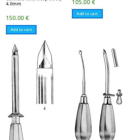
105.00
€
4.0mm
Add to cart
150.00
€
Add to cart