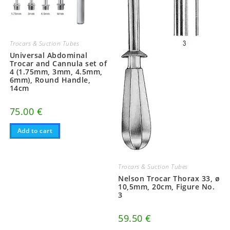
Trocars & Suction Tubes
Universal Abdominal
Trocar and Cannula set of
4 (1.75mm, 3mm, 4.5mm,
6mm), Round Handle,
14cm
75.00
€
Add to cart
Trocars & Suction Tubes
Nelson Trocar Thorax 33, ø
10,5mm, 20cm, Figure No.
3
59.50
€