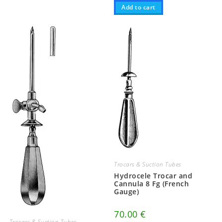
Add to cart
Trocars & Suction Tubes
Hydrocele Trocar and
Cannula 8 Fg (French
Gauge)
70.00
€
Trocars & Suction Tubes