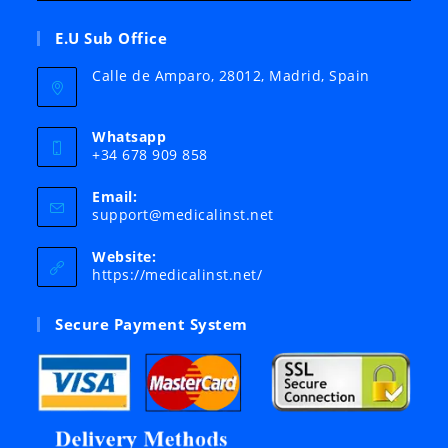
E.U Sub Office
Calle de Amparo, 28012, Madrid, Spain
Whatsapp
+34 678 909 858
Email:
Opens
support@medicalinst.net
in
your
Website:
application
https://medicalinst.net/
Secure Payment System