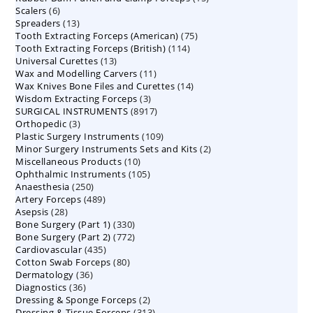
6
Scalers
6
products
13
Spreaders
products
13
75
Tooth Extracting Forceps (American)
products
75
114
Tooth Extracting Forceps (British)
114
products
13
Universal Curettes
13
products
11
Wax and Modelling Carvers
products
11
14
Wax Knives Bone Files and Curettes
products
14
3
Wisdom Extracting Forceps
3
products
8917
SURGICAL INSTRUMENTS
8917
products
3
Orthopedic
3
products
109
Plastic Surgery Instruments
products
109
2
Minor Surgery Instruments Sets and Kits
products
2
10
Miscellaneous Products
10
products
105
Ophthalmic Instruments
105
products
250
Anaesthesia
250
products
489
Artery Forceps
489
products
28
Asepsis
28
products
330
Bone Surgery (Part 1)
products
330
772
Bone Surgery (Part 2)
772
products
435
Cardiovascular
435
products
80
Cotton Swab Forceps
products
80
36
Dermatology
36
products
36
Diagnostics
36
products
2
Dressing & Sponge Forceps
products
2
313
Dressing & Tissue Forceps
313
products