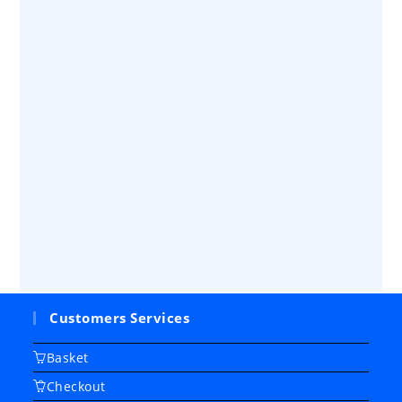
Customers Services
Basket
Checkout