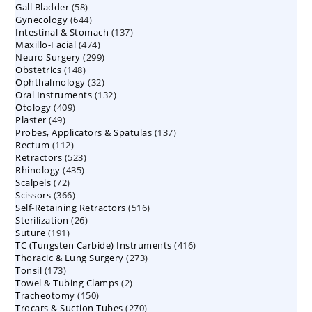
58
Gall Bladder
58
products
644
Gynecology
644
products
137
Intestinal & Stomach
products
137
474
Maxillo-Facial
474
products
299
Neuro Surgery
299
products
148
Obstetrics
148
products
32
Ophthalmology
products
32
132
Oral Instruments
132
products
409
Otology
409
products
49
Plaster
49
products
137
Probes, Applicators & Spatulas
products
137
112
Rectum
112
products
523
Retractors
523
products
435
Rhinology
435
products
72
Scalpels
72
products
366
Scissors
366
products
516
Self-Retaining Retractors
products
516
26
Sterilization
26
products
191
Suture
191
products
416
TC (Tungsten Carbide) Instruments
products
416
273
Thoracic & Lung Surgery
273
products
173
Tonsil
173
products
2
Towel & Tubing Clamps
products
2
150
Tracheotomy
150
products
270
Trocars & Suction Tubes
products
270