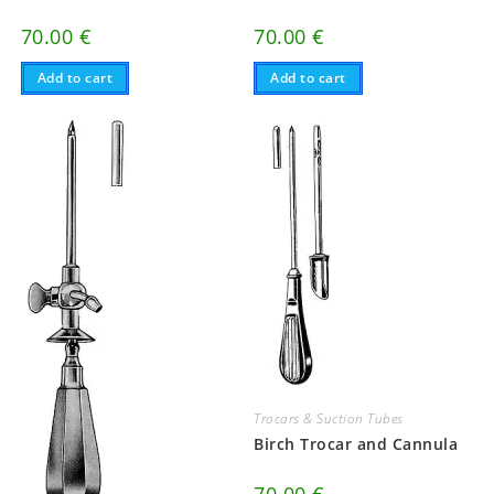
70.00
€
70.00
€
Add to cart
Add to cart
Trocars & Suction Tubes
Birch Trocar and Cannula