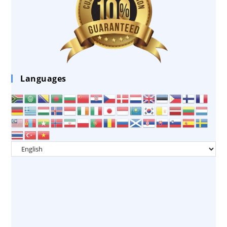
Languages