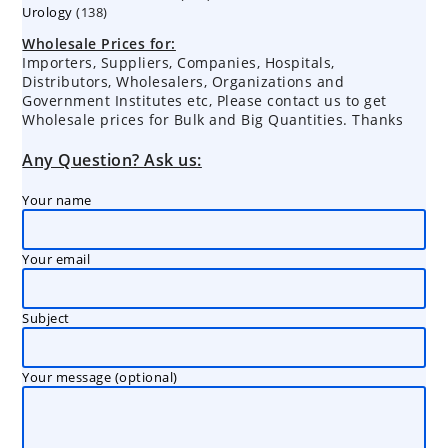
138
Urology
138
products
products
Wholesale Prices for:
Importers, Suppliers, Companies, Hospitals,
Distributors, Wholesalers, Organizations and
Government Institutes etc, Please contact us to get
Wholesale prices for Bulk and Big Quantities. Thanks
Any Question? Ask us:
Your name
Your email
Subject
Your message (optional)