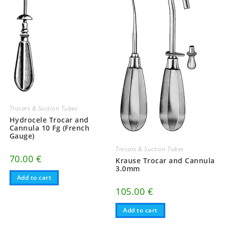
Trocars & Suction Tubes
Hydrocele Trocar and
Cannula 10 Fg (French
Gauge)
Trocars & Suction Tubes
70.00
€
Krause Trocar and Cannula
3.0mm
Add to cart
105.00
€
Add to cart