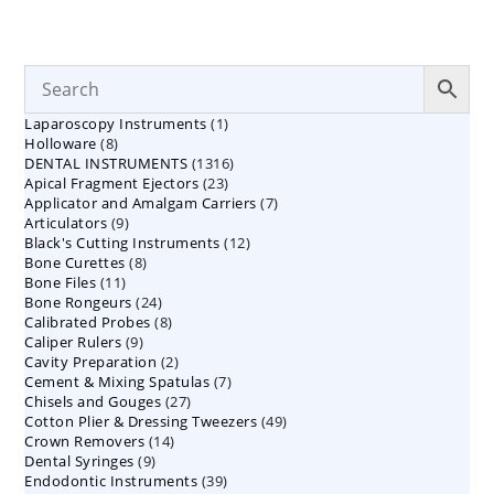
1
Laparoscopy Instruments
1
8
Holloware
8
product
1316
DENTAL INSTRUMENTS
products
1316
23
Apical Fragment Ejectors
23
products
7
Applicator and Amalgam Carriers
products
7
9
Articulators
9
products
12
Black's Cutting Instruments
products
12
8
Bone Curettes
8
products
11
Bone Files
11
products
24
Bone Rongeurs
products
24
8
Calibrated Probes
products
8
9
Caliper Rulers
9
products
2
Cavity Preparation
products
2
7
Cement & Mixing Spatulas
products
7
27
Chisels and Gouges
27
products
49
Cotton Plier & Dressing Tweezers
products
49
14
Crown Removers
14
products
9
Dental Syringes
9
products
39
Endodontic Instruments
products
39