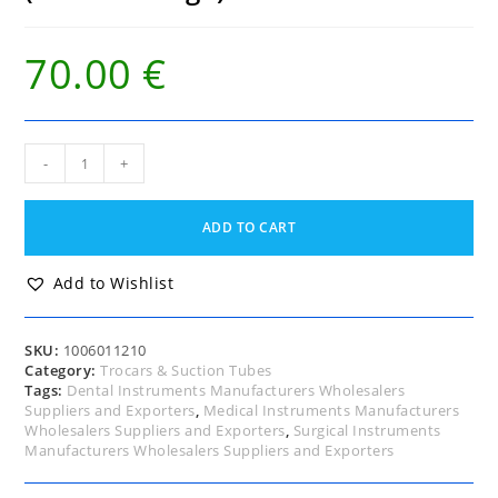
70.00
€
Ochsner
-
+
Trocar
Thorax
10
ADD TO CART
Fg
(French
Gauge)
Add to Wishlist
quantity
SKU:
1006011210
Category:
Trocars & Suction Tubes
Tags:
Dental Instruments Manufacturers Wholesalers
Suppliers and Exporters
,
Medical Instruments Manufacturers
Wholesalers Suppliers and Exporters
,
Surgical Instruments
Manufacturers Wholesalers Suppliers and Exporters