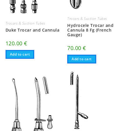
Trocars & Suction Tubes
Trocars & Suction Tubes
Hydrocele Trocar and
Duke Trocar and Cannula
Cannula 8 Fg (French
Gauge)
120.00
€
70.00
€
Add to cart
Add to cart