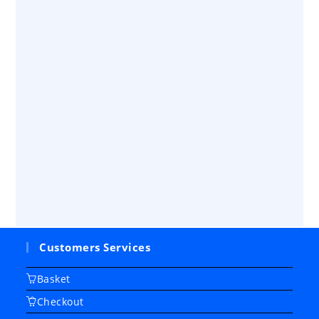
Customers Services
Basket
Checkout