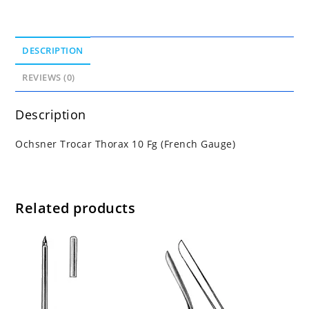
DESCRIPTION
REVIEWS (0)
Description
Ochsner Trocar Thorax 10 Fg (French Gauge)
Related products