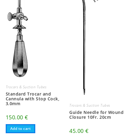
Trocars & Suction Tubes
Standard Trocar and
Cannula with Stop Cock,
3.0mm
Trocars & Suction Tubes
Guide Needle for Wound
150.00
€
Closure 10Fr. 20cm
Add to cart
45.00
€