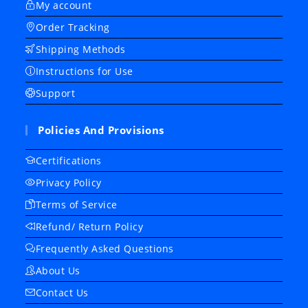
My account
Order Tracking
Shipping Methods
Instructions for Use
Support
Policies And Provisions
Certifications
Privacy Policy
Terms of Service
Refund/ Return Policy
Frequently Asked Questions
About Us
Contact Us