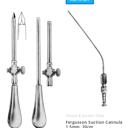
Trocars & Suction Tubes
Fergusson Suction Cannula
1.5mm, 20cm