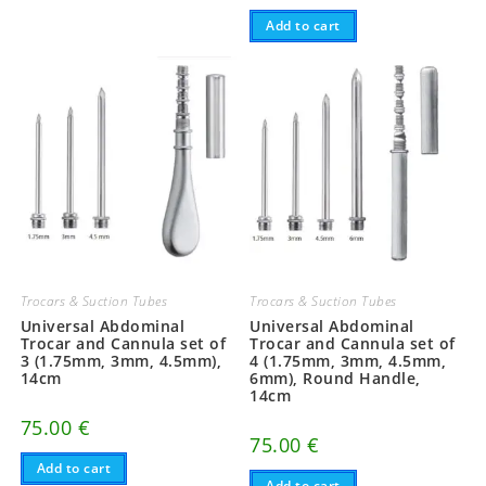
Add to cart
Trocars & Suction Tubes
Trocars & Suction Tubes
Universal Abdominal
Universal Abdominal
Trocar and Cannula set of
Trocar and Cannula set of
3 (1.75mm, 3mm, 4.5mm),
4 (1.75mm, 3mm, 4.5mm,
14cm
6mm), Round Handle,
14cm
75.00
€
75.00
€
Add to cart
Add to cart