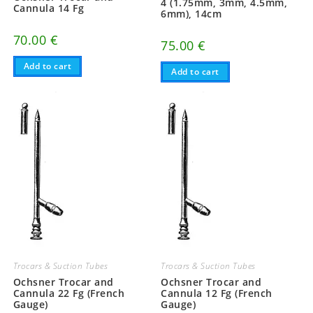
4 (1.75mm, 3mm, 4.5mm,
Cannula 14 Fg
6mm), 14cm
70.00
€
75.00
€
Add to cart
Add to cart
Trocars & Suction Tubes
Trocars & Suction Tubes
Ochsner Trocar and
Ochsner Trocar and
Cannula 22 Fg (French
Cannula 12 Fg (French
Gauge)
Gauge)