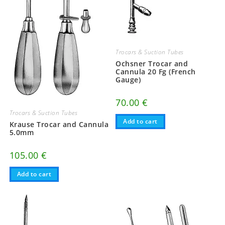
Trocars & Suction Tubes
Ochsner Trocar and
Cannula 20 Fg (French
Gauge)
70.00
€
Trocars & Suction Tubes
Add to cart
Krause Trocar and Cannula
5.0mm
105.00
€
Add to cart