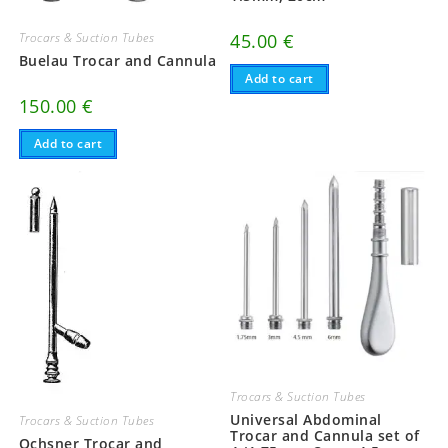
Trocars & Suction Tubes
45.00
€
Buelau Trocar and Cannula
Add to cart
150.00
€
Add to cart
Trocars & Suction Tubes
Universal Abdominal
Trocars & Suction Tubes
Trocar and Cannula set of
Ochsner Trocar and