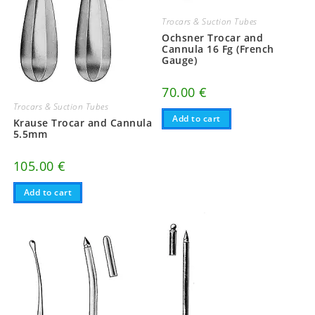
Trocars & Suction Tubes
Ochsner Trocar and
Cannula 16 Fg (French
Gauge)
70.00
€
Trocars & Suction Tubes
Add to cart
Krause Trocar and Cannula
5.5mm
105.00
€
Add to cart