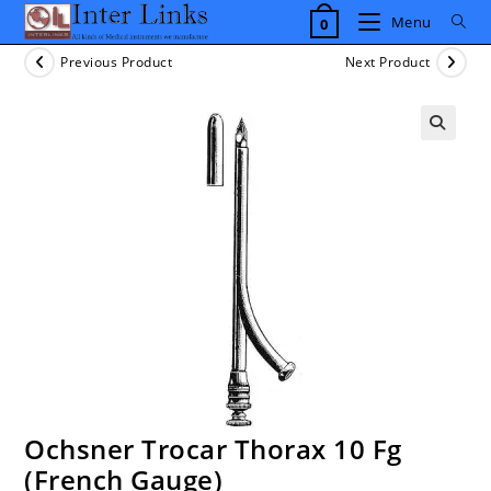
Skip
Menu
0
to
content
Previous Product
Next Product
Ochsner Trocar Thorax 10 Fg
(French Gauge)