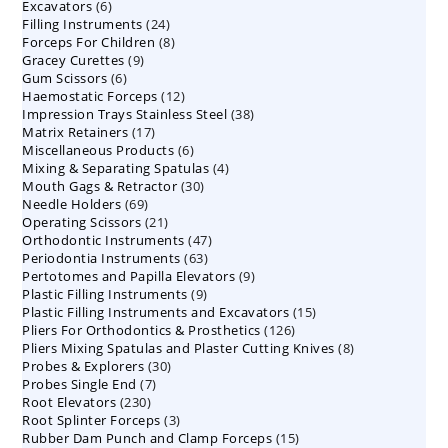
6
Excavators
6
products
24
Filling Instruments
products
24
8
Forceps For Children
8
products
9
Gracey Curettes
9
products
6
Gum Scissors
6
products
12
Haemostatic Forceps
products
12
38
Impression Trays Stainless Steel
products
38
17
Matrix Retainers
17
products
6
Miscellaneous Products
products
6
4
Mixing & Separating Spatulas
products
4
30
Mouth Gags & Retractor
30
products
69
Needle Holders
69
products
21
Operating Scissors
products
21
47
Orthodontic Instruments
products
47
63
Periodontia Instruments
63
products
9
Pertotomes and Papilla Elevators
products
9
9
Plastic Filling Instruments
9
products
15
Plastic Filling Instruments and Excavators
products
15
126
Pliers For Orthodontics & Prosthetics
126
products
8
Pliers Mixing Spatulas and Plaster Cutting Knives
products
8
30
Probes & Explorers
30
products
7
Probes Single End
7
products
230
Root Elevators
230
products
3
Root Splinter Forceps
products
3
15
Rubber Dam Punch and Clamp Forceps
products
15