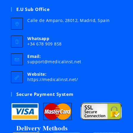
E.U Sub Office
Calle de Amparo, 28012, Madrid, Spain
Whatsapp
+34 678 909 858
Email:
Opens
support@medicalinst.net
in
your
Website:
application
https://medicalinst.net/
Secure Payment System