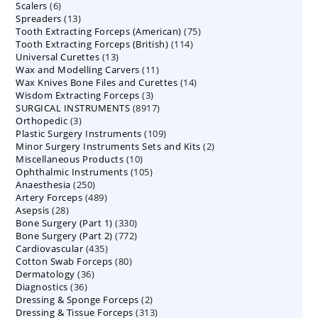
6
Scalers
6
products
13
Spreaders
products
13
75
Tooth Extracting Forceps (American)
products
75
114
Tooth Extracting Forceps (British)
114
products
13
Universal Curettes
13
products
11
Wax and Modelling Carvers
products
11
14
Wax Knives Bone Files and Curettes
products
14
3
Wisdom Extracting Forceps
3
products
8917
SURGICAL INSTRUMENTS
8917
products
3
Orthopedic
3
products
109
Plastic Surgery Instruments
products
109
2
Minor Surgery Instruments Sets and Kits
products
2
10
Miscellaneous Products
10
products
105
Ophthalmic Instruments
105
products
250
Anaesthesia
250
products
489
Artery Forceps
489
products
28
Asepsis
28
products
330
Bone Surgery (Part 1)
products
330
772
Bone Surgery (Part 2)
772
products
435
Cardiovascular
435
products
80
Cotton Swab Forceps
products
80
36
Dermatology
36
products
36
Diagnostics
36
products
2
Dressing & Sponge Forceps
products
2
313
Dressing & Tissue Forceps
313
products