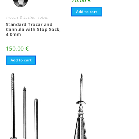
70.00
€
Add to cart
Trocars & Suction Tubes
Standard Trocar and
Cannula with Stop Sock,
4.0mm
150.00
€
Add to cart