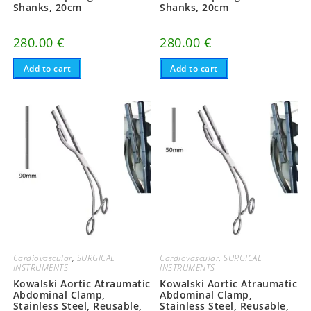
Shanks, 20cm
Shanks, 20cm
280.00
€
280.00
€
Add to cart
Add to cart
Cardiovascular
,
SURGICAL
Cardiovascular
,
SURGICAL
INSTRUMENTS
INSTRUMENTS
Kowalski Aortic Atraumatic
Kowalski Aortic Atraumatic
Abdominal Clamp,
Abdominal Clamp,
Stainless Steel, Reusable,
Stainless Steel, Reusable,