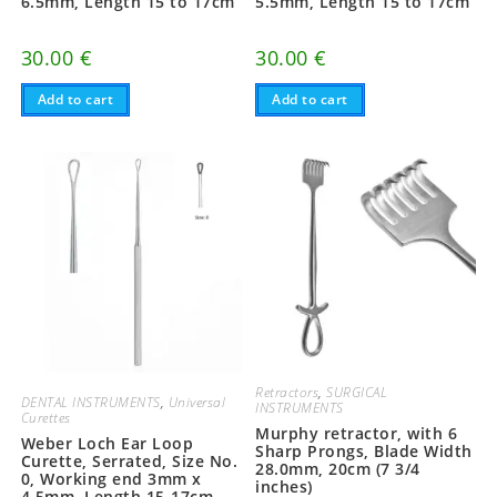
6.5mm, Length 15 to 17cm
5.5mm, Length 15 to 17cm
30.00
€
30.00
€
Add to cart
Add to cart
Retractors
,
SURGICAL
DENTAL INSTRUMENTS
,
Universal
INSTRUMENTS
Curettes
Murphy retractor, with 6
Weber Loch Ear Loop
Sharp Prongs, Blade Width
Curette, Serrated, Size No.
28.0mm, 20cm (7 3/4
0, Working end 3mm x
inches)
4.5mm, Length 15-17cm