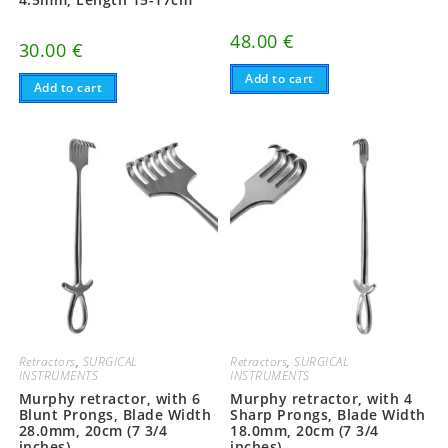
48.00
€
30.00
€
Add to cart
Add to cart
Retractors
,
SURGICAL
Retractors
,
SURGICAL
INSTRUMENTS
INSTRUMENTS
Murphy retractor, with 6
Murphy retractor, with 4
Blunt Prongs, Blade Width
Sharp Prongs, Blade Width
28.0mm, 20cm (7 3/4
18.0mm, 20cm (7 3/4
inches)
inches)