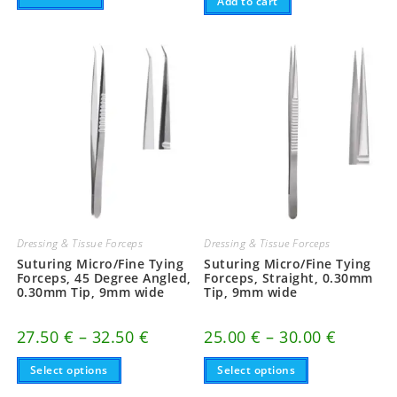
Add to cart
Dressing & Tissue Forceps
Dressing & Tissue Forceps
Suturing Micro/Fine Tying
Suturing Micro/Fine Tying
Forceps, 45 Degree Angled,
Forceps, Straight, 0.30mm
0.30mm Tip, 9mm wide
Tip, 9mm wide
Price
Price
27.50
€
–
32.50
€
25.00
€
–
30.00
€
range:
range:
This
27.50 €
This
25.00 €
Select options
Select options
product
product
through
through
has
has
32.50 €
30.00 €