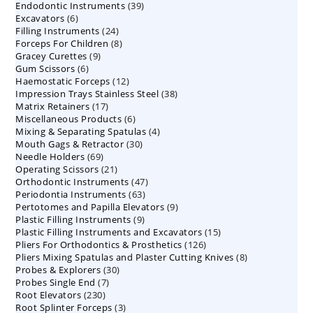
39
Endodontic Instruments
products
39
6
Excavators
6
products
24
Filling Instruments
products
24
8
Forceps For Children
8
products
9
Gracey Curettes
9
products
6
Gum Scissors
6
products
12
Haemostatic Forceps
products
12
38
Impression Trays Stainless Steel
products
38
17
Matrix Retainers
17
products
6
Miscellaneous Products
products
6
4
Mixing & Separating Spatulas
products
4
30
Mouth Gags & Retractor
30
products
69
Needle Holders
69
products
21
Operating Scissors
products
21
47
Orthodontic Instruments
products
47
63
Periodontia Instruments
63
products
9
Pertotomes and Papilla Elevators
products
9
9
Plastic Filling Instruments
9
products
15
Plastic Filling Instruments and Excavators
products
15
126
Pliers For Orthodontics & Prosthetics
126
products
8
Pliers Mixing Spatulas and Plaster Cutting Knives
products
8
30
Probes & Explorers
30
products
7
Probes Single End
7
products
230
Root Elevators
230
products
3
Root Splinter Forceps
products
3