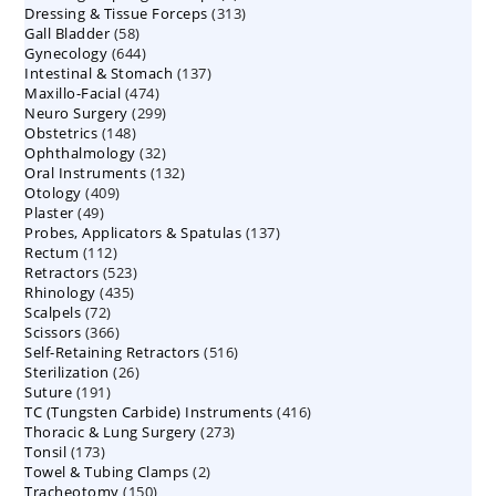
313
Dressing & Tissue Forceps
313
products
58
Gall Bladder
58
products
644
Gynecology
644
products
137
Intestinal & Stomach
products
137
474
Maxillo-Facial
474
products
299
Neuro Surgery
299
products
148
Obstetrics
148
products
32
Ophthalmology
products
32
132
Oral Instruments
132
products
409
Otology
409
products
49
Plaster
49
products
137
Probes, Applicators & Spatulas
products
137
112
Rectum
112
products
523
Retractors
523
products
435
Rhinology
435
products
72
Scalpels
72
products
366
Scissors
366
products
516
Self-Retaining Retractors
products
516
26
Sterilization
26
products
191
Suture
191
products
416
TC (Tungsten Carbide) Instruments
products
416
273
Thoracic & Lung Surgery
273
products
173
Tonsil
173
products
2
Towel & Tubing Clamps
products
2
150
Tracheotomy
150
products