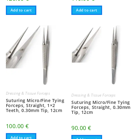
Add to cart
Add to cart
Dressing & Tissue Forceps
Dressing & Tissue Forceps
Suturing Micro/Fine Tying
Suturing Micro/Fine Tying
Forceps, Straight, 1×2
Forceps, Straight, 0.30mm
Teeth, 0.30mm Tip, 12cm
Tip, 12cm
100.00
€
90.00
€
Add to cart