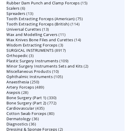
15
Rubber Dam Punch and Clamp Forceps
products
15
6
Scalers
6
products
13
Spreaders
products
13
75
Tooth Extracting Forceps (American)
products
75
114
Tooth Extracting Forceps (British)
114
products
13
Universal Curettes
13
products
11
Wax and Modelling Carvers
products
11
14
Wax Knives Bone Files and Curettes
products
14
3
Wisdom Extracting Forceps
3
products
8917
SURGICAL INSTRUMENTS
8917
products
3
Orthopedic
3
products
109
Plastic Surgery Instruments
products
109
2
Minor Surgery Instruments Sets and Kits
products
2
10
Miscellaneous Products
10
products
105
Ophthalmic Instruments
105
products
250
Anaesthesia
250
products
489
Artery Forceps
489
products
28
Asepsis
28
products
330
Bone Surgery (Part 1)
products
330
772
Bone Surgery (Part 2)
772
products
435
Cardiovascular
435
products
80
Cotton Swab Forceps
products
80
36
Dermatology
36
products
36
Diagnostics
36
products
2
Dressing & Sponge Forceps
products
2