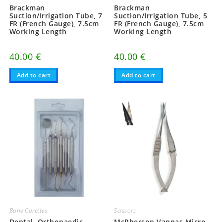
Brackman
Brackman
Suction/Irrigation Tube, 7
Suction/Irrigation Tube, 5
FR (French Gauge), 7.5cm
FR (French Gauge), 7.5cm
Working Length
Working Length
40.00
€
40.00
€
Add to cart
Add to cart
Bone Curettes
Scissors
Dental, Orthopaedic
McPherson Vannas Micro