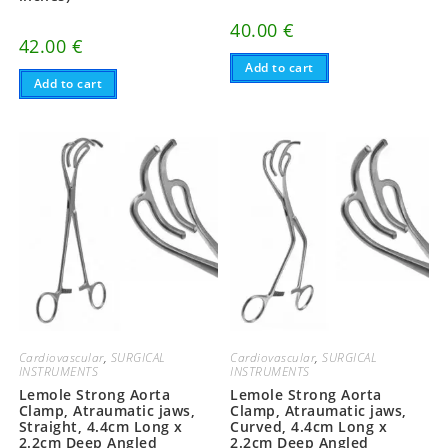
40.00
€
42.00
€
Add to cart
Add to cart
Cardiovascular
,
SURGICAL
Cardiovascular
,
SURGICAL
INSTRUMENTS
INSTRUMENTS
Lemole Strong Aorta
Lemole Strong Aorta
Clamp, Atraumatic jaws,
Clamp, Atraumatic jaws,
Straight, 4.4cm Long x
Curved, 4.4cm Long x
2.2cm Deep Angled
2.2cm Deep Angled