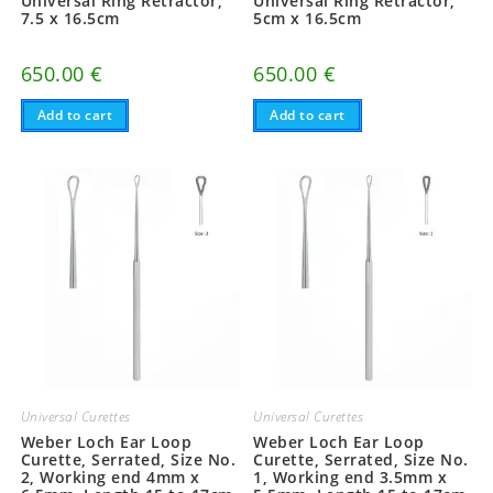
Universal Ring Retractor,
Universal Ring Retractor,
7.5 x 16.5cm
5cm x 16.5cm
650.00
€
650.00
€
Add to cart
Add to cart
Universal Curettes
Universal Curettes
Weber Loch Ear Loop
Weber Loch Ear Loop
Curette, Serrated, Size No.
Curette, Serrated, Size No.
2, Working end 4mm x
1, Working end 3.5mm x