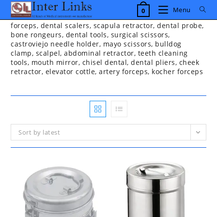
Skip
Menu
0
to
content
forceps, dental scalers, scapula retractor, dental probe,
bone rongeurs, dental tools, surgical scissors,
castroviejo needle holder, mayo scissors, bulldog
clamp, scalpel, abdominal retractor, teeth cleaning
tools, mouth mirror, chisel dental, dental pliers, cheek
retractor, elevator cottle, artery forceps, kocher forceps
Sort by latest