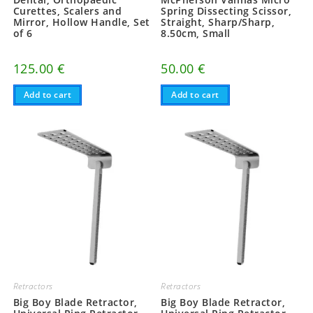
Curettes, Scalers and
Spring Dissecting Scissor,
Mirror, Hollow Handle, Set
Straight, Sharp/Sharp,
of 6
8.50cm, Small
125.00
€
50.00
€
Add to cart
Add to cart
Retractors
Retractors
Big Boy Blade Retractor,
Big Boy Blade Retractor,