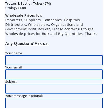
270
Trocars & Suction Tubes
products
270
138
Urology
138
products
products
Wholesale Prices for:
Importers, Suppliers, Companies, Hospitals,
Distributors, Wholesalers, Organizations and
Government Institutes etc, Please contact us to get
Wholesale prices for Bulk and Big Quantities. Thanks
Any Question? Ask us:
Your name
Your email
Subject
Your message (optional)