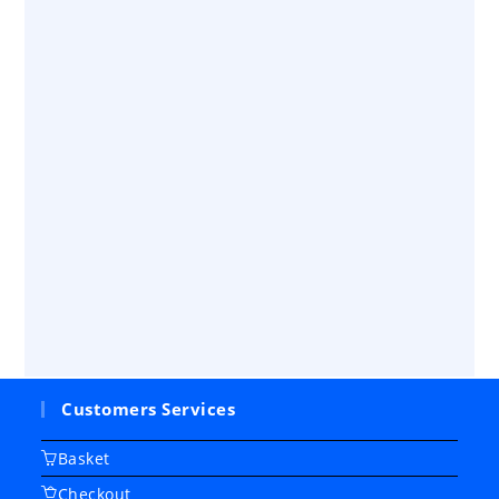
Customers Services
Basket
Checkout