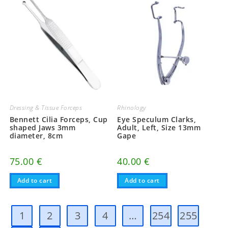
Dressing & Tissue Forceps
Rhinology
Bennett Cilia Forceps, Cup
Eye Speculum Clarks,
shaped Jaws 3mm
Adult, Left, Size 13mm
diameter, 8cm
Gape
75.00
€
40.00
€
Add to cart
Add to cart
1
2
3
4
…
254
255