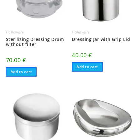
Holloware
Holloware
Sterilizing Dressing Drum
Dressing Jar with Grip Lid
without filter
40.00
€
70.00
€
Add to cart
Add to cart