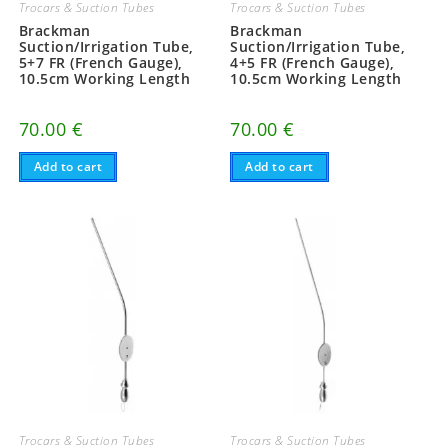
Trocars & Suction Tubes
Trocars & Suction Tubes
Brackman
Brackman
Suction/Irrigation Tube,
Suction/Irrigation Tube,
5+7 FR (French Gauge),
4+5 FR (French Gauge),
10.5cm Working Length
10.5cm Working Length
70.00
€
70.00
€
Add to cart
Add to cart
Trocars & Suction Tubes
Trocars & Suction Tubes