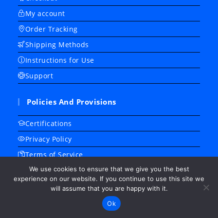
My account
Order Tracking
Shipping Methods
Instructions for Use
Support
Policies And Provisions
Certifications
Privacy Policy
Terms of Service
We use cookies to ensure that we give you the best
Refund/ Return Policy
experience on our website. If you continue to use this site we
Frequently Asked Questions
will assume that you are happy with it.
About Us
Ok
Contact Us