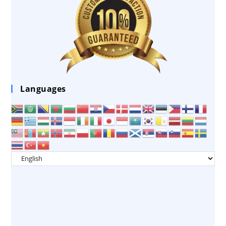
Languages