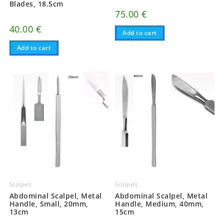
Blades, 18.5cm
75.00
€
40.00
€
Add to cart
Add to cart
Scalpels
Scalpels
Abdominal Scalpel, Metal
Abdominal Scalpel, Metal
Handle, Small, 20mm,
Handle, Medium, 40mm,
13cm
15cm