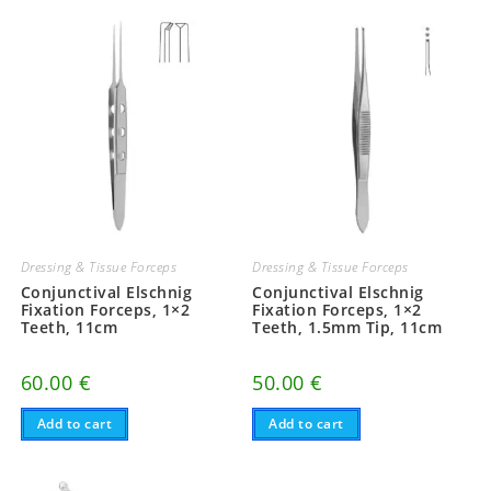
multiple
multiple
variants.
variants.
The
The
options
options
may
may
be
be
chosen
chosen
on
on
the
the
product
product
page
page
Dressing & Tissue Forceps
Dressing & Tissue Forceps
Conjunctival Elschnig
Conjunctival Elschnig
Fixation Forceps, 1×2
Fixation Forceps, 1×2
Teeth, 11cm
Teeth, 1.5mm Tip, 11cm
60.00
€
50.00
€
Add to cart
Add to cart