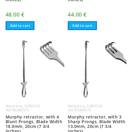
48.00
€
44.00
€
Add to cart
Add to cart
Retractors
,
SURGICAL
Retractors
,
SURGICAL
INSTRUMENTS
INSTRUMENTS
Murphy retractor, with 4
Murphy retractor, with 3
Blunt Prongs, Blade Width
Sharp Prongs, Blade Width
18.0mm, 20cm (7 3/4
13.0mm, 20cm (7 3/4
inches)
inches)