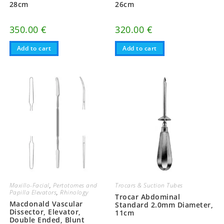
28cm
26cm
350.00
€
320.00
€
Add to cart
Add to cart
Maxillo-Facial
,
Pertotomes and
Trocars & Suction Tubes
Papilla Elevators
,
Rhinology
Trocar Abdominal
Macdonald Vascular
Standard 2.0mm Diameter,
Dissector, Elevator,
11cm
Double Ended, Blunt