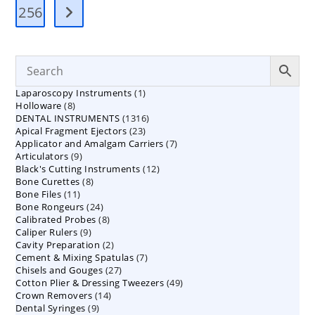
256
1
Laparoscopy Instruments
1
8
Holloware
8
product
1316
DENTAL INSTRUMENTS
products
1316
23
Apical Fragment Ejectors
23
products
7
Applicator and Amalgam Carriers
products
7
9
Articulators
9
products
12
Black's Cutting Instruments
products
12
8
Bone Curettes
8
products
11
Bone Files
11
products
24
Bone Rongeurs
products
24
8
Calibrated Probes
products
8
9
Caliper Rulers
9
products
2
Cavity Preparation
products
2
7
Cement & Mixing Spatulas
products
7
27
Chisels and Gouges
27
products
49
Cotton Plier & Dressing Tweezers
products
49
14
Crown Removers
14
products
9
Dental Syringes
9
products