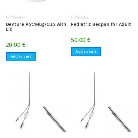
Holloware
Holloware
Denture Pot/Mug/Cup with
Pediatric Bedpan for Adult
Lid
50.00
€
20.00
€
Add to cart
Add to cart