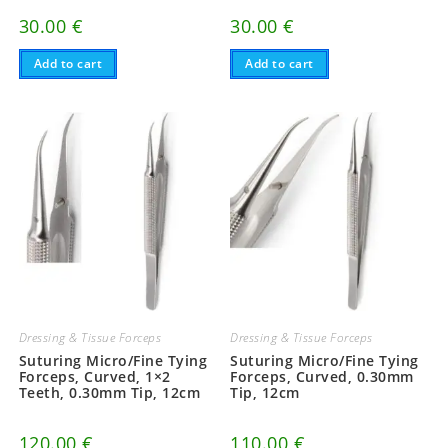
30.00
€
30.00
€
Add to cart
Add to cart
Dressing & Tissue Forceps
Dressing & Tissue Forceps
Suturing Micro/Fine Tying
Suturing Micro/Fine Tying
Forceps, Curved, 1×2
Forceps, Curved, 0.30mm
Teeth, 0.30mm Tip, 12cm
Tip, 12cm
120.00
€
110.00
€