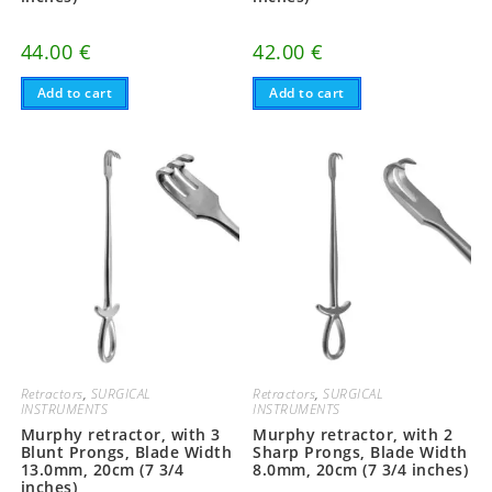
44.00
€
42.00
€
Add to cart
Add to cart
Retractors
,
SURGICAL
Retractors
,
SURGICAL
INSTRUMENTS
INSTRUMENTS
Murphy retractor, with 3
Murphy retractor, with 2
Blunt Prongs, Blade Width
Sharp Prongs, Blade Width
13.0mm, 20cm (7 3/4
8.0mm, 20cm (7 3/4 inches)
inches)