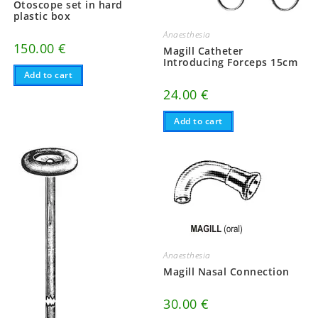
Otoscope set in hard
plastic box
Anaesthesia
150.00
€
Magill Catheter
Introducing Forceps 15cm
Add to cart
24.00
€
Add to cart
Anaesthesia
Magill Nasal Connection
30.00
€