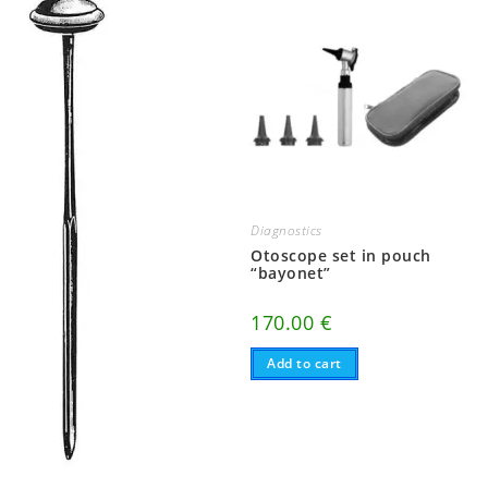
Diagnostics
Otoscope set in pouch
“bayonet”
170.00
€
Add to cart