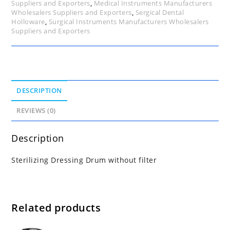
Suppliers and Exporters
,
Medical Instruments Manufacturers
Wholesalers Suppliers and Exporters
,
Sergical Dental
Holloware
,
Surgical Instruments Manufacturers Wholesalers
Suppliers and Exporters
DESCRIPTION
REVIEWS (0)
Description
Sterilizing Dressing Drum without filter
Related products