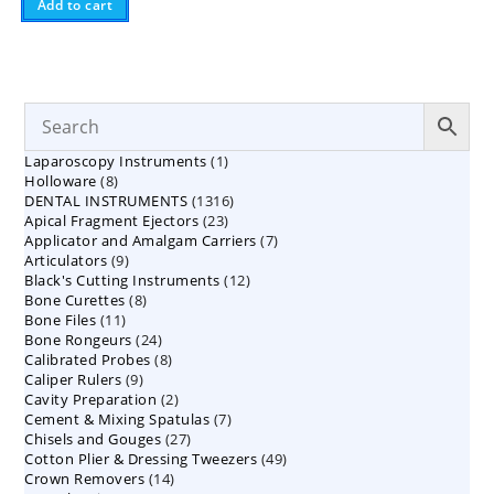
Add to cart
1
Laparoscopy Instruments
1
8
Holloware
8
product
1316
DENTAL INSTRUMENTS
products
1316
23
Apical Fragment Ejectors
23
products
7
Applicator and Amalgam Carriers
products
7
9
Articulators
9
products
12
Black's Cutting Instruments
products
12
8
Bone Curettes
8
products
11
Bone Files
11
products
24
Bone Rongeurs
products
24
8
Calibrated Probes
products
8
9
Caliper Rulers
9
products
2
Cavity Preparation
products
2
7
Cement & Mixing Spatulas
products
7
27
Chisels and Gouges
27
products
49
Cotton Plier & Dressing Tweezers
products
49
14
Crown Removers
14
products