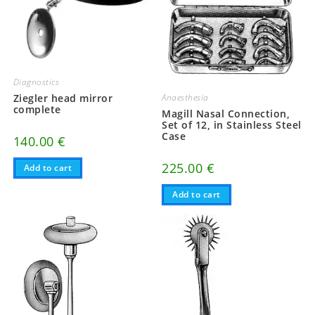
Diagnostics
Anaesthesia
Ziegler head mirror
complete
Magill Nasal Connection,
Set of 12, in Stainless Steel
Case
140.00
€
225.00
€
Add to cart
Add to cart