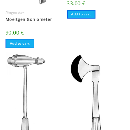
33.00
€
Diagnostics
Add to cart
Moeltgen Goniometer
90.00
€
Add to cart