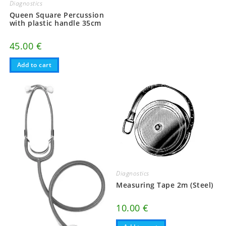
Diagnostics
Queen Square Percussion
with plastic handle 35cm
45.00
€
Add to cart
Diagnostics
Measuring Tape 2m (Steel)
10.00
€