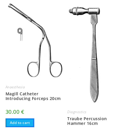
Anaesthesia
Magill Catheter
Introducing Forceps 20cm
30.00
€
Diagnostics
Traube Percussion
Add to cart
Hammer 16cm