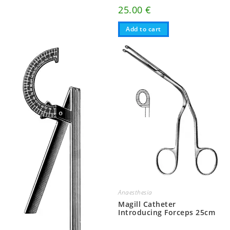
25.00
€
Add to cart
Anaesthesia
Magill Catheter
Introducing Forceps 25cm