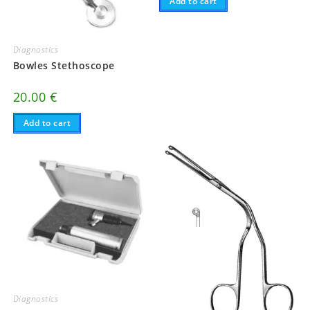
Add to cart
Diagnostics
Bowles Stethoscope
20.00
€
Add to cart
Diagnostics