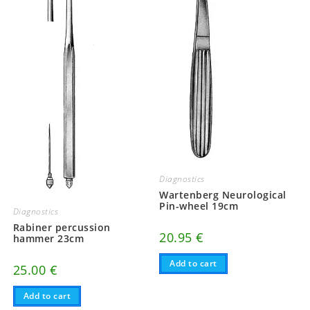
Diagnostics
Wartenberg Neurological
Pin-wheel 19cm
Diagnostics
Rabiner percussion
20.95
€
hammer 23cm
Add to cart
25.00
€
Add to cart