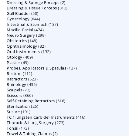
2
Dressing & Sponge Forceps
products
2
313
Dressing & Tissue Forceps
313
products
58
Gall Bladder
58
products
644
Gynecology
644
products
137
Intestinal & Stomach
products
137
474
Maxillo-Facial
474
products
299
Neuro Surgery
299
products
148
Obstetrics
148
products
32
Ophthalmology
products
32
132
Oral Instruments
132
products
409
Otology
409
products
49
Plaster
49
products
137
Probes, Applicators & Spatulas
products
137
112
Rectum
112
products
523
Retractors
523
products
435
Rhinology
435
products
72
Scalpels
72
products
366
Scissors
366
products
516
Self-Retaining Retractors
products
516
26
Sterilization
26
products
191
Suture
191
products
416
TC (Tungsten Carbide) Instruments
products
416
273
Thoracic & Lung Surgery
273
products
173
Tonsil
173
products
2
Towel & Tubing Clamps
products
2