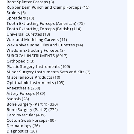
3
Root Splinter Forceps
products
3
15
Rubber Dam Punch and Clamp Forceps
products
15
6
Scalers
6
products
13
Spreaders
products
13
75
Tooth Extracting Forceps (American)
products
75
114
Tooth Extracting Forceps (British)
114
products
13
Universal Curettes
13
products
11
Wax and Modelling Carvers
products
11
14
Wax Knives Bone Files and Curettes
products
14
3
Wisdom Extracting Forceps
3
products
8917
SURGICAL INSTRUMENTS
8917
products
3
Orthopedic
3
products
109
Plastic Surgery Instruments
products
109
2
Minor Surgery Instruments Sets and Kits
products
2
10
Miscellaneous Products
10
products
105
Ophthalmic Instruments
105
products
250
Anaesthesia
250
products
489
Artery Forceps
489
products
28
Asepsis
28
products
330
Bone Surgery (Part 1)
products
330
772
Bone Surgery (Part 2)
772
products
435
Cardiovascular
435
products
80
Cotton Swab Forceps
products
80
36
Dermatology
36
products
36
Diagnostics
36
products