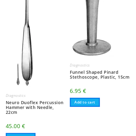
Diagnostics
Funnel Shaped Pinard
Stethoscope, Plastic, 15cm
6.95
€
Diagnostics
Neuro Duoflex Percussion
Add to cart
Hammer with Needle,
22cm
45.00
€