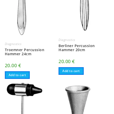
Diagnostics
Diagnostics
Berliner Percussion
Troemner Percussion
Hammer 20cm
Hammer 24cm
20.00
€
20.00
€
Add to cart
Add to cart