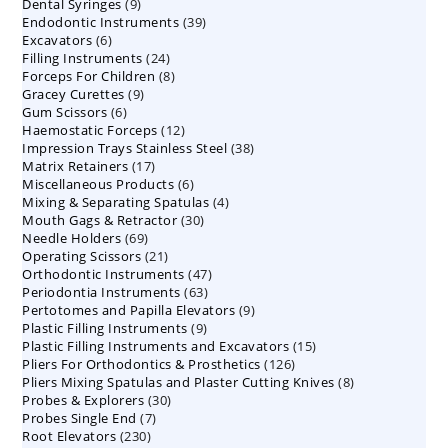
9
Dental Syringes
9
products
39
Endodontic Instruments
products
39
6
Excavators
6
products
24
Filling Instruments
products
24
8
Forceps For Children
8
products
9
Gracey Curettes
9
products
6
Gum Scissors
6
products
12
Haemostatic Forceps
products
12
38
Impression Trays Stainless Steel
products
38
17
Matrix Retainers
17
products
6
Miscellaneous Products
products
6
4
Mixing & Separating Spatulas
products
4
30
Mouth Gags & Retractor
30
products
69
Needle Holders
69
products
21
Operating Scissors
products
21
47
Orthodontic Instruments
products
47
63
Periodontia Instruments
63
products
9
Pertotomes and Papilla Elevators
products
9
9
Plastic Filling Instruments
9
products
15
Plastic Filling Instruments and Excavators
products
15
126
Pliers For Orthodontics & Prosthetics
126
products
8
Pliers Mixing Spatulas and Plaster Cutting Knives
products
8
30
Probes & Explorers
30
products
7
Probes Single End
7
products
230
Root Elevators
230
products