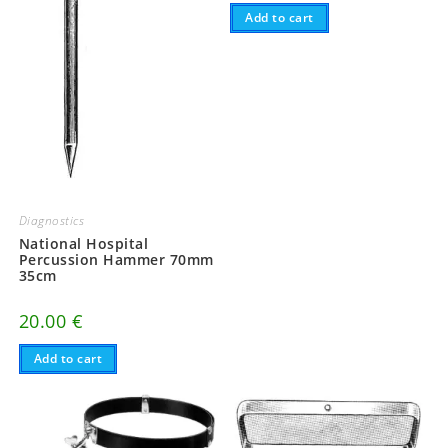
Add to cart
Diagnostics
National Hospital
Percussion Hammer 70mm
35cm
20.00
€
Add to cart