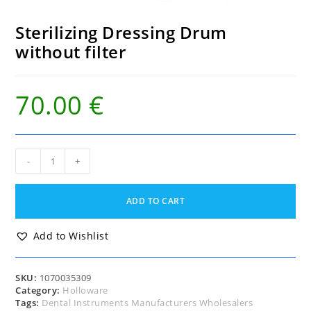
Sterilizing Dressing Drum
without filter
70.00
€
Sterilizing
-
+
Dressing
Drum
without
ADD TO CART
filter
quantity
Add to Wishlist
SKU:
1070035309
Category:
Holloware
Tags:
Dental Instruments Manufacturers Wholesalers