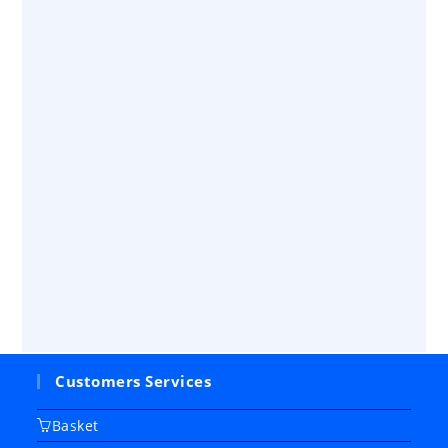
Customers Services
Basket