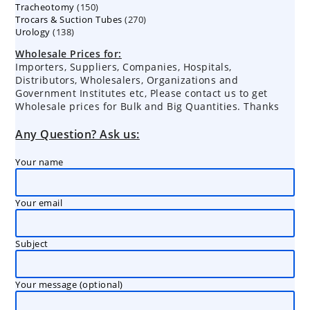
150
Tracheotomy
150
products
270
Trocars & Suction Tubes
products
270
138
Urology
138
products
products
Wholesale Prices for:
Importers, Suppliers, Companies, Hospitals,
Distributors, Wholesalers, Organizations and
Government Institutes etc, Please contact us to get
Wholesale prices for Bulk and Big Quantities. Thanks
Any Question? Ask us:
Your name
Your email
Subject
Your message (optional)