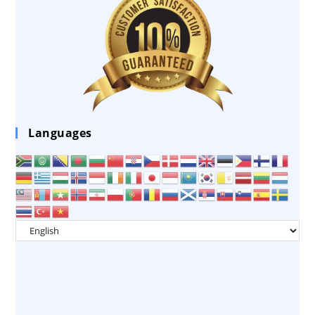
Languages