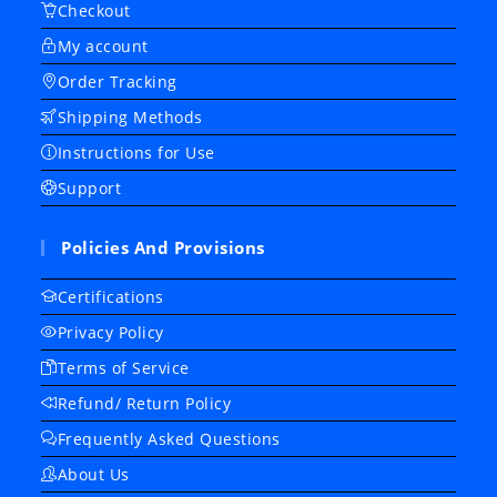
Checkout
My account
Order Tracking
Shipping Methods
Instructions for Use
Support
Policies And Provisions
Certifications
Privacy Policy
Terms of Service
Refund/ Return Policy
Frequently Asked Questions
About Us