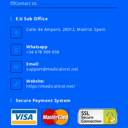
Contact Us
E.U Sub Office
Calle de Amparo, 28012, Madrid, Spain
Whatsapp
+34 678 909 858
Email:
Opens
support@medicalinst.net
in
your
Website:
application
https://medicalinst.net/
Secure Payment System