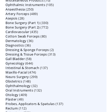
10
Miscellaneous Products
10
products
105
Ophthalmic Instruments
105
products
250
Anaesthesia
250
products
489
Artery Forceps
489
products
28
Asepsis
28
products
330
Bone Surgery (Part 1)
products
330
772
Bone Surgery (Part 2)
772
products
435
Cardiovascular
435
products
80
Cotton Swab Forceps
products
80
36
Dermatology
36
products
36
Diagnostics
36
products
2
Dressing & Sponge Forceps
products
2
313
Dressing & Tissue Forceps
313
products
58
Gall Bladder
58
products
644
Gynecology
644
products
137
Intestinal & Stomach
products
137
474
Maxillo-Facial
474
products
299
Neuro Surgery
299
products
148
Obstetrics
148
products
32
Ophthalmology
products
32
132
Oral Instruments
132
products
409
Otology
409
products
49
Plaster
49
products
137
Probes, Applicators & Spatulas
products
137
112
Rectum
112
products