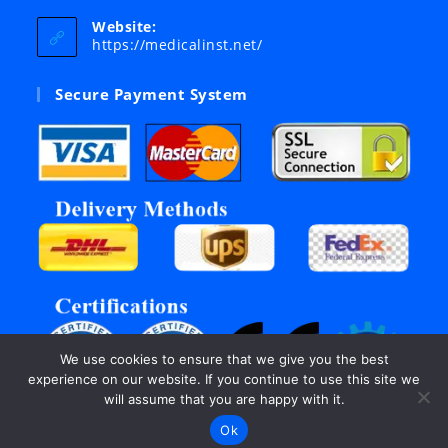
in
your
Website:
application
https://medicalinst.net/
Secure Payment System
We use cookies to ensure that we give you the best
experience on our website. If you continue to use this site we
will assume that you are happy with it.
Ok
©Copyright 2003 - 2026, All rights reserved by Inter Links.