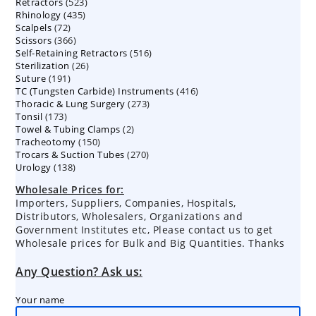
523
Retractors
523
products
435
Rhinology
435
products
72
Scalpels
72
products
366
Scissors
366
products
516
Self-Retaining Retractors
products
516
26
Sterilization
26
products
191
Suture
191
products
416
TC (Tungsten Carbide) Instruments
products
416
273
Thoracic & Lung Surgery
273
products
173
Tonsil
173
products
2
Towel & Tubing Clamps
products
2
150
Tracheotomy
150
products
270
Trocars & Suction Tubes
products
270
138
Urology
138
products
products
Wholesale Prices for:
Importers, Suppliers, Companies, Hospitals,
Distributors, Wholesalers, Organizations and
Government Institutes etc, Please contact us to get
Wholesale prices for Bulk and Big Quantities. Thanks
Any Question? Ask us:
Your name