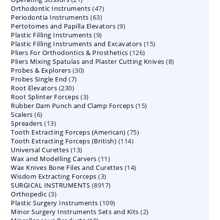
47
Orthodontic Instruments
products
47
63
Periodontia Instruments
63
products
9
Pertotomes and Papilla Elevators
products
9
9
Plastic Filling Instruments
9
products
15
Plastic Filling Instruments and Excavators
products
15
126
Pliers For Orthodontics & Prosthetics
126
products
8
Pliers Mixing Spatulas and Plaster Cutting Knives
products
8
30
Probes & Explorers
30
products
7
Probes Single End
7
products
230
Root Elevators
230
products
3
Root Splinter Forceps
products
3
15
Rubber Dam Punch and Clamp Forceps
products
15
6
Scalers
6
products
13
Spreaders
products
13
75
Tooth Extracting Forceps (American)
products
75
114
Tooth Extracting Forceps (British)
114
products
13
Universal Curettes
13
products
11
Wax and Modelling Carvers
products
11
14
Wax Knives Bone Files and Curettes
products
14
3
Wisdom Extracting Forceps
3
products
8917
SURGICAL INSTRUMENTS
8917
products
3
Orthopedic
3
products
109
Plastic Surgery Instruments
products
109
2
Minor Surgery Instruments Sets and Kits
products
2