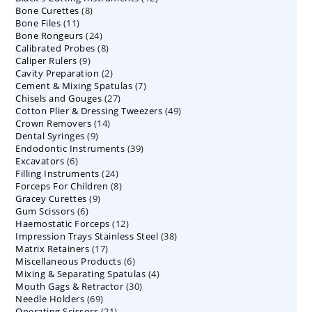
8
Bone Curettes
8
products
11
Bone Files
11
products
24
Bone Rongeurs
products
24
8
Calibrated Probes
products
8
9
Caliper Rulers
9
products
2
Cavity Preparation
products
2
7
Cement & Mixing Spatulas
products
7
27
Chisels and Gouges
27
products
49
Cotton Plier & Dressing Tweezers
products
49
14
Crown Removers
14
products
9
Dental Syringes
9
products
39
Endodontic Instruments
products
39
6
Excavators
6
products
24
Filling Instruments
products
24
8
Forceps For Children
8
products
9
Gracey Curettes
9
products
6
Gum Scissors
6
products
12
Haemostatic Forceps
products
12
38
Impression Trays Stainless Steel
products
38
17
Matrix Retainers
17
products
6
Miscellaneous Products
products
6
4
Mixing & Separating Spatulas
products
4
30
Mouth Gags & Retractor
30
products
69
Needle Holders
69
products
21
Operating Scissors
products
21