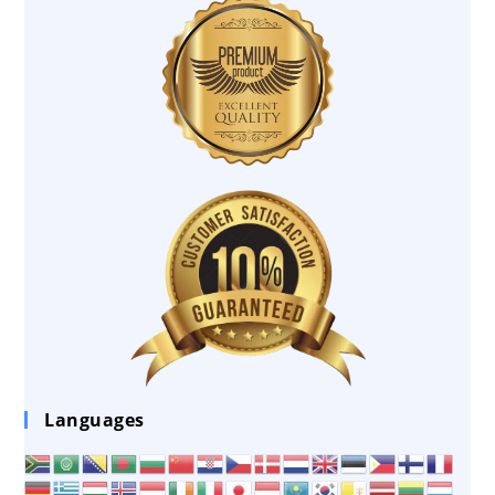
Languages