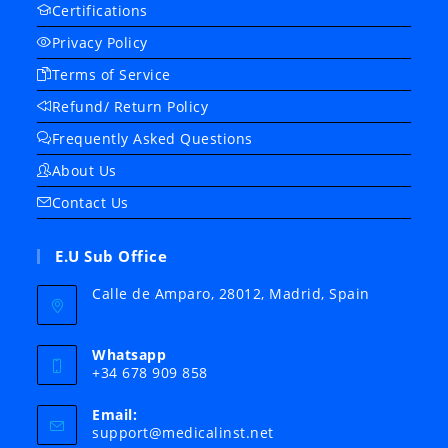
Certifications
Privacy Policy
Terms of Service
Refund/ Return Policy
Frequently Asked Questions
About Us
Contact Us
E.U Sub Office
Calle de Amparo, 28012, Madrid, Spain
Whatsapp
+34 678 909 858
Email:
Opens
support@medicalinst.net