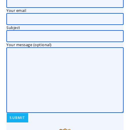
Your email
Subject
Your message (optional)