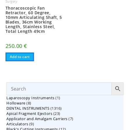
Surgery
Thoracoscopic Fan
Retractor, 60 Degree,
10mm Articulating Shaft, 5
Blades, 36cm Working
Length, Stainless Steel,
Total Length 49cm
250.00
€
Add to cart
1
Laparoscopy Instruments
1
8
Holloware
8
product
1316
DENTAL INSTRUMENTS
products
1316
23
Apical Fragment Ejectors
23
products
7
Applicator and Amalgam Carriers
products
7
9
Articulators
9
products
12
Black's Cutting Instruments
products
12