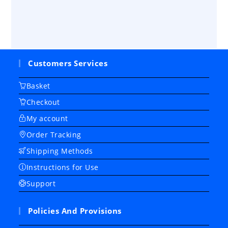
Customers Services
Basket
Checkout
My account
Order Tracking
Shipping Methods
Instructions for Use
Support
Policies And Provisions