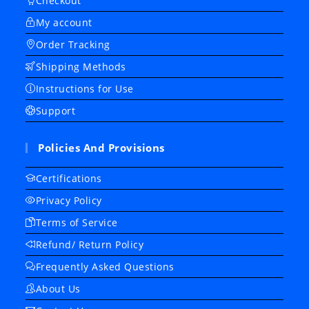
Checkout
My account
Order Tracking
Shipping Methods
Instructions for Use
Support
Policies And Provisions
Certifications
Privacy Policy
Terms of Service
Refund/ Return Policy
Frequently Asked Questions
About Us