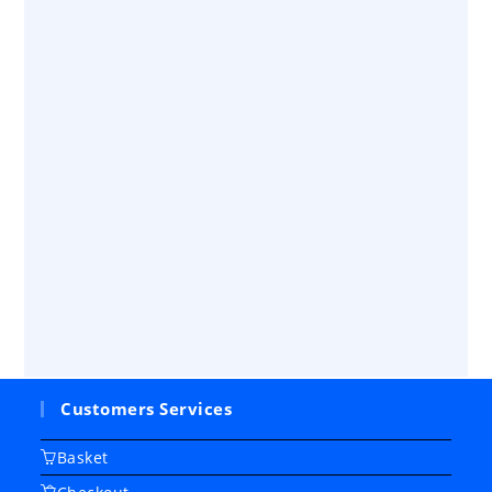
Customers Services
Basket