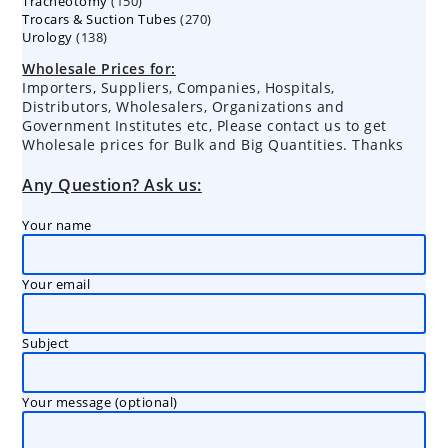
150
Tracheotomy
150
products
270
Trocars & Suction Tubes
products
270
138
Urology
138
products
products
Wholesale Prices for:
Importers, Suppliers, Companies, Hospitals,
Distributors, Wholesalers, Organizations and
Government Institutes etc, Please contact us to get
Wholesale prices for Bulk and Big Quantities. Thanks
Any Question? Ask us:
Your name
Your email
Subject
Your message (optional)