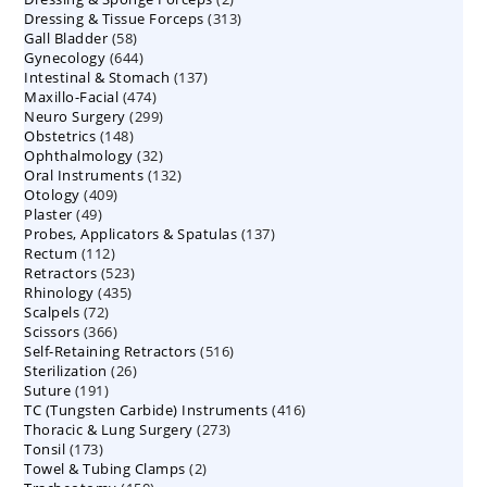
313
Dressing & Tissue Forceps
313
products
58
Gall Bladder
58
products
644
Gynecology
644
products
137
Intestinal & Stomach
products
137
474
Maxillo-Facial
474
products
299
Neuro Surgery
299
products
148
Obstetrics
148
products
32
Ophthalmology
products
32
132
Oral Instruments
132
products
409
Otology
409
products
49
Plaster
49
products
137
Probes, Applicators & Spatulas
products
137
112
Rectum
112
products
523
Retractors
523
products
435
Rhinology
435
products
72
Scalpels
72
products
366
Scissors
366
products
516
Self-Retaining Retractors
products
516
26
Sterilization
26
products
191
Suture
191
products
416
TC (Tungsten Carbide) Instruments
products
416
273
Thoracic & Lung Surgery
273
products
173
Tonsil
173
products
2
Towel & Tubing Clamps
products
2