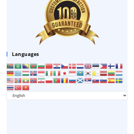
Languages