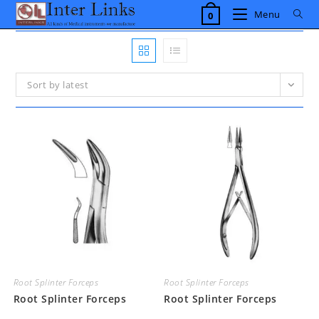
Skip
Menu
0
to
content
Sort by latest
Root Splinter Forceps
Root Splinter Forceps
Root Splinter Forceps
Root Splinter Forceps