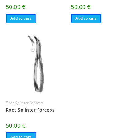
50.00
€
50.00
€
Add to cart
Add to cart
Root Splinter Forceps
Root Splinter Forceps
50.00
€
Add to cart