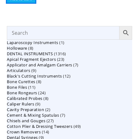
1
Laparoscopy Instruments
1
8
Holloware
8
product
1316
DENTAL INSTRUMENTS
products
1316
23
Apical Fragment Ejectors
23
products
7
Applicator and Amalgam Carriers
products
7
9
Articulators
9
products
12
Black's Cutting Instruments
products
12
8
Bone Curettes
8
products
11
Bone Files
11
products
24
Bone Rongeurs
products
24
8
Calibrated Probes
products
8
9
Caliper Rulers
9
products
2
Cavity Preparation
products
2
7
Cement & Mixing Spatulas
products
7
27
Chisels and Gouges
27
products
49
Cotton Plier & Dressing Tweezers
products
49
14
Crown Removers
14
products
9
Dental Syringes
9
products