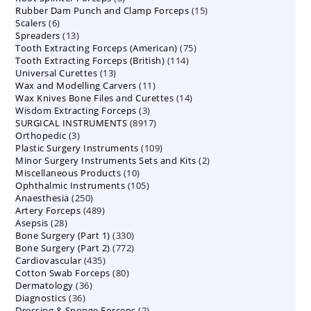
15
Rubber Dam Punch and Clamp Forceps
products
15
6
Scalers
6
products
13
Spreaders
products
13
75
Tooth Extracting Forceps (American)
products
75
114
Tooth Extracting Forceps (British)
114
products
13
Universal Curettes
13
products
11
Wax and Modelling Carvers
products
11
14
Wax Knives Bone Files and Curettes
products
14
3
Wisdom Extracting Forceps
3
products
8917
SURGICAL INSTRUMENTS
8917
products
3
Orthopedic
3
products
109
Plastic Surgery Instruments
products
109
2
Minor Surgery Instruments Sets and Kits
products
2
10
Miscellaneous Products
10
products
105
Ophthalmic Instruments
105
products
250
Anaesthesia
250
products
489
Artery Forceps
489
products
28
Asepsis
28
products
330
Bone Surgery (Part 1)
products
330
772
Bone Surgery (Part 2)
772
products
435
Cardiovascular
435
products
80
Cotton Swab Forceps
products
80
36
Dermatology
36
products
36
Diagnostics
36
products
2
Dressing & Sponge Forceps
products
2