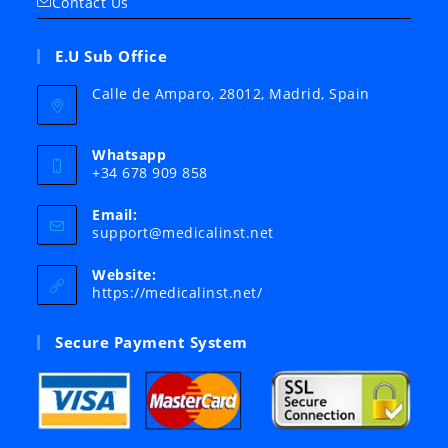
Contact Us
E.U Sub Office
Calle de Amparo, 28012, Madrid, Spain
Whatsapp
+34 678 909 858
Email:
Opens
support@medicalinst.net
in
your
Website:
application
https://medicalinst.net/
Secure Payment System