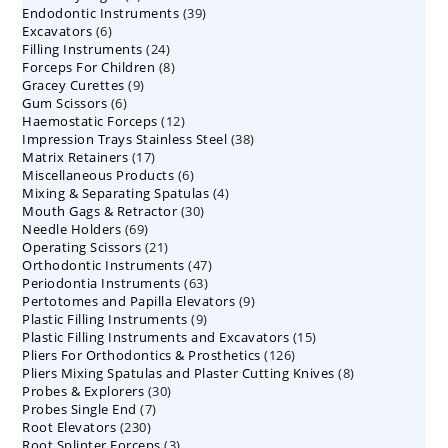
39
Endodontic Instruments
products
39
6
Excavators
6
products
24
Filling Instruments
products
24
8
Forceps For Children
8
products
9
Gracey Curettes
9
products
6
Gum Scissors
6
products
12
Haemostatic Forceps
products
12
38
Impression Trays Stainless Steel
products
38
17
Matrix Retainers
17
products
6
Miscellaneous Products
products
6
4
Mixing & Separating Spatulas
products
4
30
Mouth Gags & Retractor
30
products
69
Needle Holders
69
products
21
Operating Scissors
products
21
47
Orthodontic Instruments
products
47
63
Periodontia Instruments
63
products
9
Pertotomes and Papilla Elevators
products
9
9
Plastic Filling Instruments
9
products
15
Plastic Filling Instruments and Excavators
products
15
126
Pliers For Orthodontics & Prosthetics
126
products
8
Pliers Mixing Spatulas and Plaster Cutting Knives
products
8
30
Probes & Explorers
30
products
7
Probes Single End
7
products
230
Root Elevators
230
products
3
Root Splinter Forceps
products
3