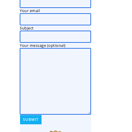
Your email
Subject
Your message (optional)