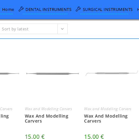
Home
DENTAL INSTRUMENTS
SURGICAL INSTRUMENTS
Sort by latest
Carvers
Wax and Modelling Carvers
Wax and Modelling Carvers
ling
Wax And Modelling
Wax And Modelling
Carvers
Carvers
15.00
€
15.00
€