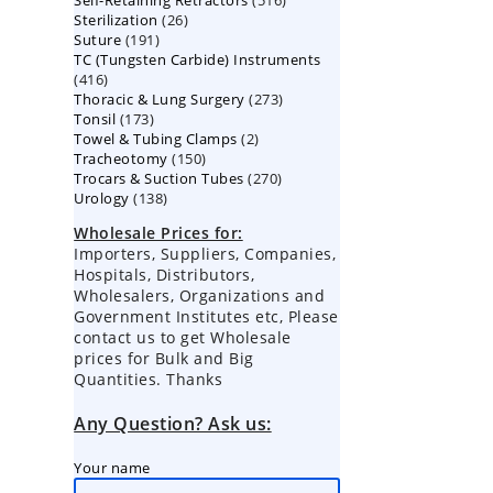
Self-Retaining Retractors
products
516
26
Sterilization
26
products
191
Suture
191
products
TC (Tungsten Carbide) Instruments
products
416
416
273
Thoracic & Lung Surgery
products
273
173
Tonsil
173
products
2
Towel & Tubing Clamps
products
2
150
Tracheotomy
150
products
270
Trocars & Suction Tubes
products
270
138
Urology
138
products
products
Wholesale Prices for:
Importers, Suppliers, Companies,
Hospitals, Distributors,
Wholesalers, Organizations and
Government Institutes etc, Please
contact us to get Wholesale
prices for Bulk and Big
Quantities. Thanks
Any Question? Ask us:
Your name