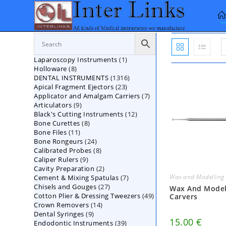
Skip
to
content
1
Laparoscopy Instruments
1
8
Holloware
8
product
1316
DENTAL INSTRUMENTS
products
1316
23
Apical Fragment Ejectors
23
products
7
Applicator and Amalgam Carriers
products
7
9
Articulators
9
products
12
Black's Cutting Instruments
products
12
8
Bone Curettes
8
products
11
Bone Files
11
products
24
Bone Rongeurs
products
24
8
Calibrated Probes
products
8
9
Caliper Rulers
9
products
2
Cavity Preparation
products
2
Wax and Modelling 
7
Cement & Mixing Spatulas
products
7
27
Chisels and Gouges
27
products
Wax And Model
49
Cotton Plier & Dressing Tweezers
products
49
Carvers
14
Crown Removers
14
products
9
Dental Syringes
9
products
15.00
€
39
Endodontic Instruments
products
39