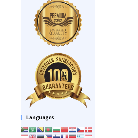
Languages