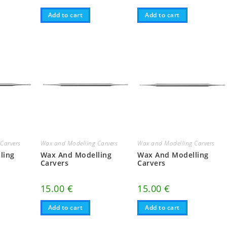
Add to cart
Add to cart
Carvers
Wax and Modelling Carvers
Wax and Modelling Carvers
ling
Wax And Modelling
Wax And Modelling
Carvers
Carvers
15.00
€
15.00
€
Add to cart
Add to cart