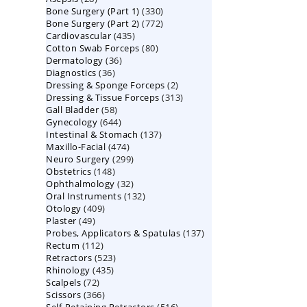
330
Bone Surgery (Part 1)
products
330
772
Bone Surgery (Part 2)
772
products
435
Cardiovascular
435
products
80
Cotton Swab Forceps
products
80
36
Dermatology
36
products
36
Diagnostics
36
products
2
Dressing & Sponge Forceps
products
2
313
Dressing & Tissue Forceps
313
products
58
Gall Bladder
58
products
644
Gynecology
644
products
137
Intestinal & Stomach
products
137
474
Maxillo-Facial
474
products
299
Neuro Surgery
299
products
148
Obstetrics
148
products
32
Ophthalmology
products
32
132
Oral Instruments
132
products
409
Otology
409
products
49
Plaster
49
products
137
Probes, Applicators & Spatulas
products
137
112
Rectum
112
products
523
Retractors
523
products
435
Rhinology
435
products
72
Scalpels
72
products
366
Scissors
366
products
516