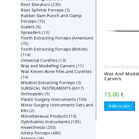
230
Root Elevators
230
products
3
Root Splinter Forceps
products
3
Rubber Dam Punch and Clamp
products
15
Forceps
15
6
Scalers
6
products
13
Spreaders
products
13
Tooth Extracting Forceps (American)
products
75
75
Tooth Extracting Forceps (British)
products
114
114
13
Universal Curettes
products
13
11
Wax and Modelling Carvers
products
11
Wax and Modelling 
Wax Knives Bone Files and Curettes
products
Wax And Model
14
14
Carvers
3
Wisdom Extracting Forceps
products
3
8917
SURGICAL INSTRUMENTS
8917
products
3
15.00
€
Orthopedic
3
products
109
Plastic Surgery Instruments
products
109
Minor Surgery Instruments Sets and
products
Add to cart
2
Kits
2
10
Miscellaneous Products
products
10
105
Ophthalmic Instruments
105
products
250
Anaesthesia
250
products
489
Artery Forceps
489
products
28
Asepsis
28
products