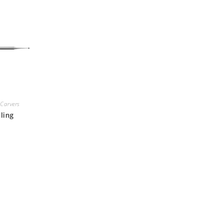
Carvers
ling