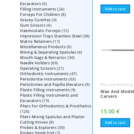
6
Excavators
6
products
24
Add to cart
Filling Instruments
products
24
8
Forceps For Children
8
products
9
Gracey Curettes
9
products
6
Gum Scissors
6
products
12
Haemostatic Forceps
products
12
38
Impression Trays Stainless Steel
products
38
17
Matrix Retainers
17
products
6
Miscellaneous Products
products
6
4
Mixing & Separating Spatulas
products
4
30
Mouth Gags & Retractor
30
products
69
Needle Holders
69
products
21
Operating Scissors
products
21
47
Orthodontic Instruments
products
47
63
Periodontia Instruments
63
products
9
Pertotomes and Papilla Elevators
products
9
Wax and Modelling 
9
Plastic Filling Instruments
9
products
Wax And Model
Plastic Filling Instruments and
products
Carvers
15
Excavators
15
Pliers For Orthodontics & Prosthetics
products
15.00
€
126
126
Pliers Mixing Spatulas and Plaster
products
8
Cutting Knives
8
Add to cart
30
Probes & Explorers
products
30
7
Probes Single End
7
products