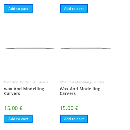
Add to cart
Add to cart
Wax and Modelling Carvers
Wax and Modelling Carvers
wax And Modelling
Wax And Modelling
Carvers
Carvers
15.00
€
15.00
€
Add to cart
Add to cart