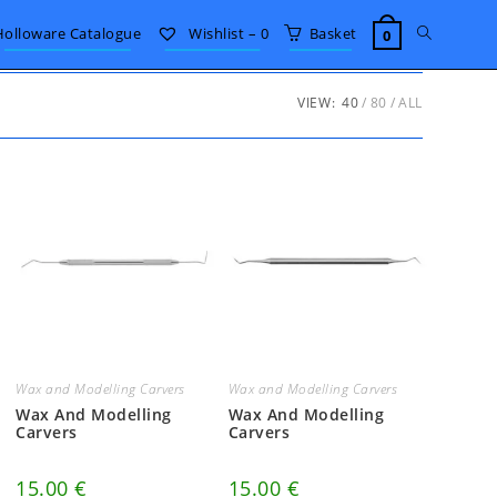
Toggle
Holloware Catalogue
Wishlist –
0
Basket
0
website
VIEW:
40
80
ALL
search
Wax and Modelling Carvers
Wax and Modelling Carvers
Wax And Modelling
Wax And Modelling
Carvers
Carvers
15.00
€
15.00
€