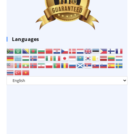
Languages