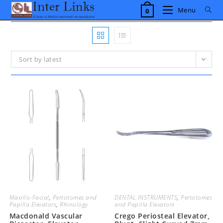
Skip
Menu
0
to
content
Sort by latest
Maxillo-Facial
,
Pertotomes and
DENTAL INSTRUMENTS
,
Pertotomes
Papilla Elevators
,
Rhinology
and Papilla Elevators
Macdonald Vascular
Crego Periosteal Elevator,