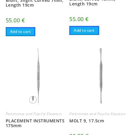
Blunt, Slight Curved 7mm,
Length 19cm
Length 19cm
55.00
€
55.00
€
Add to cart
Add to cart
Pertotomes and Papilla Elevators
Pertotomes and Papilla Elevators
PLACEMENT INSTRUMENTS
MOLT 9, 17.5cm
175mm