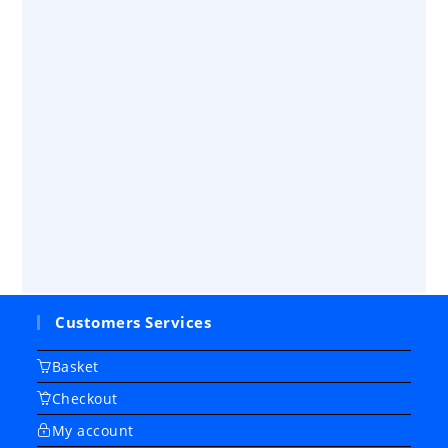
Customers Services
Basket
Checkout
My account