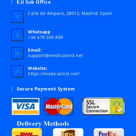
E.U Sub Office
Calle de Amparo, 28012, Madrid, Spain
Whatsapp
+34 678 909 858
Email:
Opens
support@medicalinst.net
in
your
Website:
application
https://medicalinst.net/
Secure Payment System