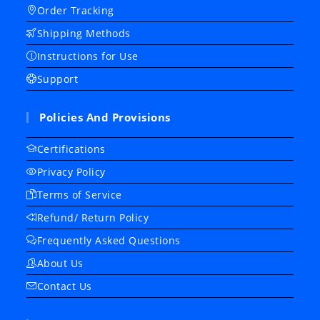
Order Tracking
Shipping Methods
Instructions for Use
Support
Policies And Provisions
Certifications
Privacy Policy
Terms of Service
Refund/ Return Policy
Frequently Asked Questions
About Us
Contact Us