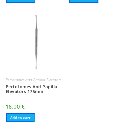
Pertotomes and Papilla Elevators
Pertotomes And Papilla
Elevators 175mm
18.00
€
Add to cart