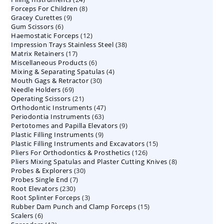
8
Forceps For Children
8
products
9
Gracey Curettes
9
products
6
Gum Scissors
6
products
12
Haemostatic Forceps
products
12
38
Impression Trays Stainless Steel
products
38
17
Matrix Retainers
17
products
6
Miscellaneous Products
products
6
4
Mixing & Separating Spatulas
products
4
30
Mouth Gags & Retractor
30
products
69
Needle Holders
69
products
21
Operating Scissors
products
21
47
Orthodontic Instruments
products
47
63
Periodontia Instruments
63
products
9
Pertotomes and Papilla Elevators
products
9
9
Plastic Filling Instruments
9
products
15
Plastic Filling Instruments and Excavators
products
15
126
Pliers For Orthodontics & Prosthetics
126
products
8
Pliers Mixing Spatulas and Plaster Cutting Knives
products
8
30
Probes & Explorers
30
products
7
Probes Single End
7
products
230
Root Elevators
230
products
3
Root Splinter Forceps
products
3
15
Rubber Dam Punch and Clamp Forceps
products
15
6
Scalers
6
products