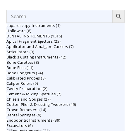
1
Laparoscopy Instruments
1
8
Holloware
8
product
1316
DENTAL INSTRUMENTS
products
1316
23
Apical Fragment Ejectors
23
products
7
Applicator and Amalgam Carriers
products
7
9
Articulators
9
products
12
Black's Cutting Instruments
products
12
8
Bone Curettes
8
products
11
Bone Files
11
products
24
Bone Rongeurs
products
24
8
Calibrated Probes
products
8
9
Caliper Rulers
9
products
2
Cavity Preparation
products
2
7
Cement & Mixing Spatulas
products
7
27
Chisels and Gouges
27
products
49
Cotton Plier & Dressing Tweezers
products
49
14
Crown Removers
14
products
9
Dental Syringes
9
products
39
Endodontic Instruments
products
39
6
Excavators
6
products
24
Filling Instruments
products
24