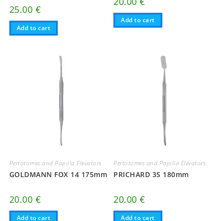
20.00
€
25.00
€
Add to cart
Add to cart
Pertotomes and Papilla Elevators
Pertotomes and Papilla Elevators
GOLDMANN FOX 14 175mm
PRICHARD 3S 180mm
20.00
€
20.00
€
Add to cart
Add to cart