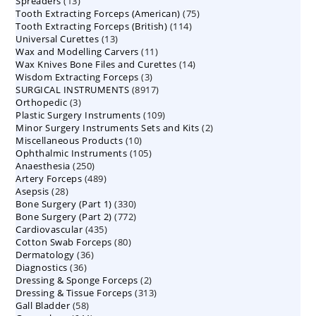
13
Spreaders
products
13
75
Tooth Extracting Forceps (American)
products
75
114
Tooth Extracting Forceps (British)
114
products
13
Universal Curettes
13
products
11
Wax and Modelling Carvers
products
11
14
Wax Knives Bone Files and Curettes
products
14
3
Wisdom Extracting Forceps
3
products
8917
SURGICAL INSTRUMENTS
8917
products
3
Orthopedic
3
products
109
Plastic Surgery Instruments
products
109
2
Minor Surgery Instruments Sets and Kits
products
2
10
Miscellaneous Products
10
products
105
Ophthalmic Instruments
105
products
250
Anaesthesia
250
products
489
Artery Forceps
489
products
28
Asepsis
28
products
330
Bone Surgery (Part 1)
products
330
772
Bone Surgery (Part 2)
772
products
435
Cardiovascular
435
products
80
Cotton Swab Forceps
products
80
36
Dermatology
36
products
36
Diagnostics
36
products
2
Dressing & Sponge Forceps
products
2
313
Dressing & Tissue Forceps
313
products
58
Gall Bladder
58
products