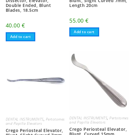
Dissector, Elevator,
Blunt, Slight Curved 7mm,
Double Ended, Blunt
Length 20cm
Blades, 18.5cm
55.00
€
40.00
€
Add to cart
Add to cart
DENTAL INSTRUMENTS
,
Pertotomes
DENTAL INSTRUMENTS
,
Pertotomes
and Papilla Elevators
and Papilla Elevators
Crego Periosteal Elevator,
Crego Periosteal Elevator,
Blunt, Curved 15mm,