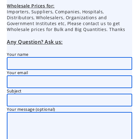
products
Wholesale Prices for:
Importers, Suppliers, Companies, Hospitals,
Distributors, Wholesalers, Organizations and
Government Institutes etc, Please contact us to get
Wholesale prices for Bulk and Big Quantities. Thanks
Any Question? Ask us:
Your name
Your email
Subject
Your message (optional)