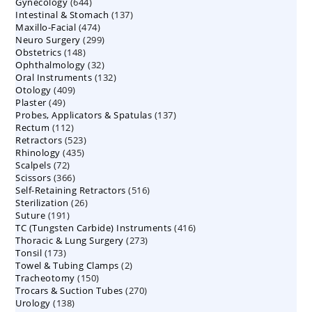
644
Gynecology
644
products
137
Intestinal & Stomach
products
137
474
Maxillo-Facial
474
products
299
Neuro Surgery
299
products
148
Obstetrics
148
products
32
Ophthalmology
products
32
132
Oral Instruments
132
products
409
Otology
409
products
49
Plaster
49
products
137
Probes, Applicators & Spatulas
products
137
112
Rectum
112
products
523
Retractors
523
products
435
Rhinology
435
products
72
Scalpels
72
products
366
Scissors
366
products
516
Self-Retaining Retractors
products
516
26
Sterilization
26
products
191
Suture
191
products
416
TC (Tungsten Carbide) Instruments
products
416
273
Thoracic & Lung Surgery
273
products
173
Tonsil
173
products
2
Towel & Tubing Clamps
products
2
150
Tracheotomy
150
products
270
Trocars & Suction Tubes
products
270
138
Urology
138
products