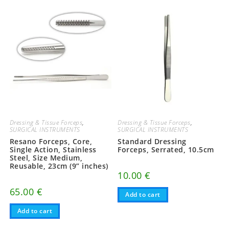
Dressing & Tissue Forceps
,
Dressing & Tissue Forceps
,
SURGICAL INSTRUMENTS
SURGICAL INSTRUMENTS
Resano Forceps, Core,
Standard Dressing
Single Action, Stainless
Forceps, Serrated, 10.5cm
Steel, Size Medium,
Reusable, 23cm (9” inches)
10.00
€
65.00
€
Add to cart
Add to cart