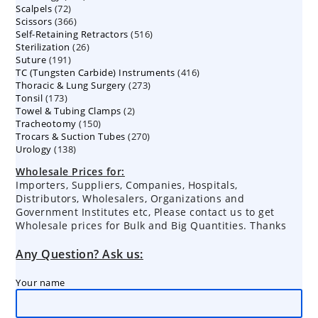
72
Scalpels
72
products
366
Scissors
366
products
516
Self-Retaining Retractors
products
516
26
Sterilization
26
products
191
Suture
191
products
416
TC (Tungsten Carbide) Instruments
products
416
273
Thoracic & Lung Surgery
273
products
173
Tonsil
173
products
2
Towel & Tubing Clamps
products
2
150
Tracheotomy
150
products
270
Trocars & Suction Tubes
products
270
138
Urology
138
products
products
Wholesale Prices for:
Importers, Suppliers, Companies, Hospitals,
Distributors, Wholesalers, Organizations and
Government Institutes etc, Please contact us to get
Wholesale prices for Bulk and Big Quantities. Thanks
Any Question? Ask us:
Your name