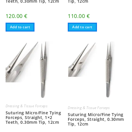
Teeth, 0.30mm Tip, 12cm
Tip, 12cm
120.00
€
110.00
€
Add to cart
Add to cart
Dressing & Tissue Forceps
Dressing & Tissue Forceps
Suturing Micro/Fine Tying
Suturing Micro/Fine Tying
Forceps, Straight, 1×2
Forceps, Straight, 0.30mm
Teeth, 0.30mm Tip, 12cm
Tip, 12cm