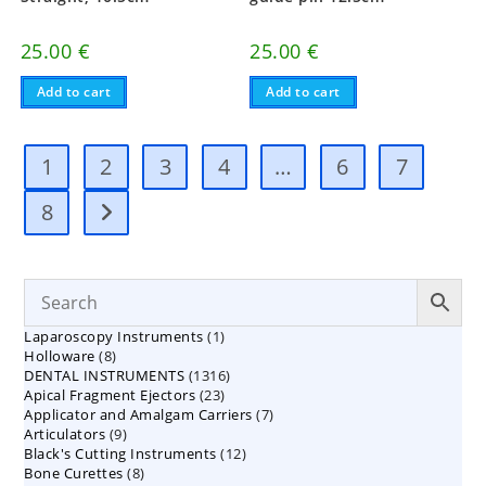
25.00
€
25.00
€
Add to cart
Add to cart
1
2
3
4
…
6
7
8
1
Laparoscopy Instruments
1
8
Holloware
8
product
1316
DENTAL INSTRUMENTS
products
1316
23
Apical Fragment Ejectors
23
products
7
Applicator and Amalgam Carriers
products
7
9
Articulators
9
products
12
Black's Cutting Instruments
products
12
8
Bone Curettes
8
products