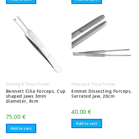
Dressing & Tissue Forceps
Dressing & Tissue Forceps
Bennett Cilia Forceps, Cup
Emmet Dissecting Forceps,
shaped Jaws 3mm
Serrated Jaw, 20cm
diameter, 8cm
40.00
€
75.00
€
Add to cart
Add to cart