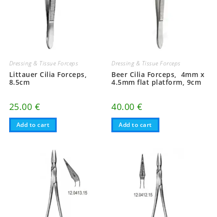
Dressing & Tissue Forceps
Dressing & Tissue Forceps
Littauer Cilia Forceps,
Beer Cilia Forceps, 4mm x
8.5cm
4.5mm flat platform, 9cm
25.00
€
40.00
€
Add to cart
Add to cart