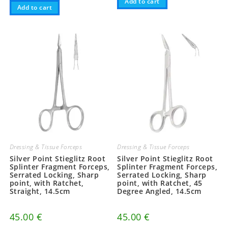
Add to cart
Add to cart
Dressing & Tissue Forceps
Dressing & Tissue Forceps
Silver Point Stieglitz Root
Silver Point Stieglitz Root
Splinter Fragment Forceps,
Splinter Fragment Forceps,
Serrated Locking, Sharp
Serrated Locking, Sharp
point, with Ratchet,
point, with Ratchet, 45
Straight, 14.5cm
Degree Angled, 14.5cm
45.00
€
45.00
€