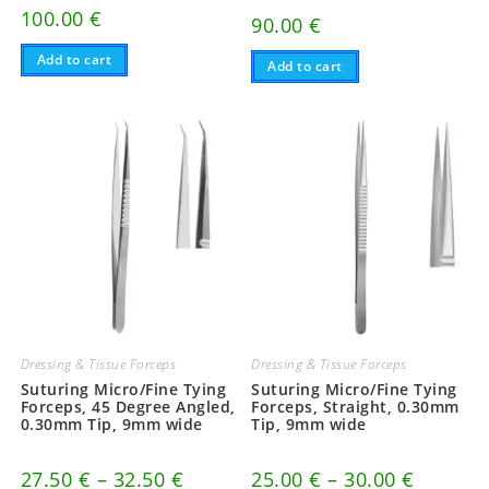
100.00
€
90.00
€
Add to cart
Add to cart
Dressing & Tissue Forceps
Dressing & Tissue Forceps
Suturing Micro/Fine Tying
Suturing Micro/Fine Tying
Forceps, 45 Degree Angled,
Forceps, Straight, 0.30mm
0.30mm Tip, 9mm wide
Tip, 9mm wide
Price
Price
27.50
€
–
32.50
€
25.00
€
–
30.00
€