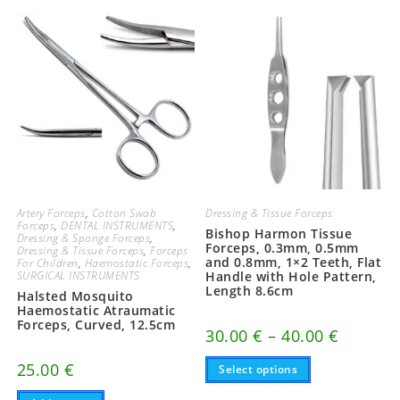
Artery Forceps
,
Cotton Swab
Dressing & Tissue Forceps
Forceps
,
DENTAL INSTRUMENTS
,
Bishop Harmon Tissue
Dressing & Sponge Forceps
,
Forceps, 0.3mm, 0.5mm
Dressing & Tissue Forceps
,
Forceps
and 0.8mm, 1×2 Teeth, Flat
For Children
,
Haemostatic Forceps
,
SURGICAL INSTRUMENTS
Handle with Hole Pattern,
Length 8.6cm
Halsted Mosquito
Haemostatic Atraumatic
Forceps, Curved, 12.5cm
Price
30.00
€
–
40.00
€
range:
This
30.00 €
25.00
€
Select options
product
through
has
40.00 €
multiple