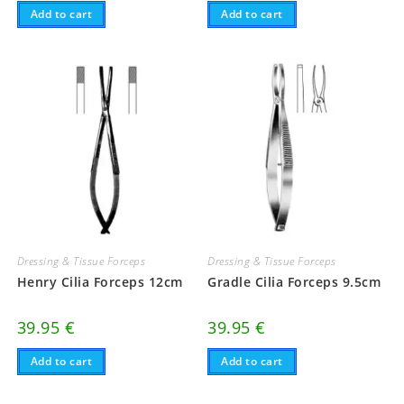
Add to cart
Add to cart
Dressing & Tissue Forceps
Dressing & Tissue Forceps
Henry Cilia Forceps 12cm
Gradle Cilia Forceps 9.5cm
39.95
€
39.95
€
Add to cart
Add to cart