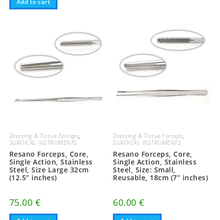
Add to cart
variants.
The
options
may
be
chosen
on
the
product
page
Dressing & Tissue Forceps
,
Dressing & Tissue Forceps
,
SURGICAL INSTRUMENTS
SURGICAL INSTRUMENTS
Resano Forceps, Core,
Resano Forceps, Core,
Single Action, Stainless
Single Action, Stainless
Steel, Size Large 32cm
Steel, Size: Small,
(12.5” inches)
Reusable, 18cm (7” inches)
75.00
€
60.00
€