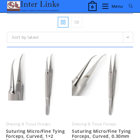
Skip
Menu
0
to
content
Sort by latest
Dressing & Tissue Forceps
Dressing & Tissue Forceps
Suturing Micro/Fine Tying
Suturing Micro/Fine Tying
Forceps, Curved, 1×2
Forceps, Curved, 0.30mm