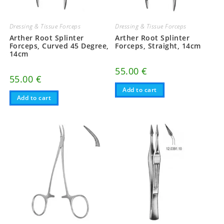
Dressing & Tissue Forceps
Dressing & Tissue Forceps
Arther Root Splinter
Arther Root Splinter
Forceps, Curved 45 Degree,
Forceps, Straight, 14cm
14cm
55.00
€
55.00
€
Add to cart
Add to cart