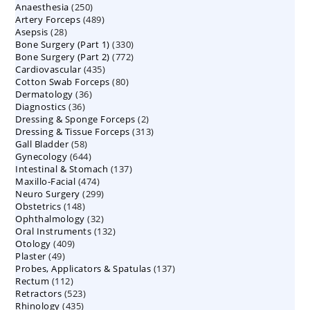
250
Anaesthesia
250
products
489
Artery Forceps
489
products
28
Asepsis
28
products
330
Bone Surgery (Part 1)
products
330
772
Bone Surgery (Part 2)
772
products
435
Cardiovascular
435
products
80
Cotton Swab Forceps
products
80
36
Dermatology
36
products
36
Diagnostics
36
products
2
Dressing & Sponge Forceps
products
2
313
Dressing & Tissue Forceps
313
products
58
Gall Bladder
58
products
644
Gynecology
644
products
137
Intestinal & Stomach
products
137
474
Maxillo-Facial
474
products
299
Neuro Surgery
299
products
148
Obstetrics
148
products
32
Ophthalmology
products
32
132
Oral Instruments
132
products
409
Otology
409
products
49
Plaster
49
products
137
Probes, Applicators & Spatulas
products
137
112
Rectum
112
products
523
Retractors
523
products
435
Rhinology
435
products