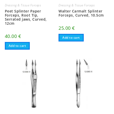
Dressing & Tissue Forceps
Dressing & Tissue Forceps
Peet Splinter Paper
Walter Carmalt Splinter
Forceps, Root Tip,
Forceps, Curved, 10.5cm
Serrated jaws, Curved,
12cm
25.00
€
40.00
€
Add to cart
Add to cart