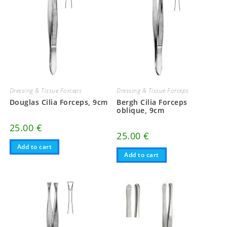
Dressing & Tissue Forceps
Dressing & Tissue Forceps
Douglas Cilia Forceps, 9cm
Bergh Cilia Forceps
oblique, 9cm
25.00
€
25.00
€
Add to cart
Add to cart