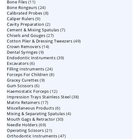
11
Bone Files
11
products
24
Bone Rongeurs
products
24
8
Calibrated Probes
products
8
9
Caliper Rulers
9
products
2
Cavity Preparation
products
2
7
Cement & Mixing Spatulas
products
7
27
Chisels and Gouges
27
products
49
Cotton Plier & Dressing Tweezers
products
49
14
Crown Removers
14
products
9
Dental Syringes
9
products
39
Endodontic Instruments
products
39
6
Excavators
6
products
24
Filling Instruments
products
24
8
Forceps For Children
8
products
9
Gracey Curettes
9
products
6
Gum Scissors
6
products
12
Haemostatic Forceps
products
12
38
Impression Trays Stainless Steel
products
38
17
Matrix Retainers
17
products
6
Miscellaneous Products
products
6
4
Mixing & Separating Spatulas
products
4
30
Mouth Gags & Retractor
30
products
69
Needle Holders
69
products
21
Operating Scissors
products
21
47
Orthodontic Instruments
products
47