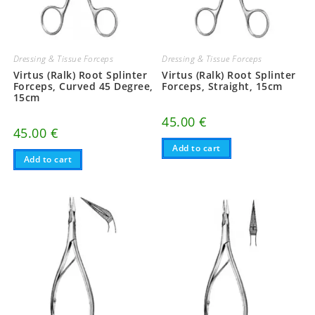
Dressing & Tissue Forceps
Dressing & Tissue Forceps
Virtus (Ralk) Root Splinter
Virtus (Ralk) Root Splinter
Forceps, Curved 45 Degree,
Forceps, Straight, 15cm
15cm
45.00
€
45.00
€
Add to cart
Add to cart