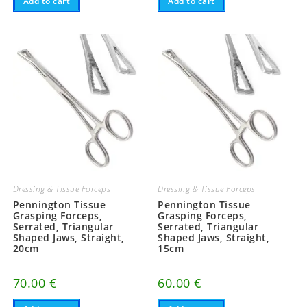
Add to cart
Add to cart
Dressing & Tissue Forceps
Dressing & Tissue Forceps
Pennington Tissue
Pennington Tissue
Grasping Forceps,
Grasping Forceps,
Serrated, Triangular
Serrated, Triangular
Shaped Jaws, Straight,
Shaped Jaws, Straight,
20cm
15cm
70.00
€
60.00
€