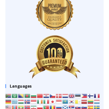
Languages