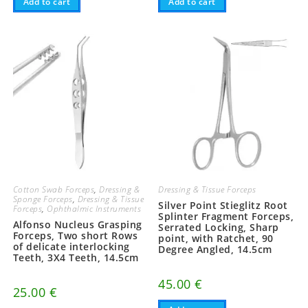
Add to cart
Add to cart
Cotton Swab Forceps
,
Dressing &
Dressing & Tissue Forceps
Sponge Forceps
,
Dressing & Tissue
Silver Point Stieglitz Root
Forceps
,
Ophthalmic Instruments
Splinter Fragment Forceps,
Alfonso Nucleus Grasping
Serrated Locking, Sharp
Forceps, Two short Rows
point, with Ratchet, 90
of delicate interlocking
Degree Angled, 14.5cm
Teeth, 3X4 Teeth, 14.5cm
45.00
€
25.00
€