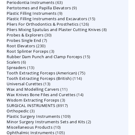
63
Periodontia Instruments
63
products
9
Pertotomes and Papilla Elevators
products
9
9
Plastic Filling Instruments
9
products
15
Plastic Filling Instruments and Excavators
products
15
126
Pliers For Orthodontics & Prosthetics
126
products
8
Pliers Mixing Spatulas and Plaster Cutting Knives
products
8
30
Probes & Explorers
30
products
7
Probes Single End
7
products
230
Root Elevators
230
products
3
Root Splinter Forceps
products
3
15
Rubber Dam Punch and Clamp Forceps
products
15
6
Scalers
6
products
13
Spreaders
products
13
75
Tooth Extracting Forceps (American)
products
75
114
Tooth Extracting Forceps (British)
114
products
13
Universal Curettes
13
products
11
Wax and Modelling Carvers
products
11
14
Wax Knives Bone Files and Curettes
products
14
3
Wisdom Extracting Forceps
3
products
8917
SURGICAL INSTRUMENTS
8917
products
3
Orthopedic
3
products
109
Plastic Surgery Instruments
products
109
2
Minor Surgery Instruments Sets and Kits
products
2
10
Miscellaneous Products
10
products
105
Ophthalmic Instruments
105
products