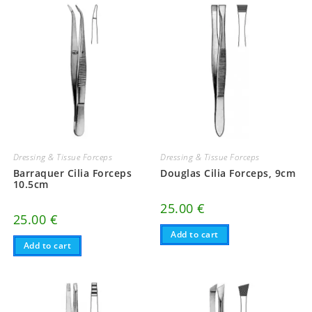
Dressing & Tissue Forceps
Dressing & Tissue Forceps
Barraquer Cilia Forceps
Douglas Cilia Forceps, 9cm
10.5cm
25.00
€
25.00
€
Add to cart
Add to cart