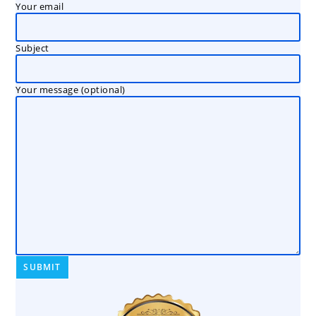
Your email
Subject
Your message (optional)