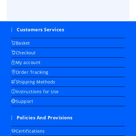
Customers Services
Basket
Checkout
My account
Order Tracking
Shipping Methods
Instructions for Use
Support
Policies And Provisions
Certifications