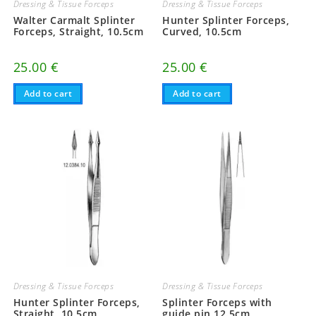
Dressing & Tissue Forceps
Dressing & Tissue Forceps
Walter Carmalt Splinter
Hunter Splinter Forceps,
Forceps, Straight, 10.5cm
Curved, 10.5cm
25.00
€
25.00
€
Add to cart
Add to cart
Dressing & Tissue Forceps
Dressing & Tissue Forceps
Hunter Splinter Forceps,
Splinter Forceps with
Straight, 10.5cm
guide pin 12.5cm