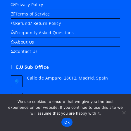
Privacy Policy
Terms of Service
Refund/ Return Policy
Frequently Asked Questions
About Us
Contact Us
E.U Sub Office
Calle de Amparo, 28012, Madrid, Spain
Whatsapp
+34 678 909 858
We use cookies to ensure that we give you the best
experience on our website. If you continue to use this site we
Email:
will assume that you are happy with it.
Opens
support@medicalinst.net
Ok
in
your
Website: