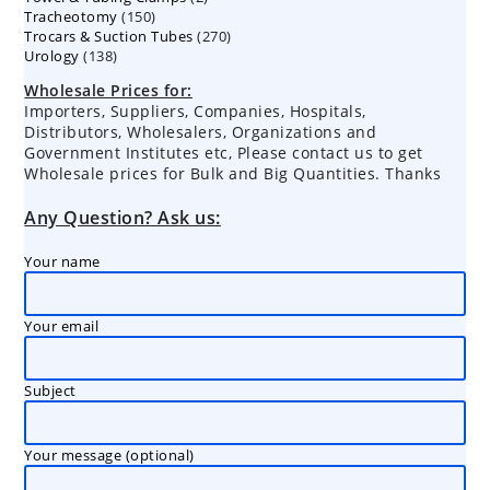
150
Tracheotomy
150
products
270
Trocars & Suction Tubes
products
270
138
Urology
138
products
products
Wholesale Prices for:
Importers, Suppliers, Companies, Hospitals,
Distributors, Wholesalers, Organizations and
Government Institutes etc, Please contact us to get
Wholesale prices for Bulk and Big Quantities. Thanks
Any Question? Ask us:
Your name
Your email
Subject
Your message (optional)