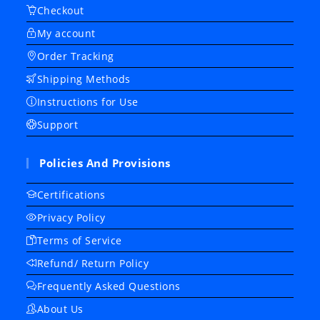
Checkout
My account
Order Tracking
Shipping Methods
Instructions for Use
Support
Policies And Provisions
Certifications
Privacy Policy
Terms of Service
Refund/ Return Policy
Frequently Asked Questions
About Us