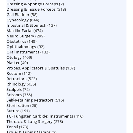
2
Dressing & Sponge Forceps
products
2
313
Dressing & Tissue Forceps
313
products
58
Gall Bladder
58
products
644
Gynecology
644
products
137
Intestinal & Stomach
products
137
474
Maxillo-Facial
474
products
299
Neuro Surgery
299
products
148
Obstetrics
148
products
32
Ophthalmology
products
32
132
Oral Instruments
132
products
409
Otology
409
products
49
Plaster
49
products
137
Probes, Applicators & Spatulas
products
137
112
Rectum
112
products
523
Retractors
523
products
435
Rhinology
435
products
72
Scalpels
72
products
366
Scissors
366
products
516
Self-Retaining Retractors
products
516
26
Sterilization
26
products
191
Suture
191
products
416
TC (Tungsten Carbide) Instruments
products
416
273
Thoracic & Lung Surgery
273
products
173
Tonsil
173
products
2
Towel & Tubing Clamps
products
2