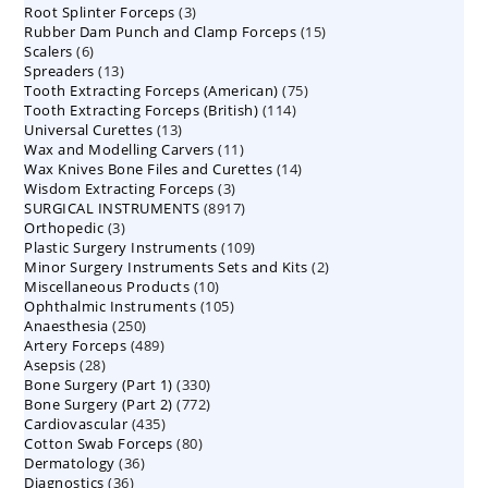
3
Root Splinter Forceps
products
3
15
Rubber Dam Punch and Clamp Forceps
products
15
6
Scalers
6
products
13
Spreaders
products
13
75
Tooth Extracting Forceps (American)
products
75
114
Tooth Extracting Forceps (British)
114
products
13
Universal Curettes
13
products
11
Wax and Modelling Carvers
products
11
14
Wax Knives Bone Files and Curettes
products
14
3
Wisdom Extracting Forceps
3
products
8917
SURGICAL INSTRUMENTS
8917
products
3
Orthopedic
3
products
109
Plastic Surgery Instruments
products
109
2
Minor Surgery Instruments Sets and Kits
products
2
10
Miscellaneous Products
10
products
105
Ophthalmic Instruments
105
products
250
Anaesthesia
250
products
489
Artery Forceps
489
products
28
Asepsis
28
products
330
Bone Surgery (Part 1)
products
330
772
Bone Surgery (Part 2)
772
products
435
Cardiovascular
435
products
80
Cotton Swab Forceps
products
80
36
Dermatology
36
products
36
Diagnostics
36
products