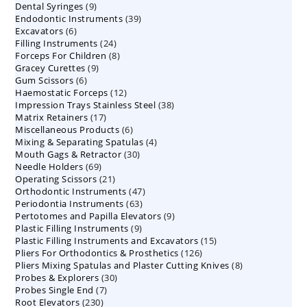
9
Dental Syringes
9
products
39
Endodontic Instruments
products
39
6
Excavators
6
products
24
Filling Instruments
products
24
8
Forceps For Children
8
products
9
Gracey Curettes
9
products
6
Gum Scissors
6
products
12
Haemostatic Forceps
products
12
38
Impression Trays Stainless Steel
products
38
17
Matrix Retainers
17
products
6
Miscellaneous Products
products
6
4
Mixing & Separating Spatulas
products
4
30
Mouth Gags & Retractor
30
products
69
Needle Holders
69
products
21
Operating Scissors
products
21
47
Orthodontic Instruments
products
47
63
Periodontia Instruments
63
products
9
Pertotomes and Papilla Elevators
products
9
9
Plastic Filling Instruments
9
products
15
Plastic Filling Instruments and Excavators
products
15
126
Pliers For Orthodontics & Prosthetics
126
products
8
Pliers Mixing Spatulas and Plaster Cutting Knives
products
8
30
Probes & Explorers
30
products
7
Probes Single End
7
products
230
Root Elevators
230
products