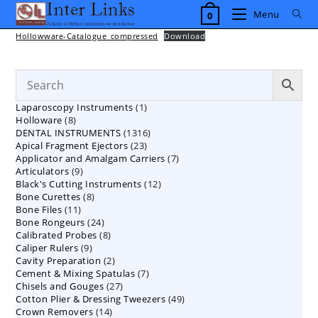
Skip
Menu
0
to
content
Hollowware-Catalogue_compressed
Download
1
Laparoscopy Instruments
1
8
Holloware
8
product
1316
DENTAL INSTRUMENTS
products
1316
23
Apical Fragment Ejectors
23
products
7
Applicator and Amalgam Carriers
products
7
9
Articulators
9
products
12
Black's Cutting Instruments
products
12
8
Bone Curettes
8
products
11
Bone Files
11
products
24
Bone Rongeurs
products
24
8
Calibrated Probes
products
8
9
Caliper Rulers
9
products
2
Cavity Preparation
products
2
7
Cement & Mixing Spatulas
products
7
27
Chisels and Gouges
27
products
49
Cotton Plier & Dressing Tweezers
products
49
14
Crown Removers
14
products