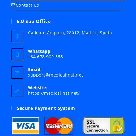
Contact Us
E.U Sub Office
Calle de Amparo, 28012, Madrid, Spain
Whatsapp
+34 678 909 858
Email:
Opens
support@medicalinst.net
in
your
Website:
application
https://medicalinst.net/
Secure Payment System