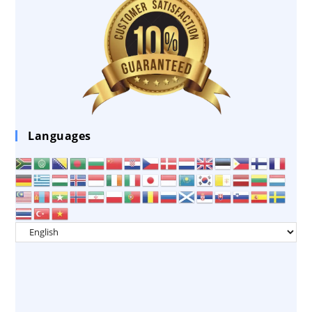
Languages