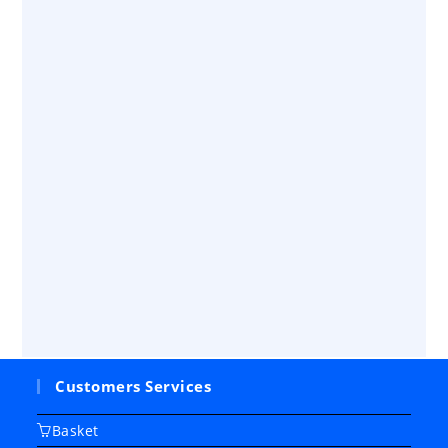
Customers Services
Basket