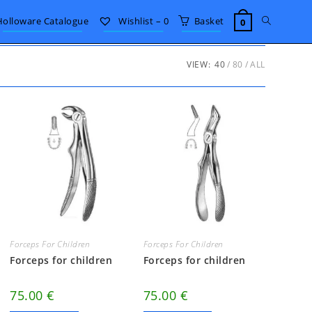
Toggle
Holloware Catalogue
Wishlist –
0
Basket
0
website
VIEW:
40
80
ALL
search
Forceps For Children
Forceps For Children
Forceps for children
Forceps for children
75.00
€
75.00
€