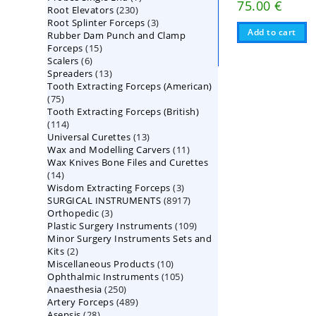
75.00
€
230
Root Elevators
230
products
3
Root Splinter Forceps
products
3
Add to cart
Rubber Dam Punch and Clamp
products
15
Forceps
15
6
Scalers
6
products
13
Spreaders
products
13
Tooth Extracting Forceps (American)
products
75
75
Tooth Extracting Forceps (British)
products
114
114
13
Universal Curettes
products
13
11
Wax and Modelling Carvers
products
11
Wax Knives Bone Files and Curettes
products
14
14
3
Wisdom Extracting Forceps
products
3
8917
SURGICAL INSTRUMENTS
8917
products
3
Orthopedic
3
products
109
Plastic Surgery Instruments
products
109
Minor Surgery Instruments Sets and
products
2
Kits
2
10
Miscellaneous Products
products
10
105
Ophthalmic Instruments
105
products
250
Anaesthesia
250
products
489
Artery Forceps
489
products
28
Asepsis
28
products