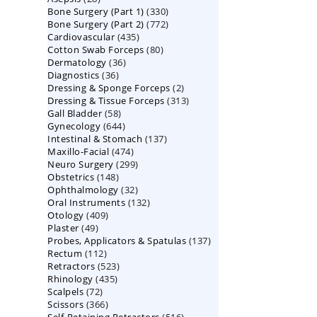
330
Bone Surgery (Part 1)
products
330
772
Bone Surgery (Part 2)
772
products
435
Cardiovascular
435
products
80
Cotton Swab Forceps
products
80
36
Dermatology
36
products
36
Diagnostics
36
products
2
Dressing & Sponge Forceps
products
2
313
Dressing & Tissue Forceps
313
products
58
Gall Bladder
58
products
644
Gynecology
644
products
137
Intestinal & Stomach
products
137
474
Maxillo-Facial
474
products
299
Neuro Surgery
299
products
148
Obstetrics
148
products
32
Ophthalmology
products
32
132
Oral Instruments
132
products
409
Otology
409
products
49
Plaster
49
products
137
Probes, Applicators & Spatulas
products
137
112
Rectum
112
products
523
Retractors
523
products
435
Rhinology
435
products
72
Scalpels
72
products
366
Scissors
366
products
516