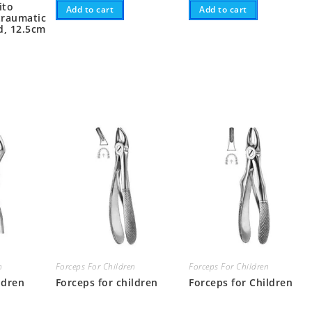
ito
Add to cart
Add to cart
traumatic
d, 12.5cm
n
Forceps For Children
Forceps For Children
ldren
Forceps for children
Forceps for Children