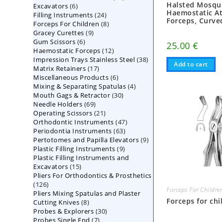
Halsted Mosqu
6
Excavators
6
products
Haemostatic A
24
Filling Instruments
products
24
Forceps, Curve
8
Forceps For Children
8
products
9
Gracey Curettes
9
products
6
Gum Scissors
6
products
25.00
€
12
Haemostatic Forceps
products
12
38
Impression Trays Stainless Steel
products
38
Add to cart
17
Matrix Retainers
17
products
6
Miscellaneous Products
products
6
4
Mixing & Separating Spatulas
products
4
30
Mouth Gags & Retractor
30
products
69
Needle Holders
69
products
21
Operating Scissors
products
21
47
Orthodontic Instruments
products
47
63
Periodontia Instruments
63
products
9
Pertotomes and Papilla Elevators
products
9
9
Plastic Filling Instruments
9
products
Plastic Filling Instruments and
products
15
Excavators
15
Pliers For Orthodontics & Prosthetics
products
126
126
Forceps For Childre
Pliers Mixing Spatulas and Plaster
products
Forceps for chi
8
Cutting Knives
8
30
Probes & Explorers
products
30
7
Probes Single End
7
products