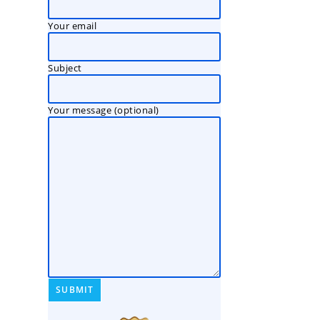
Your email
Subject
Your message (optional)