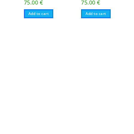
75.00
€
75.00
€
Add to cart
Add to cart