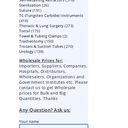
Self-Retaining Retractors
products
516
26
Sterilization
26
products
191
Suture
191
products
TC (Tungsten Carbide) Instruments
products
416
416
273
Thoracic & Lung Surgery
products
273
173
Tonsil
173
products
2
Towel & Tubing Clamps
products
2
150
Tracheotomy
150
products
270
Trocars & Suction Tubes
products
270
138
Urology
138
products
products
Wholesale Prices for:
Importers, Suppliers, Companies,
Hospitals, Distributors,
Wholesalers, Organizations and
Government Institutes etc, Please
contact us to get Wholesale
prices for Bulk and Big
Quantities. Thanks
Any Question? Ask us:
Your name