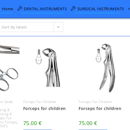
Home
DENTAL INSTRUMENTS
SURGICAL INSTRUMENTS
Sort by latest
on Swab
Forceps For Children
Forceps For Children
Forceps for children
Forceps for children
sing &
essing &
eps For
ic Forceps
,
75.00
€
75.00
€
ENTS