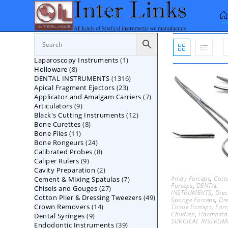
Skip
to
content
1
Laparoscopy Instruments
1
8
Holloware
8
product
1316
DENTAL INSTRUMENTS
products
1316
23
Apical Fragment Ejectors
23
products
7
Applicator and Amalgam Carriers
products
7
9
Articulators
9
products
12
Black's Cutting Instruments
products
12
8
Bone Curettes
8
products
11
Bone Files
11
products
24
Bone Rongeurs
products
24
8
Calibrated Probes
products
8
9
Caliper Rulers
9
products
2
Cavity Preparation
products
2
Artery Forceps
,
Cott
7
Cement & Mixing Spatulas
products
7
Forceps
,
DENTAL
27
Chisels and Gouges
27
products
INSTRUMENTS
,
Dres
49
Cotton Plier & Dressing Tweezers
products
49
Sponge Forceps
,
Dr
14
Crown Removers
14
products
Tissue Forceps
,
Forc
Children
,
Haemostat
9
Dental Syringes
9
products
SURGICAL INSTRUM
39
Endodontic Instruments
products
39