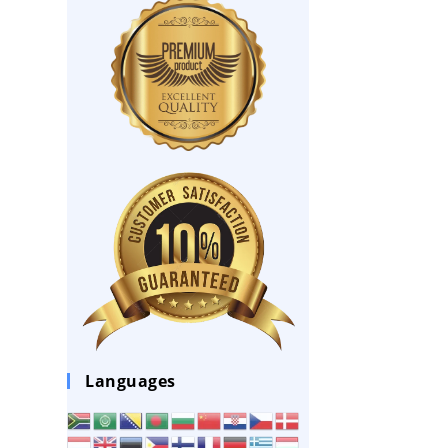
Languages