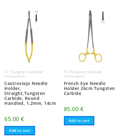
TC (Tungsten Carbide)
TC (Tungsten Carbide)
Instruments
Instruments
Castroviejo Needle
French Eye Needle
Holder,
Holder 26cm Tungsten
Straight,Tungsten
Carbide
Carbide, Round
Handled, 1.2mm, 14cm
85.00
€
65.00
€
Add to cart
Add to cart