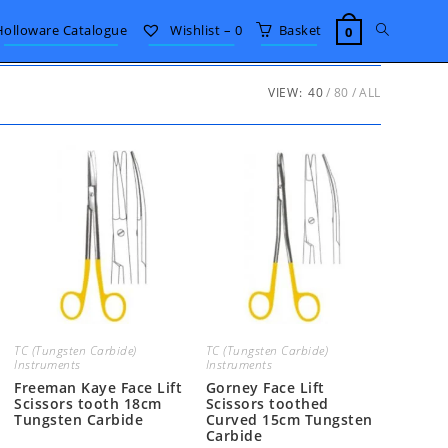
Toggle
Holloware Catalogue
Wishlist –
0
Basket
0
website
VIEW:
40
80
ALL
search
TC (Tungsten Carbide)
TC (Tungsten Carbide)
Instruments
Instruments
Freeman Kaye Face Lift
Gorney Face Lift
Scissors tooth 18cm
Scissors toothed
Tungsten Carbide
Curved 15cm Tungsten
Carbide