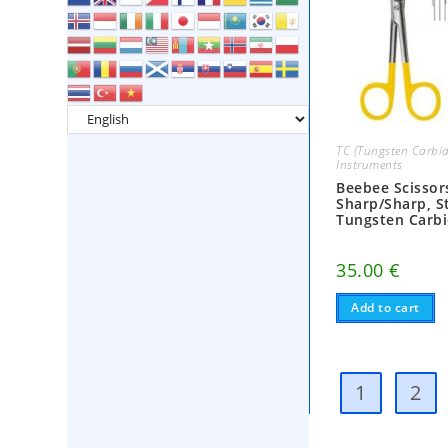
TC (Tungsten Carbid
Instruments
Beebee Scissor
Sharp/Sharp, St
Tungsten Carb
35.00
€
Add to cart
1
2