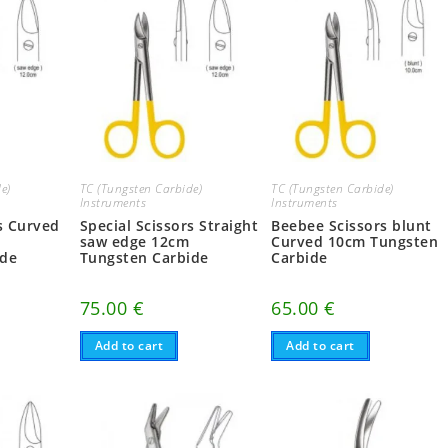
e)
TC (Tungsten Carbide)
TC (Tungsten Carbide)
Instruments
Instruments
rs Curved
Special Scissors Straight
Beebee Scissors blunt
saw edge 12cm
Curved 10cm Tungsten
ide
Tungsten Carbide
Carbide
75.00
€
65.00
€
Add to cart
Add to cart