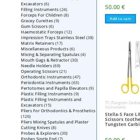
6
Excavators
6
products
50.00
€
24
Filling Instruments
products
24
8
Forceps For Children
8
products
Add to cart
9
Gracey Curettes
9
products
6
Gum Scissors
6
products
12
Haemostatic Forceps
products
12
38
Impression Trays Stainless Steel
products
38
17
Matrix Retainers
17
products
6
Miscellaneous Products
products
6
4
Mixing & Separating Spatulas
products
4
30
Mouth Gags & Retractor
30
products
69
Needle Holders
69
products
21
Operating Scissors
products
21
47
Orthodontic Instruments
products
47
63
Periodontia Instruments
63
products
9
Pertotomes and Papilla Elevators
products
9
9
Plastic Filling Instruments
9
products
Plastic Filling Instruments and
products
TC (Tungsten Carbid
15
Excavators
15
Instruments
Pliers For Orthodontics & Prosthetics
products
Stella-S Face Li
126
126
Scissors tooth
Pliers Mixing Spatulas and Plaster
products
Tungsten Carb
8
Cutting Knives
8
30
Probes & Explorers
products
30
7
Probes Single End
7
products