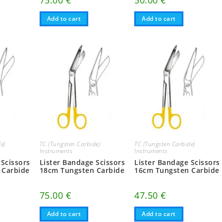
75.00
€
50.00
€
Add to cart
Add to cart
e)
TC (Tungsten Carbide)
TC (Tungsten Carbide)
Instruments
Instruments
 Scissors
Lister Bandage Scissors
Lister Bandage Scissors
 Carbide
18cm Tungsten Carbide
16cm Tungsten Carbide
75.00
€
47.50
€
Add to cart
Add to cart