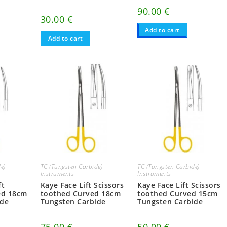
90.00
€
30.00
€
Add to cart
Add to cart
e)
TC (Tungsten Carbide)
TC (Tungsten Carbide)
Instruments
Instruments
ft
Kaye Face Lift Scissors
Kaye Face Lift Scissors
ed 18cm
toothed Curved 18cm
toothed Curved 15cm
ide
Tungsten Carbide
Tungsten Carbide