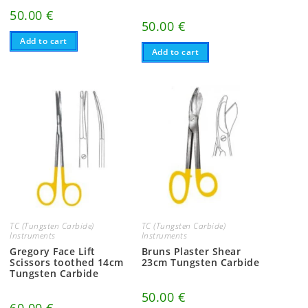
50.00
€
50.00
€
Add to cart
Add to cart
TC (Tungsten Carbide)
TC (Tungsten Carbide)
Instruments
Instruments
Gregory Face Lift
Bruns Plaster Shear
Scissors toothed 14cm
23cm Tungsten Carbide
Tungsten Carbide
50.00
€