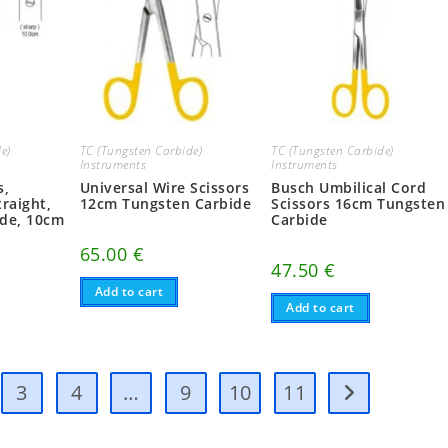
e)
TC (Tungsten Carbide)
TC (Tungsten Carbide)
Instruments
Instruments
s,
Universal Wire Scissors
Busch Umbilical Cord
raight,
12cm Tungsten Carbide
Scissors 16cm Tungsten
ide, 10cm
Carbide
65.00
€
47.50
€
Add to cart
Add to cart
3
4
…
9
10
11