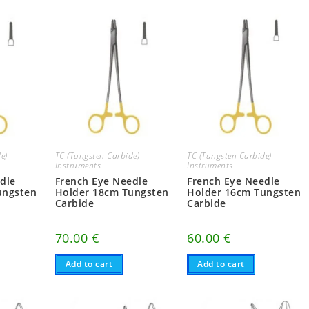
e)
TC (Tungsten Carbide)
TC (Tungsten Carbide)
Instruments
Instruments
dle
French Eye Needle
French Eye Needle
ungsten
Holder 18cm Tungsten
Holder 16cm Tungsten
Carbide
Carbide
70.00
€
60.00
€
Add to cart
Add to cart