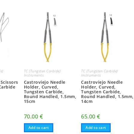
e)
TC (Tungsten Carbide)
TC (Tungsten Carbide)
Instruments
Instruments
 Scissors
Castroviejo Needle
Castroviejo Needle
Carbide
Holder, Curved,
Holder, Curved,
Tungsten Carbide,
Tungsten Carbide,
Round Handled, 1.5mm,
Round Handled, 1.5mm,
15cm
14cm
70.00
€
65.00
€
Add to cart
Add to cart