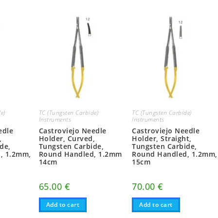
e)
TC (Tungsten Carbide)
TC (Tungsten Carbide)
Instruments
Instruments
edle
Castroviejo Needle
Castroviejo Needle
,
Holder, Curved,
Holder, Straight,
de,
Tungsten Carbide,
Tungsten Carbide,
, 1.2mm,
Round Handled, 1.2mm
Round Handled, 1.2mm,
14cm
15cm
65.00
€
70.00
€
Add to cart
Add to cart