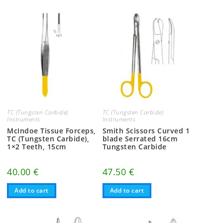
TC (Tungsten Carbide)
TC (Tungsten Carbide)
Instruments
Instruments
McIndoe Tissue Forceps,
Smith Scissors Curved 1
TC (Tungsten Carbide),
blade Serrated 16cm
1×2 Teeth, 15cm
Tungsten Carbide
40.00
€
47.50
€
Add to cart
Add to cart