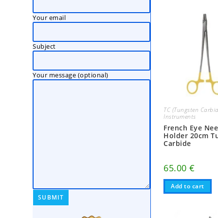
Your email
Subject
Your message (optional)
TC (Tungsten Carbid
Instruments
French Eye Nee
Holder 20cm T
Carbide
65.00
€
Add to cart