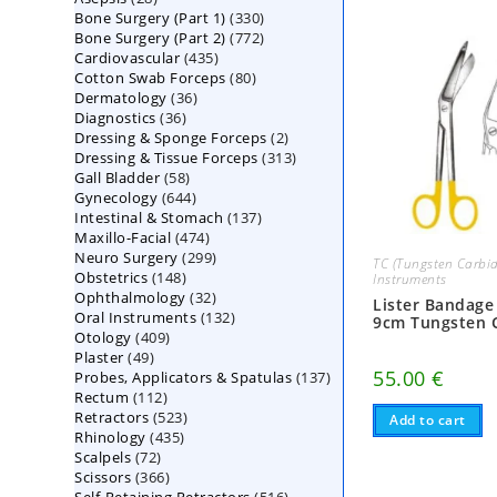
330
Bone Surgery (Part 1)
products
330
772
Bone Surgery (Part 2)
772
products
435
Cardiovascular
435
products
80
Cotton Swab Forceps
products
80
36
Dermatology
36
products
36
Diagnostics
36
products
2
Dressing & Sponge Forceps
products
2
313
Dressing & Tissue Forceps
313
products
58
Gall Bladder
58
products
644
Gynecology
644
products
137
Intestinal & Stomach
products
137
474
Maxillo-Facial
474
products
299
Neuro Surgery
299
products
TC (Tungsten Carbid
148
Obstetrics
148
products
Instruments
32
Ophthalmology
products
32
Lister Bandage
132
Oral Instruments
132
products
9cm Tungsten 
409
Otology
409
products
49
Plaster
49
products
55.00
€
137
Probes, Applicators & Spatulas
products
137
112
Rectum
112
products
523
Retractors
523
products
Add to cart
435
Rhinology
435
products
72
Scalpels
72
products
366
Scissors
366
products
516