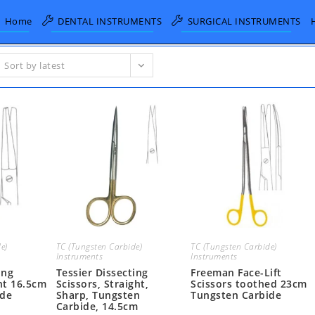
Home
DENTAL INSTRUMENTS
SURGICAL INSTRUMENTS
Sort by latest
e)
TC (Tungsten Carbide)
TC (Tungsten Carbide)
Instruments
Instruments
ing
Tessier Dissecting
Freeman Face-Lift
ht 16.5cm
Scissors, Straight,
Scissors toothed 23cm
ide
Sharp, Tungsten
Tungsten Carbide
Carbide, 14.5cm