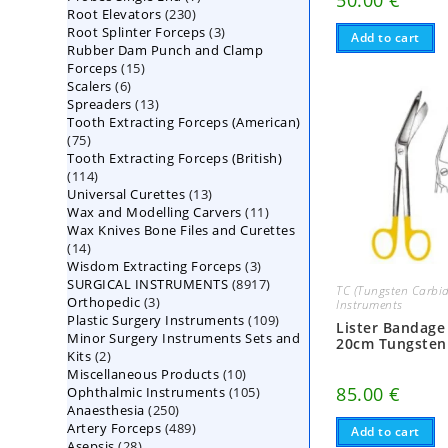
50.00
€
230
Root Elevators
230
products
3
Root Splinter Forceps
products
3
Add to cart
Rubber Dam Punch and Clamp
products
15
Forceps
15
6
Scalers
6
products
13
Spreaders
products
13
Tooth Extracting Forceps (American)
products
75
75
Tooth Extracting Forceps (British)
products
114
114
13
Universal Curettes
products
13
11
Wax and Modelling Carvers
products
11
Wax Knives Bone Files and Curettes
products
14
14
3
Wisdom Extracting Forceps
products
3
8917
SURGICAL INSTRUMENTS
8917
products
TC (Tungsten Carbid
3
Orthopedic
3
products
Instruments
109
Plastic Surgery Instruments
products
109
Lister Bandage
Minor Surgery Instruments Sets and
products
20cm Tungsten
2
Kits
2
10
Miscellaneous Products
products
10
105
85.00
€
Ophthalmic Instruments
105
products
250
Anaesthesia
250
products
489
Artery Forceps
489
products
Add to cart
28
Asepsis
28
products