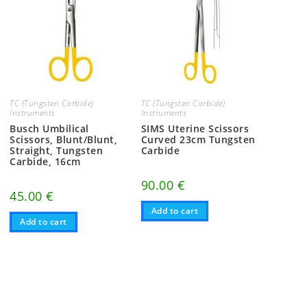
TC (Tungsten Carbide)
TC (Tungsten Carbide)
Instruments
Instruments
Busch Umbilical
SIMS Uterine Scissors
Scissors, Blunt/Blunt,
Curved 23cm Tungsten
Straight, Tungsten
Carbide
Carbide, 16cm
90.00
€
45.00
€
Add to cart
Add to cart