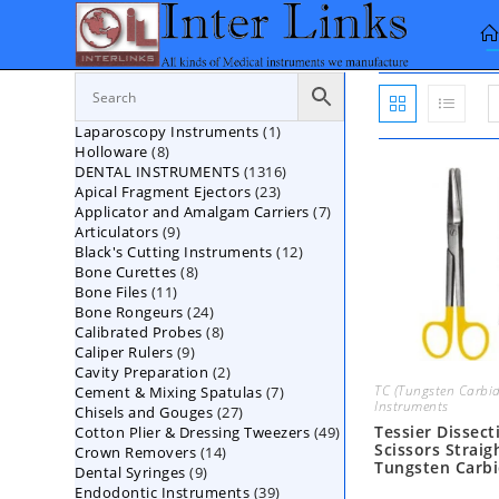
Skip
to
content
1
Laparoscopy Instruments
1
8
Holloware
8
product
1316
DENTAL INSTRUMENTS
products
1316
23
Apical Fragment Ejectors
23
products
7
Applicator and Amalgam Carriers
products
7
9
Articulators
9
products
12
Black's Cutting Instruments
products
12
8
Bone Curettes
8
products
11
Bone Files
11
products
24
Bone Rongeurs
products
24
8
Calibrated Probes
products
8
9
Caliper Rulers
9
products
2
Cavity Preparation
products
2
TC (Tungsten Carbid
7
Cement & Mixing Spatulas
products
7
Instruments
27
Chisels and Gouges
27
products
Tessier Dissect
49
Cotton Plier & Dressing Tweezers
products
49
Scissors Straig
14
Crown Removers
14
products
Tungsten Carb
9
Dental Syringes
9
products
39
Endodontic Instruments
products
39