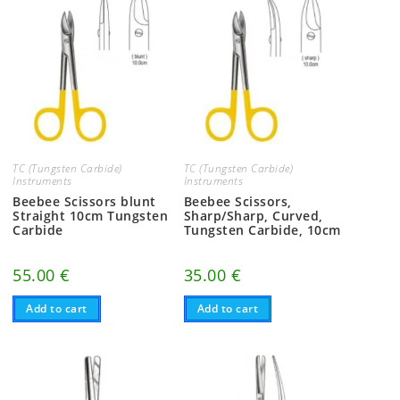
TC (Tungsten Carbide)
TC (Tungsten Carbide)
Instruments
Instruments
Beebee Scissors blunt
Beebee Scissors,
Straight 10cm Tungsten
Sharp/Sharp, Curved,
Carbide
Tungsten Carbide, 10cm
55.00
€
35.00
€
Add to cart
Add to cart