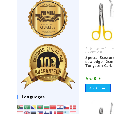
TC (Tungsten Carbid
Instruments
Special Scisso
saw edge 12cm
Tungsten Carb
65.00
€
Add to cart
Languages