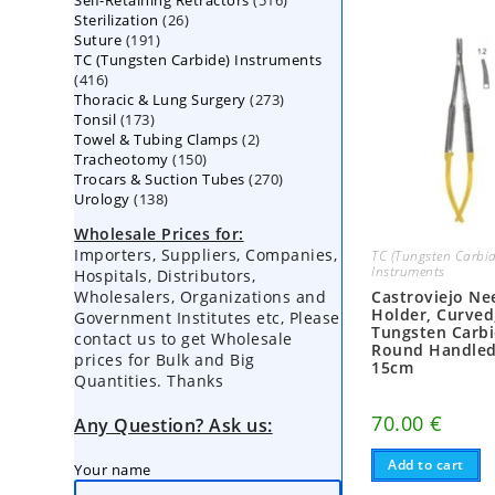
Self-Retaining Retractors
products
516
26
Sterilization
26
products
191
Suture
191
products
TC (Tungsten Carbide) Instruments
products
416
416
273
Thoracic & Lung Surgery
products
273
173
Tonsil
173
products
2
Towel & Tubing Clamps
products
2
150
Tracheotomy
150
products
270
Trocars & Suction Tubes
products
270
138
Urology
138
products
products
Wholesale Prices for:
Importers, Suppliers, Companies,
TC (Tungsten Carbid
Instruments
Hospitals, Distributors,
Wholesalers, Organizations and
Castroviejo Ne
Holder, Curved
Government Institutes etc, Please
Tungsten Carbi
contact us to get Wholesale
Round Handled
prices for Bulk and Big
15cm
Quantities. Thanks
70.00
€
Any Question? Ask us:
Add to cart
Your name