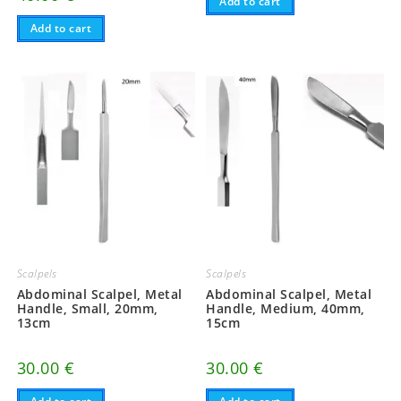
Add to cart
Add to cart
Scalpels
Scalpels
Abdominal Scalpel, Metal
Abdominal Scalpel, Metal
Handle, Small, 20mm,
Handle, Medium, 40mm,
13cm
15cm
30.00
€
30.00
€