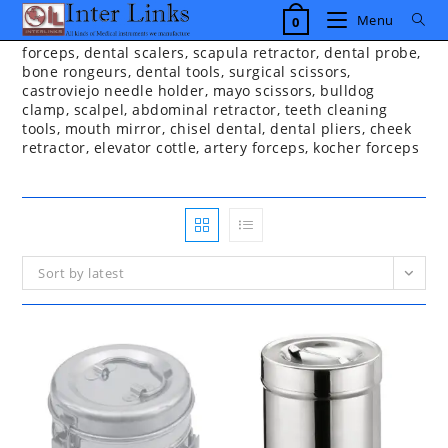
Skip
Menu
0
to
content
forceps, dental scalers, scapula retractor, dental probe,
bone rongeurs, dental tools, surgical scissors,
castroviejo needle holder, mayo scissors, bulldog
clamp, scalpel, abdominal retractor, teeth cleaning
tools, mouth mirror, chisel dental, dental pliers, cheek
retractor, elevator cottle, artery forceps, kocher forceps
Sort by latest