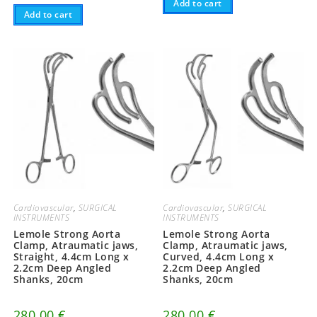
Add to cart
Add to cart
Cardiovascular
,
SURGICAL
Cardiovascular
,
SURGICAL
INSTRUMENTS
INSTRUMENTS
Lemole Strong Aorta
Lemole Strong Aorta
Clamp, Atraumatic jaws,
Clamp, Atraumatic jaws,
Straight, 4.4cm Long x
Curved, 4.4cm Long x
2.2cm Deep Angled
2.2cm Deep Angled
Shanks, 20cm
Shanks, 20cm
280.00
€
280.00
€