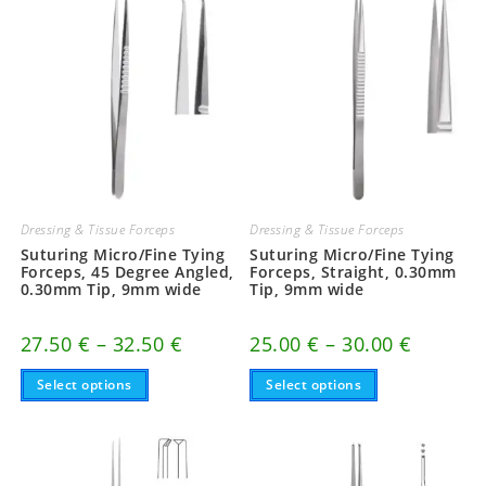
Dressing & Tissue Forceps
Dressing & Tissue Forceps
Suturing Micro/Fine Tying
Suturing Micro/Fine Tying
Forceps, 45 Degree Angled,
Forceps, Straight, 0.30mm
0.30mm Tip, 9mm wide
Tip, 9mm wide
Price
Price
27.50
€
–
32.50
€
25.00
€
–
30.00
€
range:
range:
This
27.50 €
This
25.00 €
Select options
Select options
product
product
through
through
has
has
32.50 €
30.00 €
multiple
multiple
variants.
variants.
The
The
options
options
may
may