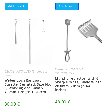
Add to cart
Add to cart
Retractors
,
SURGICAL
DENTAL INSTRUMENTS
,
Universal
INSTRUMENTS
Curettes
Murphy retractor, with 6
Weber Loch Ear Loop
Sharp Prongs, Blade Width
Curette, Serrated, Size No.
28.0mm, 20cm (7 3/4
0, Working end 3mm x
inches)
4.5mm, Length 15-17cm
48.00
€
30.00
€