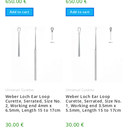
650.00
€
650.00
€
Add to cart
Add to cart
Universal Curettes
Universal Curettes
Weber Loch Ear Loop
Weber Loch Ear Loop
Curette, Serrated, Size No.
Curette, Serrated, Size No.
2, Working end 4mm x
1, Working end 3.5mm x
6.5mm, Length 15 to 17cm
5.5mm, Length 15 to 17cm
30.00
€
30.00
€