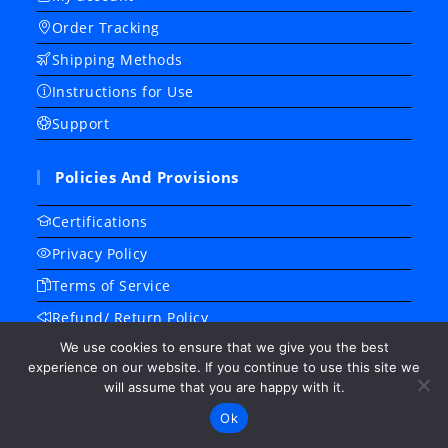
Order Tracking
Shipping Methods
Instructions for Use
Support
Policies And Provisions
Certifications
Privacy Policy
Terms of Service
Refund/ Return Policy
We use cookies to ensure that we give you the best
Frequently Asked Questions
experience on our website. If you continue to use this site we
About Us
will assume that you are happy with it.
Contact Us
Ok