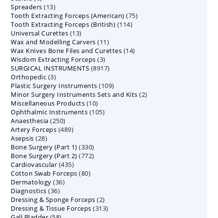
13
Spreaders
products
13
75
Tooth Extracting Forceps (American)
products
75
114
Tooth Extracting Forceps (British)
114
products
13
Universal Curettes
13
products
11
Wax and Modelling Carvers
products
11
14
Wax Knives Bone Files and Curettes
products
14
3
Wisdom Extracting Forceps
3
products
8917
SURGICAL INSTRUMENTS
8917
products
3
Orthopedic
3
products
109
Plastic Surgery Instruments
products
109
2
Minor Surgery Instruments Sets and Kits
products
2
10
Miscellaneous Products
10
products
105
Ophthalmic Instruments
105
products
250
Anaesthesia
250
products
489
Artery Forceps
489
products
28
Asepsis
28
products
330
Bone Surgery (Part 1)
products
330
772
Bone Surgery (Part 2)
772
products
435
Cardiovascular
435
products
80
Cotton Swab Forceps
products
80
36
Dermatology
36
products
36
Diagnostics
36
products
2
Dressing & Sponge Forceps
products
2
313
Dressing & Tissue Forceps
313
products
58
Gall Bladder
58
products