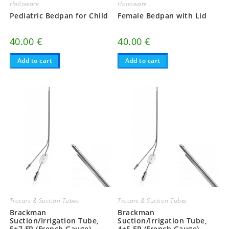
Holloware
Holloware
Pediatric Bedpan for Child
Female Bedpan with Lid
40.00
€
40.00
€
Add to cart
Add to cart
Trocars & Suction Tubes
Trocars & Suction Tubes
Brackman
Brackman
Suction/Irrigation Tube,
Suction/Irrigation Tube,
5+7 FR (French Gauge),
4+5 FR (French Gauge),