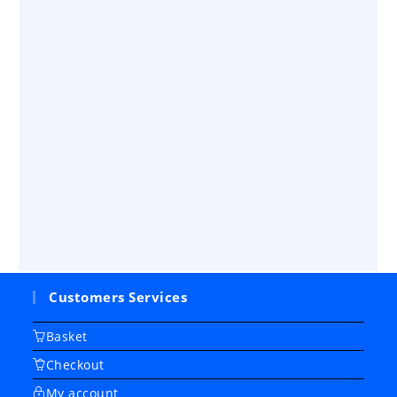
Customers Services
Basket
Checkout
My account