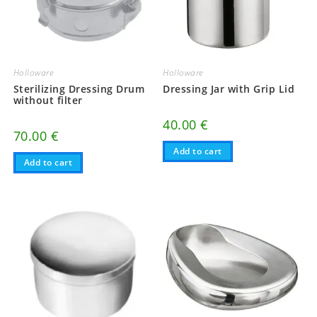
Holloware
Holloware
Sterilizing Dressing Drum
Dressing Jar with Grip Lid
without filter
40.00
€
70.00
€
Add to cart
Add to cart