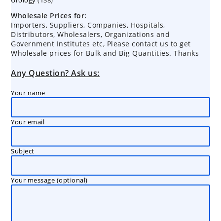
products
products
Wholesale Prices for:
Importers, Suppliers, Companies, Hospitals,
Distributors, Wholesalers, Organizations and
Government Institutes etc, Please contact us to get
Wholesale prices for Bulk and Big Quantities. Thanks
Any Question? Ask us:
Your name
Your email
Subject
Your message (optional)