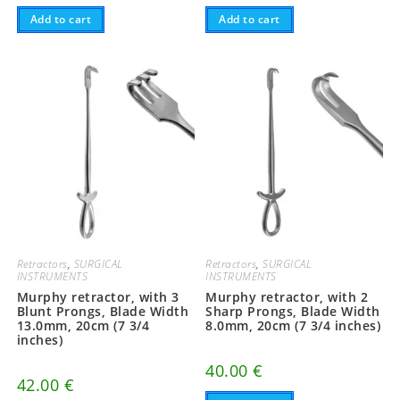
Add to cart
Add to cart
Retractors
,
SURGICAL
Retractors
,
SURGICAL
INSTRUMENTS
INSTRUMENTS
Murphy retractor, with 3
Murphy retractor, with 2
Blunt Prongs, Blade Width
Sharp Prongs, Blade Width
13.0mm, 20cm (7 3/4
8.0mm, 20cm (7 3/4 inches)
inches)
40.00
€
42.00
€