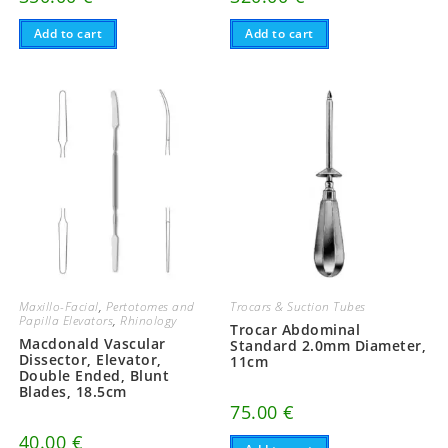
Add to cart
Add to cart
Maxillo-Facial
,
Pertotomes and
Trocars & Suction Tubes
Papilla Elevators
,
Rhinology
Trocar Abdominal
Macdonald Vascular
Standard 2.0mm Diameter,
Dissector, Elevator,
11cm
Double Ended, Blunt
Blades, 18.5cm
75.00
€
40.00
€