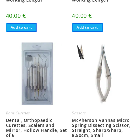
40.00
€
40.00
€
Add to cart
Add to cart
Bone Curettes
Scissors
Dental, Orthopaedic
McPherson Vannas Micro
Curettes, Scalers and
Spring Dissecting Scissor,
Mirror, Hollow Handle, Set
Straight, Sharp/Sharp,
of 6
8.50cm, Small