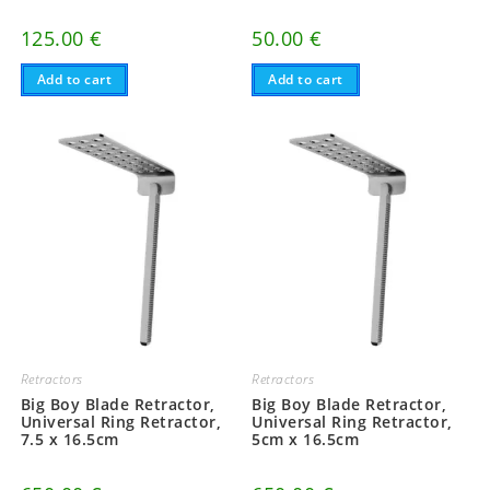
125.00
€
50.00
€
Add to cart
Add to cart
Retractors
Retractors
Big Boy Blade Retractor,
Big Boy Blade Retractor,
Universal Ring Retractor,
Universal Ring Retractor,
7.5 x 16.5cm
5cm x 16.5cm