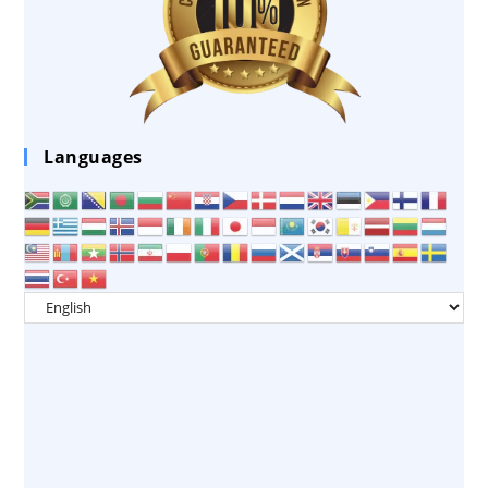
Languages