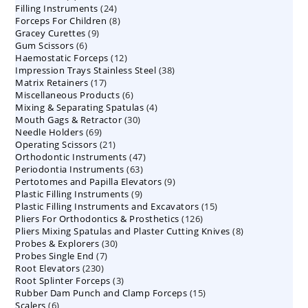
24
Filling Instruments
products
24
8
Forceps For Children
8
products
9
Gracey Curettes
9
products
6
Gum Scissors
6
products
12
Haemostatic Forceps
products
12
38
Impression Trays Stainless Steel
products
38
17
Matrix Retainers
17
products
6
Miscellaneous Products
products
6
4
Mixing & Separating Spatulas
products
4
30
Mouth Gags & Retractor
30
products
69
Needle Holders
69
products
21
Operating Scissors
products
21
47
Orthodontic Instruments
products
47
63
Periodontia Instruments
63
products
9
Pertotomes and Papilla Elevators
products
9
9
Plastic Filling Instruments
9
products
15
Plastic Filling Instruments and Excavators
products
15
126
Pliers For Orthodontics & Prosthetics
126
products
8
Pliers Mixing Spatulas and Plaster Cutting Knives
products
8
30
Probes & Explorers
30
products
7
Probes Single End
7
products
230
Root Elevators
230
products
3
Root Splinter Forceps
products
3
15
Rubber Dam Punch and Clamp Forceps
products
15
6
Scalers
6
products