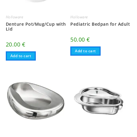
Holloware
Holloware
Denture Pot/Mug/Cup with
Pediatric Bedpan for Adult
Lid
50.00
€
20.00
€
Add to cart
Add to cart