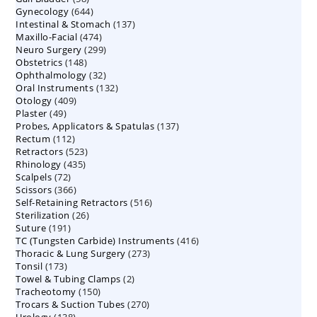
644
Gynecology
644
products
137
Intestinal & Stomach
products
137
474
Maxillo-Facial
474
products
299
Neuro Surgery
299
products
148
Obstetrics
148
products
32
Ophthalmology
products
32
132
Oral Instruments
132
products
409
Otology
409
products
49
Plaster
49
products
137
Probes, Applicators & Spatulas
products
137
112
Rectum
112
products
523
Retractors
523
products
435
Rhinology
435
products
72
Scalpels
72
products
366
Scissors
366
products
516
Self-Retaining Retractors
products
516
26
Sterilization
26
products
191
Suture
191
products
416
TC (Tungsten Carbide) Instruments
products
416
273
Thoracic & Lung Surgery
273
products
173
Tonsil
173
products
2
Towel & Tubing Clamps
products
2
150
Tracheotomy
150
products
270
Trocars & Suction Tubes
products
270
138
Urology
138