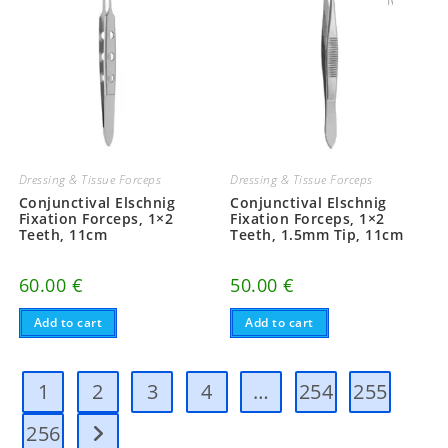
be
be
chosen
chosen
on
on
the
the
product
product
page
page
Dressing & Tissue Forceps
Dressing & Tissue Forceps
Conjunctival Elschnig
Conjunctival Elschnig
Fixation Forceps, 1×2
Fixation Forceps, 1×2
Teeth, 11cm
Teeth, 1.5mm Tip, 11cm
60.00
€
50.00
€
Add to cart
Add to cart
1
2
3
4
…
254
255
256