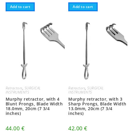
Add to cart
Add to cart
Retractors
,
SURGICAL
Retractors
,
SURGICAL
INSTRUMENTS
INSTRUMENTS
Murphy retractor, with 4
Murphy retractor, with 3
Blunt Prongs, Blade Width
Sharp Prongs, Blade Width
18.0mm, 20cm (7 3/4
13.0mm, 20cm (7 3/4
inches)
inches)
44.00
€
42.00
€