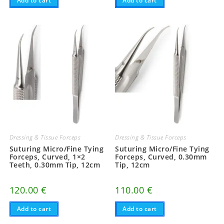
Add to cart
Add to cart
Dressing & Tissue Forceps
Dressing & Tissue Forceps
Suturing Micro/Fine Tying
Suturing Micro/Fine Tying
Forceps, Curved, 1×2
Forceps, Curved, 0.30mm
Teeth, 0.30mm Tip, 12cm
Tip, 12cm
120.00
€
110.00
€
Add to cart
Add to cart