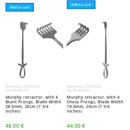
Add to cart
Add to cart
Retractors
,
SURGICAL
Retractors
,
SURGICAL
INSTRUMENTS
INSTRUMENTS
Murphy retractor, with 6
Murphy retractor, with 4
Blunt Prongs, Blade Width
Sharp Prongs, Blade Width
28.0mm, 20cm (7 3/4
18.0mm, 20cm (7 3/4
inches)
inches)
48.00
€
44.00
€