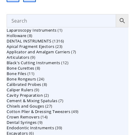
1
Laparoscopy Instruments
1
8
Holloware
8
product
1316
DENTAL INSTRUMENTS
products
1316
23
Apical Fragment Ejectors
23
products
7
Applicator and Amalgam Carriers
products
7
9
Articulators
9
products
12
Black's Cutting Instruments
products
12
8
Bone Curettes
8
products
11
Bone Files
11
products
24
Bone Rongeurs
products
24
8
Calibrated Probes
products
8
9
Caliper Rulers
9
products
2
Cavity Preparation
products
2
7
Cement & Mixing Spatulas
products
7
27
Chisels and Gouges
27
products
49
Cotton Plier & Dressing Tweezers
products
49
14
Crown Removers
14
products
9
Dental Syringes
9
products
39
Endodontic Instruments
products
39
6
Excavators
6
products