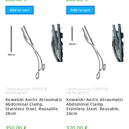
Add to cart
Add to cart
Cardiovascular
,
SURGICAL
Cardiovascular
,
SURGICAL
INSTRUMENTS
INSTRUMENTS
Kowalski Aortic Atraumatic
Kowalski Aortic Atraumatic
Abdominal Clamp,
Abdominal Clamp,
Stainless Steel, Reusable,
Stainless Steel, Reusable,
28cm
26cm
350.00
€
320.00
€