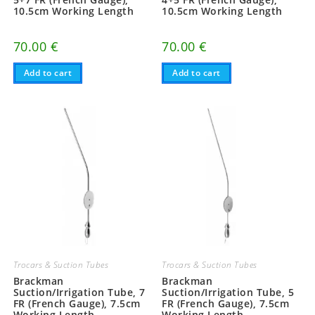
10.5cm Working Length
10.5cm Working Length
70.00
€
70.00
€
Add to cart
Add to cart
Trocars & Suction Tubes
Trocars & Suction Tubes
Brackman
Brackman
Suction/Irrigation Tube, 7
Suction/Irrigation Tube, 5
FR (French Gauge), 7.5cm
FR (French Gauge), 7.5cm
Working Length
Working Length