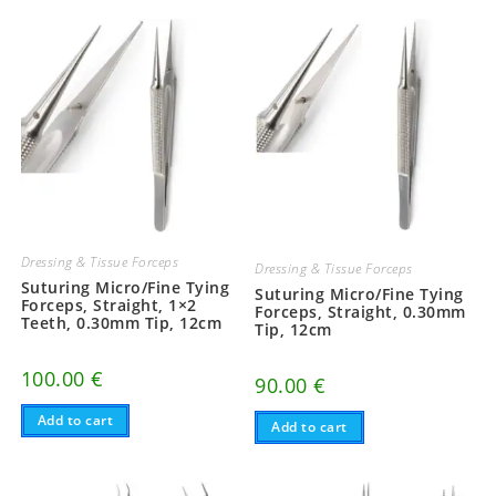
Dressing & Tissue Forceps
Dressing & Tissue Forceps
Suturing Micro/Fine Tying
Suturing Micro/Fine Tying
Forceps, Straight, 1×2
Forceps, Straight, 0.30mm
Teeth, 0.30mm Tip, 12cm
Tip, 12cm
100.00
€
90.00
€
Add to cart
Add to cart