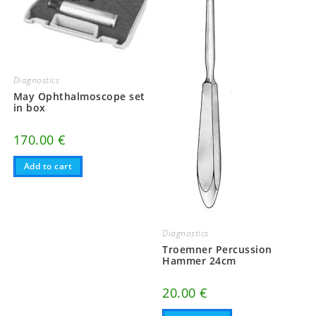
Diagnostics
May Ophthalmoscope set
in box
170.00
€
Add to cart
Diagnostics
Troemner Percussion
Hammer 24cm
20.00
€