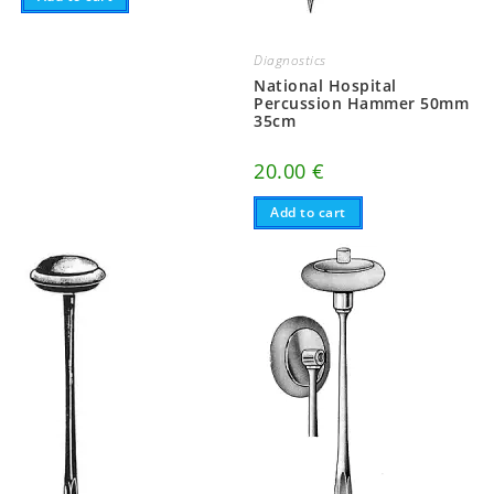
Diagnostics
National Hospital
Percussion Hammer 50mm
35cm
20.00
€
Add to cart