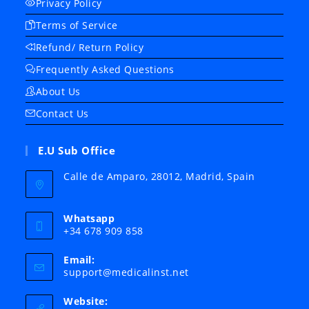
Privacy Policy
Terms of Service
Refund/ Return Policy
Frequently Asked Questions
About Us
Contact Us
E.U Sub Office
Calle de Amparo, 28012, Madrid, Spain
Whatsapp
+34 678 909 858
Email:
Opens
support@medicalinst.net
in
your
Website:
application