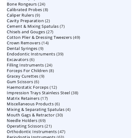
24
Bone Rongeurs
products
24
8
Calibrated Probes
products
8
9
Caliper Rulers
9
products
2
Cavity Preparation
products
2
7
Cement & Mixing Spatulas
products
7
27
Chisels and Gouges
27
products
49
Cotton Plier & Dressing Tweezers
products
49
14
Crown Removers
14
products
9
Dental Syringes
9
products
39
Endodontic Instruments
products
39
6
Excavators
6
products
24
Filling Instruments
products
24
8
Forceps For Children
8
products
9
Gracey Curettes
9
products
6
Gum Scissors
6
products
12
Haemostatic Forceps
products
12
38
Impression Trays Stainless Steel
products
38
17
Matrix Retainers
17
products
6
Miscellaneous Products
products
6
4
Mixing & Separating Spatulas
products
4
30
Mouth Gags & Retractor
30
products
69
Needle Holders
69
products
21
Operating Scissors
products
21
47
Orthodontic Instruments
products
47
63
Periodontia Instruments
63
products