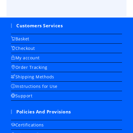
Customers Services
Basket
Checkout
My account
Order Tracking
Shipping Methods
Instructions for Use
Support
Policies And Provisions
Certifications