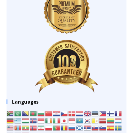
Languages