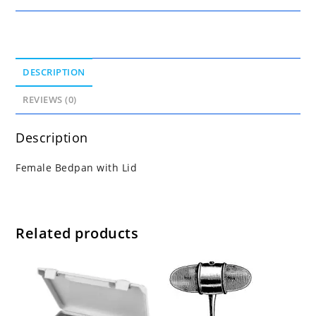
DESCRIPTION
REVIEWS (0)
Description
Female Bedpan with Lid
Related products