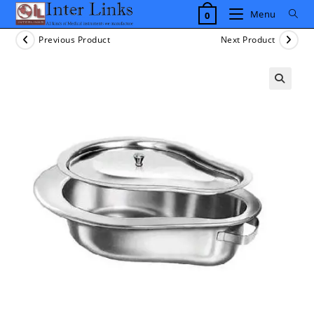
Skip
Menu
0
to
content
Previous Product
Next Product