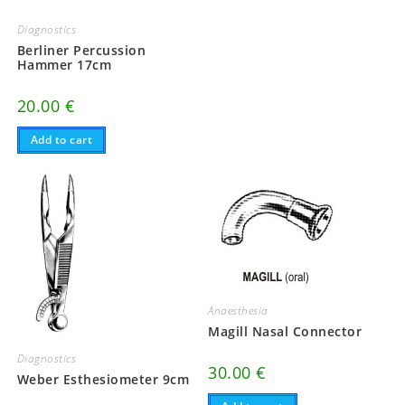
Diagnostics
Berliner Percussion
Hammer 17cm
20.00
€
Add to cart
Anaesthesia
Magill Nasal Connector
Diagnostics
30.00
€
Weber Esthesiometer 9cm