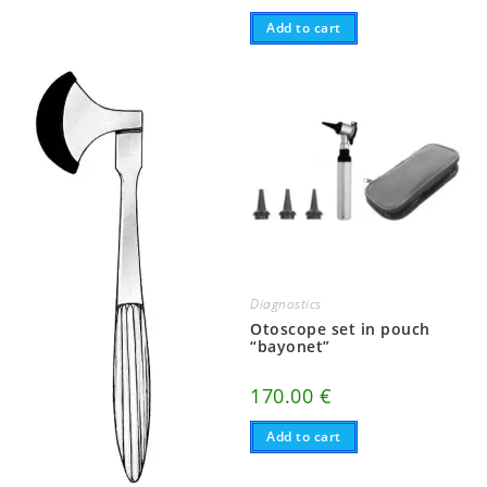
Add to cart
Diagnostics
Otoscope set in pouch
“bayonet”
170.00
€
Add to cart