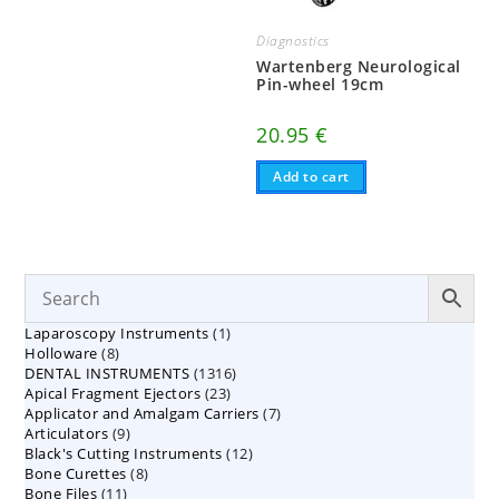
Diagnostics
Wartenberg Neurological
Pin-wheel 19cm
20.95
€
Add to cart
1
Laparoscopy Instruments
1
8
Holloware
8
product
1316
DENTAL INSTRUMENTS
products
1316
23
Apical Fragment Ejectors
23
products
7
Applicator and Amalgam Carriers
products
7
9
Articulators
9
products
12
Black's Cutting Instruments
products
12
8
Bone Curettes
8
products
11
Bone Files
11
products