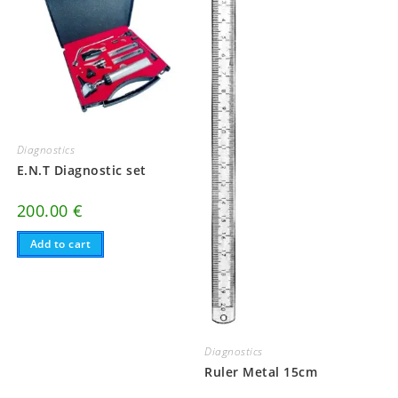
Diagnostics
E.N.T Diagnostic set
200.00
€
Add to cart
Diagnostics
Ruler Metal 15cm