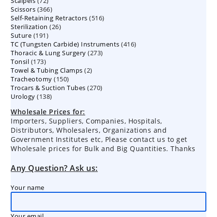
72
Scalpels
72
products
366
Scissors
366
products
516
Self-Retaining Retractors
products
516
26
Sterilization
26
products
191
Suture
191
products
416
TC (Tungsten Carbide) Instruments
products
416
273
Thoracic & Lung Surgery
273
products
173
Tonsil
173
products
2
Towel & Tubing Clamps
products
2
150
Tracheotomy
150
products
270
Trocars & Suction Tubes
products
270
138
Urology
138
products
products
Wholesale Prices for:
Importers, Suppliers, Companies, Hospitals,
Distributors, Wholesalers, Organizations and
Government Institutes etc, Please contact us to get
Wholesale prices for Bulk and Big Quantities. Thanks
Any Question? Ask us:
Your name
Your email