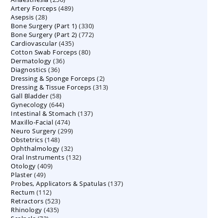
489
Artery Forceps
489
products
28
Asepsis
28
products
330
Bone Surgery (Part 1)
products
330
772
Bone Surgery (Part 2)
772
products
435
Cardiovascular
435
products
80
Cotton Swab Forceps
products
80
36
Dermatology
36
products
36
Diagnostics
36
products
2
Dressing & Sponge Forceps
products
2
313
Dressing & Tissue Forceps
313
products
58
Gall Bladder
58
products
644
Gynecology
644
products
137
Intestinal & Stomach
products
137
474
Maxillo-Facial
474
products
299
Neuro Surgery
299
products
148
Obstetrics
148
products
32
Ophthalmology
products
32
132
Oral Instruments
132
products
409
Otology
409
products
49
Plaster
49
products
137
Probes, Applicators & Spatulas
products
137
112
Rectum
112
products
523
Retractors
523
products
435
Rhinology
435
products