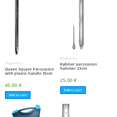
Diagnostics
Diagnostics
Rabiner percussion
hammer 23cm
Queen Square Percussion
with plastic handle 35cm
25.00
€
45.00
€
Add to cart
Add to cart