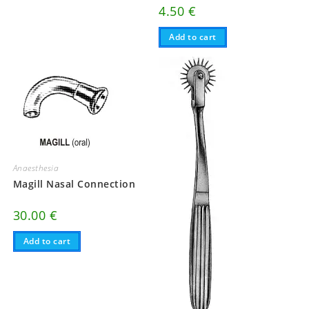
4.50
€
Add to cart
Anaesthesia
Magill Nasal Connection
30.00
€
Add to cart