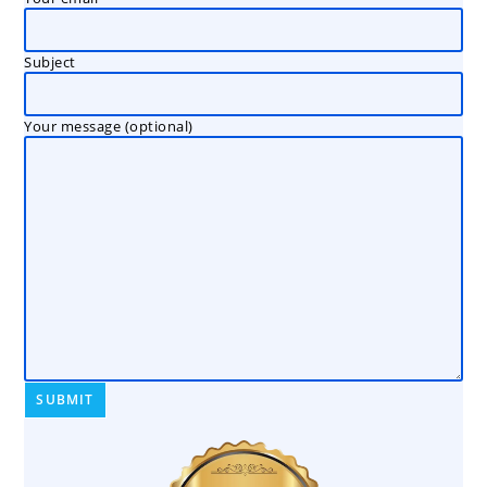
Subject
Your message (optional)