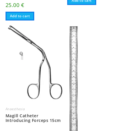
Add to cart
25.00
€
Add to cart
Anaesthesia
Magill Catheter
Introducing Forceps 15cm