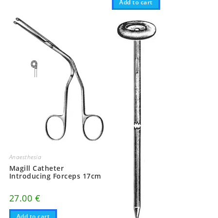
Add to cart
Anaesthesia
Magill Catheter
Introducing Forceps 17cm
27.00
€
Add to cart