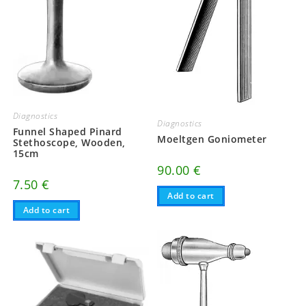
Diagnostics
Diagnostics
Funnel Shaped Pinard
Moeltgen Goniometer
Stethoscope, Wooden,
15cm
90.00
€
7.50
€
Add to cart
Add to cart