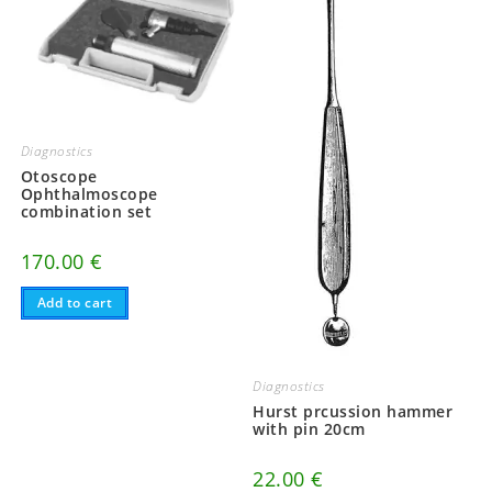
Diagnostics
Otoscope
Ophthalmoscope
combination set
170.00
€
Add to cart
Diagnostics
Hurst prcussion hammer
with pin 20cm
22.00
€