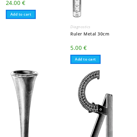
24.00
€
Add to cart
Diagnostics
Ruler Metal 30cm
5.00
€
Add to cart