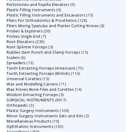
9
Pertotomes and Papilla Elevators
products
9
9
Plastic Filling Instruments
9
products
15
Plastic Filling Instruments and Excavators
products
15
126
Pliers For Orthodontics & Prosthetics
126
products
8
Pliers Mixing Spatulas and Plaster Cutting Knives
products
8
30
Probes & Explorers
30
products
7
Probes Single End
7
products
230
Root Elevators
230
products
3
Root Splinter Forceps
products
3
15
Rubber Dam Punch and Clamp Forceps
products
15
6
Scalers
6
products
13
Spreaders
products
13
75
Tooth Extracting Forceps (American)
products
75
114
Tooth Extracting Forceps (British)
114
products
13
Universal Curettes
13
products
11
Wax and Modelling Carvers
products
11
14
Wax Knives Bone Files and Curettes
products
14
3
Wisdom Extracting Forceps
3
products
8917
SURGICAL INSTRUMENTS
8917
products
3
Orthopedic
3
products
109
Plastic Surgery Instruments
products
109
2
Minor Surgery Instruments Sets and Kits
products
2
10
Miscellaneous Products
10
products
105
Ophthalmic Instruments
105
products
250
Anaesthesia
250
products