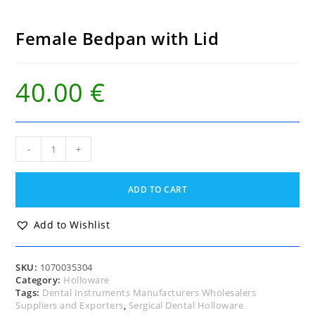
Female Bedpan with Lid
40.00
€
Female
-
+
Bedpan
with
Lid
ADD TO CART
quantity
Add to Wishlist
SKU:
1070035304
Category:
Holloware
Tags:
Dental Instruments Manufacturers Wholesalers
Suppliers and Exporters
,
Sergical Dental Holloware