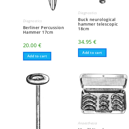
Diagnostics
Buck neurological
Diagnostics
hammer telescopic
Berliner Percussion
18cm
Hammer 17cm
34.95
€
20.00
€
Add to cart
Add to cart
Anaesthesia