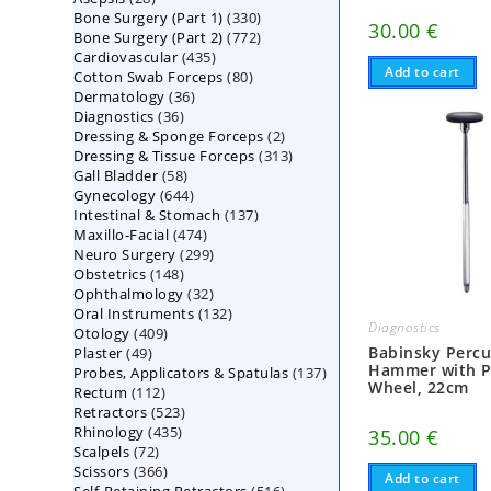
330
Bone Surgery (Part 1)
products
330
30.00
€
772
Bone Surgery (Part 2)
772
products
435
Cardiovascular
435
products
Add to cart
80
Cotton Swab Forceps
products
80
36
Dermatology
36
products
36
Diagnostics
36
products
2
Dressing & Sponge Forceps
products
2
313
Dressing & Tissue Forceps
313
products
58
Gall Bladder
58
products
644
Gynecology
644
products
137
Intestinal & Stomach
products
137
474
Maxillo-Facial
474
products
299
Neuro Surgery
299
products
148
Obstetrics
148
products
32
Ophthalmology
products
32
132
Oral Instruments
132
products
Diagnostics
409
Otology
409
products
49
Babinsky Percu
Plaster
49
products
Hammer with P
137
Probes, Applicators & Spatulas
products
137
Wheel, 22cm
112
Rectum
112
products
523
Retractors
523
products
435
Rhinology
435
products
35.00
€
72
Scalpels
72
products
366
Scissors
366
products
Add to cart
516