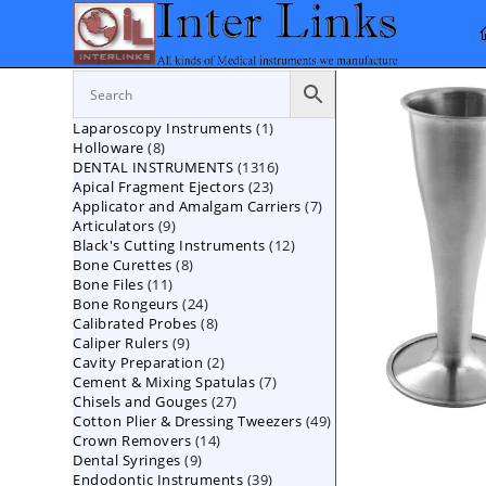
Skip
to
content
1
Laparoscopy Instruments
1
8
Holloware
8
product
1316
DENTAL INSTRUMENTS
products
1316
23
Apical Fragment Ejectors
23
products
7
Applicator and Amalgam Carriers
products
7
9
Articulators
9
products
12
Black's Cutting Instruments
products
12
8
Bone Curettes
8
products
11
Bone Files
11
products
24
Bone Rongeurs
products
24
8
Calibrated Probes
products
8
9
Caliper Rulers
9
products
2
Cavity Preparation
products
2
7
Cement & Mixing Spatulas
products
7
27
Chisels and Gouges
27
products
49
Cotton Plier & Dressing Tweezers
products
49
14
Crown Removers
14
products
9
Dental Syringes
9
products
39
Endodontic Instruments
products
39