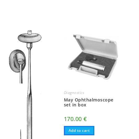
Diagnostics
May Ophthalmoscope
set in box
170.00
€
Add to cart