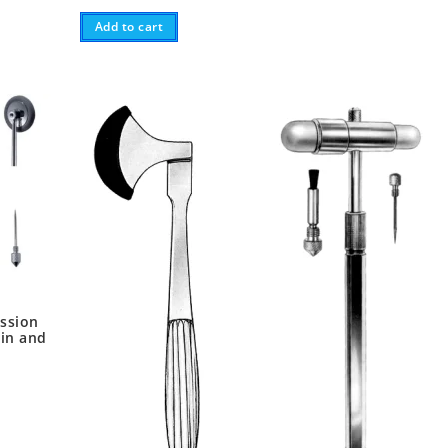
Add to cart
ssion
in and