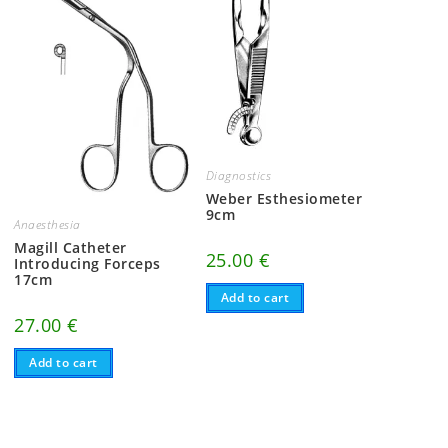
Diagnostics
Weber Esthesiometer
9cm
Anaesthesia
Magill Catheter
25.00
€
Introducing Forceps
17cm
Add to cart
27.00
€
Add to cart