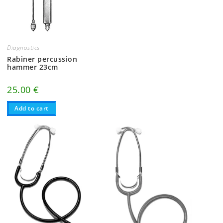
Diagnostics
Rabiner percussion
hammer 23cm
25.00
€
Add to cart