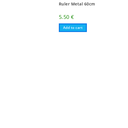
Ruler Metal 60cm
5.50
€
Add to cart