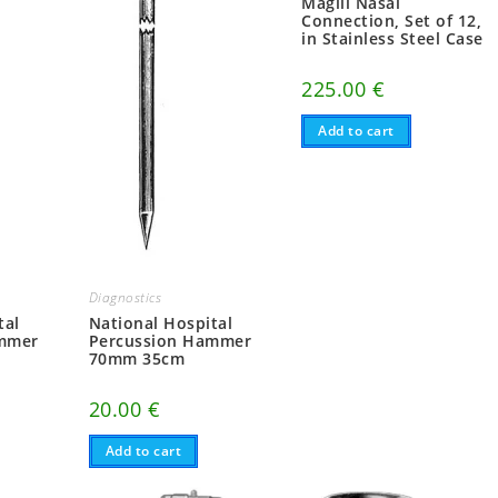
Magill Nasal
Connection, Set of 12,
in Stainless Steel Case
225.00
€
Add to cart
Diagnostics
tal
National Hospital
ammer
Percussion Hammer
70mm 35cm
20.00
€
Add to cart