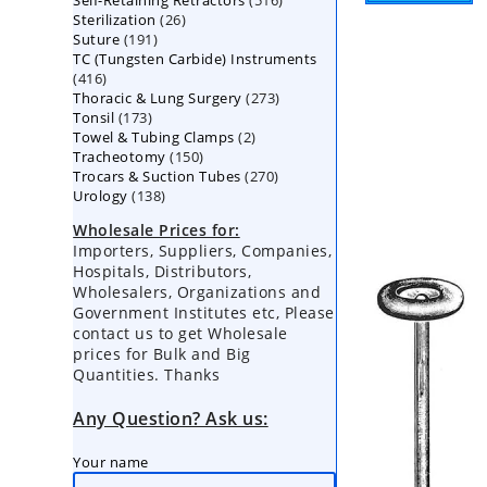
Self-Retaining Retractors
products
516
26
Sterilization
26
products
191
Suture
191
products
TC (Tungsten Carbide) Instruments
products
416
416
273
Thoracic & Lung Surgery
products
273
173
Tonsil
173
products
2
Towel & Tubing Clamps
products
2
150
Tracheotomy
150
products
270
Trocars & Suction Tubes
products
270
138
Urology
138
products
products
Wholesale Prices for:
Importers, Suppliers, Companies,
Hospitals, Distributors,
Wholesalers, Organizations and
Government Institutes etc, Please
contact us to get Wholesale
prices for Bulk and Big
Quantities. Thanks
Any Question? Ask us:
Your name