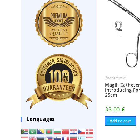
Anaesthesia
Magill Cathete
Introducing Fo
25cm
33.00
€
Languages
Add to cart