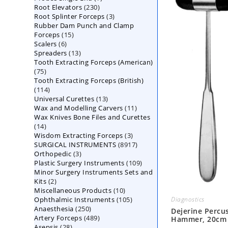
230
Root Elevators
230
products
3
Root Splinter Forceps
products
3
Rubber Dam Punch and Clamp
products
15
Forceps
15
6
Scalers
6
products
13
Spreaders
products
13
Tooth Extracting Forceps (American)
products
75
75
Tooth Extracting Forceps (British)
products
114
114
13
Universal Curettes
products
13
11
Wax and Modelling Carvers
products
11
Wax Knives Bone Files and Curettes
products
14
14
3
Wisdom Extracting Forceps
products
3
8917
SURGICAL INSTRUMENTS
8917
products
3
Orthopedic
3
products
109
Plastic Surgery Instruments
products
109
Minor Surgery Instruments Sets and
products
2
Kits
2
10
Miscellaneous Products
products
10
105
Ophthalmic Instruments
105
products
Diagnostics
250
Anaesthesia
250
products
Dejerine Percu
489
Artery Forceps
489
products
Hammer, 20cm
28
Asepsis
28
products