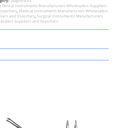
gory:
Diagnostics
:
Dental Instruments Manufacturers Wholesalers Suppliers
Exporters
,
Medical Instruments Manufacturers Wholesalers
liers and Exporters
,
Surgical Instruments Manufacturers
esalers Suppliers and Exporters