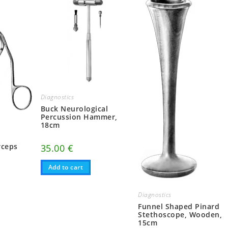
Diagnostics
Buck Neurological
Percussion Hammer,
18cm
r
rceps
35.00
€
Add to cart
Diagnostics
Funnel Shaped Pinard
Stethoscope, Wooden,
15cm