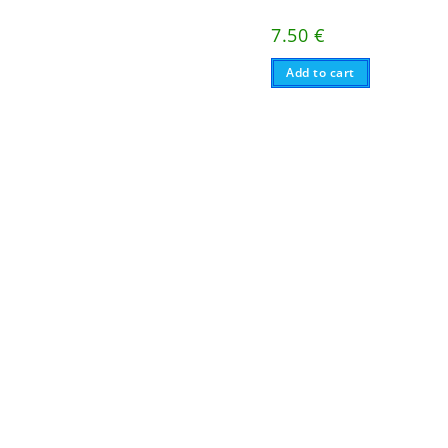
7.50
€
Add to cart