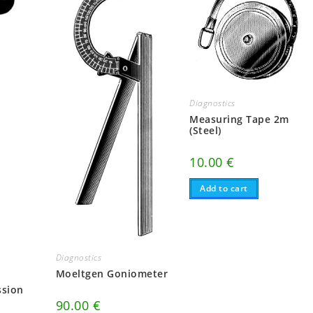
Diagnostics
Measuring Tape 2m
(Steel)
10.00
€
Add to cart
Diagnostics
Moeltgen Goniometer
ssion
90.00
€