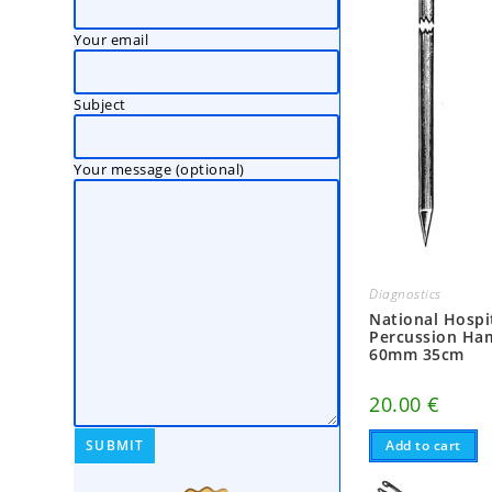
Your email
Subject
Your message (optional)
Diagnostics
National Hospi
Percussion H
60mm 35cm
20.00
€
Add to cart