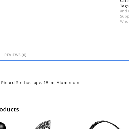
Cate
Tags
and 
Supp
Whol
REVIEWS (0)
 Pinard Stethoscope, 15cm, Aluminium
roducts