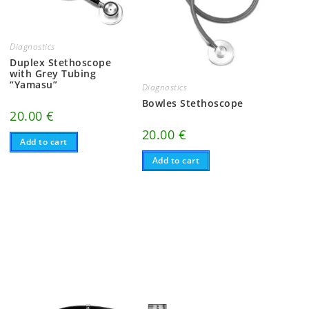
Diagnostics
Duplex Stethoscope
with Grey Tubing
“Yamasu”
Diagnostics
Bowles Stethoscope
20.00
€
20.00
€
Add to cart
Add to cart