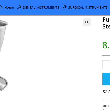
Home
DENTAL INSTRUMENTS
SURGICAL INSTRUMENTS
Fu
St
8
Fun
-
Sha
Pina
Stet
15c
Alu
quan
SKU