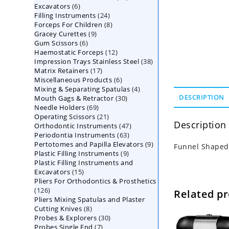
6
Excavators
6
products
24
Filling Instruments
products
24
8
Forceps For Children
8
products
9
Gracey Curettes
9
products
6
Gum Scissors
6
products
12
Haemostatic Forceps
products
12
38
Impression Trays Stainless Steel
products
38
17
Matrix Retainers
17
products
6
Miscellaneous Products
products
6
4
Mixing & Separating Spatulas
products
4
30
DESCRIPTION
Mouth Gags & Retractor
30
products
69
Needle Holders
69
products
21
Operating Scissors
products
21
Description
47
Orthodontic Instruments
products
47
63
Periodontia Instruments
63
products
9
Pertotomes and Papilla Elevators
products
9
Funnel Shaped
9
Plastic Filling Instruments
9
products
Plastic Filling Instruments and
products
15
Excavators
15
Pliers For Orthodontics & Prosthetics
products
126
126
Related p
Pliers Mixing Spatulas and Plaster
products
8
Cutting Knives
8
30
Probes & Explorers
products
30
7
Probes Single End
7
products