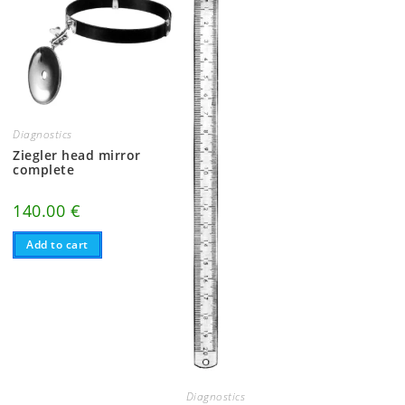
Diagnostics
Ziegler head mirror
complete
140.00
€
Add to cart
Diagnostics