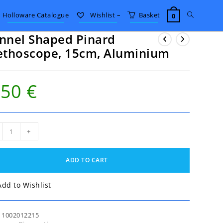
Toggle
Holloware Catalogue
Wishlist –
Basket
0
nnel Shaped Pinard
website
ethoscope, 15cm, Aluminium
search
.50
€
nel
+
ped
rd
hoscope,
ADD TO CART
m,
minium
tity
Add to Wishlist
:
1002012215