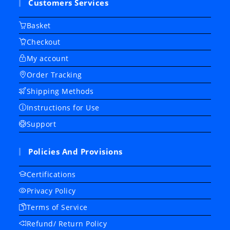
Customers Services
Basket
Checkout
My account
Order Tracking
Shipping Methods
Instructions for Use
Support
Policies And Provisions
Certifications
Privacy Policy
Terms of Service
Refund/ Return Policy