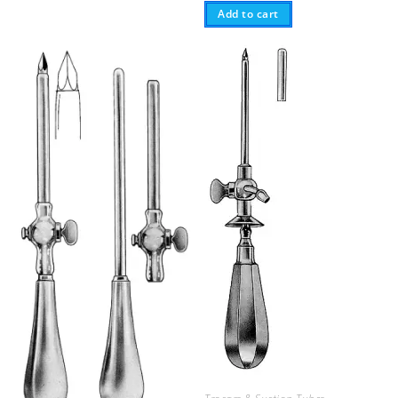
Add to cart