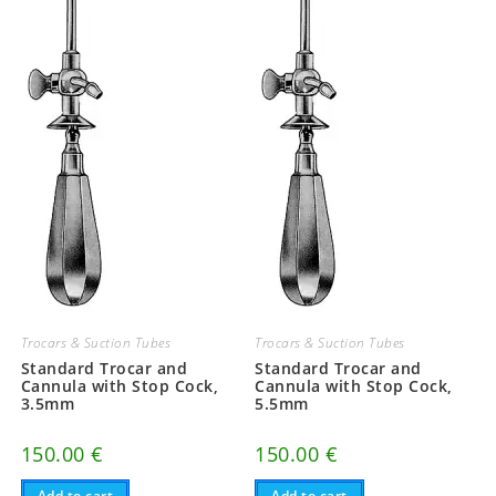
Trocars & Suction Tubes
Trocars & Suction Tubes
Standard Trocar and
Standard Trocar and
Cannula with Stop Cock,
Cannula with Stop Cock,
3.5mm
5.5mm
150.00
€
150.00
€
Add to cart
Add to cart