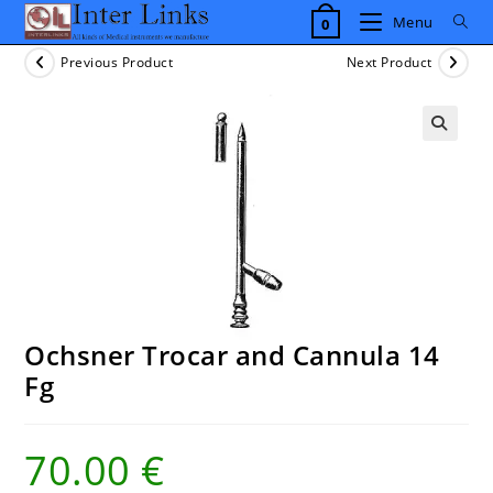
Skip
Menu
0
to
content
Previous Product
Next Product
Ochsner Trocar and Cannula 14
Fg
70.00
€