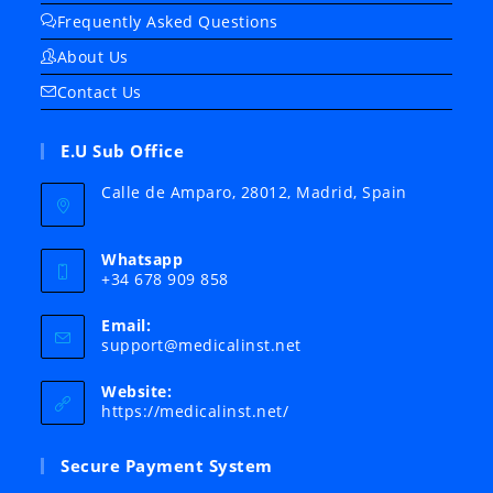
Frequently Asked Questions
About Us
Contact Us
E.U Sub Office
Calle de Amparo, 28012, Madrid, Spain
Whatsapp
+34 678 909 858
Email:
Opens
support@medicalinst.net
in
your
Website:
application
https://medicalinst.net/
Secure Payment System