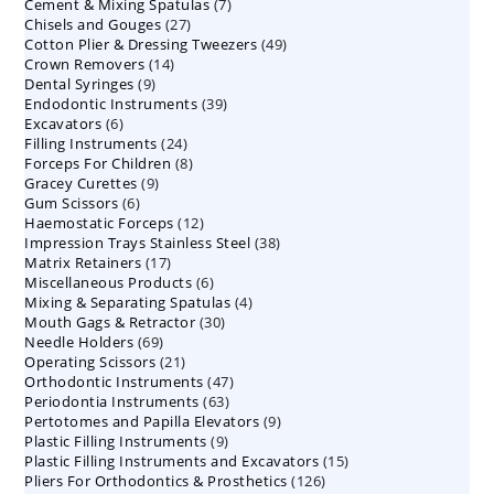
7
Cement & Mixing Spatulas
products
7
27
Chisels and Gouges
27
products
49
Cotton Plier & Dressing Tweezers
products
49
14
Crown Removers
14
products
9
Dental Syringes
9
products
39
Endodontic Instruments
products
39
6
Excavators
6
products
24
Filling Instruments
products
24
8
Forceps For Children
8
products
9
Gracey Curettes
9
products
6
Gum Scissors
6
products
12
Haemostatic Forceps
products
12
38
Impression Trays Stainless Steel
products
38
17
Matrix Retainers
17
products
6
Miscellaneous Products
products
6
4
Mixing & Separating Spatulas
products
4
30
Mouth Gags & Retractor
30
products
69
Needle Holders
69
products
21
Operating Scissors
products
21
47
Orthodontic Instruments
products
47
63
Periodontia Instruments
63
products
9
Pertotomes and Papilla Elevators
products
9
9
Plastic Filling Instruments
9
products
15
Plastic Filling Instruments and Excavators
products
15
126
Pliers For Orthodontics & Prosthetics
126
products