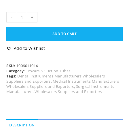
Ochsner
-
+
Trocar
and
Cannula
ADD TO CART
14
Fg
quantity
Add to Wishlist
SKU:
1006011014
Category:
Trocars & Suction Tubes
Tags:
Dental Instruments Manufacturers Wholesalers
Suppliers and Exporters
,
Medical Instruments Manufacturers
Wholesalers Suppliers and Exporters
,
Surgical Instruments
Manufacturers Wholesalers Suppliers and Exporters
DESCRIPTION