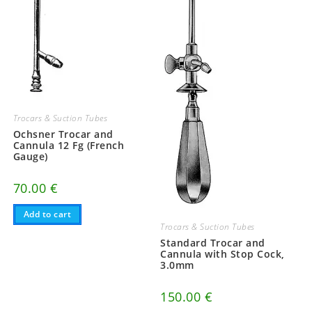
Trocars & Suction Tubes
Ochsner Trocar and
Cannula 12 Fg (French
Gauge)
70.00
€
Add to cart
Trocars & Suction Tubes
Standard Trocar and
Cannula with Stop Cock,
3.0mm
150.00
€