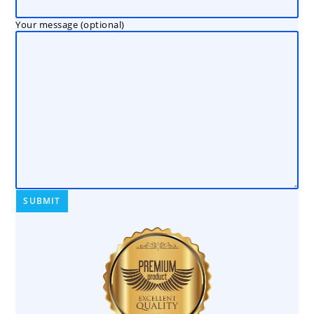
Your message (optional)