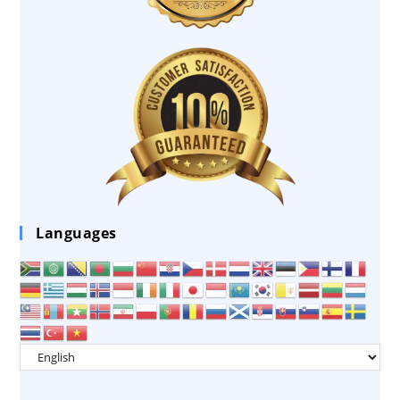
Languages