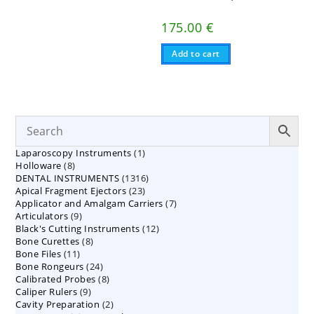
175.00
€
Add to cart
1
Laparoscopy Instruments
1
8
Holloware
8
product
1316
DENTAL INSTRUMENTS
products
1316
23
Apical Fragment Ejectors
23
products
7
Applicator and Amalgam Carriers
products
7
9
Articulators
9
products
12
Black's Cutting Instruments
products
12
8
Bone Curettes
8
products
11
Bone Files
11
products
24
Bone Rongeurs
products
24
8
Calibrated Probes
products
8
9
Caliper Rulers
9
products
2
Cavity Preparation
products
2