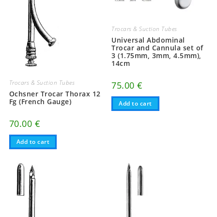
Trocars & Suction Tubes
Universal Abdominal
Trocar and Cannula set of
3 (1.75mm, 3mm, 4.5mm),
14cm
Trocars & Suction Tubes
75.00
€
Ochsner Trocar Thorax 12
Fg (French Gauge)
Add to cart
70.00
€
Add to cart