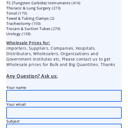
416
TC (Tungsten Carbide) Instruments
products
416
273
Thoracic & Lung Surgery
273
products
173
Tonsil
173
products
2
Towel & Tubing Clamps
products
2
150
Tracheotomy
150
products
270
Trocars & Suction Tubes
products
270
138
Urology
138
products
products
Wholesale Prices for:
Importers, Suppliers, Companies, Hospitals,
Distributors, Wholesalers, Organizations and
Government Institutes etc, Please contact us to get
Wholesale prices for Bulk and Big Quantities. Thanks
Any Question? Ask us:
Your name
Your email
Subject