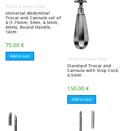
Trocars & Suction Tubes
Universal Abdominal
Trocar and Cannula set of
4 (1.75mm, 3mm, 4.5mm,
6mm), Round Handle,
14cm
75.00
€
Add to cart
Trocars & Suction Tubes
Standard Trocar and
Cannula with Stop Cock,
4.5mm
150.00
€
Add to cart