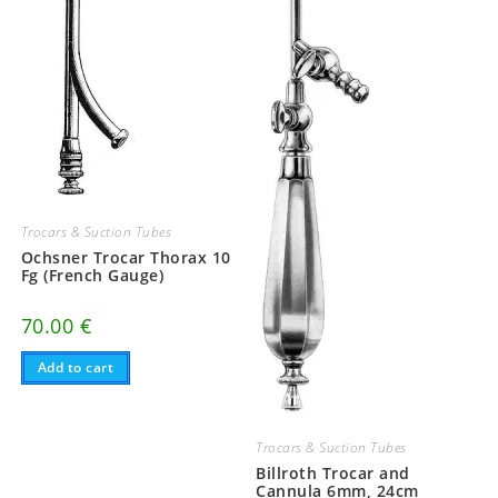
Trocars & Suction Tubes
Ochsner Trocar Thorax 10
Fg (French Gauge)
70.00
€
Add to cart
Trocars & Suction Tubes
Billroth Trocar and
Cannula 6mm, 24cm