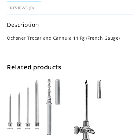
REVIEWS (0)
Description
Ochsner Trocar and Cannula 14 Fg (French Gauge)
Related products