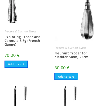
Trocars & Suction Tubes
Exploring Trocar and
Cannula 8 Fg (French
Gauge)
Trocars & Suction Tubes
Fleurant Trocar for
70.00
€
bladder 5mm, 23cm
Add to cart
80.00
€
Add to cart