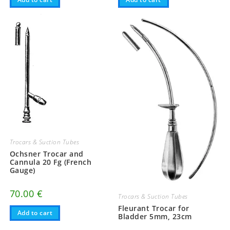
Trocars & Suction Tubes
Ochsner Trocar and
Cannula 20 Fg (French
Gauge)
70.00
€
Trocars & Suction Tubes
Fleurant Trocar for
Add to cart
Bladder 5mm, 23cm