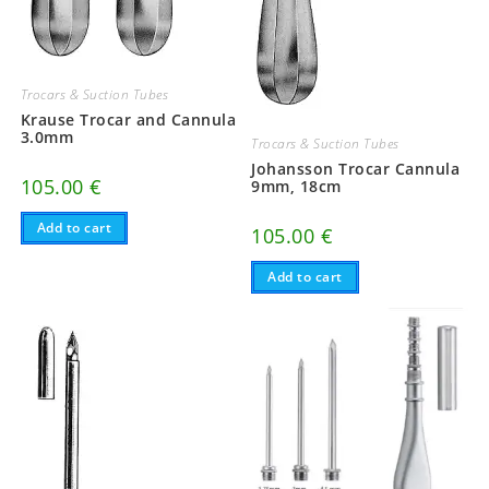
Trocars & Suction Tubes
Krause Trocar and Cannula
3.0mm
Trocars & Suction Tubes
Johansson Trocar Cannula
105.00
€
9mm, 18cm
Add to cart
105.00
€
Add to cart