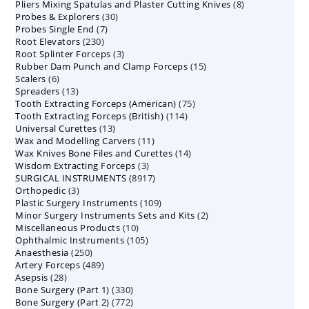
8
Pliers Mixing Spatulas and Plaster Cutting Knives
products
8
30
Probes & Explorers
30
products
7
Probes Single End
7
products
230
Root Elevators
230
products
3
Root Splinter Forceps
products
3
15
Rubber Dam Punch and Clamp Forceps
products
15
6
Scalers
6
products
13
Spreaders
products
13
75
Tooth Extracting Forceps (American)
products
75
114
Tooth Extracting Forceps (British)
114
products
13
Universal Curettes
13
products
11
Wax and Modelling Carvers
products
11
14
Wax Knives Bone Files and Curettes
products
14
3
Wisdom Extracting Forceps
3
products
8917
SURGICAL INSTRUMENTS
8917
products
3
Orthopedic
3
products
109
Plastic Surgery Instruments
products
109
2
Minor Surgery Instruments Sets and Kits
products
2
10
Miscellaneous Products
10
products
105
Ophthalmic Instruments
105
products
250
Anaesthesia
250
products
489
Artery Forceps
489
products
28
Asepsis
28
products
330
Bone Surgery (Part 1)
products
330
772
Bone Surgery (Part 2)
772
products