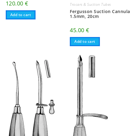
120.00
€
Trocars & Suction Tubes
Fergusson Suction Cannula
Add to cart
1.5mm, 20cm
45.00
€
Add to cart