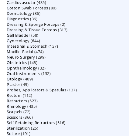
435
Cardiovascular
435
products
80
Cotton Swab Forceps
products
80
36
Dermatology
36
products
36
Diagnostics
36
products
2
Dressing & Sponge Forceps
products
2
313
Dressing & Tissue Forceps
313
products
58
Gall Bladder
58
products
644
Gynecology
644
products
137
Intestinal & Stomach
products
137
474
Maxillo-Facial
474
products
299
Neuro Surgery
299
products
148
Obstetrics
148
products
32
Ophthalmology
products
32
132
Oral Instruments
132
products
409
Otology
409
products
49
Plaster
49
products
137
Probes, Applicators & Spatulas
products
137
112
Rectum
112
products
523
Retractors
523
products
435
Rhinology
435
products
72
Scalpels
72
products
366
Scissors
366
products
516
Self-Retaining Retractors
products
516
26
Sterilization
26
products
191
Suture
191
products