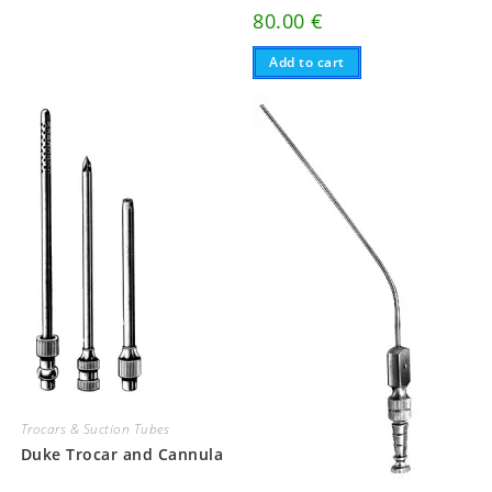
80.00
€
Add to cart
Trocars & Suction Tubes
Duke Trocar and Cannula