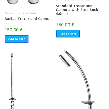
Trocars & Suction Tubes
Standard Trocar and
Cannula with Stop Sock,
Trocars & Suction Tubes
4.0mm
Buelau Trocar and Cannula
150.00
€
150.00
€
Add to cart
Add to cart