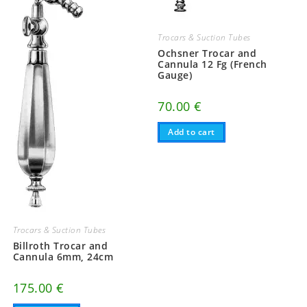
Trocars & Suction Tubes
Ochsner Trocar and
Cannula 12 Fg (French
Gauge)
70.00
€
Add to cart
Trocars & Suction Tubes
Billroth Trocar and
Cannula 6mm, 24cm
175.00
€