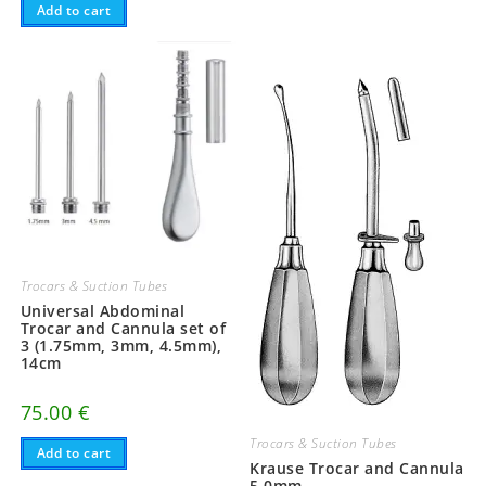
Add to cart
Trocars & Suction Tubes
Universal Abdominal
Trocar and Cannula set of
3 (1.75mm, 3mm, 4.5mm),
14cm
75.00
€
Trocars & Suction Tubes
Add to cart
Krause Trocar and Cannula
5.0mm