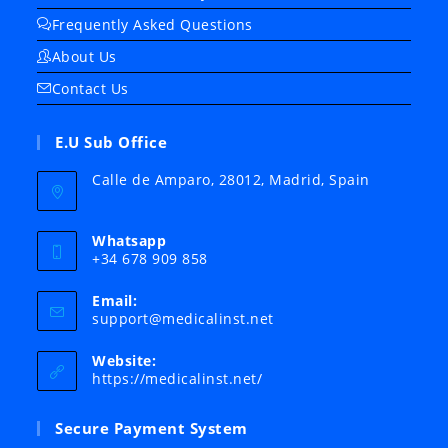
Frequently Asked Questions
About Us
Contact Us
E.U Sub Office
Calle de Amparo, 28012, Madrid, Spain
Whatsapp
+34 678 909 858
Email:
Opens
support@medicalinst.net
in
your
Website:
application
https://medicalinst.net/
Secure Payment System