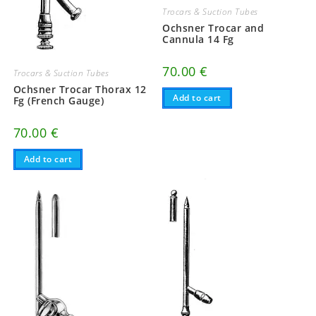
Trocars & Suction Tubes
Ochsner Trocar and
Cannula 14 Fg
70.00
€
Trocars & Suction Tubes
Ochsner Trocar Thorax 12
Add to cart
Fg (French Gauge)
70.00
€
Add to cart