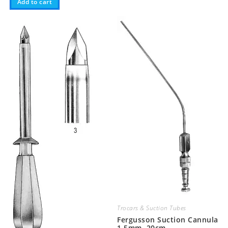
Add to cart
Trocars & Suction Tubes
Fergusson Suction Cannula
1.5mm, 20cm