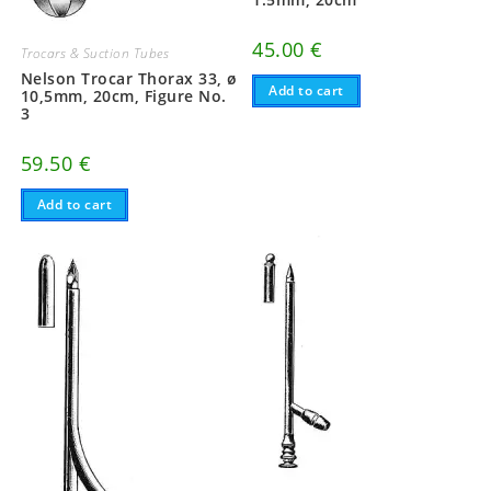
45.00
€
Trocars & Suction Tubes
Nelson Trocar Thorax 33, ø
Add to cart
10,5mm, 20cm, Figure No.
3
59.50
€
Add to cart