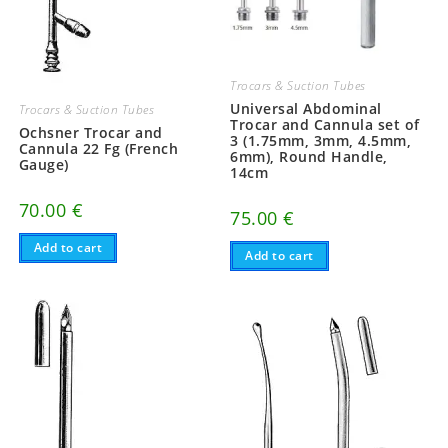
Trocars & Suction Tubes
Universal Abdominal
Trocars & Suction Tubes
Trocar and Cannula set of
Ochsner Trocar and
3 (1.75mm, 3mm, 4.5mm,
Cannula 22 Fg (French
6mm), Round Handle,
Gauge)
14cm
70.00
€
75.00
€
Add to cart
Add to cart