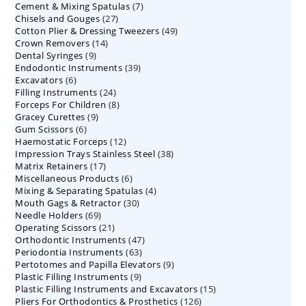
7
Cement & Mixing Spatulas
products
7
27
Chisels and Gouges
27
products
49
Cotton Plier & Dressing Tweezers
products
49
14
Crown Removers
14
products
9
Dental Syringes
9
products
39
Endodontic Instruments
products
39
6
Excavators
6
products
24
Filling Instruments
products
24
8
Forceps For Children
8
products
9
Gracey Curettes
9
products
6
Gum Scissors
6
products
12
Haemostatic Forceps
products
12
38
Impression Trays Stainless Steel
products
38
17
Matrix Retainers
17
products
6
Miscellaneous Products
products
6
4
Mixing & Separating Spatulas
products
4
30
Mouth Gags & Retractor
30
products
69
Needle Holders
69
products
21
Operating Scissors
products
21
47
Orthodontic Instruments
products
47
63
Periodontia Instruments
63
products
9
Pertotomes and Papilla Elevators
products
9
9
Plastic Filling Instruments
9
products
15
Plastic Filling Instruments and Excavators
products
15
126
Pliers For Orthodontics & Prosthetics
126
products