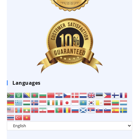
Languages