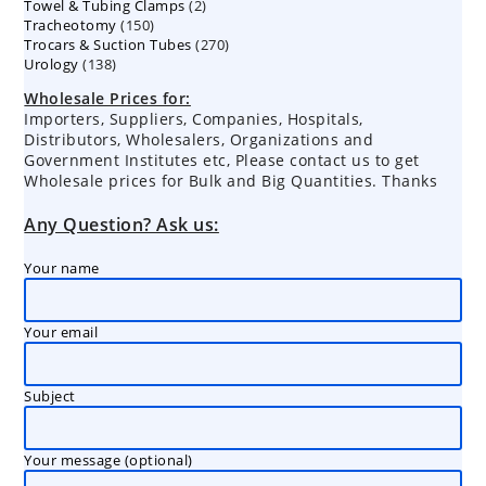
2
Towel & Tubing Clamps
products
2
150
Tracheotomy
150
products
270
Trocars & Suction Tubes
products
270
138
Urology
138
products
products
Wholesale Prices for:
Importers, Suppliers, Companies, Hospitals,
Distributors, Wholesalers, Organizations and
Government Institutes etc, Please contact us to get
Wholesale prices for Bulk and Big Quantities. Thanks
Any Question? Ask us:
Your name
Your email
Subject
Your message (optional)