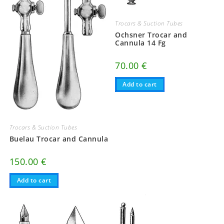
Trocars & Suction Tubes
Ochsner Trocar and
Cannula 14 Fg
70.00
€
Add to cart
Trocars & Suction Tubes
Buelau Trocar and Cannula
150.00
€
Add to cart