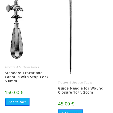
Trocars & Suction Tubes
Standard Trocar and
Cannula with Stop Cock,
5.0mm
Trocars & Suction Tubes
Guide Needle for Wound
150.00
€
Closure 10Fr. 20cm
Add to cart
45.00
€