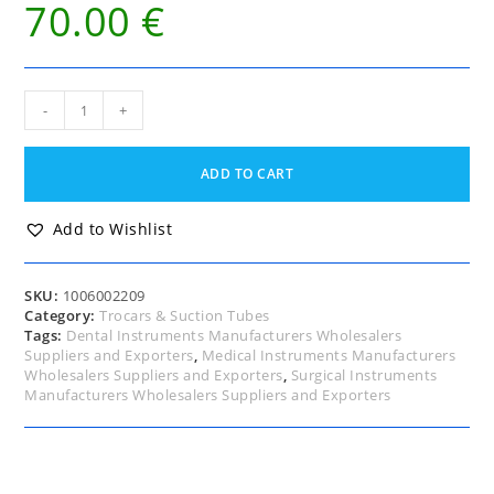
70.00
€
Hydrocele
-
+
Trocar
and
Cannula
ADD TO CART
9
Fg
(French
Add to Wishlist
Gauge)
quantity
SKU:
1006002209
Category:
Trocars & Suction Tubes
Tags:
Dental Instruments Manufacturers Wholesalers
Suppliers and Exporters
,
Medical Instruments Manufacturers
Wholesalers Suppliers and Exporters
,
Surgical Instruments
Manufacturers Wholesalers Suppliers and Exporters