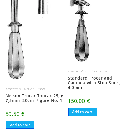
Trocars & Suction Tubes
Standard Trocar and
Cannula with Stop Sock,
4.0mm
Trocars & Suction Tubes
Nelson Trocar Thorax 25, ø
150.00
€
7,5mm, 20cm, Figure No. 1
Add to cart
59.50
€
Add to cart