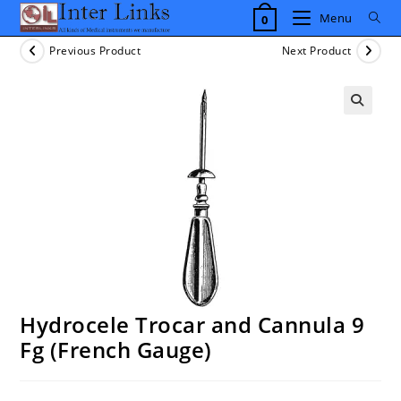
Skip
Menu
0
to
content
Previous Product
Next Product
Hydrocele Trocar and Cannula 9
Fg (French Gauge)