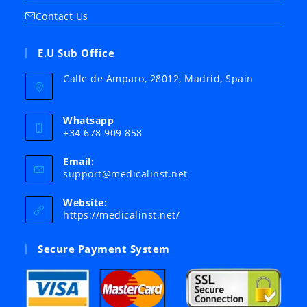
Contact Us
E.U Sub Office
Calle de Amparo, 28012, Madrid, Spain
Whatsapp
+34 678 909 858
Email:
Opens
support@medicalinst.net
in
your
Website:
application
https://medicalinst.net/
Secure Payment System