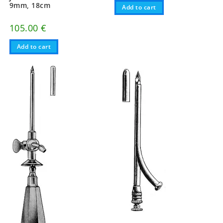
9mm, 18cm
Add to cart
105.00
€
Add to cart