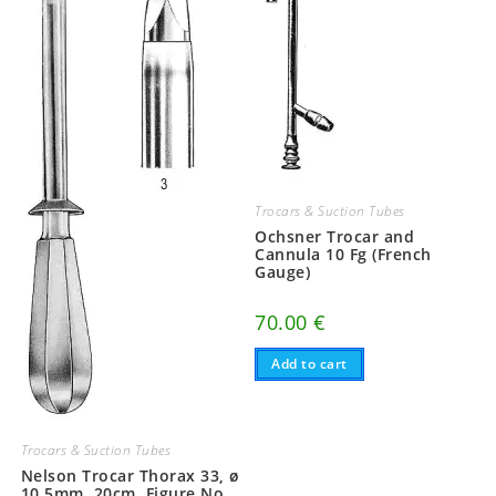
Trocars & Suction Tubes
Ochsner Trocar and
Cannula 10 Fg (French
Gauge)
70.00
€
Add to cart
Trocars & Suction Tubes
Nelson Trocar Thorax 33, ø
10,5mm, 20cm, Figure No.