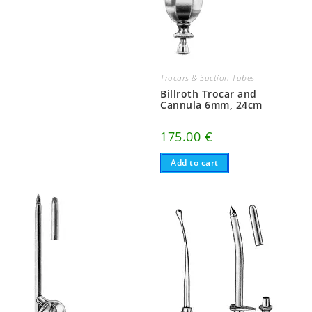
Trocars & Suction Tubes
Billroth Trocar and
Cannula 6mm, 24cm
175.00
€
Add to cart