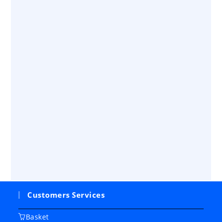
Customers Services
Basket