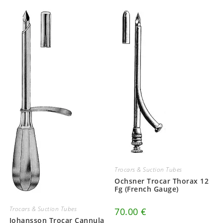
Trocars & Suction Tubes
Ochsner Trocar Thorax 12
Fg (French Gauge)
Trocars & Suction Tubes
70.00
€
Johansson Trocar Cannula