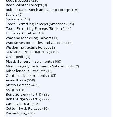
230
Root Elevators
230
products
3
Root Splinter Forceps
products
3
15
Rubber Dam Punch and Clamp Forceps
products
15
6
Scalers
6
products
13
Spreaders
products
13
75
Tooth Extracting Forceps (American)
products
75
114
Tooth Extracting Forceps (British)
114
products
13
Universal Curettes
13
products
11
Wax and Modelling Carvers
products
11
14
Wax Knives Bone Files and Curettes
products
14
3
Wisdom Extracting Forceps
3
products
8917
SURGICAL INSTRUMENTS
8917
products
3
Orthopedic
3
products
109
Plastic Surgery Instruments
products
109
2
Minor Surgery Instruments Sets and Kits
products
2
10
Miscellaneous Products
10
products
105
Ophthalmic Instruments
105
products
250
Anaesthesia
250
products
489
Artery Forceps
489
products
28
Asepsis
28
products
330
Bone Surgery (Part 1)
products
330
772
Bone Surgery (Part 2)
772
products
435
Cardiovascular
435
products
80
Cotton Swab Forceps
products
80
36
Dermatology
36
products