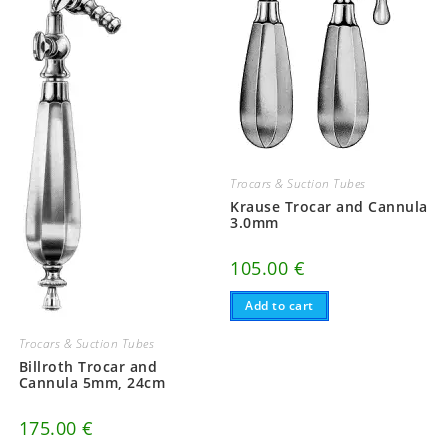
Trocars & Suction Tubes
Krause Trocar and Cannula
3.0mm
105.00
€
Add to cart
Trocars & Suction Tubes
Billroth Trocar and
Cannula 5mm, 24cm
175.00
€