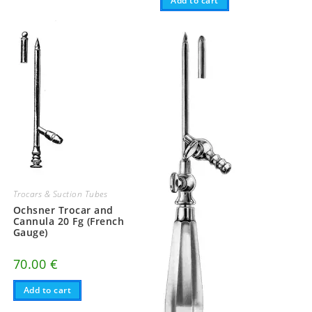
Add to cart
Trocars & Suction Tubes
Ochsner Trocar and
Cannula 20 Fg (French
Gauge)
70.00
€
Add to cart