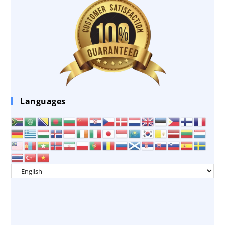
Languages