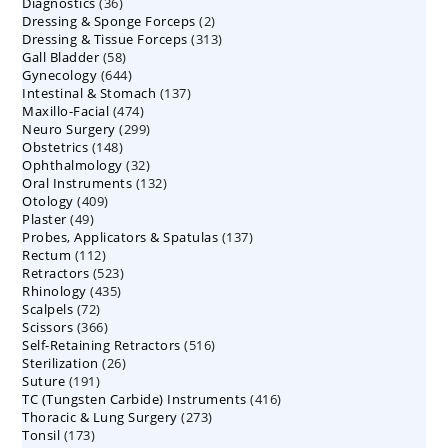
36
Diagnostics
36
products
2
Dressing & Sponge Forceps
products
2
313
Dressing & Tissue Forceps
313
products
58
Gall Bladder
58
products
644
Gynecology
644
products
137
Intestinal & Stomach
products
137
474
Maxillo-Facial
474
products
299
Neuro Surgery
299
products
148
Obstetrics
148
products
32
Ophthalmology
products
32
132
Oral Instruments
132
products
409
Otology
409
products
49
Plaster
49
products
137
Probes, Applicators & Spatulas
products
137
112
Rectum
112
products
523
Retractors
523
products
435
Rhinology
435
products
72
Scalpels
72
products
366
Scissors
366
products
516
Self-Retaining Retractors
products
516
26
Sterilization
26
products
191
Suture
191
products
416
TC (Tungsten Carbide) Instruments
products
416
273
Thoracic & Lung Surgery
273
products
173
Tonsil
173
products