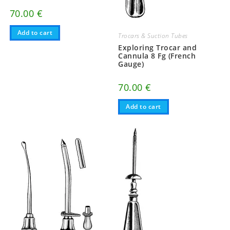
70.00
€
Add to cart
Trocars & Suction Tubes
Exploring Trocar and
Cannula 8 Fg (French
Gauge)
70.00
€
Add to cart