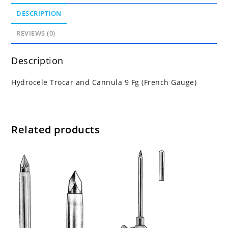
DESCRIPTION
REVIEWS (0)
Description
Hydrocele Trocar and Cannula 9 Fg (French Gauge)
Related products