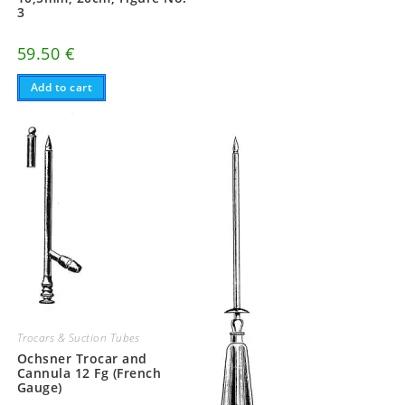
3
59.50
€
Add to cart
Trocars & Suction Tubes
Ochsner Trocar and
Cannula 12 Fg (French
Gauge)