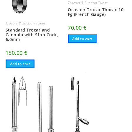
Trocars & Suction Tubes
Ochsner Trocar Thorax 10
Fg (French Gauge)
Trocars & Suction Tubes
70.00
€
Standard Trocar and
Cannula with Stop Cock,
Add to cart
6.0mm
150.00
€
Add to cart