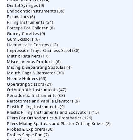
9
Dental Syringes
9
products
39
Endodontic Instruments
products
39
6
Excavators
6
products
24
Filling Instruments
products
24
8
Forceps For Children
8
products
9
Gracey Curettes
9
products
6
Gum Scissors
6
products
12
Haemostatic Forceps
products
12
38
Impression Trays Stainless Steel
products
38
17
Matrix Retainers
17
products
6
Miscellaneous Products
products
6
4
Mixing & Separating Spatulas
products
4
30
Mouth Gags & Retractor
30
products
69
Needle Holders
69
products
21
Operating Scissors
products
21
47
Orthodontic Instruments
products
47
63
Periodontia Instruments
63
products
9
Pertotomes and Papilla Elevators
products
9
9
Plastic Filling Instruments
9
products
15
Plastic Filling Instruments and Excavators
products
15
126
Pliers For Orthodontics & Prosthetics
126
products
8
Pliers Mixing Spatulas and Plaster Cutting Knives
products
8
30
Probes & Explorers
30
products
7
Probes Single End
7
products