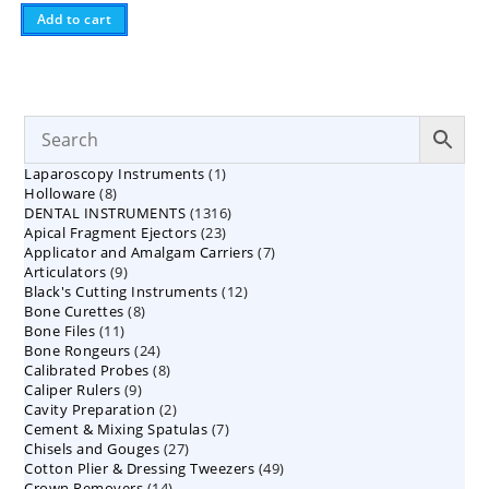
Add to cart
1
Laparoscopy Instruments
1
8
Holloware
8
product
1316
DENTAL INSTRUMENTS
products
1316
23
Apical Fragment Ejectors
23
products
7
Applicator and Amalgam Carriers
products
7
9
Articulators
9
products
12
Black's Cutting Instruments
products
12
8
Bone Curettes
8
products
11
Bone Files
11
products
24
Bone Rongeurs
products
24
8
Calibrated Probes
products
8
9
Caliper Rulers
9
products
2
Cavity Preparation
products
2
7
Cement & Mixing Spatulas
products
7
27
Chisels and Gouges
27
products
49
Cotton Plier & Dressing Tweezers
products
49
14
Crown Removers
14
products