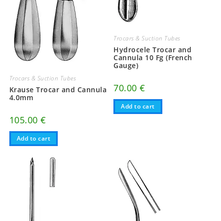
Trocars & Suction Tubes
Hydrocele Trocar and
Cannula 10 Fg (French
Gauge)
Trocars & Suction Tubes
70.00
€
Krause Trocar and Cannula
4.0mm
Add to cart
105.00
€
Add to cart