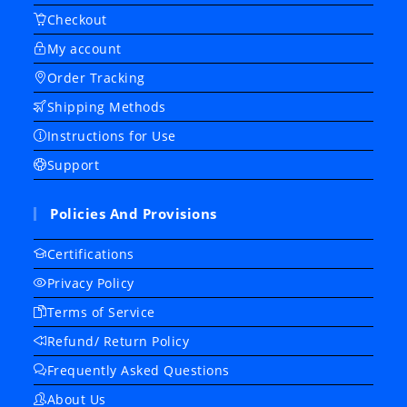
Checkout
My account
Order Tracking
Shipping Methods
Instructions for Use
Support
Policies And Provisions
Certifications
Privacy Policy
Terms of Service
Refund/ Return Policy
Frequently Asked Questions
About Us