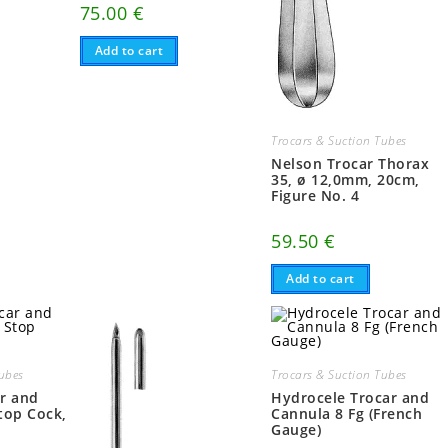
75.00
€
Add to cart
Trocars & Suction Tubes
Nelson Trocar Thorax
35, ø 12,0mm, 20cm,
Figure No. 4
59.50
€
Add to cart
Tubes
Trocars & Suction Tubes
r and
Hydrocele Trocar and
top Cock,
Cannula 8 Fg (French
Gauge)