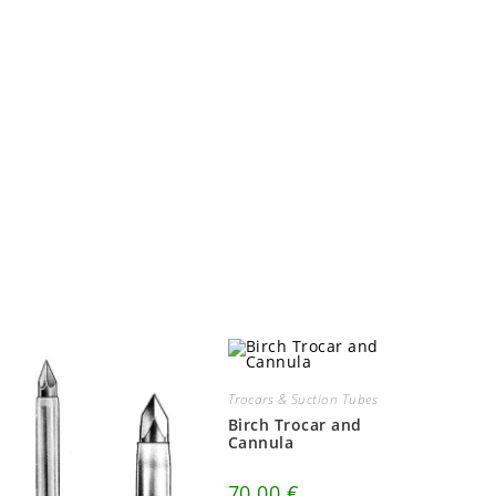
Trocars & Suction Tubes
Birch Trocar and
Cannula
70.00
€