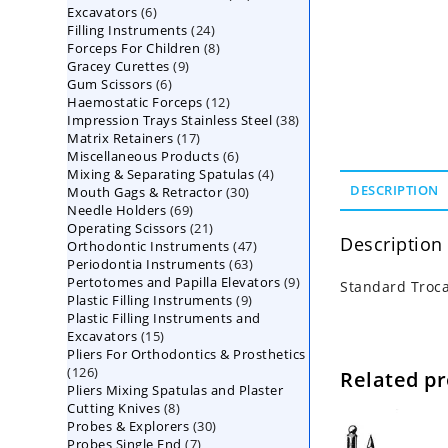
6
Excavators
6
products
24
Filling Instruments
products
24
8
Forceps For Children
8
products
9
Gracey Curettes
9
products
6
Gum Scissors
6
products
12
Haemostatic Forceps
products
12
38
Impression Trays Stainless Steel
products
38
17
Matrix Retainers
17
products
6
Miscellaneous Products
products
6
4
Mixing & Separating Spatulas
products
4
30
DESCRIPTION
Mouth Gags & Retractor
30
products
69
Needle Holders
69
products
21
Operating Scissors
products
21
Description
47
Orthodontic Instruments
products
47
63
Periodontia Instruments
63
products
9
Pertotomes and Papilla Elevators
products
9
Standard Troc
9
Plastic Filling Instruments
9
products
Plastic Filling Instruments and
products
15
Excavators
15
Pliers For Orthodontics & Prosthetics
products
126
126
Related p
Pliers Mixing Spatulas and Plaster
products
8
Cutting Knives
8
30
Probes & Explorers
products
30
7
Probes Single End
7
products