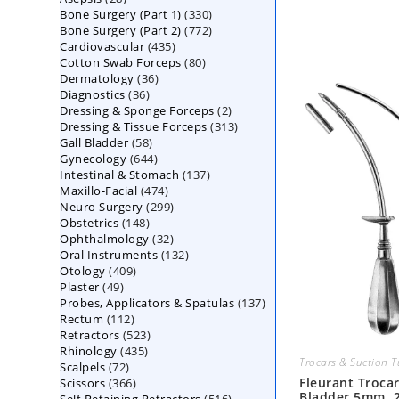
330
Bone Surgery (Part 1)
products
330
772
Bone Surgery (Part 2)
772
products
435
Cardiovascular
435
products
80
Cotton Swab Forceps
products
80
36
Dermatology
36
products
36
Diagnostics
36
products
2
Dressing & Sponge Forceps
products
2
313
Dressing & Tissue Forceps
313
products
58
Gall Bladder
58
products
644
Gynecology
644
products
137
Intestinal & Stomach
products
137
474
Maxillo-Facial
474
products
299
Neuro Surgery
299
products
148
Obstetrics
148
products
32
Ophthalmology
products
32
132
Oral Instruments
132
products
409
Otology
409
products
49
Plaster
49
products
137
Probes, Applicators & Spatulas
products
137
112
Rectum
112
products
523
Retractors
523
products
435
Rhinology
435
products
Trocars & Suction 
72
Scalpels
72
products
366
Fleurant Trocar
Scissors
366
products
Bladder 5mm, 
516