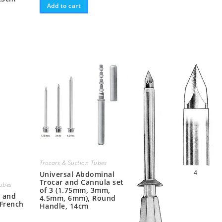
Add to cart
Trocars & Suction Tubes
Universal Abdominal
Trocar and Cannula set
Tubes
of 3 (1.75mm, 3mm,
r and
4.5mm, 6mm), Round
(French
Handle, 14cm