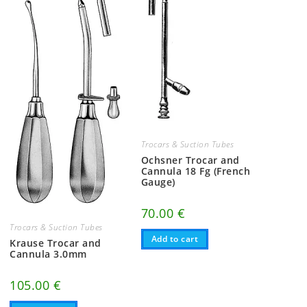
Trocars & Suction Tubes
Ochsner Trocar and
Cannula 18 Fg (French
Gauge)
70.00
€
Trocars & Suction Tubes
Add to cart
Krause Trocar and
Cannula 3.0mm
105.00
€