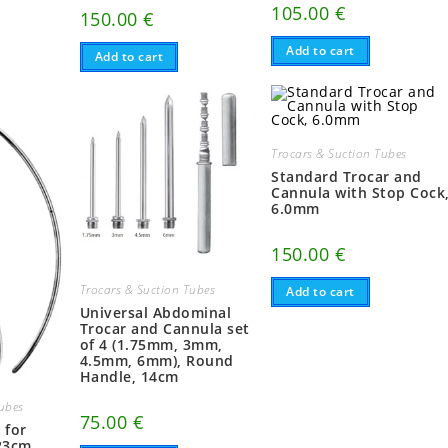
105.00
€
150.00
€
Add to cart
Add to cart
Trocars & Suction Tubes
Standard Trocar and
Cannula with Stop Cock
6.0mm
150.00
€
Trocars & Suction Tubes
Add to cart
Universal Abdominal
Trocar and Cannula set
of 4 (1.75mm, 3mm,
4.5mm, 6mm), Round
Handle, 14cm
Tubes
75.00
€
 for
23cm