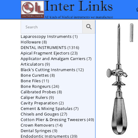
Skip
to
content
1
Laparoscopy Instruments
1
8
Holloware
8
product
1316
DENTAL INSTRUMENTS
products
1316
23
Apical Fragment Ejectors
23
products
7
Applicator and Amalgam Carriers
products
7
9
Articulators
9
products
12
Black's Cutting Instruments
products
12
8
Bone Curettes
8
products
11
Bone Files
11
products
24
Bone Rongeurs
products
24
8
Calibrated Probes
products
8
9
Caliper Rulers
9
products
2
Cavity Preparation
products
2
7
Cement & Mixing Spatulas
products
7
27
Chisels and Gouges
27
products
49
Cotton Plier & Dressing Tweezers
products
49
14
Crown Removers
14
products
9
Dental Syringes
9
products
39
Endodontic Instruments
products
39