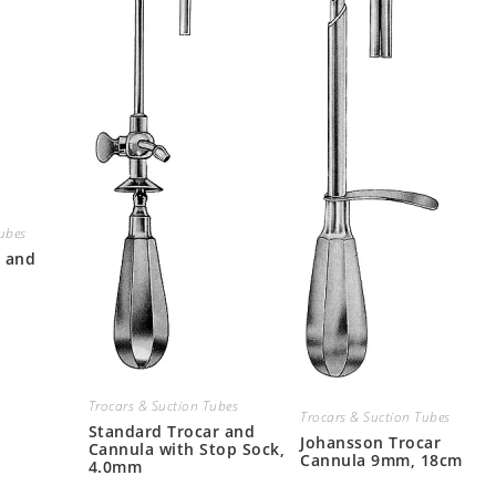
Tubes
r and
Trocars & Suction Tubes
Trocars & Suction Tubes
Standard Trocar and
Johansson Trocar
Cannula with Stop Sock,
Cannula 9mm, 18cm
4.0mm