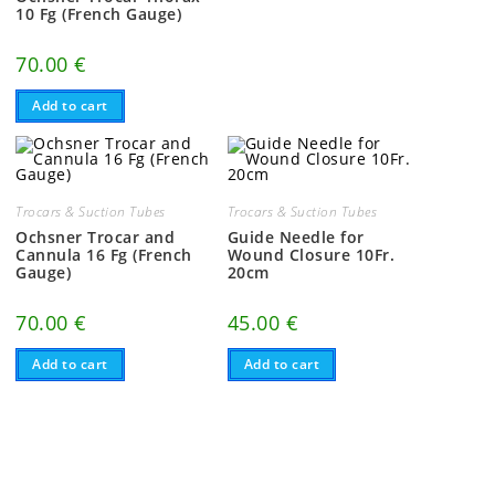
10 Fg (French Gauge)
70.00
€
Add to cart
Trocars & Suction Tubes
Trocars & Suction Tubes
Ochsner Trocar and
Guide Needle for
Cannula 16 Fg (French
Wound Closure 10Fr.
Gauge)
20cm
70.00
€
45.00
€
Add to cart
Add to cart