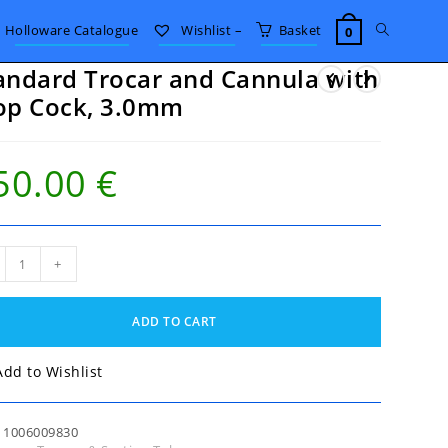
Toggle
Holloware Catalogue
Wishlist –
Basket
0
andard Trocar and Cannula with
website
op Cock, 3.0mm
search
50.00
€
ndard
+
ar
nula
ADD TO CART
,
Add to Wishlist
mm
tity
:
1006009830