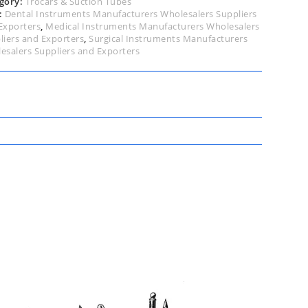
gory:
Trocars & Suction Tubes
:
Dental Instruments Manufacturers Wholesalers Suppliers
Exporters
,
Medical Instruments Manufacturers Wholesalers
liers and Exporters
,
Surgical Instruments Manufacturers
esalers Suppliers and Exporters