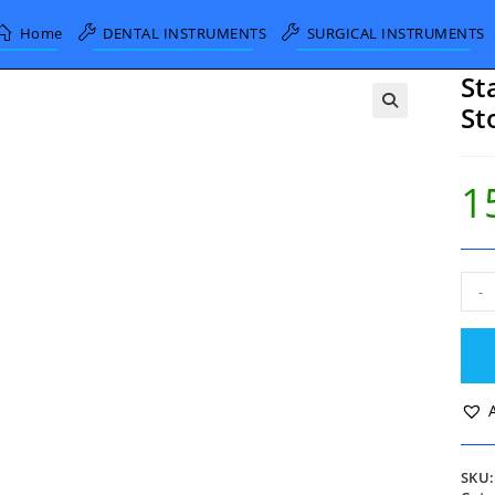
Home
DENTAL INSTRUMENTS
SURGICAL INSTRUMENTS
St
St
1
Sta
-
Troc
and
Can
with
Stop
Cock
3.0
quan
SKU