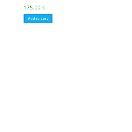
175.00
€
Add to cart