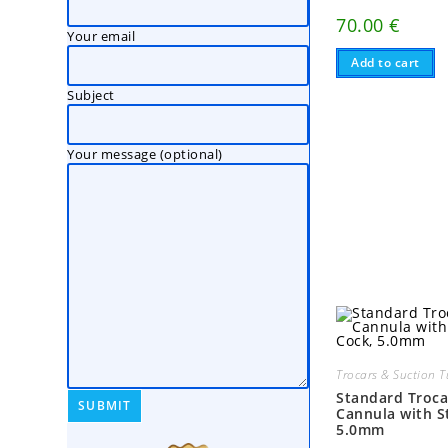
70.00
€
Your email
Add to cart
Subject
Your message (optional)
Trocars & Suction 
Standard Troca
Cannula with S
5.0mm