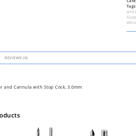
Cate
Tags
and 
Supp
Whol
REVIEWS (0)
ar and Cannula with Stop Cock, 3.0mm
roducts