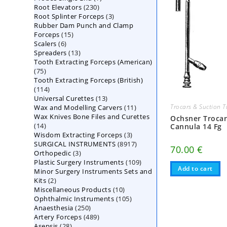
230
Root Elevators
230
products
3
Root Splinter Forceps
products
3
Rubber Dam Punch and Clamp
products
15
Forceps
15
6
Scalers
6
products
13
Spreaders
products
13
Tooth Extracting Forceps (American)
products
75
75
Tooth Extracting Forceps (British)
products
114
114
13
Universal Curettes
products
13
11
Trocars & Suction 
Wax and Modelling Carvers
products
11
Wax Knives Bone Files and Curettes
products
Ochsner Troca
14
14
Cannula 14 Fg
3
Wisdom Extracting Forceps
products
3
8917
SURGICAL INSTRUMENTS
8917
products
70.00
€
3
Orthopedic
3
products
109
Plastic Surgery Instruments
products
109
Add to cart
Minor Surgery Instruments Sets and
products
2
Kits
2
10
Miscellaneous Products
products
10
105
Ophthalmic Instruments
105
products
250
Anaesthesia
250
products
489
Artery Forceps
489
products
28
Asepsis
28
products