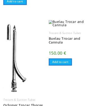
Add to cart
Trocars & Suction Tubes
Buelau Trocar and
Cannula
,
150.00
€
Add to cart
Trocars & Suction Tubes
Ochsner Trocar Thorax