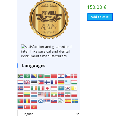
150.00
€
Add to cart
Languages