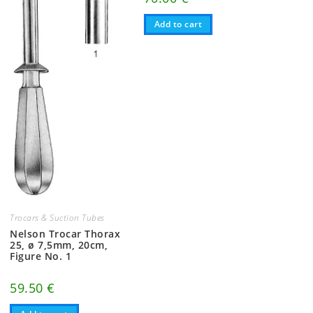
Add to cart
Trocars & Suction Tubes
Nelson Trocar Thorax
25, ø 7,5mm, 20cm,
Figure No. 1
59.50
€