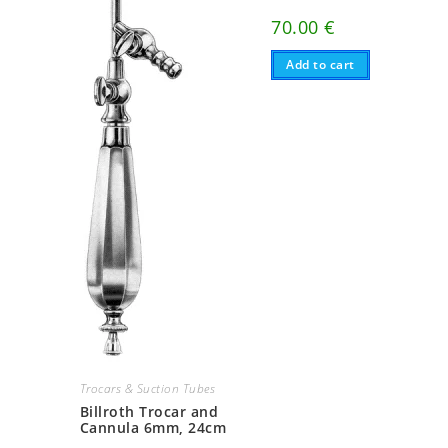
70.00
€
Add to cart
Trocars & Suction Tubes
Billroth Trocar and
Cannula 6mm, 24cm