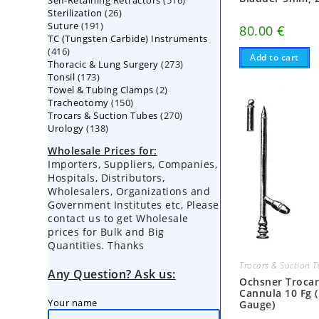
Self-Retaining Retractors
products
516
26
Sterilization
26
products
191
Suture
191
products
80.00
€
TC (Tungsten Carbide) Instruments
products
416
416
Add to cart
273
Thoracic & Lung Surgery
products
273
173
Tonsil
173
products
2
Towel & Tubing Clamps
products
2
150
Tracheotomy
150
products
270
Trocars & Suction Tubes
products
270
138
Urology
138
products
products
Wholesale Prices for:
Importers, Suppliers, Companies,
Hospitals, Distributors,
Wholesalers, Organizations and
Government Institutes etc, Please
contact us to get Wholesale
prices for Bulk and Big
Quantities. Thanks
Trocars & Suction 
Any Question? Ask us:
Ochsner Troca
Cannula 10 Fg 
Your name
Gauge)