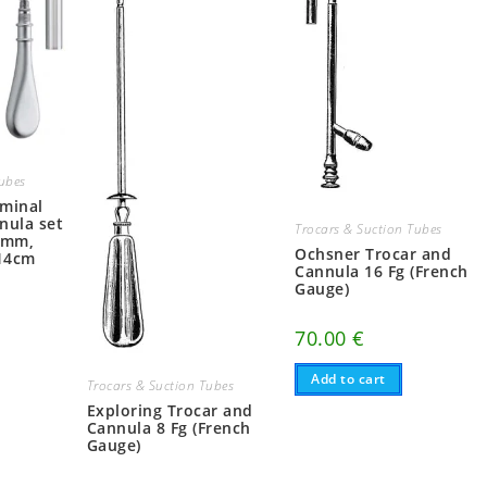
Tubes
ominal
nula set
Trocars & Suction Tubes
3mm,
Ochsner Trocar and
14cm
Cannula 16 Fg (French
Gauge)
70.00
€
Add to cart
Trocars & Suction Tubes
Exploring Trocar and
Cannula 8 Fg (French
Gauge)