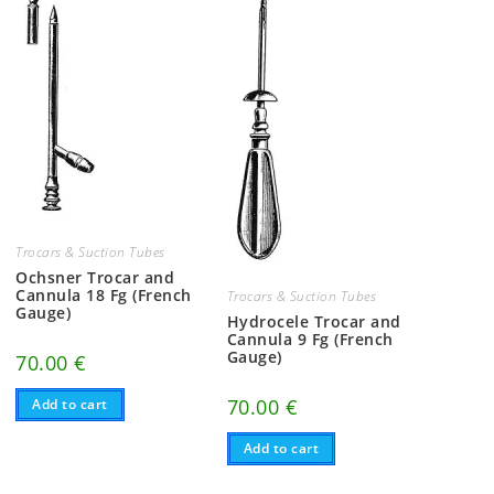
Trocars & Suction Tubes
Ochsner Trocar and
Cannula 18 Fg (French
Trocars & Suction Tubes
Gauge)
Hydrocele Trocar and
Cannula 9 Fg (French
Gauge)
70.00
€
70.00
€
Add to cart
Add to cart