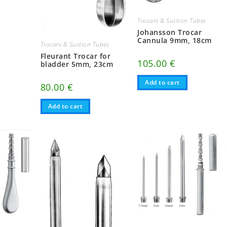
Trocars & Suction Tubes
Johansson Trocar
Cannula 9mm, 18cm
Trocars & Suction Tubes
Fleurant Trocar for
105.00
€
bladder 5mm, 23cm
Add to cart
80.00
€
Add to cart