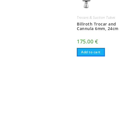
Trocars & Suction Tubes
Billroth Trocar and
Cannula 6mm, 24cm
175.00
€
Add to cart