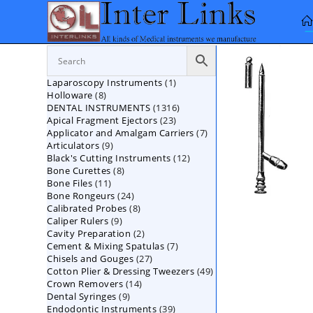
Skip
to
content
1
Laparoscopy Instruments
1
8
Holloware
8
product
1316
DENTAL INSTRUMENTS
products
1316
23
Apical Fragment Ejectors
23
products
7
Applicator and Amalgam Carriers
products
7
9
Articulators
9
products
12
Black's Cutting Instruments
products
12
8
Bone Curettes
8
products
11
Bone Files
11
products
24
Bone Rongeurs
products
24
8
Calibrated Probes
products
8
9
Caliper Rulers
9
products
2
Cavity Preparation
products
2
7
Cement & Mixing Spatulas
products
7
27
Chisels and Gouges
27
products
49
Cotton Plier & Dressing Tweezers
products
49
14
Crown Removers
14
products
9
Dental Syringes
9
products
39
Endodontic Instruments
products
39