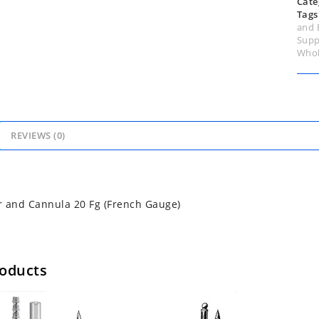
Cate
Tags
and 
Supp
Whol
REVIEWS (0)
 and Cannula 20 Fg (French Gauge)
roducts