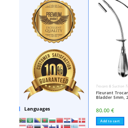
Trocars & Suction 
Fleurant Trocar
Bladder 5mm, 
Languages
80.00
€
Add to cart