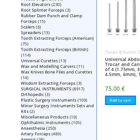
230
Root Elevators
230
products
3
Root Splinter Forceps
products
3
Rubber Dam Punch and Clamp
products
15
Forceps
15
6
Scalers
6
products
13
Spreaders
products
13
Tooth Extracting Forceps (American)
products
75
75
Tooth Extracting Forceps (British)
products
Trocars & Suction 
114
114
Universal Abd
13
Universal Curettes
products
13
Trocar and Can
11
Wax and Modelling Carvers
products
11
of 4 (1.75mm, 
Wax Knives Bone Files and Curettes
products
4.5mm, 6mm), 
14
14
3
Wisdom Extracting Forceps
products
3
75.00
€
8917
SURGICAL INSTRUMENTS
8917
products
3
Orthopedic
3
products
109
Plastic Surgery Instruments
products
109
Add to cart
Minor Surgery Instruments Sets and
products
2
Kits
2
10
Miscellaneous Products
products
10
105
Ophthalmic Instruments
105
products
250
Anaesthesia
250
products
489
Artery Forceps
489
products
28
Asepsis
28
products