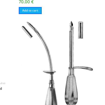
70.00
€
Add to cart
Tubes
nd