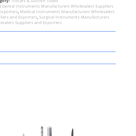
gory:
Trocars & Suction Tubes
:
Dental Instruments Manufacturers Wholesalers Suppliers
Exporters
,
Medical Instruments Manufacturers Wholesalers
liers and Exporters
,
Surgical Instruments Manufacturers
esalers Suppliers and Exporters