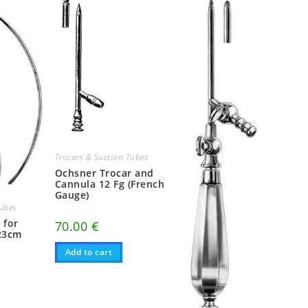
Trocars & Suction Tubes
Ochsner Trocar and
Cannula 12 Fg (French
Gauge)
Tubes
 for
70.00
€
23cm
Add to cart