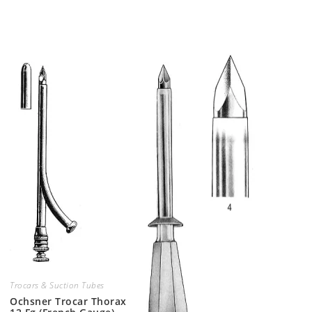
Trocars & Suction Tubes
Ochsner Trocar Thorax