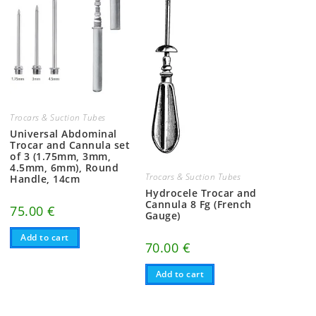
Trocars & Suction Tubes
Universal Abdominal
Trocar and Cannula set
of 3 (1.75mm, 3mm,
4.5mm, 6mm), Round
Trocars & Suction Tubes
Handle, 14cm
Hydrocele Trocar and
Cannula 8 Fg (French
75.00
€
Gauge)
Add to cart
70.00
€
Add to cart