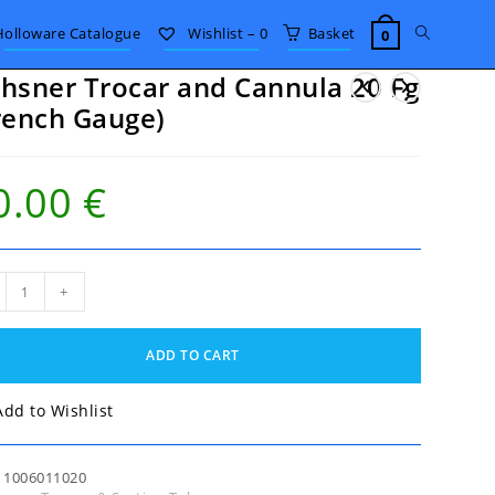
Toggle
Holloware Catalogue
Wishlist –
0
Basket
0
hsner Trocar and Cannula 20 Fg
website
rench Gauge)
search
0.00
€
sner
+
ar
nula
ADD TO CART
nch
Add to Wishlist
ge)
tity
:
1006011020