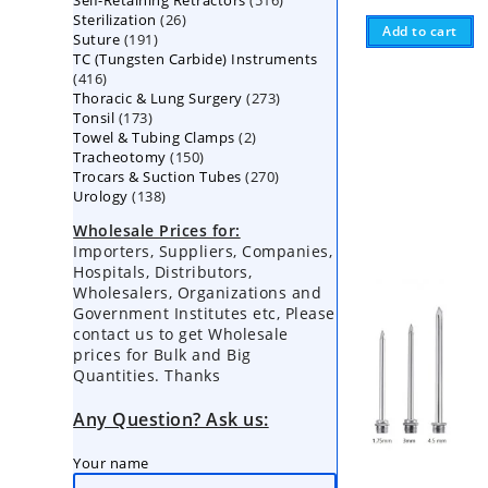
Self-Retaining Retractors
products
516
26
Sterilization
26
products
Add to cart
191
Suture
191
products
TC (Tungsten Carbide) Instruments
products
416
416
273
Thoracic & Lung Surgery
products
273
173
Tonsil
173
products
2
Towel & Tubing Clamps
products
2
150
Tracheotomy
150
products
270
Trocars & Suction Tubes
products
270
138
Urology
138
products
products
Wholesale Prices for:
Importers, Suppliers, Companies,
Hospitals, Distributors,
Wholesalers, Organizations and
Government Institutes etc, Please
contact us to get Wholesale
prices for Bulk and Big
Quantities. Thanks
Any Question? Ask us:
Your name