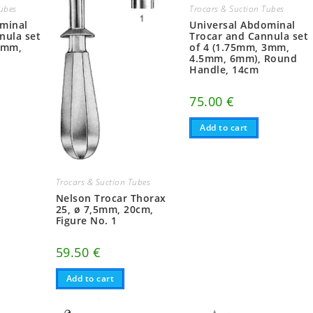
Tubes
Trocars & Suction Tubes
ominal
Universal Abdominal
nula set
Trocar and Cannula set
3mm,
of 4 (1.75mm, 3mm,
4.5mm, 6mm), Round
Handle, 14cm
75.00
€
Add to cart
Trocars & Suction Tubes
Nelson Trocar Thorax
25, ø 7,5mm, 20cm,
Figure No. 1
59.50
€
Add to cart