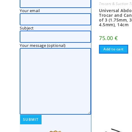
Trocars & Suction 
Universal Abd
Your email
Trocar and Can
of 3 (1.75mm, 
4.5mm), 14cm
Subject
75.00
€
Your message (optional)
Add to cart