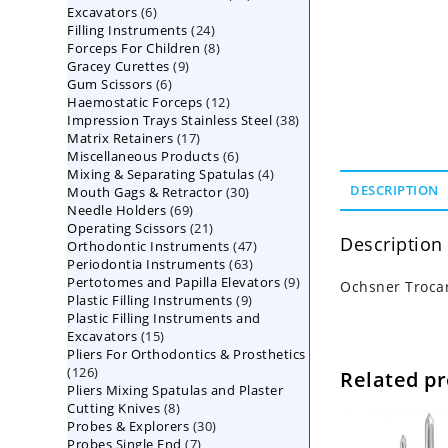
6
Excavators
6
products
24
Filling Instruments
products
24
8
Forceps For Children
8
products
9
Gracey Curettes
9
products
6
Gum Scissors
6
products
12
Haemostatic Forceps
products
12
38
Impression Trays Stainless Steel
products
38
17
Matrix Retainers
17
products
6
Miscellaneous Products
products
6
4
Mixing & Separating Spatulas
products
4
30
DESCRIPTION
Mouth Gags & Retractor
30
products
69
Needle Holders
69
products
21
Operating Scissors
products
21
Description
47
Orthodontic Instruments
products
47
63
Periodontia Instruments
63
products
9
Pertotomes and Papilla Elevators
products
9
Ochsner Trocar
9
Plastic Filling Instruments
9
products
Plastic Filling Instruments and
products
15
Excavators
15
Pliers For Orthodontics & Prosthetics
products
126
126
Related p
Pliers Mixing Spatulas and Plaster
products
8
Cutting Knives
8
30
Probes & Explorers
products
30
7
Probes Single End
7
products