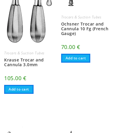
Trocars & Suction Tubes
Ochsner Trocar and
Cannula 10 Fg (French
Gauge)
70.00
€
Trocars & Suction Tubes
Add to cart
Krause Trocar and
Cannula 3.0mm
105.00
€
Add to cart