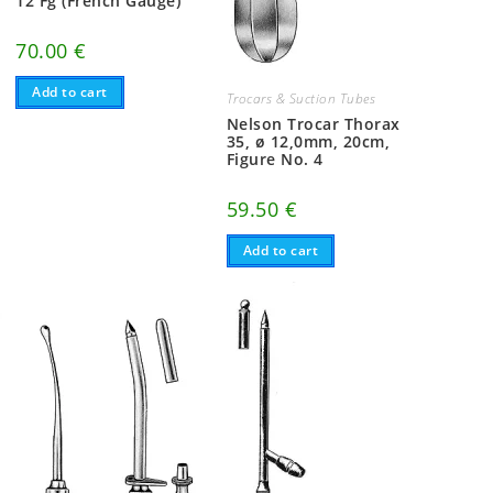
12 Fg (French Gauge)
70.00
€
Add to cart
Trocars & Suction Tubes
Nelson Trocar Thorax
35, ø 12,0mm, 20cm,
Figure No. 4
59.50
€
Add to cart