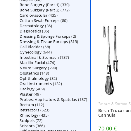
330
Bone Surgery (Part 1)
products
330
772
Bone Surgery (Part 2)
772
products
435
Cardiovascular
435
products
80
Cotton Swab Forceps
products
80
36
Dermatology
36
products
36
Diagnostics
36
products
2
Dressing & Sponge Forceps
products
2
313
Dressing & Tissue Forceps
313
products
58
Gall Bladder
58
products
644
Gynecology
644
products
137
Intestinal & Stomach
products
137
474
Maxillo-Facial
474
products
299
Neuro Surgery
299
products
148
Obstetrics
148
products
32
Ophthalmology
products
32
132
Oral Instruments
132
products
409
Otology
409
products
49
Plaster
49
products
137
Probes, Applicators & Spatulas
products
137
Trocars & Suction 
112
Rectum
112
products
523
Retractors
523
products
Birch Trocar a
Cannula
435
Rhinology
435
products
72
Scalpels
72
products
366
Scissors
366
products
70.00
€
516