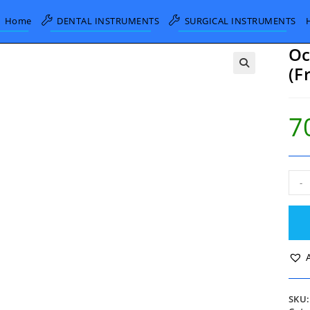
Home
DENTAL INSTRUMENTS
SURGICAL INSTRUMENTS
Oc
(F
7
Och
-
Troc
and
Can
20
Fg
(Fre
Gau
quan
SKU