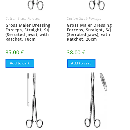
Cotton Swab Forceps
Cotton Swab Forceps
Gross Maier Dressing
Gross Maier Dressing
Forceps, Straight, S/J
Forceps, Straight, S/J
(Serrated jaws), with
(Serrated jaws), with
Ratchet, 18cm
Ratchet, 20cm
35.00
€
38.00
€
Add to cart
Add to cart