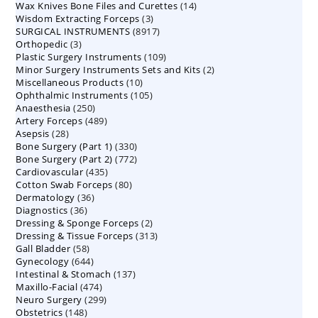
14
Wax Knives Bone Files and Curettes
products
14
3
Wisdom Extracting Forceps
3
products
8917
SURGICAL INSTRUMENTS
8917
products
3
Orthopedic
3
products
109
Plastic Surgery Instruments
products
109
2
Minor Surgery Instruments Sets and Kits
products
2
10
Miscellaneous Products
10
products
105
Ophthalmic Instruments
105
products
250
Anaesthesia
250
products
489
Artery Forceps
489
products
28
Asepsis
28
products
330
Bone Surgery (Part 1)
products
330
772
Bone Surgery (Part 2)
772
products
435
Cardiovascular
435
products
80
Cotton Swab Forceps
products
80
36
Dermatology
36
products
36
Diagnostics
36
products
2
Dressing & Sponge Forceps
products
2
313
Dressing & Tissue Forceps
313
products
58
Gall Bladder
58
products
644
Gynecology
644
products
137
Intestinal & Stomach
products
137
474
Maxillo-Facial
474
products
299
Neuro Surgery
299
products
148
Obstetrics
148
products