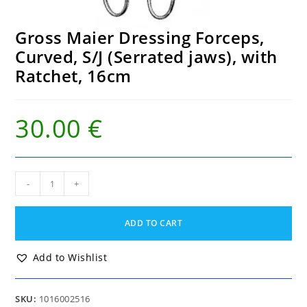
Gross Maier Dressing Forceps,
Curved, S/J (Serrated jaws), with
Ratchet, 16cm
30.00
€
Gross
-
+
Maier
Dressing
Forceps,
ADD TO CART
Curved,
S/J
(Serrated
Add to Wishlist
jaws),
with
Ratchet,
SKU:
1016002516