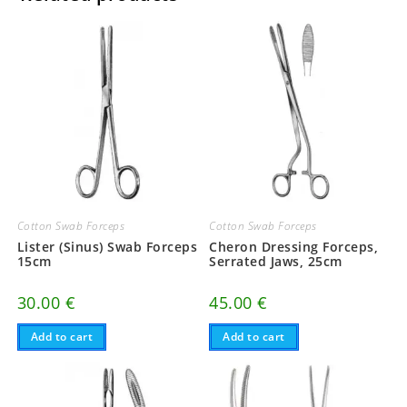
Cotton Swab Forceps
Cotton Swab Forceps
Lister (Sinus) Swab Forceps
Cheron Dressing Forceps,
15cm
Serrated Jaws, 25cm
30.00
€
45.00
€
Add to cart
Add to cart