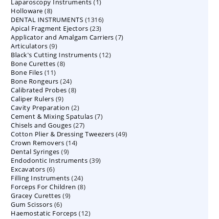
1
Laparoscopy Instruments
1
8
Holloware
8
product
1316
DENTAL INSTRUMENTS
products
1316
23
Apical Fragment Ejectors
23
products
7
Applicator and Amalgam Carriers
products
7
9
Articulators
9
products
12
Black's Cutting Instruments
products
12
8
Bone Curettes
8
products
11
Bone Files
11
products
24
Bone Rongeurs
products
24
8
Calibrated Probes
products
8
9
Caliper Rulers
9
products
2
Cavity Preparation
products
2
7
Cement & Mixing Spatulas
products
7
27
Chisels and Gouges
27
products
49
Cotton Plier & Dressing Tweezers
products
49
14
Crown Removers
14
products
9
Dental Syringes
9
products
39
Endodontic Instruments
products
39
6
Excavators
6
products
24
Filling Instruments
products
24
8
Forceps For Children
8
products
9
Gracey Curettes
9
products
6
Gum Scissors
6
products
12
Haemostatic Forceps
products
12