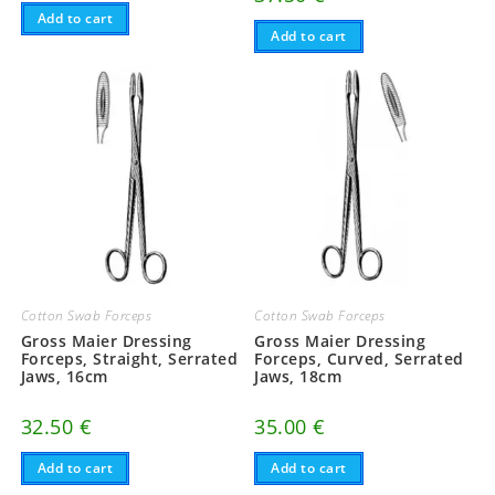
Add to cart
Add to cart
Cotton Swab Forceps
Cotton Swab Forceps
Gross Maier Dressing
Gross Maier Dressing
Forceps, Straight, Serrated
Forceps, Curved, Serrated
Jaws, 16cm
Jaws, 18cm
32.50
€
35.00
€
Add to cart
Add to cart