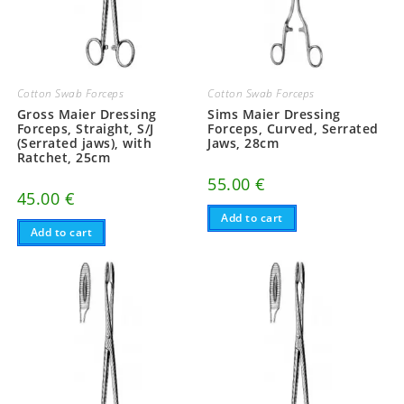
Cotton Swab Forceps
Cotton Swab Forceps
Gross Maier Dressing
Sims Maier Dressing
Forceps, Straight, S/J
Forceps, Curved, Serrated
(Serrated jaws), with
Jaws, 28cm
Ratchet, 25cm
55.00
€
45.00
€
Add to cart
Add to cart