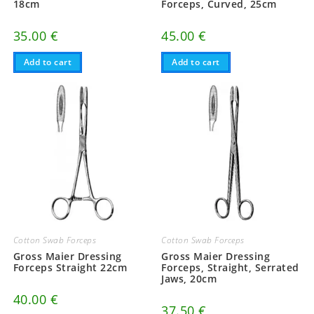
18cm
Forceps, Curved, 25cm
35.00
€
45.00
€
Add to cart
Add to cart
Cotton Swab Forceps
Cotton Swab Forceps
Gross Maier Dressing
Gross Maier Dressing
Forceps Straight 22cm
Forceps, Straight, Serrated
Jaws, 20cm
40.00
€
37.50
€