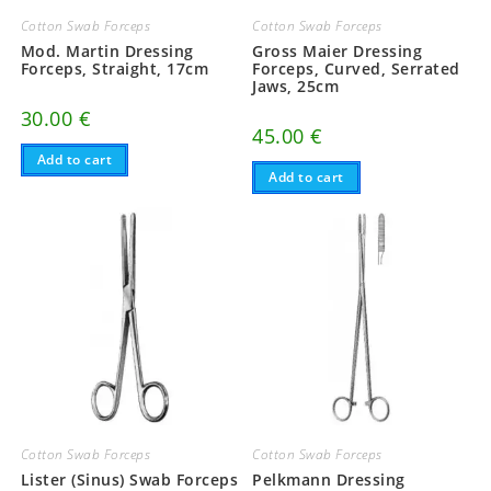
Cotton Swab Forceps
Cotton Swab Forceps
Mod. Martin Dressing
Gross Maier Dressing
Forceps, Straight, 17cm
Forceps, Curved, Serrated
Jaws, 25cm
30.00
€
45.00
€
Add to cart
Add to cart
Cotton Swab Forceps
Cotton Swab Forceps
Lister (Sinus) Swab Forceps
Pelkmann Dressing