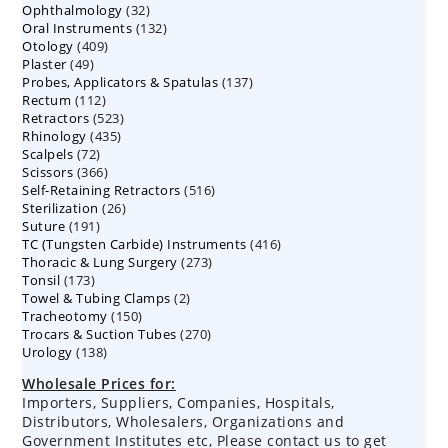
32
Ophthalmology
products
32
132
Oral Instruments
132
products
409
Otology
409
products
49
Plaster
49
products
137
Probes, Applicators & Spatulas
products
137
112
Rectum
112
products
523
Retractors
523
products
435
Rhinology
435
products
72
Scalpels
72
products
366
Scissors
366
products
516
Self-Retaining Retractors
products
516
26
Sterilization
26
products
191
Suture
191
products
416
TC (Tungsten Carbide) Instruments
products
416
273
Thoracic & Lung Surgery
273
products
173
Tonsil
173
products
2
Towel & Tubing Clamps
products
2
150
Tracheotomy
150
products
270
Trocars & Suction Tubes
products
270
138
Urology
138
products
products
Wholesale Prices for:
Importers, Suppliers, Companies, Hospitals,
Distributors, Wholesalers, Organizations and
Government Institutes etc, Please contact us to get