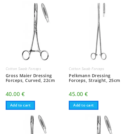
Cotton Swab Forceps
Cotton Swab Forceps
Gross Maier Dressing
Pelkmann Dressing
Forceps, Curved, 22cm
Forceps, Straight, 25cm
40.00
€
45.00
€
Add to cart
Add to cart