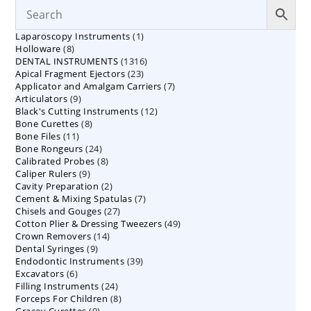
1
Laparoscopy Instruments
1
8
Holloware
8
product
1316
DENTAL INSTRUMENTS
products
1316
23
Apical Fragment Ejectors
23
products
7
Applicator and Amalgam Carriers
products
7
9
Articulators
9
products
12
Black's Cutting Instruments
products
12
8
Bone Curettes
8
products
11
Bone Files
11
products
24
Bone Rongeurs
products
24
8
Calibrated Probes
products
8
9
Caliper Rulers
9
products
2
Cavity Preparation
products
2
7
Cement & Mixing Spatulas
products
7
27
Chisels and Gouges
27
products
49
Cotton Plier & Dressing Tweezers
products
49
14
Crown Removers
14
products
9
Dental Syringes
9
products
39
Endodontic Instruments
products
39
6
Excavators
6
products
24
Filling Instruments
products
24
8
Forceps For Children
8
products
9