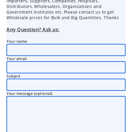
Importers, Suppliers, Companies, Hospitals,
Distributors, Wholesalers, Organizations and
Government Institutes etc, Please contact us to get
Wholesale prices for Bulk and Big Quantities. Thanks
Any Question? Ask us:
Your name
Your email
Subject
Your message (optional)