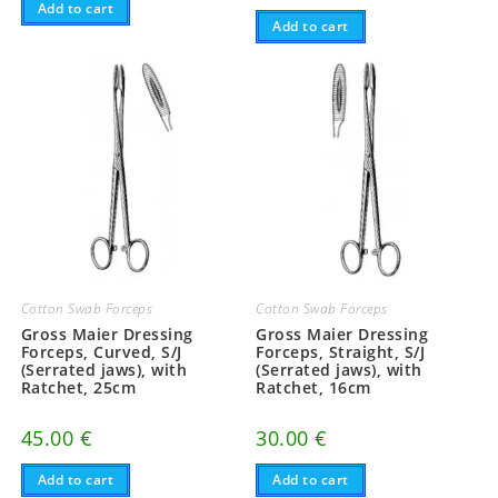
Add to cart
Add to cart
Cotton Swab Forceps
Cotton Swab Forceps
Gross Maier Dressing
Gross Maier Dressing
Forceps, Curved, S/J
Forceps, Straight, S/J
(Serrated jaws), with
(Serrated jaws), with
Ratchet, 25cm
Ratchet, 16cm
45.00
€
30.00
€
Add to cart
Add to cart