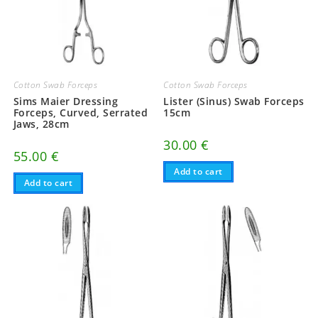
Cotton Swab Forceps
Cotton Swab Forceps
Sims Maier Dressing
Lister (Sinus) Swab Forceps
Forceps, Curved, Serrated
15cm
Jaws, 28cm
30.00
€
55.00
€
Add to cart
Add to cart