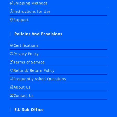
Shipping Methods
Instructions for Use
Support
Policies And Provisions
Certifications
Privacy Policy
Terms of Service
Refund/ Return Policy
Frequently Asked Questions
About Us
Contact Us
E.U Sub Office