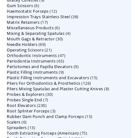
Gracey Curettes
9
products
6
Gum Scissors
6
products
12
Haemostatic Forceps
products
12
38
Impression Trays Stainless Steel
products
38
17
Matrix Retainers
17
products
6
Miscellaneous Products
products
6
4
Mixing & Separating Spatulas
products
4
30
Mouth Gags & Retractor
30
products
69
Needle Holders
69
products
21
Operating Scissors
products
21
47
Orthodontic Instruments
products
47
63
Periodontia Instruments
63
products
9
Pertotomes and Papilla Elevators
products
9
9
Plastic Filling Instruments
9
products
15
Plastic Filling Instruments and Excavators
products
15
126
Pliers For Orthodontics & Prosthetics
126
products
8
Pliers Mixing Spatulas and Plaster Cutting Knives
products
8
30
Probes & Explorers
30
products
7
Probes Single End
7
products
230
Root Elevators
230
products
3
Root Splinter Forceps
products
3
15
Rubber Dam Punch and Clamp Forceps
products
15
6
Scalers
6
products
13
Spreaders
products
13
75
Tooth Extracting Forceps (American)
products
75