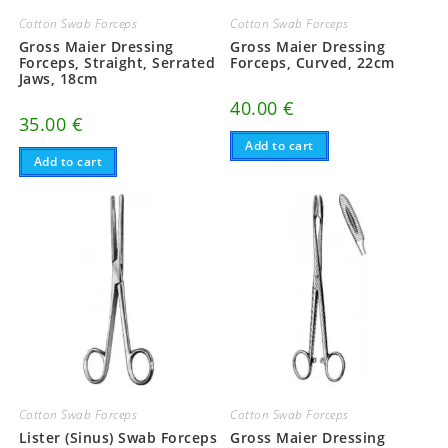
Cotton Swab Forceps
Cotton Swab Forceps
Gross Maier Dressing
Gross Maier Dressing
Forceps, Straight, Serrated
Forceps, Curved, 22cm
Jaws, 18cm
40.00
€
35.00
€
Add to cart
Add to cart
Cotton Swab Forceps
Cotton Swab Forceps
Lister (Sinus) Swab Forceps
Gross Maier Dressing