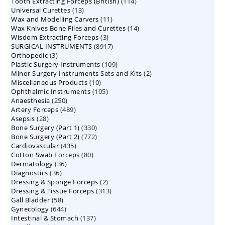
114
Tooth Extracting Forceps (British)
114
products
13
Universal Curettes
13
products
11
Wax and Modelling Carvers
products
11
14
Wax Knives Bone Files and Curettes
products
14
3
Wisdom Extracting Forceps
3
products
8917
SURGICAL INSTRUMENTS
8917
products
3
Orthopedic
3
products
109
Plastic Surgery Instruments
products
109
2
Minor Surgery Instruments Sets and Kits
products
2
10
Miscellaneous Products
10
products
105
Ophthalmic Instruments
105
products
250
Anaesthesia
250
products
489
Artery Forceps
489
products
28
Asepsis
28
products
330
Bone Surgery (Part 1)
products
330
772
Bone Surgery (Part 2)
772
products
435
Cardiovascular
435
products
80
Cotton Swab Forceps
products
80
36
Dermatology
36
products
36
Diagnostics
36
products
2
Dressing & Sponge Forceps
products
2
313
Dressing & Tissue Forceps
313
products
58
Gall Bladder
58
products
644
Gynecology
644
products
137
Intestinal & Stomach
products
137