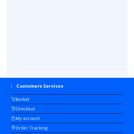
Customers Services
Basket
Checkout
My account
Order Tracking