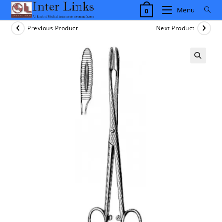
Skip
Menu
0
to
content
Previous Product
Next Product