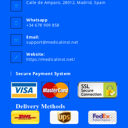
Calle de Amparo, 28012, Madrid, Spain
Whatsapp
+34 678 909 858
Email:
Opens
support@medicalinst.net
in
your
Website:
application
https://medicalinst.net/
Secure Payment System