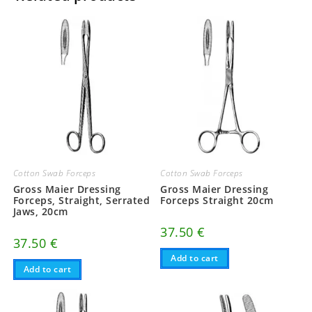
Cotton Swab Forceps
Cotton Swab Forceps
Gross Maier Dressing
Gross Maier Dressing
Forceps, Straight, Serrated
Forceps Straight 20cm
Jaws, 20cm
37.50
€
37.50
€
Add to cart
Add to cart