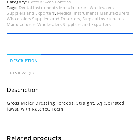
18cm
Category:
Cotton Swab Forceps
quantity
Tags:
Dental Instruments Manufacturers Wholesalers
Suppliers and Exporters
,
Medical Instruments Manufacturers
Wholesalers Suppliers and Exporters
,
Surgical Instruments
Manufacturers Wholesalers Suppliers and Exporters
DESCRIPTION
REVIEWS (0)
Description
Gross Maier Dressing Forceps, Straight, S/J (Serrated
jaws), with Ratchet, 18cm
Related products