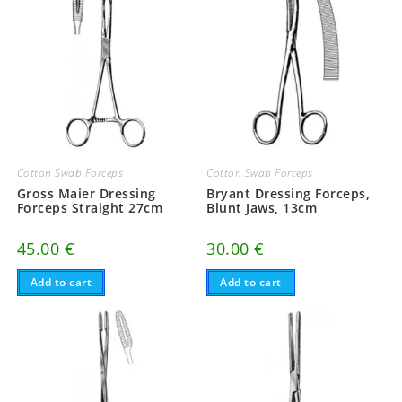
Cotton Swab Forceps
Cotton Swab Forceps
Gross Maier Dressing
Bryant Dressing Forceps,
Forceps Straight 27cm
Blunt Jaws, 13cm
45.00
€
30.00
€
Add to cart
Add to cart