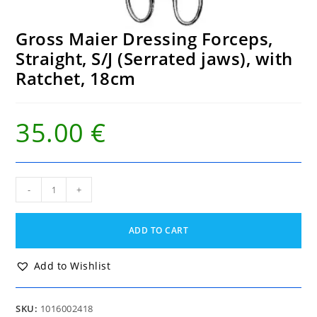
Gross Maier Dressing Forceps,
Straight, S/J (Serrated jaws), with
Ratchet, 18cm
35.00
€
Gross
-
+
Maier
Dressing
Forceps,
ADD TO CART
Straight,
S/J
(Serrated
Add to Wishlist
jaws),
with
Ratchet,
SKU:
1016002418