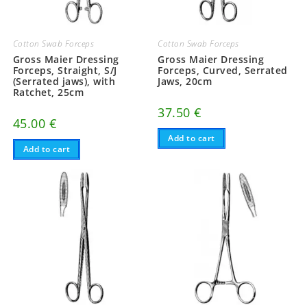
Cotton Swab Forceps
Cotton Swab Forceps
Gross Maier Dressing
Gross Maier Dressing
Forceps, Straight, S/J
Forceps, Curved, Serrated
(Serrated jaws), with
Jaws, 20cm
Ratchet, 25cm
37.50
€
45.00
€
Add to cart
Add to cart