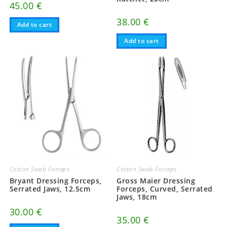
45.00
€
38.00
€
Add to cart
Add to cart
Cotton Swab Forceps
Cotton Swab Forceps
Bryant Dressing Forceps,
Gross Maier Dressing
Serrated Jaws, 12.5cm
Forceps, Curved, Serrated
Jaws, 18cm
30.00
€
35.00
€