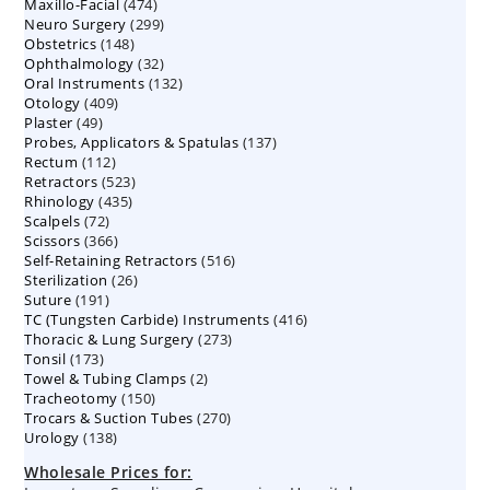
474
Maxillo-Facial
474
products
299
Neuro Surgery
299
products
148
Obstetrics
148
products
32
Ophthalmology
products
32
132
Oral Instruments
132
products
409
Otology
409
products
49
Plaster
49
products
137
Probes, Applicators & Spatulas
products
137
112
Rectum
112
products
523
Retractors
523
products
435
Rhinology
435
products
72
Scalpels
72
products
366
Scissors
366
products
516
Self-Retaining Retractors
products
516
26
Sterilization
26
products
191
Suture
191
products
416
TC (Tungsten Carbide) Instruments
products
416
273
Thoracic & Lung Surgery
273
products
173
Tonsil
173
products
2
Towel & Tubing Clamps
products
2
150
Tracheotomy
150
products
270
Trocars & Suction Tubes
products
270
138
Urology
138
products
products
Wholesale Prices for: