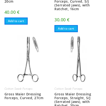
20cm
Forceps, Curved, S/J
(Serrated jaws), with
Ratchet, 16cm
40.00
€
30.00
€
Add to cart
Add to cart
Cotton Swab Forceps
Cotton Swab Forceps
Gross Maier Dressing
Gross Maier Dressing
Forceps, Curved, 27cm
Forceps, Straight, S/J
(Serrated jaws), with
Ratchet, 20cm