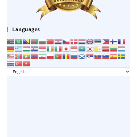
Languages