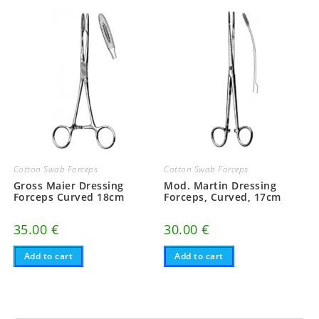
Cotton Swab Forceps
Cotton Swab Forceps
Gross Maier Dressing
Mod. Martin Dressing
Forceps Curved 18cm
Forceps, Curved, 17cm
35.00
€
30.00
€
Add to cart
Add to cart