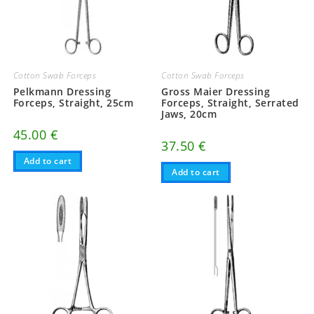
Cotton Swab Forceps
Cotton Swab Forceps
Pelkmann Dressing
Gross Maier Dressing
Forceps, Straight, 25cm
Forceps, Straight, Serrated
Jaws, 20cm
45.00
€
37.50
€
Add to cart
Add to cart