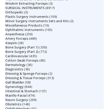
3
Wisdom Extracting Forceps
3
products
8917
SURGICAL INSTRUMENTS
8917
products
3
Orthopedic
3
products
109
Plastic Surgery Instruments
products
109
2
Minor Surgery Instruments Sets and Kits
products
2
10
Miscellaneous Products
10
products
105
Ophthalmic Instruments
105
products
250
Anaesthesia
250
products
489
Artery Forceps
489
products
28
Asepsis
28
products
330
Bone Surgery (Part 1)
products
330
772
Bone Surgery (Part 2)
772
products
435
Cardiovascular
435
products
80
Cotton Swab Forceps
products
80
36
Dermatology
36
products
36
Diagnostics
36
products
2
Dressing & Sponge Forceps
products
2
313
Dressing & Tissue Forceps
313
products
58
Gall Bladder
58
products
644
Gynecology
644
products
137
Intestinal & Stomach
products
137
474
Maxillo-Facial
474
products
299
Neuro Surgery
299
products
148
Obstetrics
148
products
32
Ophthalmology
products
32