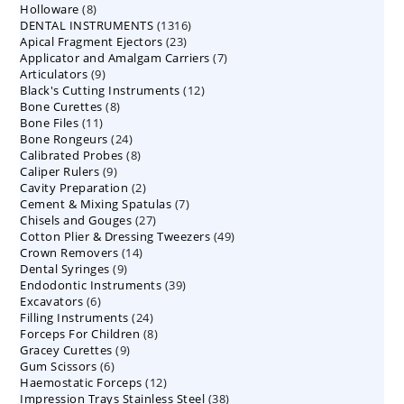
8
Holloware
8
product
1316
DENTAL INSTRUMENTS
products
1316
23
Apical Fragment Ejectors
23
products
7
Applicator and Amalgam Carriers
products
7
9
Articulators
9
products
12
Black's Cutting Instruments
products
12
8
Bone Curettes
8
products
11
Bone Files
11
products
24
Bone Rongeurs
products
24
8
Calibrated Probes
products
8
9
Caliper Rulers
9
products
2
Cavity Preparation
products
2
7
Cement & Mixing Spatulas
products
7
27
Chisels and Gouges
27
products
49
Cotton Plier & Dressing Tweezers
products
49
14
Crown Removers
14
products
9
Dental Syringes
9
products
39
Endodontic Instruments
products
39
6
Excavators
6
products
24
Filling Instruments
products
24
8
Forceps For Children
8
products
9
Gracey Curettes
9
products
6
Gum Scissors
6
products
12
Haemostatic Forceps
products
12
38
Impression Trays Stainless Steel
products
38