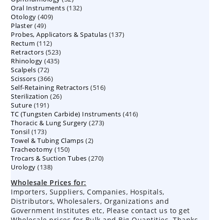
132
Oral Instruments
132
products
409
Otology
409
products
49
Plaster
49
products
137
Probes, Applicators & Spatulas
products
137
112
Rectum
112
products
523
Retractors
523
products
435
Rhinology
435
products
72
Scalpels
72
products
366
Scissors
366
products
516
Self-Retaining Retractors
products
516
26
Sterilization
26
products
191
Suture
191
products
416
TC (Tungsten Carbide) Instruments
products
416
273
Thoracic & Lung Surgery
273
products
173
Tonsil
173
products
2
Towel & Tubing Clamps
products
2
150
Tracheotomy
150
products
270
Trocars & Suction Tubes
products
270
138
Urology
138
products
products
Wholesale Prices for:
Importers, Suppliers, Companies, Hospitals,
Distributors, Wholesalers, Organizations and
Government Institutes etc, Please contact us to get
Wholesale prices for Bulk and Big Quantities. Thanks