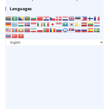
Languages