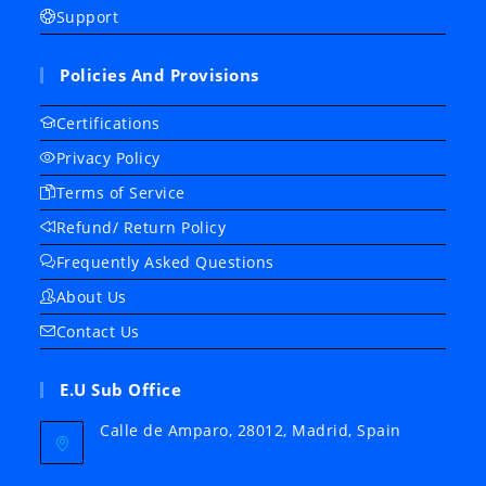
Support
Policies And Provisions
Certifications
Privacy Policy
Terms of Service
Refund/ Return Policy
Frequently Asked Questions
About Us
Contact Us
E.U Sub Office
Calle de Amparo, 28012, Madrid, Spain