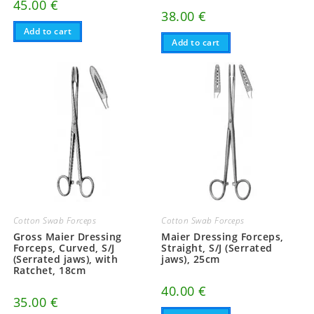
45.00
€
38.00
€
Add to cart
Add to cart
Cotton Swab Forceps
Cotton Swab Forceps
Gross Maier Dressing
Maier Dressing Forceps,
Forceps, Curved, S/J
Straight, S/J (Serrated
(Serrated jaws), with
jaws), 25cm
Ratchet, 18cm
40.00
€
35.00
€