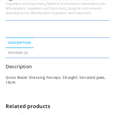
Suppliers and Exporters
,
Medical Instruments Manufacturers
Wholesalers Suppliers and Exporters
,
Surgical Instruments
Manufacturers Wholesalers Suppliers and Exporters
DESCRIPTION
REVIEWS (0)
Description
Gross Maier Dressing Forceps, Straight, Serrated Jaws,
18cm
Related products