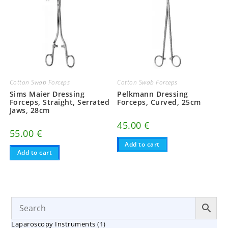
Cotton Swab Forceps
Cotton Swab Forceps
Sims Maier Dressing
Pelkmann Dressing
Forceps, Straight, Serrated
Forceps, Curved, 25cm
Jaws, 28cm
45.00
€
55.00
€
Add to cart
Add to cart
1
Laparoscopy Instruments
1