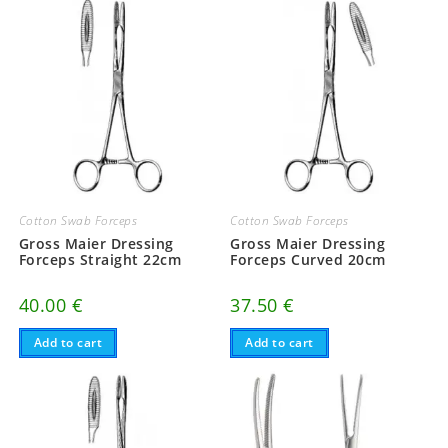
Cotton Swab Forceps
Cotton Swab Forceps
Gross Maier Dressing
Gross Maier Dressing
Forceps Straight 22cm
Forceps Curved 20cm
40.00
€
37.50
€
Add to cart
Add to cart