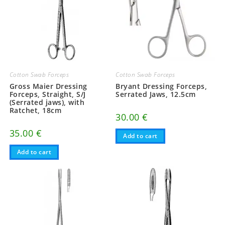
Cotton Swab Forceps
Cotton Swab Forceps
Gross Maier Dressing
Bryant Dressing Forceps,
Forceps, Straight, S/J
Serrated Jaws, 12.5cm
(Serrated jaws), with
Ratchet, 18cm
30.00
€
35.00
€
Add to cart
Add to cart