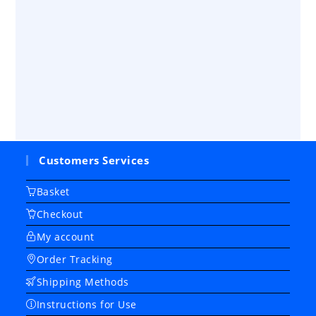
Customers Services
Basket
Checkout
My account
Order Tracking
Shipping Methods
Instructions for Use