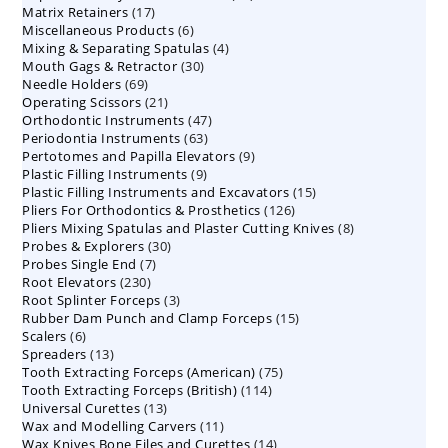
17
Matrix Retainers
17
products
6
Miscellaneous Products
products
6
4
Mixing & Separating Spatulas
products
4
30
Mouth Gags & Retractor
30
products
69
Needle Holders
69
products
21
Operating Scissors
products
21
47
Orthodontic Instruments
products
47
63
Periodontia Instruments
63
products
9
Pertotomes and Papilla Elevators
products
9
9
Plastic Filling Instruments
9
products
15
Plastic Filling Instruments and Excavators
products
15
126
Pliers For Orthodontics & Prosthetics
126
products
8
Pliers Mixing Spatulas and Plaster Cutting Knives
products
8
30
Probes & Explorers
30
products
7
Probes Single End
7
products
230
Root Elevators
230
products
3
Root Splinter Forceps
products
3
15
Rubber Dam Punch and Clamp Forceps
products
15
6
Scalers
6
products
13
Spreaders
products
13
75
Tooth Extracting Forceps (American)
products
75
114
Tooth Extracting Forceps (British)
114
products
13
Universal Curettes
13
products
11
Wax and Modelling Carvers
products
11
14
Wax Knives Bone Files and Curettes
products
14