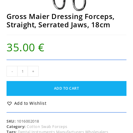
Gross Maier Dressing Forceps,
Straight, Serrated Jaws, 18cm
35.00
€
Gross
-
+
Maier
Dressing
Forceps,
ADD TO CART
Straight,
Serrated
Jaws,
Add to Wishlist
18cm
quantity
SKU:
1016002018
Category:
Cotton Swab Forceps
Tags:
Dental Instruments Manufacturers Wholesalers