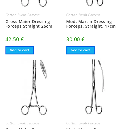
Cotton Swab Forceps
Cotton Swab Forceps
Gross Maier Dressing
Mod. Martin Dressing
Forceps Straight 25cm
Forceps, Straight, 17cm
42.50
€
30.00
€
Add to cart
Add to cart
Cotton Swab Forceps
Cotton Swab Forceps