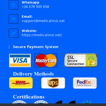
Whatsapp
+34 678 909 858
Email:
Opens
support@medicalinst.net
in
your
Website:
application
https://medicalinst.net/
Secure Payment System