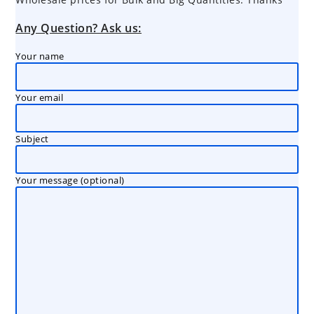
Any Question? Ask us:
Your name
Your email
Subject
Your message (optional)