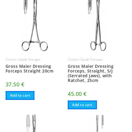
Cotton Swab Forceps
Cotton Swab Forceps
Gross Maier Dressing
Gross Maier Dressing
Forceps Straight 20cm
Forceps, Straight, S/J
(Serrated jaws), with
Ratchet, 25cm
37.50
€
45.00
€
Add to cart
Add to cart