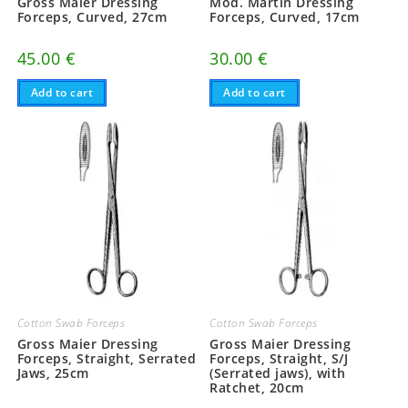
Gross Maier Dressing
Mod. Martin Dressing
Forceps, Curved, 27cm
Forceps, Curved, 17cm
45.00
€
30.00
€
Add to cart
Add to cart
Cotton Swab Forceps
Cotton Swab Forceps
Gross Maier Dressing
Gross Maier Dressing
Forceps, Straight, Serrated
Forceps, Straight, S/J
Jaws, 25cm
(Serrated jaws), with
Ratchet, 20cm