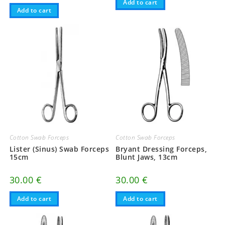
Add to cart
Add to cart
Cotton Swab Forceps
Cotton Swab Forceps
Lister (Sinus) Swab Forceps
Bryant Dressing Forceps,
15cm
Blunt Jaws, 13cm
30.00
€
30.00
€
Add to cart
Add to cart