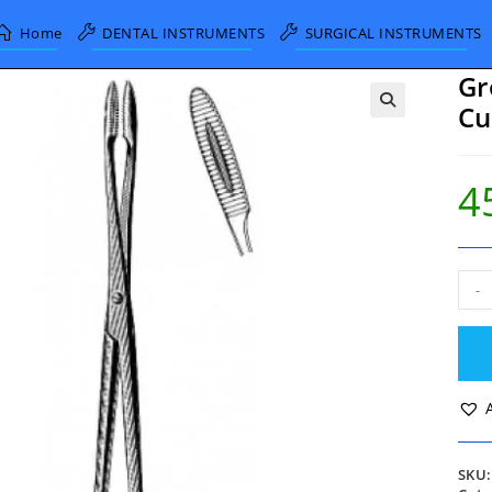
Home
DENTAL INSTRUMENTS
SURGICAL INSTRUMENTS
Gr
Cu
4
Gro
-
Mai
Dres
Forc
Curv
Serr
Jaws
25c
quan
SKU