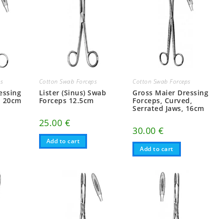
ps
Cotton Swab Forceps
Cotton Swab Forceps
essing
Lister (Sinus) Swab
Gross Maier Dressing
d 20cm
Forceps 12.5cm
Forceps, Curved,
Serrated Jaws, 16cm
25.00
€
30.00
€
Add to cart
Add to cart