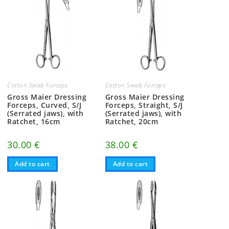
Cotton Swab Forceps
Cotton Swab Forceps
Gross Maier Dressing
Gross Maier Dressing
Forceps, Curved, S/J
Forceps, Straight, S/J
(Serrated jaws), with
(Serrated jaws), with
Ratchet, 16cm
Ratchet, 20cm
30.00
€
38.00
€
Add to cart
Add to cart