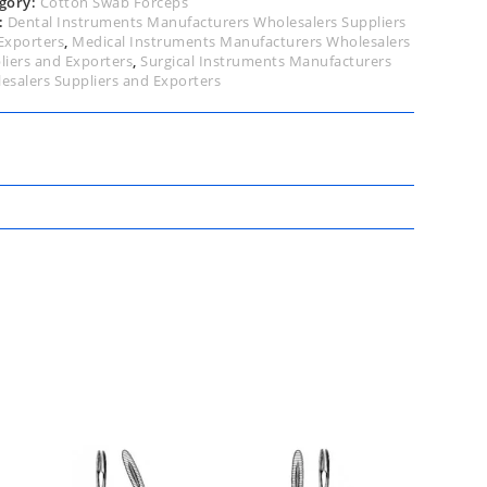
gory:
Cotton Swab Forceps
:
Dental Instruments Manufacturers Wholesalers Suppliers
Exporters
,
Medical Instruments Manufacturers Wholesalers
liers and Exporters
,
Surgical Instruments Manufacturers
esalers Suppliers and Exporters