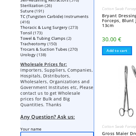
Self-Retaining Retractors
products
516
26
Sterilization
26
products
Cotton Swab Force
191
Suture
191
products
Bryant Dressin
TC (Tungsten Carbide) Instruments
products
Forceps, Blunt 
416
416
13cm
273
Thoracic & Lung Surgery
products
273
173
Tonsil
173
products
2
Towel & Tubing Clamps
products
2
30.00
€
150
Tracheotomy
150
products
270
Trocars & Suction Tubes
products
270
Add to cart
138
Urology
138
products
products
Wholesale Prices for:
Importers, Suppliers, Companies,
Hospitals, Distributors,
Wholesalers, Organizations and
Government Institutes etc, Please
contact us to get Wholesale
prices for Bulk and Big
Quantities. Thanks
Any Question? Ask us:
Cotton Swab Force
Your name
Gross Maier Dr