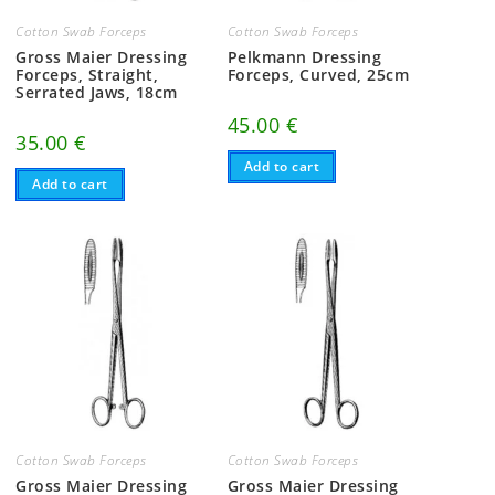
Cotton Swab Forceps
Cotton Swab Forceps
Gross Maier Dressing
Pelkmann Dressing
Forceps, Straight,
Forceps, Curved, 25cm
Serrated Jaws, 18cm
45.00
€
35.00
€
Add to cart
Add to cart
Cotton Swab Forceps
Cotton Swab Forceps
Gross Maier Dressing
Gross Maier Dressing