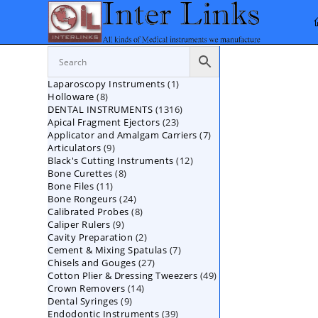
Skip
to
content
1
Laparoscopy Instruments
1
8
Holloware
8
product
1316
DENTAL INSTRUMENTS
products
1316
23
Apical Fragment Ejectors
23
products
7
Applicator and Amalgam Carriers
products
7
9
Articulators
9
products
12
Black's Cutting Instruments
products
12
8
Bone Curettes
8
products
11
Bone Files
11
products
24
Bone Rongeurs
products
24
8
Calibrated Probes
products
8
9
Caliper Rulers
9
products
2
Cavity Preparation
products
2
7
Cement & Mixing Spatulas
products
7
27
Chisels and Gouges
27
products
49
Cotton Plier & Dressing Tweezers
products
49
14
Crown Removers
14
products
9
Dental Syringes
9
products
39
Endodontic Instruments
products
39