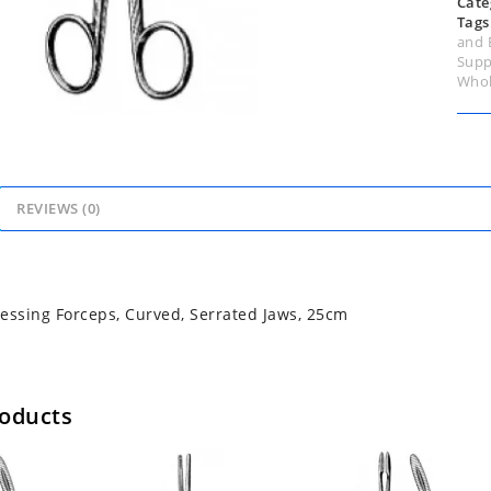
Cate
Tags
and 
Supp
Whol
REVIEWS (0)
essing Forceps, Curved, Serrated Jaws, 25cm
roducts