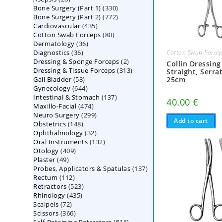
330
Bone Surgery (Part 1)
products
330
772
Bone Surgery (Part 2)
772
products
435
Cardiovascular
435
products
80
Cotton Swab Forceps
products
80
36
Dermatology
36
products
36
Diagnostics
36
products
Cotton Swab Force
2
Dressing & Sponge Forceps
products
2
Collin Dressing
313
Dressing & Tissue Forceps
313
products
Straight, Serra
58
Gall Bladder
58
products
25cm
644
Gynecology
644
products
137
Intestinal & Stomach
products
137
40.00
€
474
Maxillo-Facial
474
products
299
Neuro Surgery
299
products
Add to cart
148
Obstetrics
148
products
32
Ophthalmology
products
32
132
Oral Instruments
132
products
409
Otology
409
products
49
Plaster
49
products
137
Probes, Applicators & Spatulas
products
137
112
Rectum
112
products
523
Retractors
523
products
435
Rhinology
435
products
72
Scalpels
72
products
366
Scissors
366
products
516