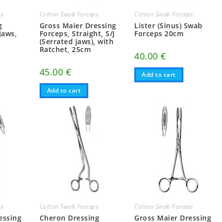
ps
Cotton Swab Forceps
Cotton Swab Forceps
g
Gross Maier Dressing
Lister (Sinus) Swab
Jaws,
Forceps, Straight, S/J
Forceps 20cm
(Serrated jaws), with
Ratchet, 25cm
40.00
€
45.00
€
Add to cart
Add to cart
ps
Cotton Swab Forceps
Cotton Swab Forceps
essing
Cheron Dressing
Gross Maier Dressing