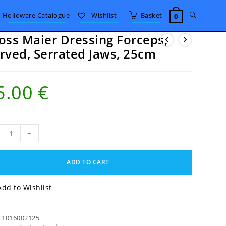
Toggle
Holloware Catalogue
Wishlist –
Basket
0
oss Maier Dressing Forceps,
website
rved, Serrated Jaws, 25cm
search
5.00
€
ss
+
er
sing
eps,
ADD TO CART
ed,
ated
,
Add to Wishlist
m
tity
:
1016002125