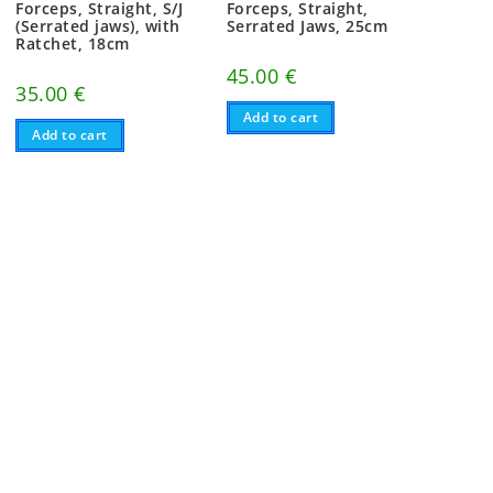
Forceps, Straight, S/J
Forceps, Straight,
(Serrated jaws), with
Serrated Jaws, 25cm
Ratchet, 18cm
45.00
€
35.00
€
Add to cart
Add to cart