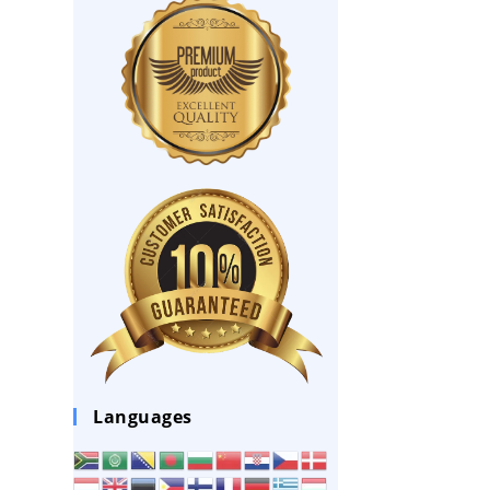
Languages