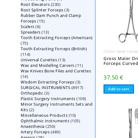
230
Root Elevators
230
products
3
Root Splinter Forceps
products
3
Rubber Dam Punch and Clamp
products
15
Forceps
15
6
Scalers
6
products
13
Spreaders
products
13
Tooth Extracting Forceps (American)
products
75
75
Tooth Extracting Forceps (British)
products
Cotton Swab Force
114
114
Gross Maier Dr
13
Universal Curettes
products
13
Forceps Curve
11
Wax and Modelling Carvers
products
11
Wax Knives Bone Files and Curettes
products
14
37.50
€
14
3
Wisdom Extracting Forceps
products
3
8917
SURGICAL INSTRUMENTS
8917
products
Add to cart
3
Orthopedic
3
products
109
Plastic Surgery Instruments
products
109
Minor Surgery Instruments Sets and
products
2
Kits
2
10
Miscellaneous Products
products
10
105
Ophthalmic Instruments
105
products
250
Anaesthesia
250
products
489
Artery Forceps
489
products
28
Asepsis
28
products