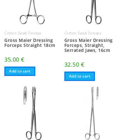
Cotton Swab Forceps
Cotton Swab Forceps
Gross Maier Dressing
Gross Maier Dressing
Forceps Straight 18cm
Forceps, Straight,
Serrated Jaws, 16cm
35.00
€
32.50
€
Add to cart
Add to cart