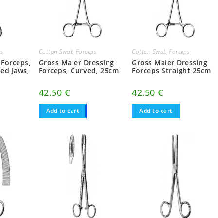
ps
Cotton Swab Forceps
Cotton Swab Forceps
 Forceps,
Gross Maier Dressing
Gross Maier Dressing
ted Jaws,
Forceps, Curved, 25cm
Forceps Straight 25cm
42.50
€
42.50
€
Add to cart
Add to cart