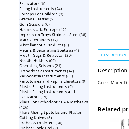
6
Excavators
6
products
24
Filling Instruments
products
24
8
Forceps For Children
8
products
9
Gracey Curettes
9
products
6
Gum Scissors
6
products
12
Haemostatic Forceps
products
12
38
Impression Trays Stainless Steel
products
38
17
Matrix Retainers
17
products
6
Miscellaneous Products
products
6
4
Mixing & Separating Spatulas
products
4
30
DESCRIPTION
Mouth Gags & Retractor
30
products
69
Needle Holders
69
products
21
Operating Scissors
products
21
Description
47
Orthodontic Instruments
products
47
63
Periodontia Instruments
63
products
9
Pertotomes and Papilla Elevators
products
9
Gross Maier Dr
9
Plastic Filling Instruments
9
products
Plastic Filling Instruments and
products
15
Excavators
15
Pliers For Orthodontics & Prosthetics
products
126
126
Related p
Pliers Mixing Spatulas and Plaster
products
8
Cutting Knives
8
30
Probes & Explorers
products
30
7
Probes Single End
7
products