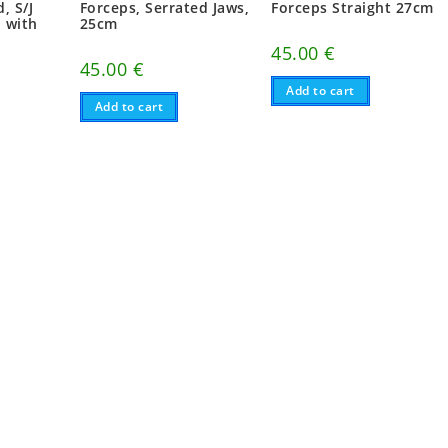
, S/J
Forceps, Serrated Jaws,
Forceps Straight 27cm
, with
25cm
45.00
€
45.00
€
Add to cart
Add to cart