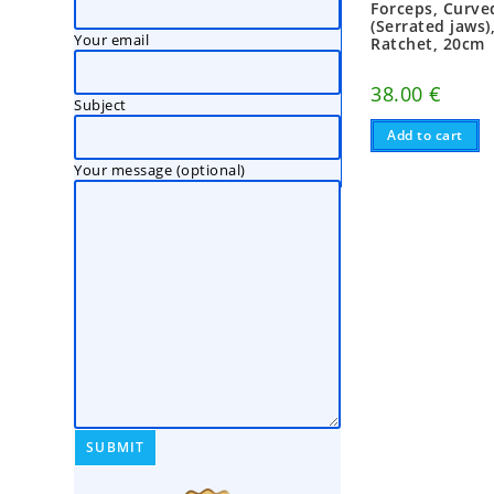
Forceps, Curved
(Serrated jaws)
Your email
Ratchet, 20cm
38.00
€
Subject
Add to cart
Your message (optional)