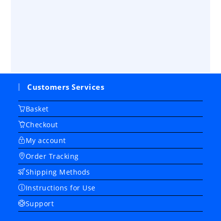
Customers Services
Basket
Checkout
My account
Order Tracking
Shipping Methods
Instructions for Use
Support