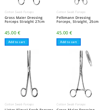
Cotton Swab Forceps
Cotton Swab Forceps
Gross Maier Dressing
Pelkmann Dressing
Forceps Straight 27cm
Forceps, Straight, 25cm
45.00
€
45.00
€
Add to cart
Add to cart
Cotton Swab Forceps
Cotton Swab Forceps
Lister (Sinus) Swab Forceps
Gross Maier Dressing