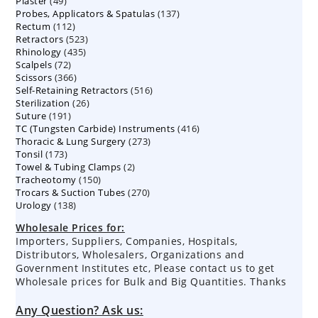
49
Plaster
49
products
137
Probes, Applicators & Spatulas
products
137
112
Rectum
112
products
523
Retractors
523
products
435
Rhinology
435
products
72
Scalpels
72
products
366
Scissors
366
products
516
Self-Retaining Retractors
products
516
26
Sterilization
26
products
191
Suture
191
products
416
TC (Tungsten Carbide) Instruments
products
416
273
Thoracic & Lung Surgery
273
products
173
Tonsil
173
products
2
Towel & Tubing Clamps
products
2
150
Tracheotomy
150
products
270
Trocars & Suction Tubes
products
270
138
Urology
138
products
products
Wholesale Prices for:
Importers, Suppliers, Companies, Hospitals,
Distributors, Wholesalers, Organizations and
Government Institutes etc, Please contact us to get
Wholesale prices for Bulk and Big Quantities. Thanks
Any Question? Ask us: