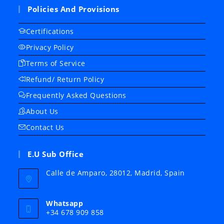
Policies And Provisions
Certifications
Privacy Policy
Terms of Service
Refund/ Return Policy
Frequently Asked Questions
About Us
Contact Us
E.U Sub Office
Calle de Amparo, 28012, Madrid, Spain
Whatsapp
+34 678 909 858