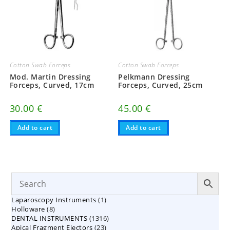
Cotton Swab Forceps
Cotton Swab Forceps
Mod. Martin Dressing
Pelkmann Dressing
Forceps, Curved, 17cm
Forceps, Curved, 25cm
30.00
€
45.00
€
Add to cart
Add to cart
1
Laparoscopy Instruments
1
8
Holloware
8
product
1316
DENTAL INSTRUMENTS
products
1316
23
Apical Fragment Ejectors
23
products