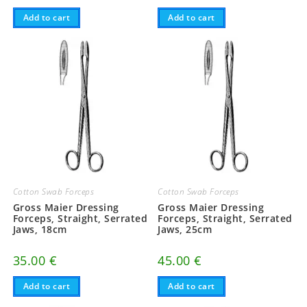
Add to cart
Add to cart
Cotton Swab Forceps
Cotton Swab Forceps
Gross Maier Dressing
Gross Maier Dressing
Forceps, Straight, Serrated
Forceps, Straight, Serrated
Jaws, 18cm
Jaws, 25cm
35.00
€
45.00
€
Add to cart
Add to cart