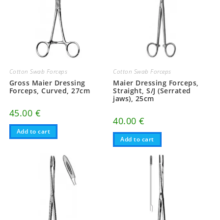
Cotton Swab Forceps
Cotton Swab Forceps
Gross Maier Dressing
Maier Dressing Forceps,
Forceps, Curved, 27cm
Straight, S/J (Serrated
jaws), 25cm
45.00
€
40.00
€
Add to cart
Add to cart