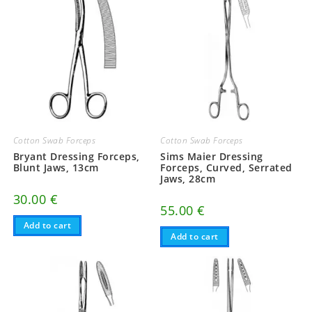
Cotton Swab Forceps
Cotton Swab Forceps
Bryant Dressing Forceps,
Sims Maier Dressing
Blunt Jaws, 13cm
Forceps, Curved, Serrated
Jaws, 28cm
30.00
€
55.00
€
Add to cart
Add to cart