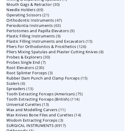
30
Mouth Gags & Retractor
30
products
69
Needle Holders
69
products
21
Operating Scissors
products
21
47
Orthodontic Instruments
products
47
63
Periodontia Instruments
63
products
9
Pertotomes and Papilla Elevators
products
9
9
Plastic Filling Instruments
9
products
15
Plastic Filling Instruments and Excavators
products
15
126
Pliers For Orthodontics & Prosthetics
126
products
8
Pliers Mixing Spatulas and Plaster Cutting Knives
products
8
30
Probes & Explorers
30
products
7
Probes Single End
7
products
230
Root Elevators
230
products
3
Root Splinter Forceps
products
3
15
Rubber Dam Punch and Clamp Forceps
products
15
6
Scalers
6
products
13
Spreaders
products
13
75
Tooth Extracting Forceps (American)
products
75
114
Tooth Extracting Forceps (British)
114
products
13
Universal Curettes
13
products
11
Wax and Modelling Carvers
products
11
14
Wax Knives Bone Files and Curettes
products
14
3
Wisdom Extracting Forceps
3
products
8917
SURGICAL INSTRUMENTS
8917
products
3
Orthopedic
3
products