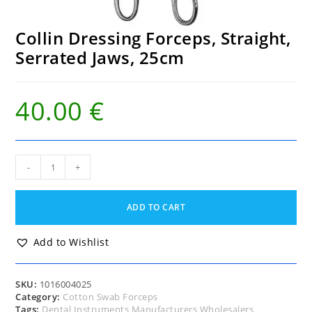
Collin Dressing Forceps, Straight,
Serrated Jaws, 25cm
40.00
€
Collin
-
+
Dressing
Forceps,
Straight,
ADD TO CART
Serrated
Jaws,
25cm
Add to Wishlist
quantity
SKU:
1016004025
Category:
Cotton Swab Forceps
Tags:
Dental Instruments Manufacturers Wholesalers