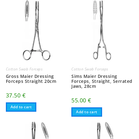
Cotton Swab Forceps
Cotton Swab Forceps
Gross Maier Dressing
Sims Maier Dressing
Forceps Straight 20cm
Forceps, Straight, Serrated
Jaws, 28cm
37.50
€
55.00
€
Add to cart
Add to cart