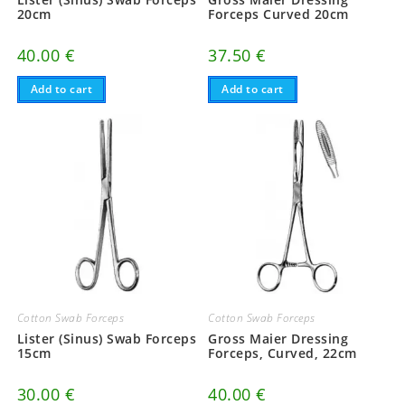
20cm
Forceps Curved 20cm
40.00
€
37.50
€
Add to cart
Add to cart
Cotton Swab Forceps
Cotton Swab Forceps
Lister (Sinus) Swab Forceps
Gross Maier Dressing
15cm
Forceps, Curved, 22cm
30.00
€
40.00
€