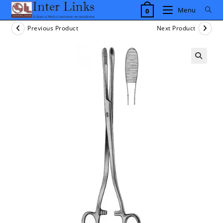
Skip
Menu
0
to
content
Previous Product
Next Product