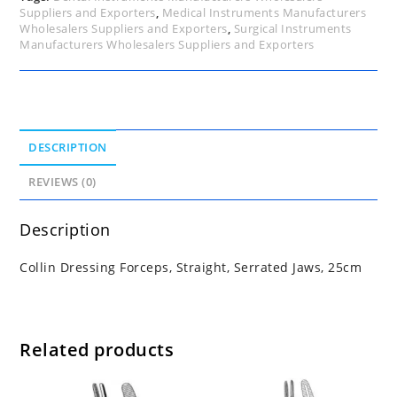
Suppliers and Exporters
,
Medical Instruments Manufacturers
Wholesalers Suppliers and Exporters
,
Surgical Instruments
Manufacturers Wholesalers Suppliers and Exporters
DESCRIPTION
REVIEWS (0)
Description
Collin Dressing Forceps, Straight, Serrated Jaws, 25cm
Related products