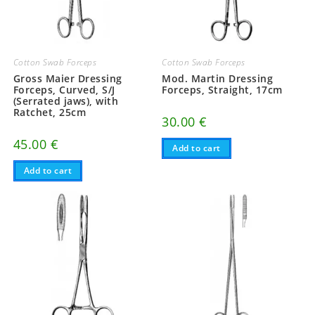
Cotton Swab Forceps
Cotton Swab Forceps
Gross Maier Dressing
Mod. Martin Dressing
Forceps, Curved, S/J
Forceps, Straight, 17cm
(Serrated jaws), with
Ratchet, 25cm
30.00
€
45.00
€
Add to cart
Add to cart