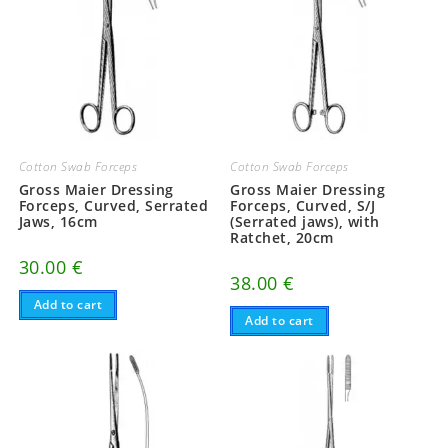
Cotton Swab Forceps
Cotton Swab Forceps
Gross Maier Dressing
Gross Maier Dressing
Forceps, Curved, Serrated
Forceps, Curved, S/J
Jaws, 16cm
(Serrated jaws), with
Ratchet, 20cm
30.00
€
38.00
€
Add to cart
Add to cart