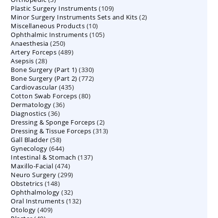
109
Plastic Surgery Instruments
products
109
2
Minor Surgery Instruments Sets and Kits
products
2
10
Miscellaneous Products
10
products
105
Ophthalmic Instruments
105
products
250
Anaesthesia
250
products
489
Artery Forceps
489
products
28
Asepsis
28
products
330
Bone Surgery (Part 1)
products
330
772
Bone Surgery (Part 2)
772
products
435
Cardiovascular
435
products
80
Cotton Swab Forceps
products
80
36
Dermatology
36
products
36
Diagnostics
36
products
2
Dressing & Sponge Forceps
products
2
313
Dressing & Tissue Forceps
313
products
58
Gall Bladder
58
products
644
Gynecology
644
products
137
Intestinal & Stomach
products
137
474
Maxillo-Facial
474
products
299
Neuro Surgery
299
products
148
Obstetrics
148
products
32
Ophthalmology
products
32
132
Oral Instruments
132
products
409
Otology
409
products