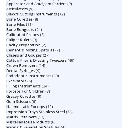
7
Applicator and Amalgam Carriers
products
7
9
Articulators
9
products
12
Black's Cutting Instruments
products
12
8
Bone Curettes
8
products
11
Bone Files
11
products
24
Bone Rongeurs
products
24
8
Calibrated Probes
products
8
9
Caliper Rulers
9
products
2
Cavity Preparation
products
2
7
Cement & Mixing Spatulas
products
7
27
Chisels and Gouges
27
products
49
Cotton Plier & Dressing Tweezers
products
49
14
Crown Removers
14
products
9
Dental Syringes
9
products
39
Endodontic Instruments
products
39
6
Excavators
6
products
24
Filling Instruments
products
24
8
Forceps For Children
8
products
9
Gracey Curettes
9
products
6
Gum Scissors
6
products
12
Haemostatic Forceps
products
12
38
Impression Trays Stainless Steel
products
38
17
Matrix Retainers
17
products
6
Miscellaneous Products
products
6
4
Mixing & Separating Spatulas
products
4