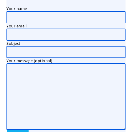
Your name
Your email
Subject
Your message (optional)