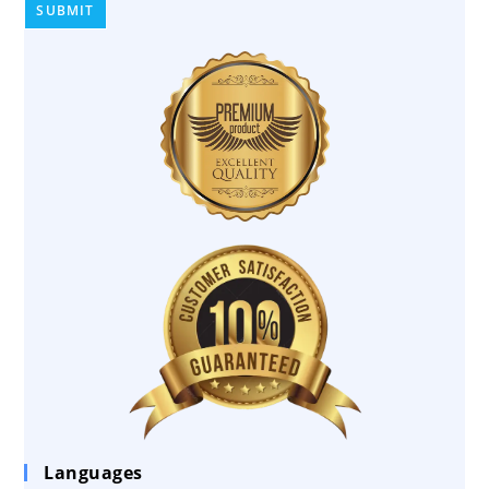
Languages