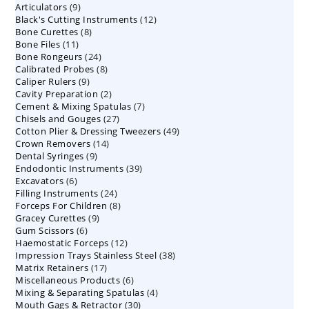
9
Articulators
9
products
12
Black's Cutting Instruments
products
12
8
Bone Curettes
8
products
11
Bone Files
11
products
24
Bone Rongeurs
products
24
8
Calibrated Probes
products
8
9
Caliper Rulers
9
products
2
Cavity Preparation
products
2
7
Cement & Mixing Spatulas
products
7
27
Chisels and Gouges
27
products
49
Cotton Plier & Dressing Tweezers
products
49
14
Crown Removers
14
products
9
Dental Syringes
9
products
39
Endodontic Instruments
products
39
6
Excavators
6
products
24
Filling Instruments
products
24
8
Forceps For Children
8
products
9
Gracey Curettes
9
products
6
Gum Scissors
6
products
12
Haemostatic Forceps
products
12
38
Impression Trays Stainless Steel
products
38
17
Matrix Retainers
17
products
6
Miscellaneous Products
products
6
4
Mixing & Separating Spatulas
products
4
30
Mouth Gags & Retractor
30
products