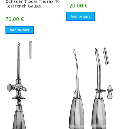
Ochsner Trocar Thorax 10
120.00
€
Fg (French Gauge)
Add to cart
70.00
€
Add to cart