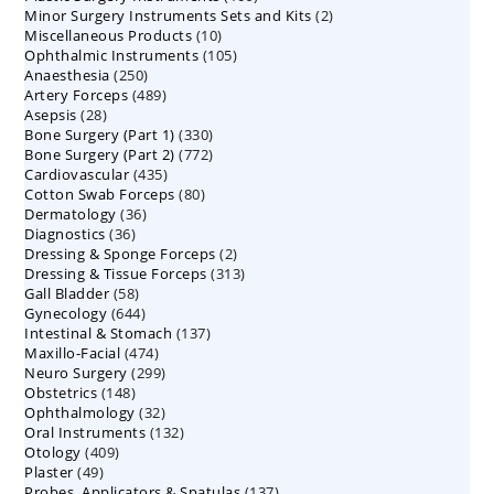
2
Minor Surgery Instruments Sets and Kits
products
2
10
Miscellaneous Products
10
products
105
Ophthalmic Instruments
105
products
250
Anaesthesia
250
products
489
Artery Forceps
489
products
28
Asepsis
28
products
330
Bone Surgery (Part 1)
products
330
772
Bone Surgery (Part 2)
772
products
435
Cardiovascular
435
products
80
Cotton Swab Forceps
products
80
36
Dermatology
36
products
36
Diagnostics
36
products
2
Dressing & Sponge Forceps
products
2
313
Dressing & Tissue Forceps
313
products
58
Gall Bladder
58
products
644
Gynecology
644
products
137
Intestinal & Stomach
products
137
474
Maxillo-Facial
474
products
299
Neuro Surgery
299
products
148
Obstetrics
148
products
32
Ophthalmology
products
32
132
Oral Instruments
132
products
409
Otology
409
products
49
Plaster
49
products
137
Probes, Applicators & Spatulas
products
137