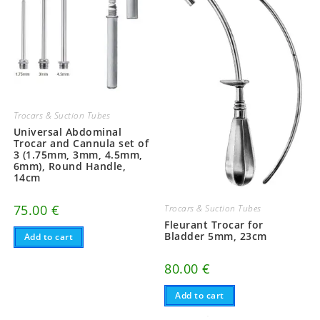
Trocars & Suction Tubes
Universal Abdominal
Trocar and Cannula set of
3 (1.75mm, 3mm, 4.5mm,
6mm), Round Handle,
14cm
75.00
€
Trocars & Suction Tubes
Fleurant Trocar for
Bladder 5mm, 23cm
Add to cart
80.00
€
Add to cart