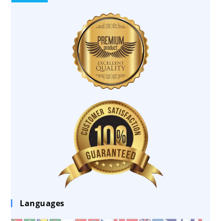
Languages