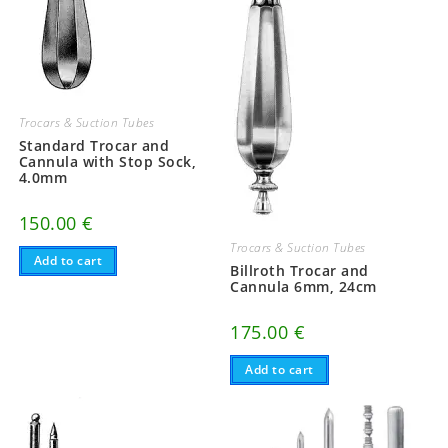
Trocars & Suction Tubes
Standard Trocar and
Cannula with Stop Sock,
4.0mm
150.00
€
Trocars & Suction Tubes
Add to cart
Billroth Trocar and
Cannula 6mm, 24cm
175.00
€
Add to cart