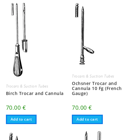
Trocars & Suction Tubes
Ochsner Trocar and
Trocars & Suction Tubes
Cannula 10 Fg (French
Birch Trocar and Cannula
Gauge)
70.00
€
70.00
€
Add to cart
Add to cart