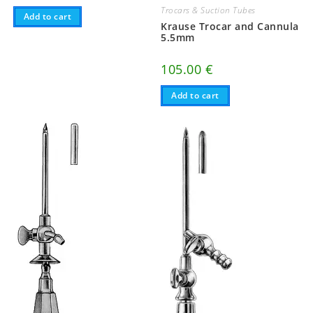
Trocars & Suction Tubes
Add to cart
Krause Trocar and Cannula
5.5mm
105.00
€
Add to cart