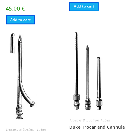
Add to cart
45.00
€
Add to cart
Trocars & Suction Tubes
Duke Trocar and Cannula
Trocars & Suction Tubes