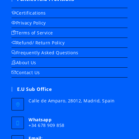
Certifications
Privacy Policy
Terms of Service
Refund/ Return Policy
Frequently Asked Questions
About Us
Contact Us
E.U Sub Office
Calle de Amparo, 28012, Madrid, Spain
Whatsapp
+34 678 909 858
Email: