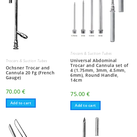
Trocars & Suction Tubes
Universal Abdominal
Trocars & Suction Tubes
Trocar and Cannula set of
Ochsner Trocar and
4 (1.75mm, 3mm, 4.5mm,
Cannula 20 Fg (French
6mm), Round Handle,
Gauge)
14cm
70.00
€
75.00
€
Add to cart
Add to cart