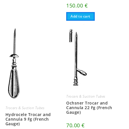
150.00
€
Add to cart
Trocars & Suction Tubes
Ochsner Trocar and
Cannula 22 Fg (French
Trocars & Suction Tubes
Gauge)
Hydrocele Trocar and
Cannula 9 Fg (French
Gauge)
70.00
€