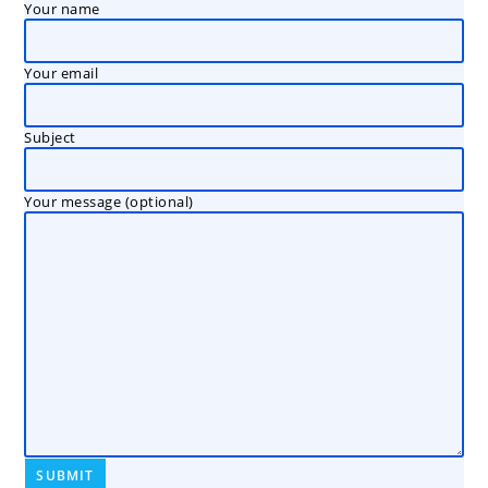
Your name
Your email
Subject
Your message (optional)