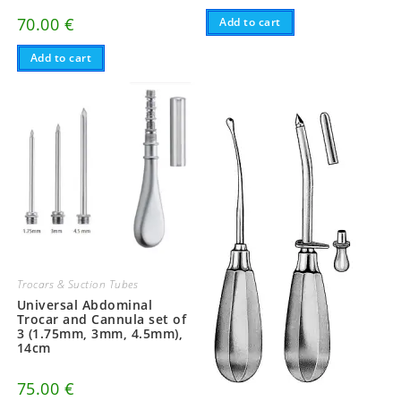
70.00
€
Add to cart
Add to cart
Trocars & Suction Tubes
Universal Abdominal
Trocar and Cannula set of
3 (1.75mm, 3mm, 4.5mm),
14cm
75.00
€