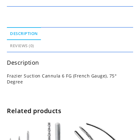
DESCRIPTION
REVIEWS (0)
Description
Frazier Suction Cannula 6 FG (French Gauge), 75°
Degree
Related products