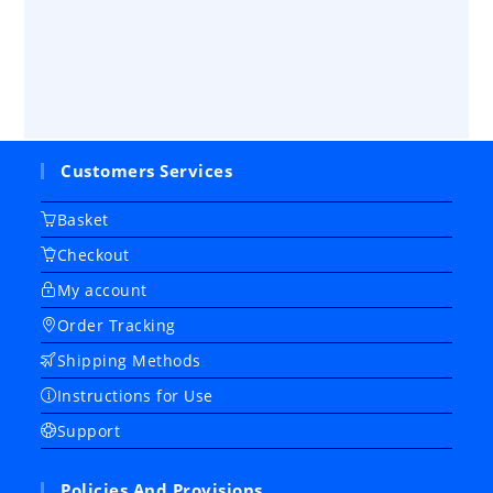
Customers Services
Basket
Checkout
My account
Order Tracking
Shipping Methods
Instructions for Use
Support
Policies And Provisions