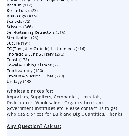
112
Rectum
112
products
523
Retractors
523
products
435
Rhinology
435
products
72
Scalpels
72
products
366
Scissors
366
products
516
Self-Retaining Retractors
products
516
26
Sterilization
26
products
191
Suture
191
products
416
TC (Tungsten Carbide) Instruments
products
416
273
Thoracic & Lung Surgery
273
products
173
Tonsil
173
products
2
Towel & Tubing Clamps
products
2
150
Tracheotomy
150
products
270
Trocars & Suction Tubes
products
270
138
Urology
138
products
products
Wholesale Prices for:
Importers, Suppliers, Companies, Hospitals,
Distributors, Wholesalers, Organizations and
Government Institutes etc, Please contact us to get
Wholesale prices for Bulk and Big Quantities. Thanks
Any Question? Ask us: