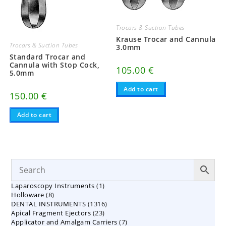
Trocars & Suction Tubes
Krause Trocar and Cannula
Trocars & Suction Tubes
3.0mm
Standard Trocar and
Cannula with Stop Cock,
105.00
€
5.0mm
Add to cart
150.00
€
Add to cart
1
Laparoscopy Instruments
1
8
Holloware
8
product
1316
DENTAL INSTRUMENTS
products
1316
23
Apical Fragment Ejectors
23
products
7
Applicator and Amalgam Carriers
products
7