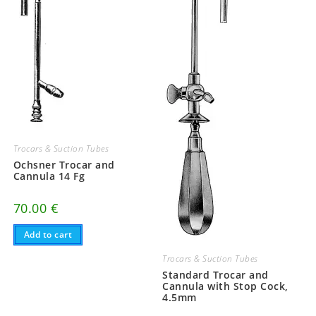
Trocars & Suction Tubes
Ochsner Trocar and
Cannula 14 Fg
70.00
€
Add to cart
Trocars & Suction Tubes
Standard Trocar and
Cannula with Stop Cock,
4.5mm