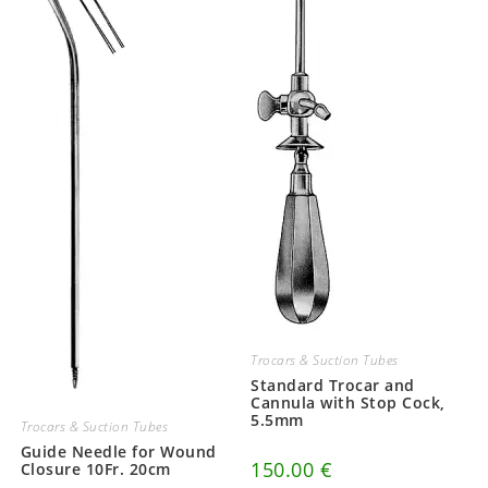
Trocars & Suction Tubes
Standard Trocar and
Cannula with Stop Cock,
5.5mm
Trocars & Suction Tubes
Guide Needle for Wound
150.00
€
Closure 10Fr. 20cm