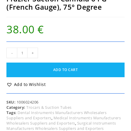
(French Gauge), 75° Degree
38.00
€
Frazier
-
+
Suction
Cannula
6
ADD TO CART
FG
(French
Gauge),
Add to Wishlist
75°
Degree
quantity
SKU:
1006024206
Category:
Trocars & Suction Tubes
Tags:
Dental Instruments Manufacturers Wholesalers
Suppliers and Exporters
,
Medical Instruments Manufacturers
Wholesalers Suppliers and Exporters
,
Surgical Instruments
Manufacturers Wholesalers Suppliers and Exporters