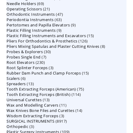
69
Needle Holders
69
products
21
Operating Scissors
products
21
47
Orthodontic Instruments
products
47
63
Periodontia Instruments
63
products
9
Pertotomes and Papilla Elevators
products
9
9
Plastic Filling Instruments
9
products
15
Plastic Filling Instruments and Excavators
products
15
126
Pliers For Orthodontics & Prosthetics
126
products
8
Pliers Mixing Spatulas and Plaster Cutting Knives
products
8
30
Probes & Explorers
30
products
7
Probes Single End
7
products
230
Root Elevators
230
products
3
Root Splinter Forceps
products
3
15
Rubber Dam Punch and Clamp Forceps
products
15
6
Scalers
6
products
13
Spreaders
products
13
75
Tooth Extracting Forceps (American)
products
75
114
Tooth Extracting Forceps (British)
114
products
13
Universal Curettes
13
products
11
Wax and Modelling Carvers
products
11
14
Wax Knives Bone Files and Curettes
products
14
3
Wisdom Extracting Forceps
3
products
8917
SURGICAL INSTRUMENTS
8917
products
3
Orthopedic
3
products
109
Plastic Surgery Instruments
products
109