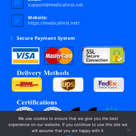
Opens
support@medicalinst.net
in
your
Website:
application
https://medicalinst.net/
Secure Payment System
We use cookies to ensure that we give you the best
experience on our website. If you continue to use this site we
will assume that you are happy with it.