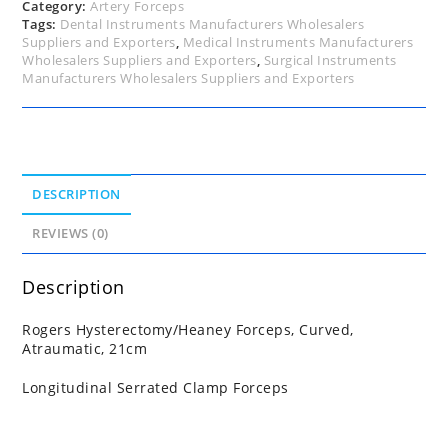
Category:
Artery Forceps
Tags:
Dental Instruments Manufacturers Wholesalers
Suppliers and Exporters
,
Medical Instruments Manufacturers
Wholesalers Suppliers and Exporters
,
Surgical Instruments
Manufacturers Wholesalers Suppliers and Exporters
DESCRIPTION
REVIEWS (0)
Description
Rogers Hysterectomy/Heaney Forceps, Curved,
Atraumatic, 21cm
Longitudinal Serrated Clamp Forceps