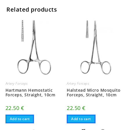
Related products
Artery Forceps
Artery Forceps
Hartmann Hemostatic
Halstead Micro Mosquito
Forceps, Straight, 10cm
Forceps, Straight, 10cm
22.50
€
22.50
€
Add to cart
Add to cart