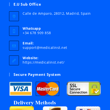
E.U Sub Office
Calle de Amparo, 28012, Madrid, Spain
Whatsapp
+34 678 909 858
Email:
Opens
support@medicalinst.net
in
your
Website:
application
https://medicalinst.net/
Secure Payment System