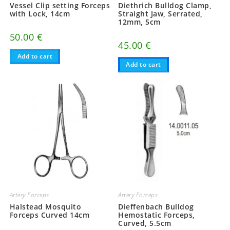
Vessel Clip setting Forceps
Diethrich Bulldog Clamp,
with Lock, 14cm
Straight Jaw, Serrated,
12mm, 5cm
50.00
€
45.00
€
Add to cart
Add to cart
Artery Forceps
Artery Forceps
Halstead Mosquito
Dieffenbach Bulldog
Forceps Curved 14cm
Hemostatic Forceps,
Curved, 5.5cm