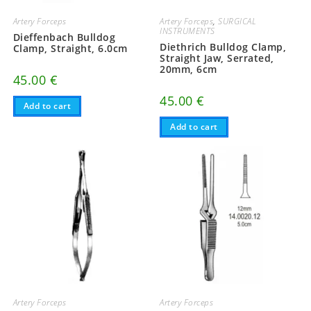
Artery Forceps
Artery Forceps
,
SURGICAL
INSTRUMENTS
Dieffenbach Bulldog
Diethrich Bulldog Clamp,
Clamp, Straight, 6.0cm
Straight Jaw, Serrated,
20mm, 6cm
45.00
€
45.00
€
Add to cart
Add to cart
Artery Forceps
Artery Forceps