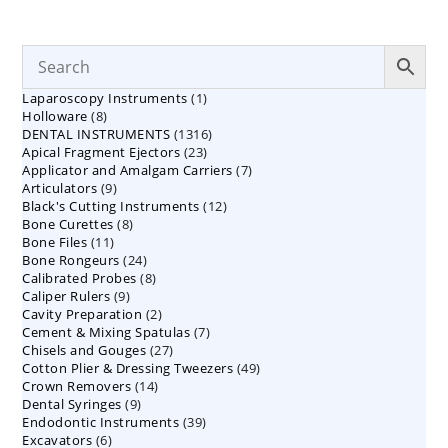
1
Laparoscopy Instruments
1
8
Holloware
8
product
1316
DENTAL INSTRUMENTS
products
1316
23
Apical Fragment Ejectors
23
products
7
Applicator and Amalgam Carriers
products
7
9
Articulators
9
products
12
Black's Cutting Instruments
products
12
8
Bone Curettes
8
products
11
Bone Files
11
products
24
Bone Rongeurs
products
24
8
Calibrated Probes
products
8
9
Caliper Rulers
9
products
2
Cavity Preparation
products
2
7
Cement & Mixing Spatulas
products
7
27
Chisels and Gouges
27
products
49
Cotton Plier & Dressing Tweezers
products
49
14
Crown Removers
14
products
9
Dental Syringes
9
products
39
Endodontic Instruments
products
39
6
Excavators
6
products