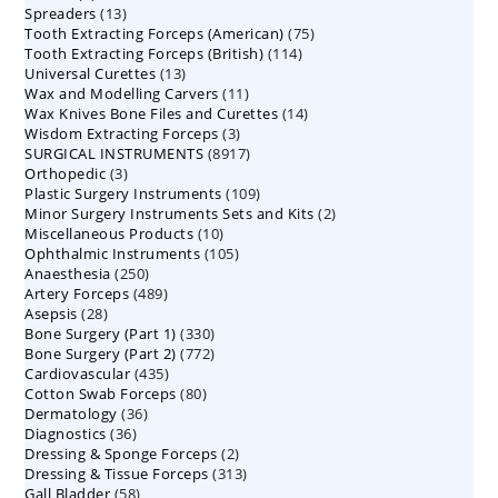
13
Spreaders
products
13
75
Tooth Extracting Forceps (American)
products
75
114
Tooth Extracting Forceps (British)
114
products
13
Universal Curettes
13
products
11
Wax and Modelling Carvers
products
11
14
Wax Knives Bone Files and Curettes
products
14
3
Wisdom Extracting Forceps
3
products
8917
SURGICAL INSTRUMENTS
8917
products
3
Orthopedic
3
products
109
Plastic Surgery Instruments
products
109
2
Minor Surgery Instruments Sets and Kits
products
2
10
Miscellaneous Products
10
products
105
Ophthalmic Instruments
105
products
250
Anaesthesia
250
products
489
Artery Forceps
489
products
28
Asepsis
28
products
330
Bone Surgery (Part 1)
products
330
772
Bone Surgery (Part 2)
772
products
435
Cardiovascular
435
products
80
Cotton Swab Forceps
products
80
36
Dermatology
36
products
36
Diagnostics
36
products
2
Dressing & Sponge Forceps
products
2
313
Dressing & Tissue Forceps
313
products
58
Gall Bladder
58
products