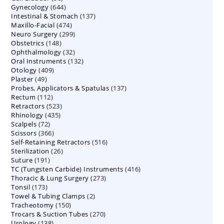
644
Gynecology
644
products
137
Intestinal & Stomach
products
137
474
Maxillo-Facial
474
products
299
Neuro Surgery
299
products
148
Obstetrics
148
products
32
Ophthalmology
products
32
132
Oral Instruments
132
products
409
Otology
409
products
49
Plaster
49
products
137
Probes, Applicators & Spatulas
products
137
112
Rectum
112
products
523
Retractors
523
products
435
Rhinology
435
products
72
Scalpels
72
products
366
Scissors
366
products
516
Self-Retaining Retractors
products
516
26
Sterilization
26
products
191
Suture
191
products
416
TC (Tungsten Carbide) Instruments
products
416
273
Thoracic & Lung Surgery
273
products
173
Tonsil
173
products
2
Towel & Tubing Clamps
products
2
150
Tracheotomy
150
products
270
Trocars & Suction Tubes
products
270
138
Urology
138
products