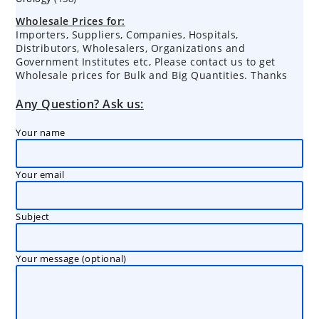
products
Wholesale Prices for:
Importers, Suppliers, Companies, Hospitals,
Distributors, Wholesalers, Organizations and
Government Institutes etc, Please contact us to get
Wholesale prices for Bulk and Big Quantities. Thanks
Any Question? Ask us:
Your name
Your email
Subject
Your message (optional)