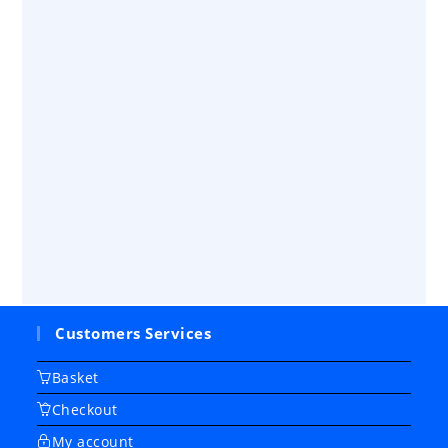
Customers Services
Basket
Checkout
My account