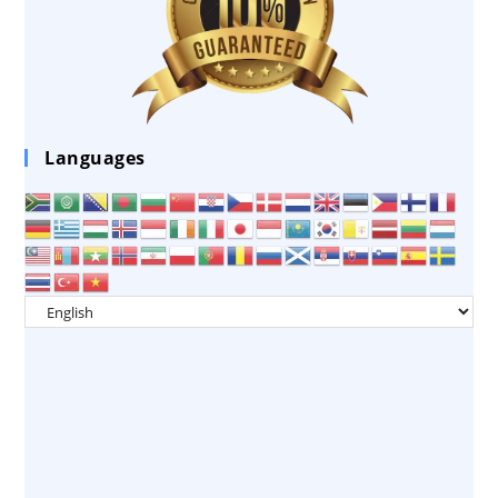
Languages