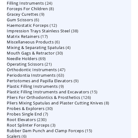
24
Filling Instruments
products
24
8
Forceps For Children
8
products
9
Gracey Curettes
9
products
6
Gum Scissors
6
products
12
Haemostatic Forceps
products
12
38
Impression Trays Stainless Steel
products
38
17
Matrix Retainers
17
products
6
Miscellaneous Products
products
6
4
Mixing & Separating Spatulas
products
4
30
Mouth Gags & Retractor
30
products
69
Needle Holders
69
products
21
Operating Scissors
products
21
47
Orthodontic Instruments
products
47
63
Periodontia Instruments
63
products
9
Pertotomes and Papilla Elevators
products
9
9
Plastic Filling Instruments
9
products
15
Plastic Filling Instruments and Excavators
products
15
126
Pliers For Orthodontics & Prosthetics
126
products
8
Pliers Mixing Spatulas and Plaster Cutting Knives
products
8
30
Probes & Explorers
30
products
7
Probes Single End
7
products
230
Root Elevators
230
products
3
Root Splinter Forceps
products
3
15
Rubber Dam Punch and Clamp Forceps
products
15
6
Scalers
6
products