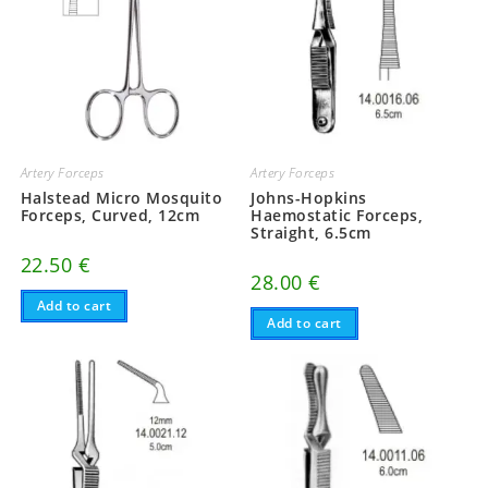
Artery Forceps
Artery Forceps
Halstead Micro Mosquito
Johns-Hopkins
Forceps, Curved, 12cm
Haemostatic Forceps,
Straight, 6.5cm
22.50
€
28.00
€
Add to cart
Add to cart