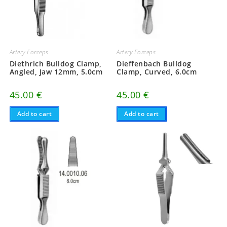
Artery Forceps
Artery Forceps
Diethrich Bulldog Clamp,
Dieffenbach Bulldog
Angled, Jaw 12mm, 5.0cm
Clamp, Curved, 6.0cm
45.00
€
45.00
€
Add to cart
Add to cart