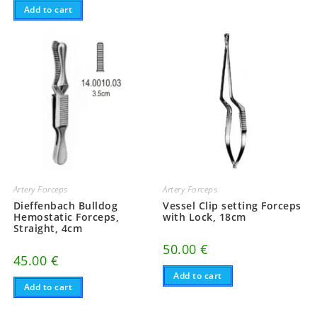
Add to cart
Artery Forceps
Artery Forceps
Dieffenbach Bulldog
Vessel Clip setting Forceps
Hemostatic Forceps,
with Lock, 18cm
Straight, 4cm
50.00
€
45.00
€
Add to cart
Add to cart