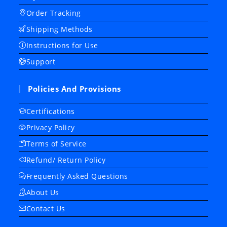
Order Tracking
Shipping Methods
Instructions for Use
Support
Policies And Provisions
Certifications
Privacy Policy
Terms of Service
Refund/ Return Policy
Frequently Asked Questions
About Us
Contact Us