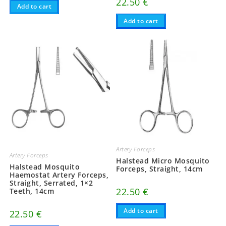
22.50
€
Add to cart
Add to cart
Artery Forceps
Artery Forceps
Halstead Micro Mosquito
Halstead Mosquito
Forceps, Straight, 14cm
Haemostat Artery Forceps,
Straight, Serrated, 1×2
22.50
€
Teeth, 14cm
Add to cart
22.50
€