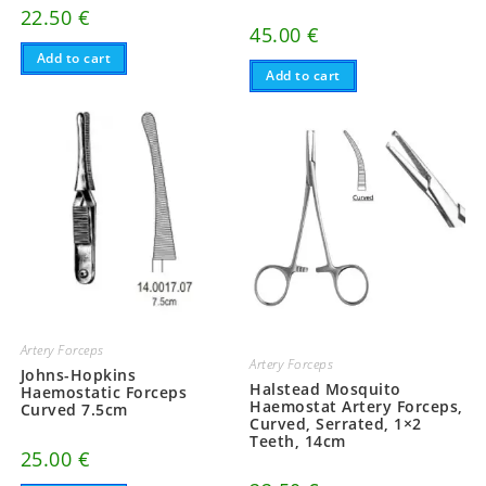
22.50
€
45.00
€
Add to cart
Add to cart
Artery Forceps
Artery Forceps
Johns-Hopkins
Halstead Mosquito
Haemostatic Forceps
Haemostat Artery Forceps,
Curved 7.5cm
Curved, Serrated, 1×2
Teeth, 14cm
25.00
€