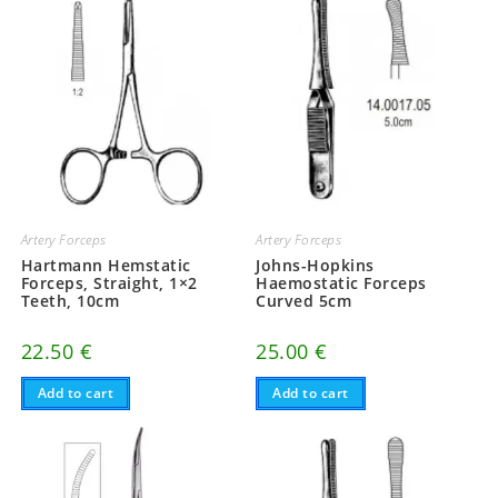
Artery Forceps
Artery Forceps
Hartmann Hemstatic
Johns-Hopkins
Forceps, Straight, 1×2
Haemostatic Forceps
Teeth, 10cm
Curved 5cm
22.50
€
25.00
€
Add to cart
Add to cart