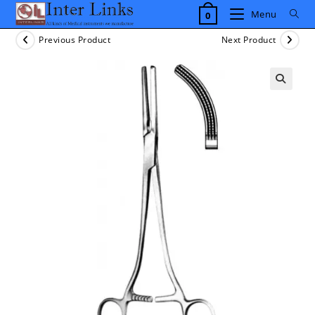
Skip
Menu
0
to
content
Previous Product
Next Product