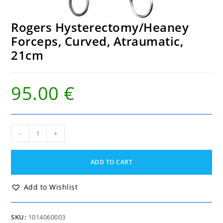
Rogers Hysterectomy/Heaney
Forceps, Curved, Atraumatic,
21cm
95.00
€
Rogers
-
+
Hysterectomy/Heaney
Forceps,
Curved,
ADD TO CART
Atraumatic,
21cm
quantity
Add to Wishlist
SKU:
1014060003