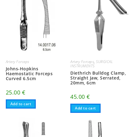
Artery Forceps
Artery Forceps
,
SURGICAL
INSTRUMENTS
Johns-Hopkins
Diethrich Bulldog Clamp,
Haemostatic Forceps
Straight Jaw, Serrated,
Curved 6.5cm
20mm, 6cm
25.00
€
45.00
€
Add to cart
Add to cart