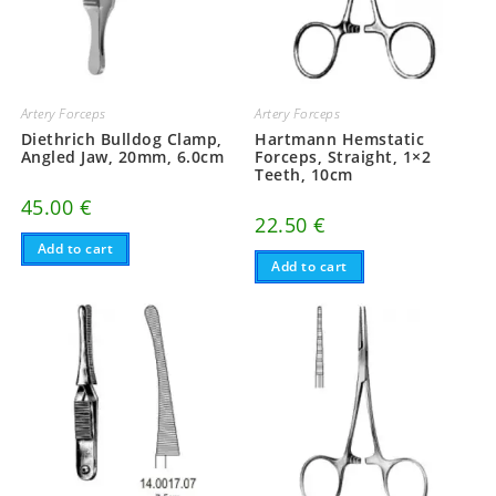
Artery Forceps
Artery Forceps
Diethrich Bulldog Clamp,
Hartmann Hemstatic
Angled Jaw, 20mm, 6.0cm
Forceps, Straight, 1×2
Teeth, 10cm
45.00
€
22.50
€
Add to cart
Add to cart