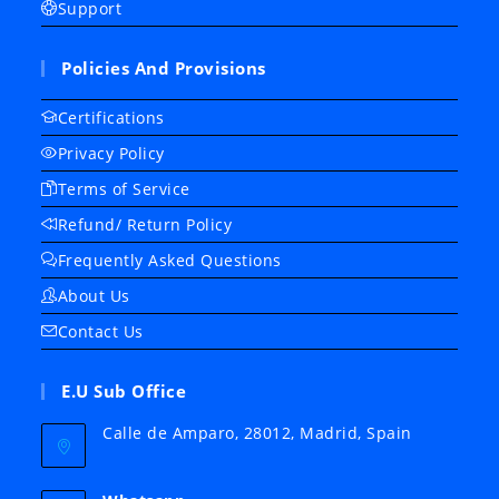
Support
Policies And Provisions
Certifications
Privacy Policy
Terms of Service
Refund/ Return Policy
Frequently Asked Questions
About Us
Contact Us
E.U Sub Office
Calle de Amparo, 28012, Madrid, Spain