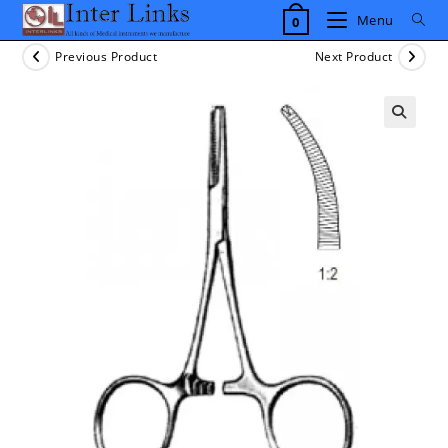
Skip
Menu
0
to
content
Previous Product
Next Product