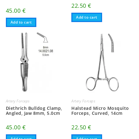
22.50
€
45.00
€
Add to cart
Add to cart
Artery Forceps
Artery Forceps
Diethrich Bulldog Clamp,
Halstead Micro Mosquito
Angled, Jaw 8mm, 5.0cm
Forceps, Curved, 14cm
45.00
€
22.50
€
Add to cart
Add to cart