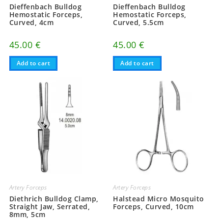
Dieffenbach Bulldog
Dieffenbach Bulldog
Hemostatic Forceps,
Hemostatic Forceps,
Curved, 4cm
Curved, 5.5cm
45.00
€
45.00
€
Add to cart
Add to cart
Artery Forceps
Artery Forceps
Diethrich Bulldog Clamp,
Halstead Micro Mosquito
Straight Jaw, Serrated,
Forceps, Curved, 10cm
8mm, 5cm