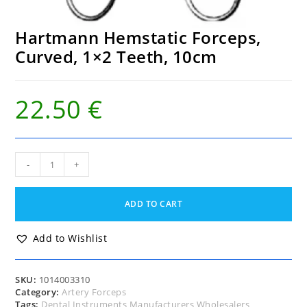
Hartmann Hemstatic Forceps,
Curved, 1×2 Teeth, 10cm
22.50
€
Hartmann
-
+
Hemstatic
Forceps,
Curved,
ADD TO CART
1x2
Teeth,
10cm
Add to Wishlist
quantity
SKU:
1014003310
Category:
Artery Forceps
Tags:
Dental Instruments Manufacturers Wholesalers