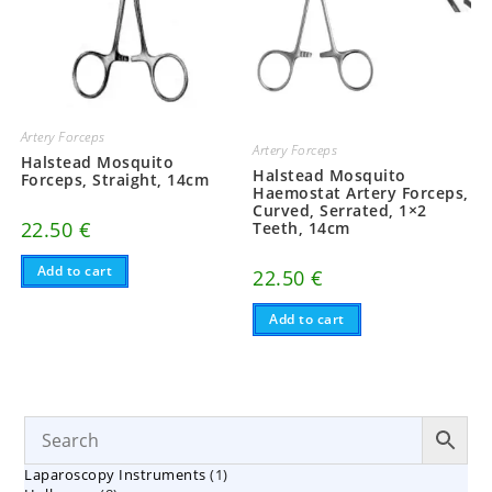
Artery Forceps
Artery Forceps
Halstead Mosquito
Halstead Mosquito
Forceps, Straight, 14cm
Haemostat Artery Forceps,
Curved, Serrated, 1×2
22.50
€
Teeth, 14cm
Add to cart
22.50
€
Add to cart
1
Laparoscopy Instruments
1