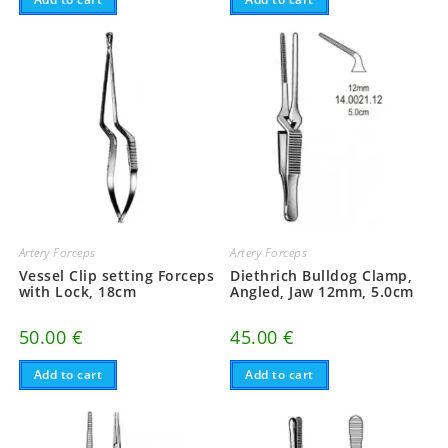
Artery Forceps
Artery Forceps
Vessel Clip setting Forceps
Diethrich Bulldog Clamp,
with Lock, 18cm
Angled, Jaw 12mm, 5.0cm
50.00
€
45.00
€
Add to cart
Add to cart