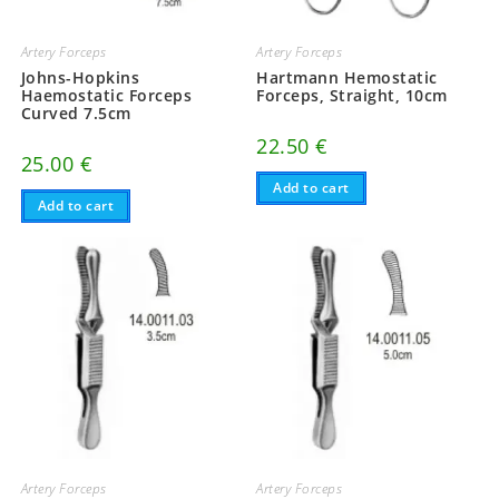
Artery Forceps
Artery Forceps
Johns-Hopkins
Hartmann Hemostatic
Haemostatic Forceps
Forceps, Straight, 10cm
Curved 7.5cm
22.50
€
25.00
€
Add to cart
Add to cart
Artery Forceps
Artery Forceps