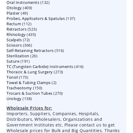
132
Oral Instruments
132
products
409
Otology
409
products
49
Plaster
49
products
137
Probes, Applicators & Spatulas
products
137
112
Rectum
112
products
523
Retractors
523
products
435
Rhinology
435
products
72
Scalpels
72
products
366
Scissors
366
products
516
Self-Retaining Retractors
products
516
26
Sterilization
26
products
191
Suture
191
products
416
TC (Tungsten Carbide) Instruments
products
416
273
Thoracic & Lung Surgery
273
products
173
Tonsil
173
products
2
Towel & Tubing Clamps
products
2
150
Tracheotomy
150
products
270
Trocars & Suction Tubes
products
270
138
Urology
138
products
products
Wholesale Prices for:
Importers, Suppliers, Companies, Hospitals,
Distributors, Wholesalers, Organizations and
Government Institutes etc, Please contact us to get
Wholesale prices for Bulk and Big Quantities. Thanks