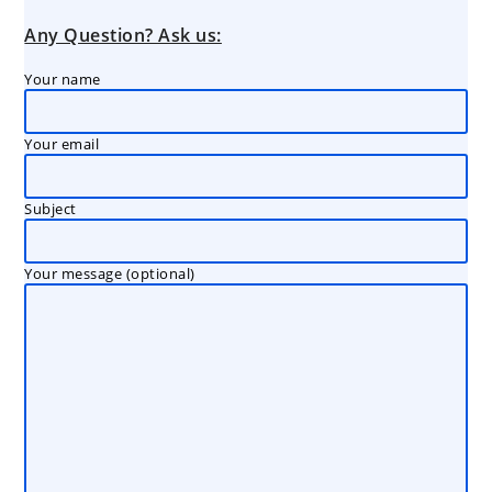
Any Question? Ask us:
Your name
Your email
Subject
Your message (optional)