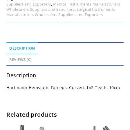
Suppliers and Exporters
,
Medical Instruments Manufacturers
Wholesalers Suppliers and Exporters
,
Surgical Instruments
Manufacturers Wholesalers Suppliers and Exporters
DESCRIPTION
REVIEWS (0)
Description
Hartmann Hemstatic Forceps, Curved, 1×2 Teeth, 10cm
Related products