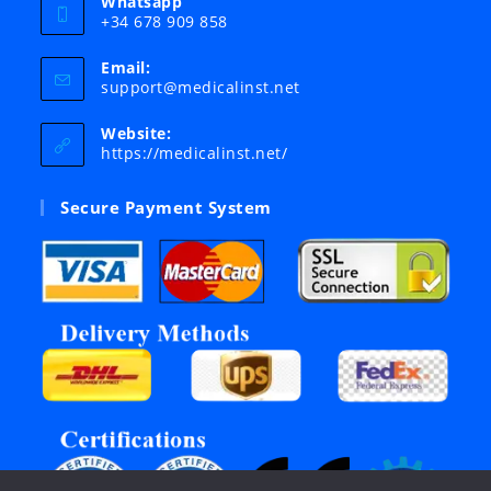
Whatsapp
+34 678 909 858
Email:
Opens
support@medicalinst.net
in
your
Website:
application
https://medicalinst.net/
Secure Payment System