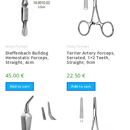
Artery Forceps
Artery Forceps
Dieffenbach Bulldog
Terrier Artery Forceps,
Hemostatic Forceps,
Serrated, 1×2 Teeth,
Straight, 4cm
Straight, 9cm
45.00
€
22.50
€
Add to cart
Add to cart