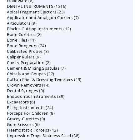
8
Holloware
8
product
1316
DENTAL INSTRUMENTS
products
1316
23
Apical Fragment Ejectors
23
products
7
Applicator and Amalgam Carriers
products
7
9
Articulators
9
products
12
Black's Cutting Instruments
products
12
8
Bone Curettes
8
products
11
Bone Files
11
products
24
Bone Rongeurs
products
24
8
Calibrated Probes
products
8
9
Caliper Rulers
9
products
2
Cavity Preparation
products
2
7
Cement & Mixing Spatulas
products
7
27
Chisels and Gouges
27
products
49
Cotton Plier & Dressing Tweezers
products
49
14
Crown Removers
14
products
9
Dental Syringes
9
products
39
Endodontic Instruments
products
39
6
Excavators
6
products
24
Filling Instruments
products
24
8
Forceps For Children
8
products
9
Gracey Curettes
9
products
6
Gum Scissors
6
products
12
Haemostatic Forceps
products
12
38
Impression Trays Stainless Steel
products
38