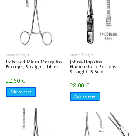
Artery Forceps
Artery Forceps
Halstead Micro Mosquito
Johns-Hopkins
Forceps, Straight, 14cm
Haemostatic Forceps,
Straight, 6.5cm
22.50
€
28.00
€
Add to cart
Add to cart