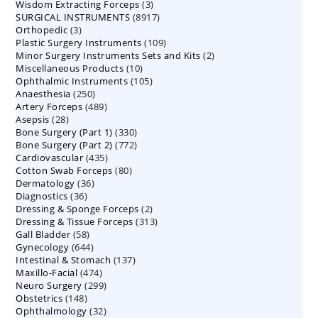
3
Wisdom Extracting Forceps
3
products
8917
SURGICAL INSTRUMENTS
8917
products
3
Orthopedic
3
products
109
Plastic Surgery Instruments
products
109
2
Minor Surgery Instruments Sets and Kits
products
2
10
Miscellaneous Products
10
products
105
Ophthalmic Instruments
105
products
250
Anaesthesia
250
products
489
Artery Forceps
489
products
28
Asepsis
28
products
330
Bone Surgery (Part 1)
products
330
772
Bone Surgery (Part 2)
772
products
435
Cardiovascular
435
products
80
Cotton Swab Forceps
products
80
36
Dermatology
36
products
36
Diagnostics
36
products
2
Dressing & Sponge Forceps
products
2
313
Dressing & Tissue Forceps
313
products
58
Gall Bladder
58
products
644
Gynecology
644
products
137
Intestinal & Stomach
products
137
474
Maxillo-Facial
474
products
299
Neuro Surgery
299
products
148
Obstetrics
148
products
32
Ophthalmology
products
32