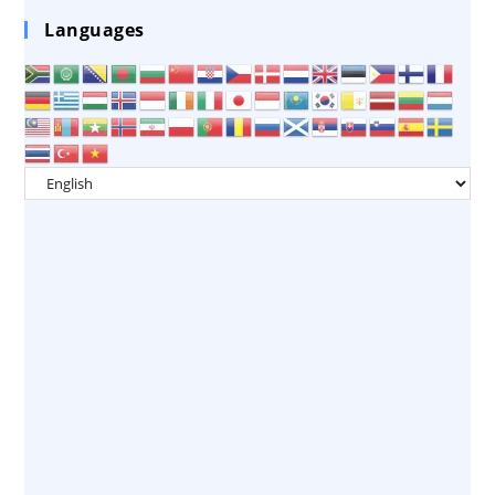
Languages