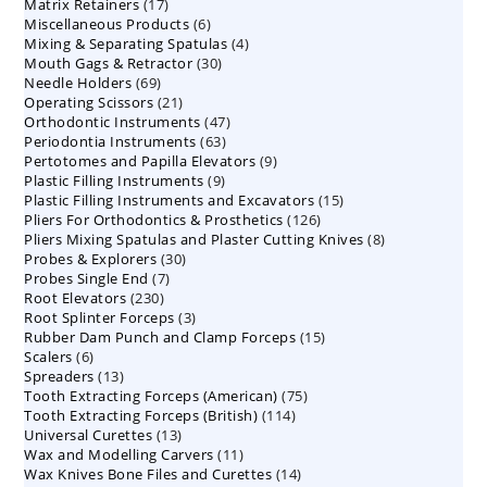
17
Matrix Retainers
17
products
6
Miscellaneous Products
products
6
4
Mixing & Separating Spatulas
products
4
30
Mouth Gags & Retractor
30
products
69
Needle Holders
69
products
21
Operating Scissors
products
21
47
Orthodontic Instruments
products
47
63
Periodontia Instruments
63
products
9
Pertotomes and Papilla Elevators
products
9
9
Plastic Filling Instruments
9
products
15
Plastic Filling Instruments and Excavators
products
15
126
Pliers For Orthodontics & Prosthetics
126
products
8
Pliers Mixing Spatulas and Plaster Cutting Knives
products
8
30
Probes & Explorers
30
products
7
Probes Single End
7
products
230
Root Elevators
230
products
3
Root Splinter Forceps
products
3
15
Rubber Dam Punch and Clamp Forceps
products
15
6
Scalers
6
products
13
Spreaders
products
13
75
Tooth Extracting Forceps (American)
products
75
114
Tooth Extracting Forceps (British)
114
products
13
Universal Curettes
13
products
11
Wax and Modelling Carvers
products
11
14
Wax Knives Bone Files and Curettes
products
14