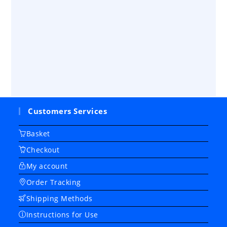
Customers Services
Basket
Checkout
My account
Order Tracking
Shipping Methods
Instructions for Use