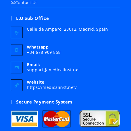
Contact Us
E.U Sub Office
Calle de Amparo, 28012, Madrid, Spain
Whatsapp
+34 678 909 858
Email:
Opens
support@medicalinst.net
in
your
Website:
application
https://medicalinst.net/
Secure Payment System