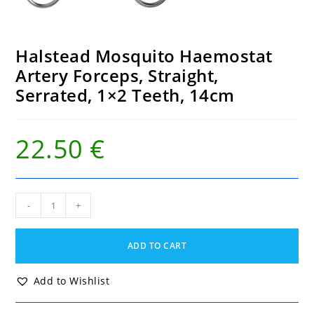
Halstead Mosquito Haemostat
Artery Forceps, Straight,
Serrated, 1×2 Teeth, 14cm
22.50
€
Halstead
-
+
Mosquito
Haemostat
Artery
ADD TO CART
Forceps,
Straight,
Serrated,
Add to Wishlist
1x2
Teeth,