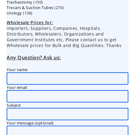
150
Tracheotomy
150
products
270
Trocars & Suction Tubes
products
270
138
Urology
138
products
products
Wholesale Prices for:
Importers, Suppliers, Companies, Hospitals,
Distributors, Wholesalers, Organizations and
Government Institutes etc, Please contact us to get
Wholesale prices for Bulk and Big Quantities. Thanks
Any Question? Ask us:
Your name
Your email
Subject
Your message (optional)