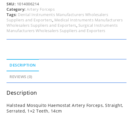
14cm
SKU:
1014006214
quantity
Category:
Artery Forceps
Tags:
Dental Instruments Manufacturers Wholesalers
Suppliers and Exporters
,
Medical Instruments Manufacturers
Wholesalers Suppliers and Exporters
,
Surgical Instruments
Manufacturers Wholesalers Suppliers and Exporters
DESCRIPTION
REVIEWS (0)
Description
Halstead Mosquito Haemostat Artery Forceps, Straight,
Serrated, 1×2 Teeth, 14cm