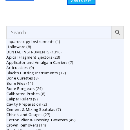
Add to cart
1
Laparoscopy Instruments
1
8
Holloware
8
product
1316
DENTAL INSTRUMENTS
products
1316
23
Apical Fragment Ejectors
23
products
7
Applicator and Amalgam Carriers
products
7
9
Articulators
9
products
12
Black's Cutting Instruments
products
12
8
Bone Curettes
8
products
11
Bone Files
11
products
24
Bone Rongeurs
products
24
8
Calibrated Probes
products
8
9
Caliper Rulers
9
products
2
Cavity Preparation
products
2
7
Cement & Mixing Spatulas
products
7
27
Chisels and Gouges
27
products
49
Cotton Plier & Dressing Tweezers
products
49
14
Crown Removers
14
products