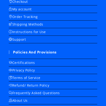
Checkout
My account
Order Tracking
Shipping Methods
Instructions for Use
Support
Policies And Provisions
Certifications
Privacy Policy
Terms of Service
Refund/ Return Policy
Frequently Asked Questions
About Us