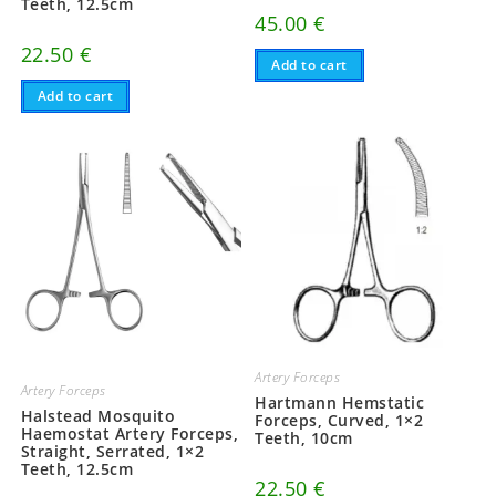
Teeth, 12.5cm
45.00
€
22.50
€
Add to cart
Add to cart
Artery Forceps
Artery Forceps
Hartmann Hemstatic
Halstead Mosquito
Forceps, Curved, 1×2
Haemostat Artery Forceps,
Teeth, 10cm
Straight, Serrated, 1×2
Teeth, 12.5cm
22.50
€