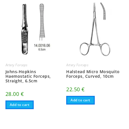
Artery Forceps
Artery Forceps
Johns-Hopkins
Halstead Micro Mosquito
Haemostatic Forceps,
Forceps, Curved, 10cm
Straight, 6.5cm
22.50
€
28.00
€
Add to cart
Add to cart