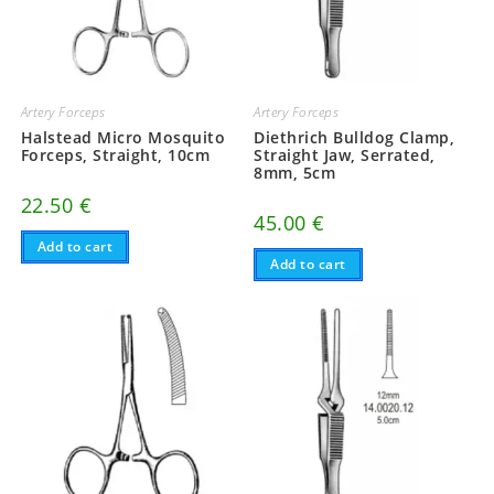
Artery Forceps
Artery Forceps
Halstead Micro Mosquito
Diethrich Bulldog Clamp,
Forceps, Straight, 10cm
Straight Jaw, Serrated,
8mm, 5cm
22.50
€
45.00
€
Add to cart
Add to cart