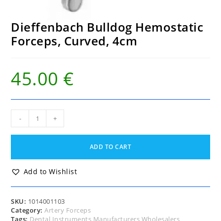
Dieffenbach Bulldog Hemostatic
Forceps, Curved, 4cm
45.00
€
Dieffenbach
-
+
Bulldog
Hemostatic
Forceps,
ADD TO CART
Curved,
4cm
quantity
Add to Wishlist
SKU:
1014001103
Category:
Artery Forceps
Tags:
Dental Instruments Manufacturers Wholesalers