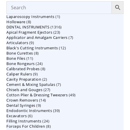
1
Laparoscopy Instruments
1
8
Holloware
8
product
1316
DENTAL INSTRUMENTS
products
1316
23
Apical Fragment Ejectors
23
products
7
Applicator and Amalgam Carriers
products
7
9
Articulators
9
products
12
Black's Cutting Instruments
products
12
8
Bone Curettes
8
products
11
Bone Files
11
products
24
Bone Rongeurs
products
24
8
Calibrated Probes
products
8
9
Caliper Rulers
9
products
2
Cavity Preparation
products
2
7
Cement & Mixing Spatulas
products
7
27
Chisels and Gouges
27
products
49
Cotton Plier & Dressing Tweezers
products
49
14
Crown Removers
14
products
9
Dental Syringes
9
products
39
Endodontic Instruments
products
39
6
Excavators
6
products
24
Filling Instruments
products
24
8
Forceps For Children
8
products