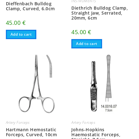
INSTRUMENTS
Dieffenbach Bulldog
Diethrich Bulldog Clamp,
Clamp, Curved, 6.0cm
Straight Jaw, Serrated,
20mm, 6cm
45.00
€
45.00
€
Add to cart
Add to cart
Artery Forceps
Artery Forceps
Hartmann Hemostatic
Johns-Hopkins
Forceps, Curved, 10cm
Haemostatic Forceps,