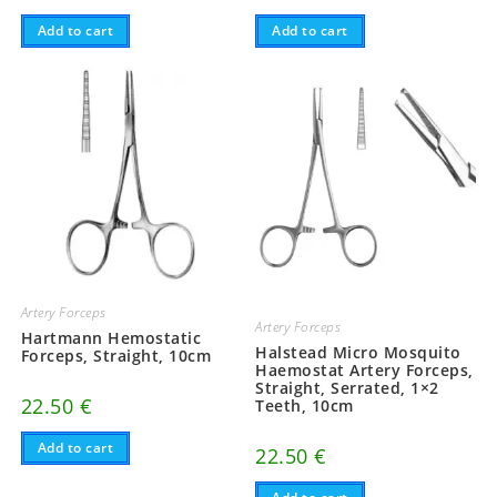
Add to cart
Add to cart
Artery Forceps
Artery Forceps
Hartmann Hemostatic
Halstead Micro Mosquito
Forceps, Straight, 10cm
Haemostat Artery Forceps,
Straight, Serrated, 1×2
22.50
€
Teeth, 10cm
Add to cart
22.50
€