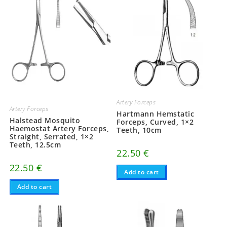
Artery Forceps
Artery Forceps
Hartmann Hemstatic
Halstead Mosquito
Forceps, Curved, 1×2
Haemostat Artery Forceps,
Teeth, 10cm
Straight, Serrated, 1×2
Teeth, 12.5cm
22.50
€
22.50
€
Add to cart
Add to cart