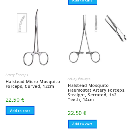
Add to cart
Artery Forceps
Artery Forceps
Halstead Micro Mosquito
Halstead Mosquito
Forceps, Curved, 12cm
Haemostat Artery Forceps,
Straight, Serrated, 1×2
22.50
€
Teeth, 14cm
Add to cart
22.50
€
Add to cart