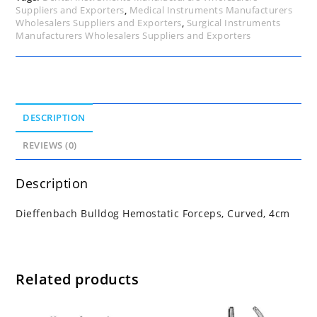
Suppliers and Exporters
,
Medical Instruments Manufacturers
Wholesalers Suppliers and Exporters
,
Surgical Instruments
Manufacturers Wholesalers Suppliers and Exporters
DESCRIPTION
REVIEWS (0)
Description
Dieffenbach Bulldog Hemostatic Forceps, Curved, 4cm
Related products