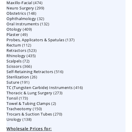
474
Maxillo-Facial
474
products
299
Neuro Surgery
299
products
148
Obstetrics
148
products
32
Ophthalmology
products
32
132
Oral Instruments
132
products
409
Otology
409
products
49
Plaster
49
products
137
Probes, Applicators & Spatulas
products
137
112
Rectum
112
products
523
Retractors
523
products
435
Rhinology
435
products
72
Scalpels
72
products
366
Scissors
366
products
516
Self-Retaining Retractors
products
516
26
Sterilization
26
products
191
Suture
191
products
416
TC (Tungsten Carbide) Instruments
products
416
273
Thoracic & Lung Surgery
273
products
173
Tonsil
173
products
2
Towel & Tubing Clamps
products
2
150
Tracheotomy
150
products
270
Trocars & Suction Tubes
products
270
138
Urology
138
products
products
Wholesale Prices for: