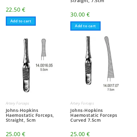
Straight, 7.5cm
22.50
€
30.00
€
Add to cart
Add to cart
Artery Forceps
Artery Forceps
Johns-Hopkins
Johns-Hopkins
Haemostatic Forceps,
Haemostatic Forceps
Straight, 5cm
Curved 7.5cm
25.00
€
25.00
€