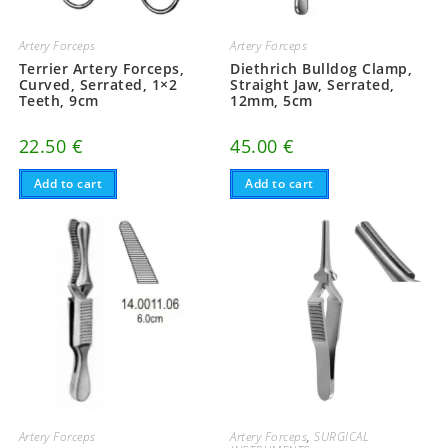
Artery Forceps
Artery Forceps
Terrier Artery Forceps,
Diethrich Bulldog Clamp,
Curved, Serrated, 1×2
Straight Jaw, Serrated,
Teeth, 9cm
12mm, 5cm
22.50
€
45.00
€
Add to cart
Add to cart
Artery Forceps
Artery Forceps
,
SURGICAL