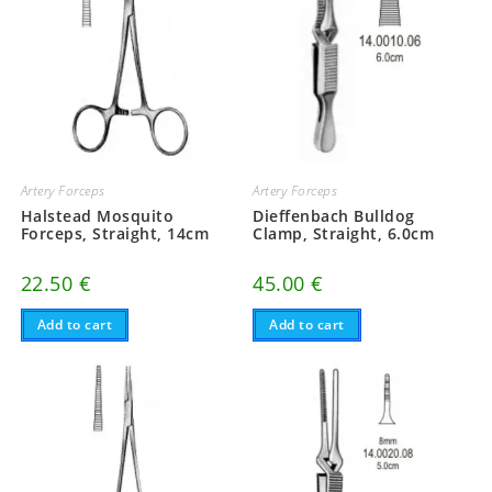
Artery Forceps
Artery Forceps
Halstead Mosquito
Dieffenbach Bulldog
Forceps, Straight, 14cm
Clamp, Straight, 6.0cm
22.50
€
45.00
€
Add to cart
Add to cart