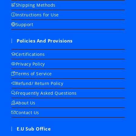
Shipping Methods
Instructions for Use
Support
Policies And Provisions
Certifications
Privacy Policy
Terms of Service
Refund/ Return Policy
Frequently Asked Questions
About Us
Contact Us
E.U Sub Office