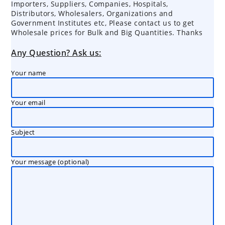
Importers, Suppliers, Companies, Hospitals,
Distributors, Wholesalers, Organizations and
Government Institutes etc, Please contact us to get
Wholesale prices for Bulk and Big Quantities. Thanks
Any Question? Ask us:
Your name
Your email
Subject
Your message (optional)