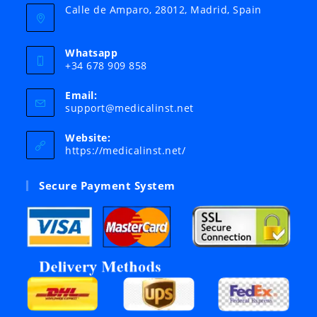
Calle de Amparo, 28012, Madrid, Spain
Whatsapp
+34 678 909 858
Email:
Opens
support@medicalinst.net
in
your
Website:
application
https://medicalinst.net/
Secure Payment System