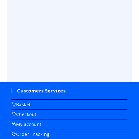
Customers Services
Basket
Checkout
My account
Order Tracking