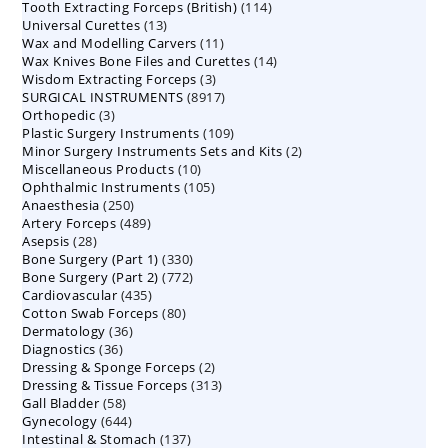
114
Tooth Extracting Forceps (British)
114
products
13
Universal Curettes
13
products
11
Wax and Modelling Carvers
products
11
14
Wax Knives Bone Files and Curettes
products
14
3
Wisdom Extracting Forceps
3
products
8917
SURGICAL INSTRUMENTS
8917
products
3
Orthopedic
3
products
109
Plastic Surgery Instruments
products
109
2
Minor Surgery Instruments Sets and Kits
products
2
10
Miscellaneous Products
10
products
105
Ophthalmic Instruments
105
products
250
Anaesthesia
250
products
489
Artery Forceps
489
products
28
Asepsis
28
products
330
Bone Surgery (Part 1)
products
330
772
Bone Surgery (Part 2)
772
products
435
Cardiovascular
435
products
80
Cotton Swab Forceps
products
80
36
Dermatology
36
products
36
Diagnostics
36
products
2
Dressing & Sponge Forceps
products
2
313
Dressing & Tissue Forceps
313
products
58
Gall Bladder
58
products
644
Gynecology
644
products
137
Intestinal & Stomach
products
137