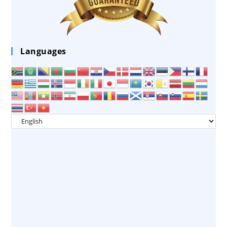
Languages