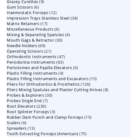
9
Gracey Curettes
9
products
6
Gum Scissors
6
products
12
Haemostatic Forceps
products
12
38
Impression Trays Stainless Steel
products
38
17
Matrix Retainers
17
products
6
Miscellaneous Products
products
6
4
Mixing & Separating Spatulas
products
4
30
Mouth Gags & Retractor
30
products
69
Needle Holders
69
products
21
Operating Scissors
products
21
47
Orthodontic Instruments
products
47
63
Periodontia Instruments
63
products
9
Pertotomes and Papilla Elevators
products
9
9
Plastic Filling Instruments
9
products
15
Plastic Filling Instruments and Excavators
products
15
126
Pliers For Orthodontics & Prosthetics
126
products
8
Pliers Mixing Spatulas and Plaster Cutting Knives
products
8
30
Probes & Explorers
30
products
7
Probes Single End
7
products
230
Root Elevators
230
products
3
Root Splinter Forceps
products
3
15
Rubber Dam Punch and Clamp Forceps
products
15
6
Scalers
6
products
13
Spreaders
products
13
75
Tooth Extracting Forceps (American)
products
75