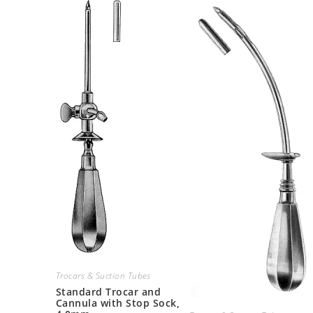
Trocars & Suction Tubes
Standard Trocar and
Cannula with Stop Sock,