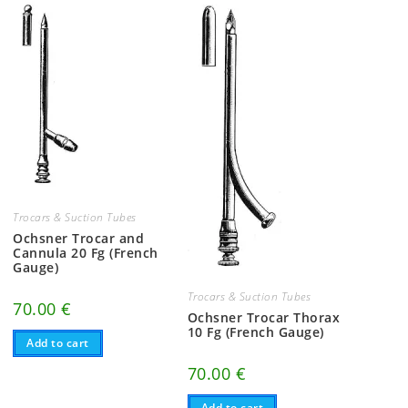
Trocars & Suction Tubes
Ochsner Trocar and
Cannula 20 Fg (French
Gauge)
Trocars & Suction Tubes
70.00
€
Ochsner Trocar Thorax
10 Fg (French Gauge)
Add to cart
70.00
€
Add to cart