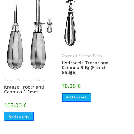
Trocars & Suction Tubes
Hydrocele Trocar and
Cannula 9 Fg (French
Gauge)
Trocars & Suction Tubes
70.00
€
Krause Trocar and
Cannula 5.5mm
Add to cart
105.00
€
Add to cart