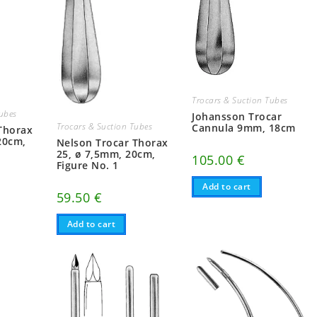
Trocars & Suction Tubes
Tubes
Johansson Trocar
Trocars & Suction Tubes
Cannula 9mm, 18cm
Thorax
20cm,
Nelson Trocar Thorax
25, ø 7,5mm, 20cm,
105.00
€
Figure No. 1
Add to cart
59.50
€
Add to cart