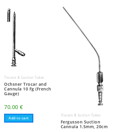
Trocars & Suction Tubes
Ochsner Trocar and
Cannula 10 Fg (French
Gauge)
70.00
€
Trocars & Suction Tubes
Add to cart
Fergusson Suction
Cannula 1.5mm, 20cm