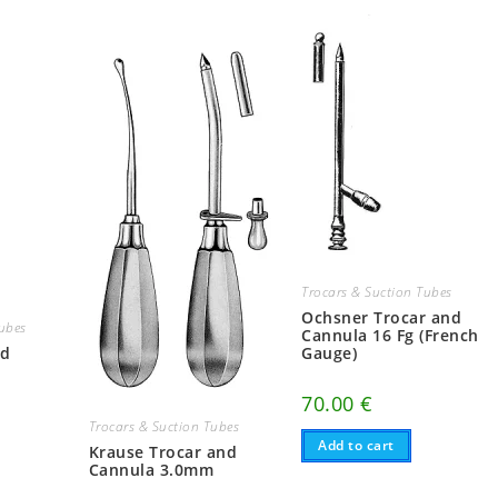
Trocars & Suction Tubes
Ochsner Trocar and
Tubes
Cannula 16 Fg (French
nd
Gauge)
70.00
€
Trocars & Suction Tubes
Add to cart
Krause Trocar and
Cannula 3.0mm