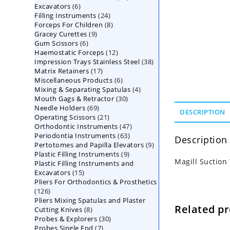
6
Excavators
6
products
24
Filling Instruments
products
24
8
Forceps For Children
8
products
9
Gracey Curettes
9
products
6
Gum Scissors
6
products
12
Haemostatic Forceps
products
12
38
Impression Trays Stainless Steel
products
38
17
Matrix Retainers
17
products
6
Miscellaneous Products
products
6
4
Mixing & Separating Spatulas
products
4
30
Mouth Gags & Retractor
30
products
69
Needle Holders
69
products
DESCRIPTION
21
Operating Scissors
products
21
47
Orthodontic Instruments
products
47
63
Periodontia Instruments
63
products
Description
9
Pertotomes and Papilla Elevators
products
9
9
Plastic Filling Instruments
9
products
Magill Suctio
Plastic Filling Instruments and
products
15
Excavators
15
Pliers For Orthodontics & Prosthetics
products
126
126
Pliers Mixing Spatulas and Plaster
products
Related p
8
Cutting Knives
8
30
Probes & Explorers
products
30
7
Probes Single End
7
products