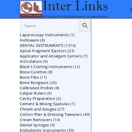
Skip
to
content
1
Laparoscopy Instruments
1
8
Holloware
8
product
1316
DENTAL INSTRUMENTS
products
1316
23
Apical Fragment Ejectors
23
products
7
Applicator and Amalgam Carriers
products
7
9
Articulators
9
products
12
Black's Cutting Instruments
products
12
8
Bone Curettes
8
products
11
Bone Files
11
products
24
Bone Rongeurs
products
24
8
Calibrated Probes
products
8
9
Caliper Rulers
9
products
2
Cavity Preparation
products
2
7
Cement & Mixing Spatulas
products
7
27
Chisels and Gouges
27
products
49
Cotton Plier & Dressing Tweezers
products
49
14
Crown Removers
14
products
9
Dental Syringes
9
products
39
Endodontic Instruments
products
39