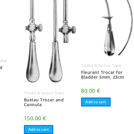
Tubes
Trocars & Suction Tubes
nd
Fleurant Trocar for
Bladder 5mm, 23cm
80.00
€
Trocars & Suction Tubes
Buelau Trocar and
Add to cart
Cannula
150.00
€
Add to cart