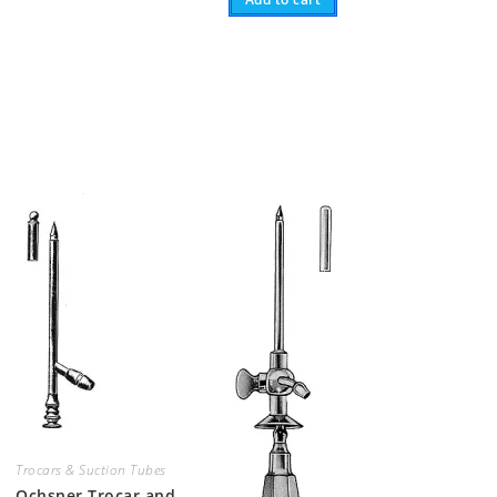
Trocars & Suction Tubes
Ochsner Trocar and