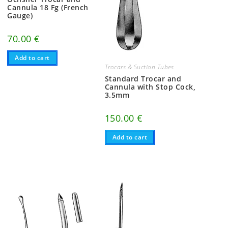
Cannula 18 Fg (French
Gauge)
70.00
€
Add to cart
Trocars & Suction Tubes
Standard Trocar and
Cannula with Stop Cock,
3.5mm
150.00
€
Add to cart