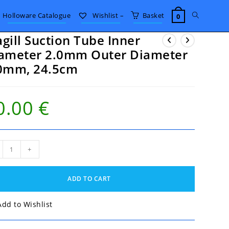
Toggle
Holloware Catalogue
Wishlist –
Basket
0
gill Suction Tube Inner
website
ameter 2.0mm Outer Diameter
0mm, 24.5cm
search
0.00
€
ll
+
ion
e
r
ADD TO CART
meter
mm
er
Add to Wishlist
meter
mm,