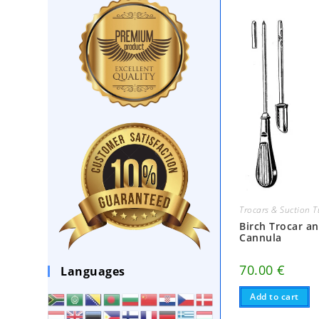
Trocars & Suction 
Birch Trocar a
Cannula
70.00
€
Languages
Add to cart