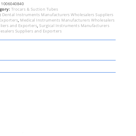
5cm
:
1006040840
tity
gory:
Trocars & Suction Tubes
:
Dental Instruments Manufacturers Wholesalers Suppliers
Exporters
,
Medical Instruments Manufacturers Wholesalers
liers and Exporters
,
Surgical Instruments Manufacturers
esalers Suppliers and Exporters