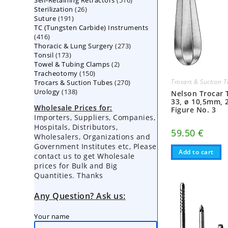
Self-Retaining Retractors
products
516
26
Sterilization
26
products
191
Suture
191
products
TC (Tungsten Carbide) Instruments
products
416
416
273
Thoracic & Lung Surgery
products
273
173
Tonsil
173
products
2
Towel & Tubing Clamps
products
2
150
Tracheotomy
150
products
270
Trocars & Suction 
Trocars & Suction Tubes
products
270
138
Urology
138
products
Nelson Trocar 
products
33, ø 10,5mm, 
Wholesale Prices for:
Figure No. 3
Importers, Suppliers, Companies,
Hospitals, Distributors,
59.50
€
Wholesalers, Organizations and
Government Institutes etc, Please
Add to cart
contact us to get Wholesale
prices for Bulk and Big
Quantities. Thanks
Any Question? Ask us:
Your name