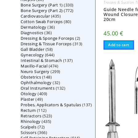
Trocars & Suction 
330
Bone Surgery (Part 1)
products
330
Guide Needle f
772
Bone Surgery (Part 2)
772
products
Wound Closure
435
Cardiovascular
435
products
20cm
80
Cotton Swab Forceps
products
80
36
Dermatology
36
products
36
45.00
€
Diagnostics
36
products
2
Dressing & Sponge Forceps
products
2
313
Dressing & Tissue Forceps
313
products
Add to cart
58
Gall Bladder
58
products
644
Gynecology
644
products
137
Intestinal & Stomach
products
137
474
Maxillo-Facial
474
products
299
Neuro Surgery
299
products
148
Obstetrics
148
products
32
Ophthalmology
products
32
132
Oral Instruments
132
products
409
Otology
409
products
49
Plaster
49
products
137
Probes, Applicators & Spatulas
products
137
112
Rectum
112
products
523
Retractors
523
products
435
Rhinology
435
products
72
Scalpels
72
products
366
Scissors
366
products
516