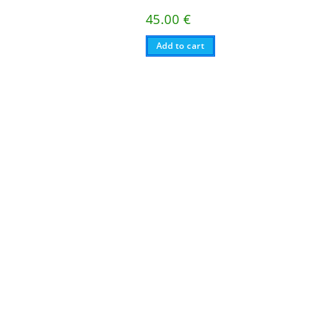
45.00
€
Add to cart