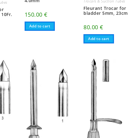
4.0mm
Trocars & Suction Tubes
Tubes
Fleurant Trocar for
or
bladder 5mm, 23cm
150.00
€
 10Fr.
Add to cart
80.00
€
Add to cart