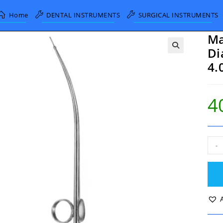
Home
DENTAL INSTRUMENTS
SURGICAL INSTRUMENTS
Ma
Di
4.
4
Magi
-
Suct
Tub
Inne
Dia
2.0
Out
Dia
4.0