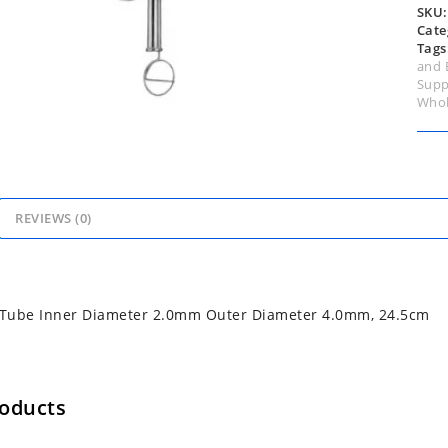
24.
SKU
quan
Cate
Tags
and 
Supp
Whol
REVIEWS (0)
n Tube Inner Diameter 2.0mm Outer Diameter 4.0mm, 24.5cm
roducts