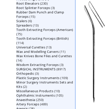
230
Root Elevators
230
products
3
Root Splinter Forceps
products
3
Rubber Dam Punch and Clamp
products
15
Forceps
15
6
Scalers
6
products
13
Spreaders
products
13
Tooth Extracting Forceps (American)
products
75
75
Tooth Extracting Forceps (British)
products
114
114
13
Universal Curettes
products
13
11
Wax and Modelling Carvers
products
11
Wax Knives Bone Files and Curettes
products
14
14
3
Wisdom Extracting Forceps
products
3
8917
SURGICAL INSTRUMENTS
8917
products
3
Orthopedic
3
products
109
Plastic Surgery Instruments
products
109
Minor Surgery Instruments Sets and
products
2
Kits
2
10
Miscellaneous Products
products
10
105
Ophthalmic Instruments
105
products
250
Anaesthesia
250
products
489
Artery Forceps
489
products
28
Asepsis
28
products