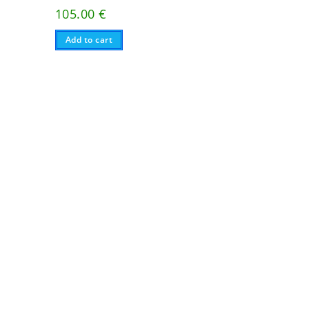
105.00
€
Add to cart