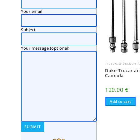
Your email
Subject
Your message (optional)
Trocars & Suction 
Duke Trocar a
Cannula
120.00
€
Add to cart