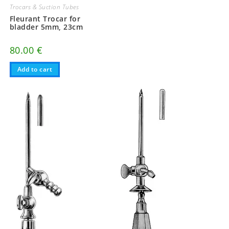
Trocars & Suction Tubes
Fleurant Trocar for
bladder 5mm, 23cm
80.00
€
Add to cart