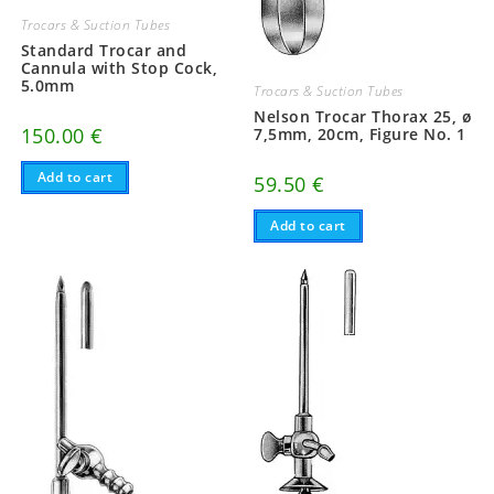
Trocars & Suction Tubes
Standard Trocar and
Cannula with Stop Cock,
5.0mm
Trocars & Suction Tubes
Nelson Trocar Thorax 25, ø
150.00
€
7,5mm, 20cm, Figure No. 1
Add to cart
59.50
€
Add to cart