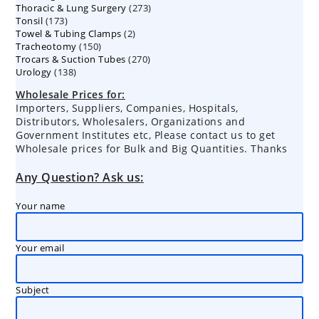
273
Thoracic & Lung Surgery
273
products
173
Tonsil
173
products
2
Towel & Tubing Clamps
products
2
150
Tracheotomy
150
products
270
Trocars & Suction Tubes
products
270
138
Urology
138
products
products
Wholesale Prices for:
Importers, Suppliers, Companies, Hospitals,
Distributors, Wholesalers, Organizations and
Government Institutes etc, Please contact us to get
Wholesale prices for Bulk and Big Quantities. Thanks
Any Question? Ask us:
Your name
Your email
Subject