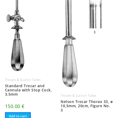
Trocars & Suction Tubes
Standard Trocar and
Cannula with Stop Cock,
3.5mm
Trocars & Suction Tubes
Nelson Trocar Thorax 33, ø
150.00
€
10,5mm, 20cm, Figure No.
3
Add to cart