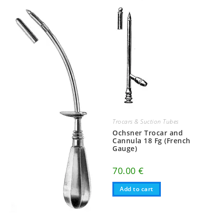
Trocars & Suction Tubes
Ochsner Trocar and
Cannula 18 Fg (French
Gauge)
70.00
€
Add to cart