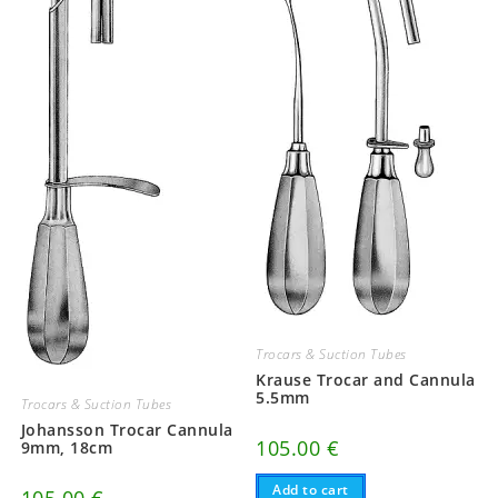
Trocars & Suction Tubes
Krause Trocar and Cannula
5.5mm
Trocars & Suction Tubes
Johansson Trocar Cannula
105.00
€
9mm, 18cm
Add to cart
105.00
€