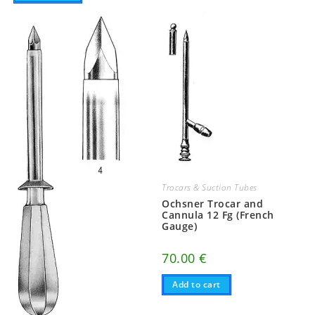
Trocars & Suction Tubes
Ochsner Trocar and
Cannula 12 Fg (French
Gauge)
70.00
€
Add to cart