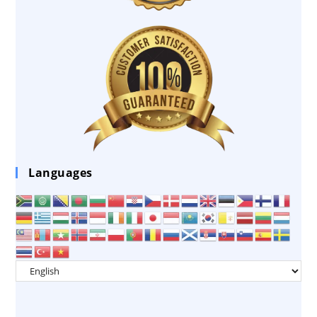
Languages