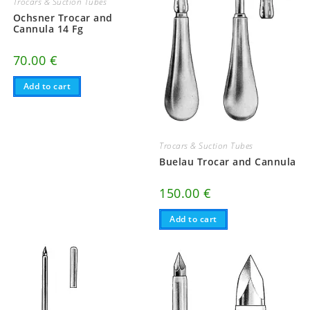
Trocars & Suction Tubes
Ochsner Trocar and
Cannula 14 Fg
70.00
€
Add to cart
Trocars & Suction Tubes
Buelau Trocar and Cannula
150.00
€
Add to cart