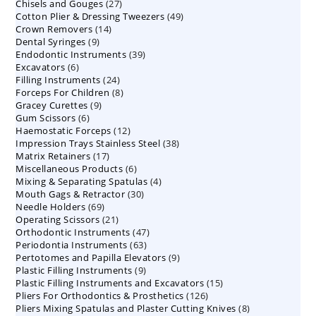
27
Chisels and Gouges
27
products
49
Cotton Plier & Dressing Tweezers
products
49
14
Crown Removers
14
products
9
Dental Syringes
9
products
39
Endodontic Instruments
products
39
6
Excavators
6
products
24
Filling Instruments
products
24
8
Forceps For Children
8
products
9
Gracey Curettes
9
products
6
Gum Scissors
6
products
12
Haemostatic Forceps
products
12
38
Impression Trays Stainless Steel
products
38
17
Matrix Retainers
17
products
6
Miscellaneous Products
products
6
4
Mixing & Separating Spatulas
products
4
30
Mouth Gags & Retractor
30
products
69
Needle Holders
69
products
21
Operating Scissors
products
21
47
Orthodontic Instruments
products
47
63
Periodontia Instruments
63
products
9
Pertotomes and Papilla Elevators
products
9
9
Plastic Filling Instruments
9
products
15
Plastic Filling Instruments and Excavators
products
15
126
Pliers For Orthodontics & Prosthetics
126
products
8
Pliers Mixing Spatulas and Plaster Cutting Knives
products
8