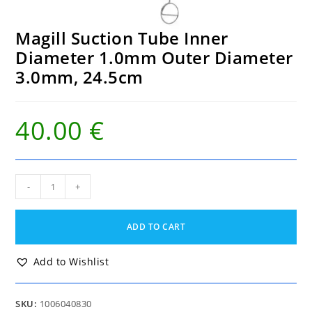
Magill Suction Tube Inner
Diameter 1.0mm Outer Diameter
3.0mm, 24.5cm
40.00
€
Magill
-
+
Suction
Tube
Inner
ADD TO CART
Diameter
1.0mm
Outer
Add to Wishlist
Diameter
3.0mm,
24.5cm
SKU:
1006040830