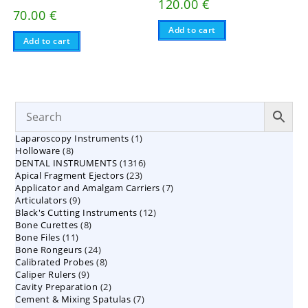
120.00
€
70.00
€
Add to cart
Add to cart
1
Laparoscopy Instruments
1
8
Holloware
8
product
1316
DENTAL INSTRUMENTS
products
1316
23
Apical Fragment Ejectors
23
products
7
Applicator and Amalgam Carriers
products
7
9
Articulators
9
products
12
Black's Cutting Instruments
products
12
8
Bone Curettes
8
products
11
Bone Files
11
products
24
Bone Rongeurs
products
24
8
Calibrated Probes
products
8
9
Caliper Rulers
9
products
2
Cavity Preparation
products
2
7
Cement & Mixing Spatulas
products
7