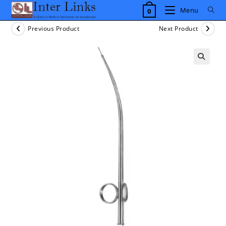
Skip
Menu
0
to
content
Previous Product
Next Product