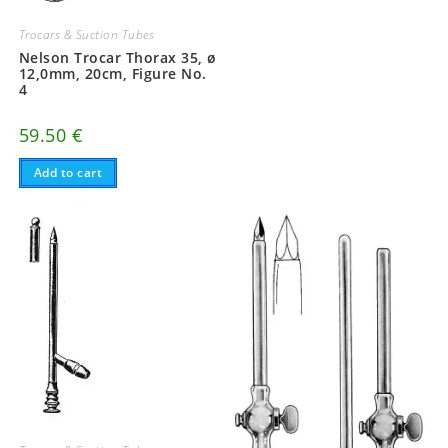
Trocars & Suction Tubes
Nelson Trocar Thorax 35, ø
12,0mm, 20cm, Figure No.
4
59.50
€
Add to cart