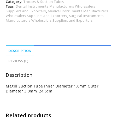
quantity
Category:
Trocars & Suction Tubes
Tags:
Dental Instruments Manufacturers Wholesalers
Suppliers and Exporters
,
Medical Instruments Manufacturers
Wholesalers Suppliers and Exporters
,
Surgical Instruments
Manufacturers Wholesalers Suppliers and Exporters
DESCRIPTION
REVIEWS (0)
Description
Magill Suction Tube Inner Diameter 1.0mm Outer
Diameter 3.0mm, 24.5cm
Related products