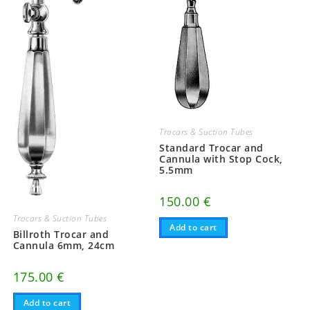
Trocars & Suction Tubes
Standard Trocar and
Cannula with Stop Cock,
5.5mm
150.00
€
Trocars & Suction Tubes
Add to cart
Billroth Trocar and
Cannula 6mm, 24cm
175.00
€
Add to cart