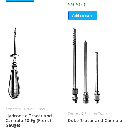
59.50
€
Add to cart
Trocars & Suction Tubes
Trocars & Suction Tubes
Hydrocele Trocar and
Cannula 10 Fg (French
Duke Trocar and Cannula
Gauge)