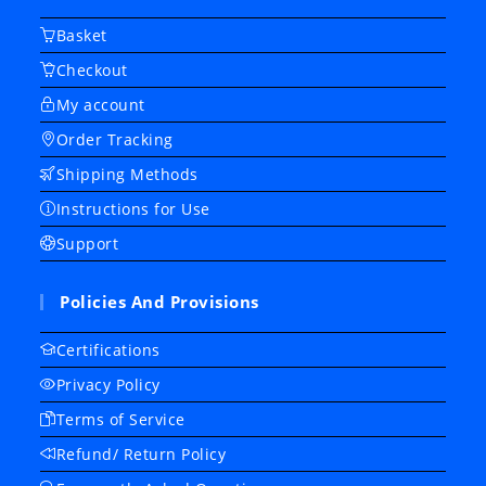
Basket
Checkout
My account
Order Tracking
Shipping Methods
Instructions for Use
Support
Policies And Provisions
Certifications
Privacy Policy
Terms of Service
Refund/ Return Policy