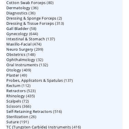
80
Cotton Swab Forceps
products
80
36
Dermatology
36
products
36
Diagnostics
36
products
2
Dressing & Sponge Forceps
products
2
313
Dressing & Tissue Forceps
313
products
58
Gall Bladder
58
products
644
Gynecology
644
products
137
Intestinal & Stomach
products
137
474
Maxillo-Facial
474
products
299
Neuro Surgery
299
products
148
Obstetrics
148
products
32
Ophthalmology
products
32
132
Oral Instruments
132
products
409
Otology
409
products
49
Plaster
49
products
137
Probes, Applicators & Spatulas
products
137
112
Rectum
112
products
523
Retractors
523
products
435
Rhinology
435
products
72
Scalpels
72
products
366
Scissors
366
products
516
Self-Retaining Retractors
products
516
26
Sterilization
26
products
191
Suture
191
products
416
TC (Tungsten Carbide) Instruments
products
416