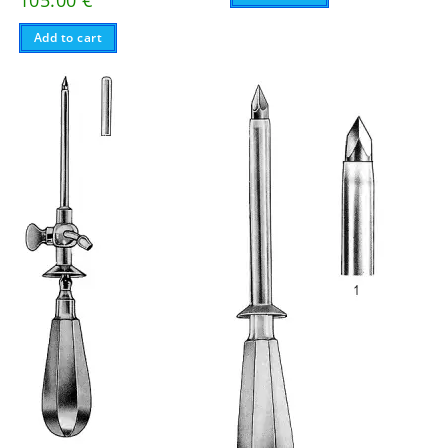
Add to cart