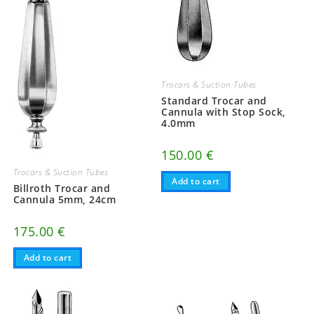
Trocars & Suction Tubes
Standard Trocar and
Cannula with Stop Sock,
4.0mm
150.00
€
Trocars & Suction Tubes
Add to cart
Billroth Trocar and
Cannula 5mm, 24cm
175.00
€
Add to cart