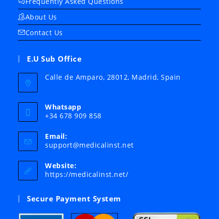
Frequently Asked Questions
About Us
Contact Us
E.U Sub Office
Calle de Amparo, 28012, Madrid, Spain
Whatsapp
+34 678 909 858
Email:
Opens
support@medicalinst.net
in
your
Website:
application
https://medicalinst.net/
Secure Payment System