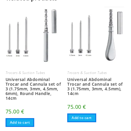
Trocars & Suction Tubes
Trocars & Suction Tubes
Universal Abdominal
Universal Abdominal
Trocar and Cannula set of
Trocar and Cannula set of
3 (1.75mm, 3mm, 4.5mm,
3 (1.75mm, 3mm, 4.5mm),
6mm), Round Handle,
14cm
14cm
75.00
€
75.00
€
Add to cart
Add to cart