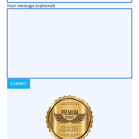
Your message (optional)