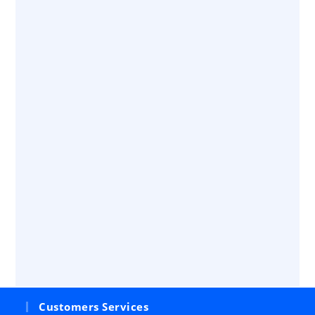
Customers Services