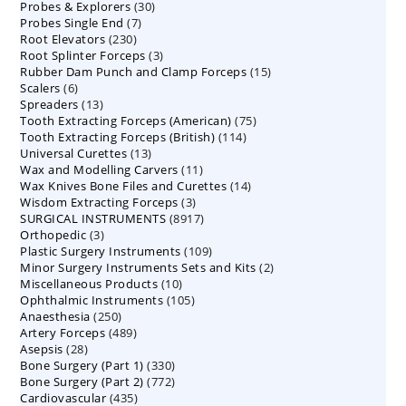
30
Probes & Explorers
30
products
7
Probes Single End
7
products
230
Root Elevators
230
products
3
Root Splinter Forceps
products
3
15
Rubber Dam Punch and Clamp Forceps
products
15
6
Scalers
6
products
13
Spreaders
products
13
75
Tooth Extracting Forceps (American)
products
75
114
Tooth Extracting Forceps (British)
114
products
13
Universal Curettes
13
products
11
Wax and Modelling Carvers
products
11
14
Wax Knives Bone Files and Curettes
products
14
3
Wisdom Extracting Forceps
3
products
8917
SURGICAL INSTRUMENTS
8917
products
3
Orthopedic
3
products
109
Plastic Surgery Instruments
products
109
2
Minor Surgery Instruments Sets and Kits
products
2
10
Miscellaneous Products
10
products
105
Ophthalmic Instruments
105
products
250
Anaesthesia
250
products
489
Artery Forceps
489
products
28
Asepsis
28
products
330
Bone Surgery (Part 1)
products
330
772
Bone Surgery (Part 2)
772
products
435
Cardiovascular
435
products