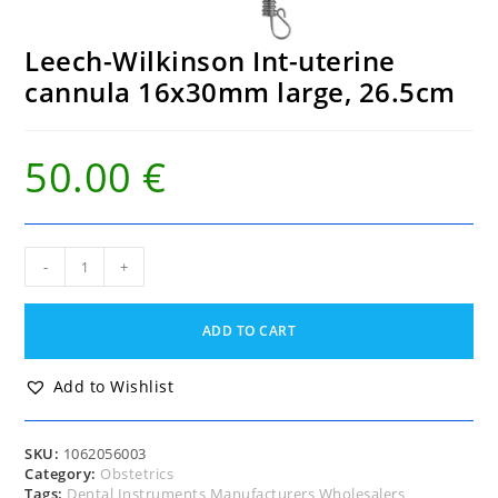
Leech-Wilkinson Int-uterine
cannula 16x30mm large, 26.5cm
50.00
€
Leech-
-
+
Wilkinson
Int-
uterine
ADD TO CART
cannula
16x30mm
large,
Add to Wishlist
26.5cm
quantity
SKU:
1062056003
Category:
Obstetrics
Tags:
Dental Instruments Manufacturers Wholesalers