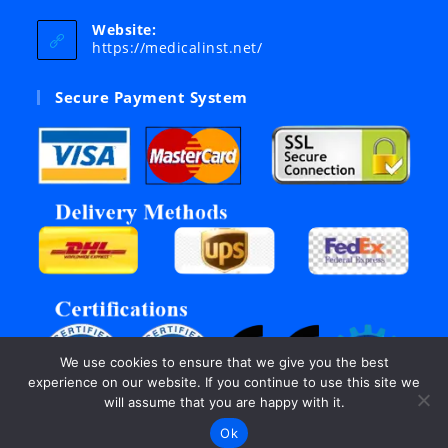
in
your
Website:
application
https://medicalinst.net/
Secure Payment System
We use cookies to ensure that we give you the best
experience on our website. If you continue to use this site we
will assume that you are happy with it.
Ok