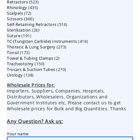
523
Retractors
523
products
435
Rhinology
435
products
72
Scalpels
72
products
366
Scissors
366
products
516
Self-Retaining Retractors
products
516
26
Sterilization
26
products
191
Suture
191
products
416
TC (Tungsten Carbide) Instruments
products
416
273
Thoracic & Lung Surgery
273
products
173
Tonsil
173
products
2
Towel & Tubing Clamps
products
2
150
Tracheotomy
150
products
270
Trocars & Suction Tubes
products
270
138
Urology
138
products
products
Wholesale Prices for:
Importers, Suppliers, Companies, Hospitals,
Distributors, Wholesalers, Organizations and
Government Institutes etc, Please contact us to get
Wholesale prices for Bulk and Big Quantities. Thanks
Any Question? Ask us:
Your name