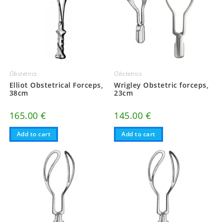
Obstetrics
Obstetrics
Elliot Obstetrical Forceps,
Wrigley Obstetric forceps,
38cm
23cm
165.00
€
145.00
€
Add to cart
Add to cart