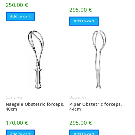
250.00
€
295.00
€
Add to cart
Add to cart
Obstetrics
Obstetrics
Naegele Obstetric forceps,
Piper Obstetric forceps,
40cm
44cm
170.00
€
295.00
€
Add to cart
Add to cart