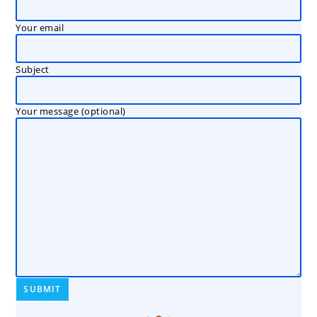
Your email
Subject
Your message (optional)