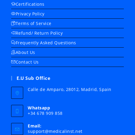
Certifications
Privacy Policy
Terms of Service
Refund/ Return Policy
Frequently Asked Questions
About Us
Contact Us
E.U Sub Office
Calle de Amparo, 28012, Madrid, Spain
Whatsapp
+34 678 909 858
Email:
Opens
support@medicalinst.net