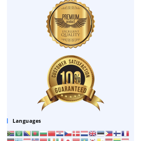
Languages