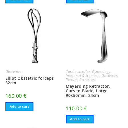
Obstetrics
Cardiovascular
,
Gynecology
,
Intestinal & Stomach
,
Obstetrics
,
Elliot Obstetric forceps
Rectum
,
Retractors
32cm
Meyerding Retractor,
Curved Blade, Large
160.00
€
90x50mm, 24cm
Add to cart
110.00
€
Add to cart