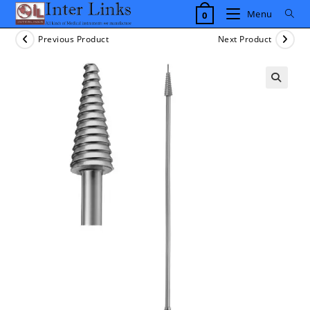
Skip
Menu
0
to
content
Previous Product
Next Product