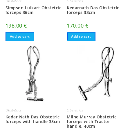
Obstetrics
Obstetrics
Simpson Luikart Obstetric
Kedarnath Das Obstetric
forceps 36cm
forceps 33cm
198.00
€
170.00
€
Add to cart
Add to cart
Obstetrics
Obstetrics
Kedar Nath Das Obstetric
Milne Murray Obstetric
forceps with handle 38cm
forceps with Tractor
handle, 40cm