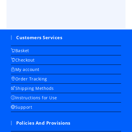
Customers Services
Basket
Checkout
My account
Order Tracking
Shipping Methods
Instructions for Use
Support
Policies And Provisions