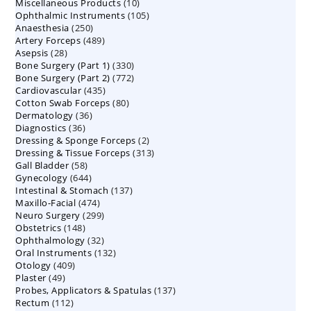
10
Miscellaneous Products
10
products
105
Ophthalmic Instruments
105
products
250
Anaesthesia
250
products
489
Artery Forceps
489
products
28
Asepsis
28
products
330
Bone Surgery (Part 1)
products
330
772
Bone Surgery (Part 2)
772
products
435
Cardiovascular
435
products
80
Cotton Swab Forceps
products
80
36
Dermatology
36
products
36
Diagnostics
36
products
2
Dressing & Sponge Forceps
products
2
313
Dressing & Tissue Forceps
313
products
58
Gall Bladder
58
products
644
Gynecology
644
products
137
Intestinal & Stomach
products
137
474
Maxillo-Facial
474
products
299
Neuro Surgery
299
products
148
Obstetrics
148
products
32
Ophthalmology
products
32
132
Oral Instruments
132
products
409
Otology
409
products
49
Plaster
49
products
137
Probes, Applicators & Spatulas
products
137
112
Rectum
112
products