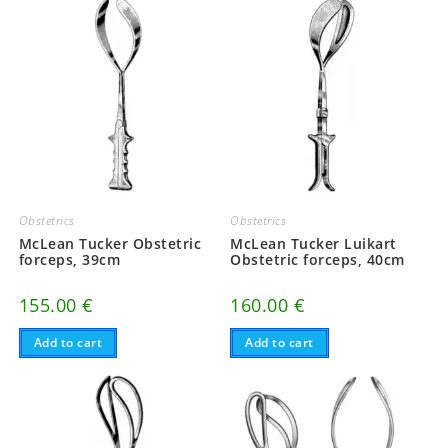
Obstetrics
Obstetrics
McLean Tucker Obstetric
McLean Tucker Luikart
forceps, 39cm
Obstetric forceps, 40cm
155.00
€
160.00
€
Add to cart
Add to cart