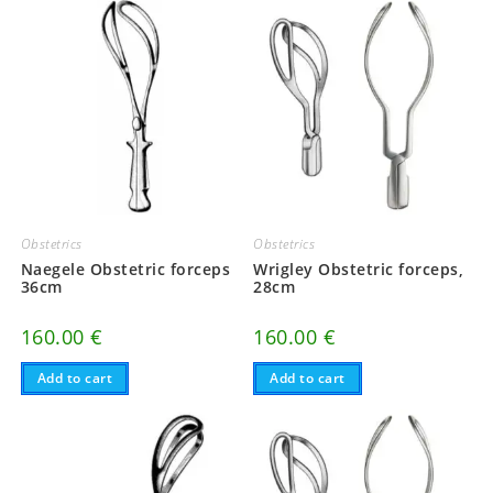
Obstetrics
Obstetrics
Naegele Obstetric forceps
Wrigley Obstetric forceps,
36cm
28cm
160.00
€
160.00
€
Add to cart
Add to cart