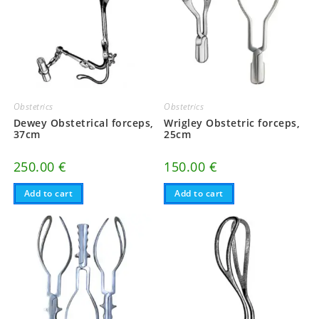
Obstetrics
Obstetrics
Dewey Obstetrical forceps,
Wrigley Obstetric forceps,
37cm
25cm
250.00
€
150.00
€
Add to cart
Add to cart