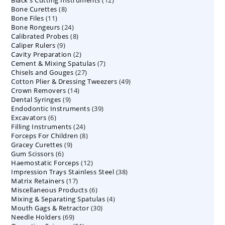
Black's Cutting Instruments
products
12
8
Bone Curettes
8
products
11
Bone Files
11
products
24
Bone Rongeurs
products
24
8
Calibrated Probes
products
8
9
Caliper Rulers
9
products
2
Cavity Preparation
products
2
7
Cement & Mixing Spatulas
products
7
27
Chisels and Gouges
27
products
49
Cotton Plier & Dressing Tweezers
products
49
14
Crown Removers
14
products
9
Dental Syringes
9
products
39
Endodontic Instruments
products
39
6
Excavators
6
products
24
Filling Instruments
products
24
8
Forceps For Children
8
products
9
Gracey Curettes
9
products
6
Gum Scissors
6
products
12
Haemostatic Forceps
products
12
38
Impression Trays Stainless Steel
products
38
17
Matrix Retainers
17
products
6
Miscellaneous Products
products
6
4
Mixing & Separating Spatulas
products
4
30
Mouth Gags & Retractor
30
products
69
Needle Holders
69
products