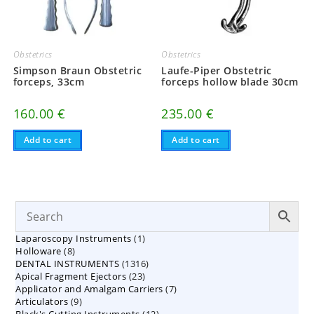
Obstetrics
Obstetrics
Simpson Braun Obstetric
Laufe-Piper Obstetric
forceps, 33cm
forceps hollow blade 30cm
160.00
€
235.00
€
Add to cart
Add to cart
1
Laparoscopy Instruments
1
8
Holloware
8
product
1316
DENTAL INSTRUMENTS
products
1316
23
Apical Fragment Ejectors
23
products
7
Applicator and Amalgam Carriers
products
7
9
Articulators
9
products
12