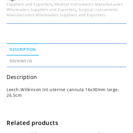
Suppliers and Exporters
,
Medical Instruments Manufacturers
Wholesalers Suppliers and Exporters
,
Surgical Instruments
Manufacturers Wholesalers Suppliers and Exporters
DESCRIPTION
REVIEWS (0)
Description
Leech-Wilkinson Int-uterine cannula 16x30mm large,
26.5cm
Related products