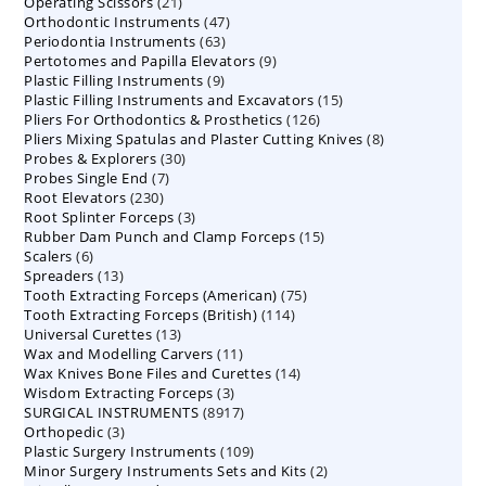
21
Operating Scissors
products
21
47
Orthodontic Instruments
products
47
63
Periodontia Instruments
63
products
9
Pertotomes and Papilla Elevators
products
9
9
Plastic Filling Instruments
9
products
15
Plastic Filling Instruments and Excavators
products
15
126
Pliers For Orthodontics & Prosthetics
126
products
8
Pliers Mixing Spatulas and Plaster Cutting Knives
products
8
30
Probes & Explorers
30
products
7
Probes Single End
7
products
230
Root Elevators
230
products
3
Root Splinter Forceps
products
3
15
Rubber Dam Punch and Clamp Forceps
products
15
6
Scalers
6
products
13
Spreaders
products
13
75
Tooth Extracting Forceps (American)
products
75
114
Tooth Extracting Forceps (British)
114
products
13
Universal Curettes
13
products
11
Wax and Modelling Carvers
products
11
14
Wax Knives Bone Files and Curettes
products
14
3
Wisdom Extracting Forceps
3
products
8917
SURGICAL INSTRUMENTS
8917
products
3
Orthopedic
3
products
109
Plastic Surgery Instruments
products
109
2
Minor Surgery Instruments Sets and Kits
products
2