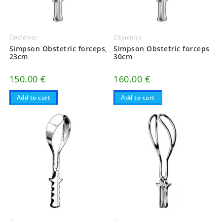
Obstetrics
Obstetrics
Simpson Obstetric forceps,
Simpson Obstetric forceps
23cm
30cm
150.00
€
160.00
€
Add to cart
Add to cart