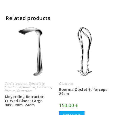
Related products
Cardiovascular
,
Gynecology
,
Obstetrics
Intestinal & Stomach
,
Obstetrics
,
Boerma Obstetric forceps
Rectum
,
Retractors
29cm
Meyerding Retractor,
Curved Blade, Large
150.00
€
90x50mm, 24cm
Add to cart