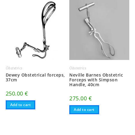
Obstetrics
Obstetrics
Dewey Obstetrical forceps,
Neville Barnes Obstetric
37cm
Forceps with Simpson
Handle, 40cm
250.00
€
275.00
€
Add to cart
Add to cart