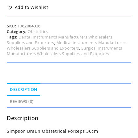
quantity
Add to Wishlist
SKU:
1062004036
Category:
Obstetrics
Tags:
Dental Instruments Manufacturers Wholesalers
Suppliers and Exporters
,
Medical Instruments Manufacturers
Wholesalers Suppliers and Exporters
,
Surgical Instruments
Manufacturers Wholesalers Suppliers and Exporters
DESCRIPTION
REVIEWS (0)
Description
Simpson Braun Obstetrical Forceps 36cm