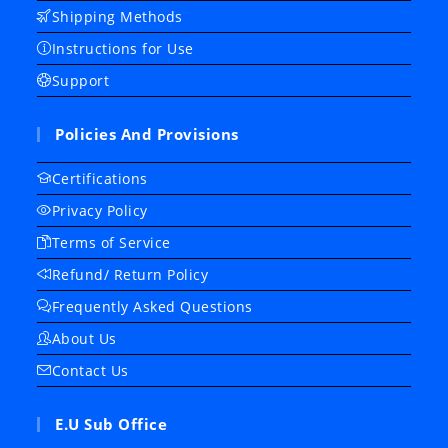
Shipping Methods
Instructions for Use
Support
Policies And Provisions
Certifications
Privacy Policy
Terms of Service
Refund/ Return Policy
Frequently Asked Questions
About Us
Contact Us
E.U Sub Office