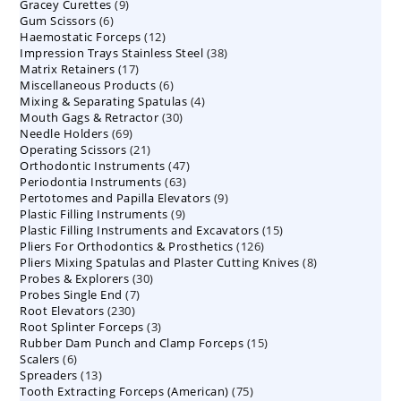
9
Gracey Curettes
9
products
6
Gum Scissors
6
products
12
Haemostatic Forceps
products
12
38
Impression Trays Stainless Steel
products
38
17
Matrix Retainers
17
products
6
Miscellaneous Products
products
6
4
Mixing & Separating Spatulas
products
4
30
Mouth Gags & Retractor
30
products
69
Needle Holders
69
products
21
Operating Scissors
products
21
47
Orthodontic Instruments
products
47
63
Periodontia Instruments
63
products
9
Pertotomes and Papilla Elevators
products
9
9
Plastic Filling Instruments
9
products
15
Plastic Filling Instruments and Excavators
products
15
126
Pliers For Orthodontics & Prosthetics
126
products
8
Pliers Mixing Spatulas and Plaster Cutting Knives
products
8
30
Probes & Explorers
30
products
7
Probes Single End
7
products
230
Root Elevators
230
products
3
Root Splinter Forceps
products
3
15
Rubber Dam Punch and Clamp Forceps
products
15
6
Scalers
6
products
13
Spreaders
products
13
75
Tooth Extracting Forceps (American)
products
75