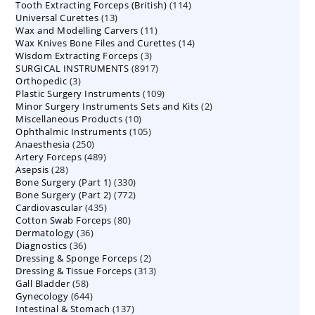
114
Tooth Extracting Forceps (British)
114
products
13
Universal Curettes
13
products
11
Wax and Modelling Carvers
products
11
14
Wax Knives Bone Files and Curettes
products
14
3
Wisdom Extracting Forceps
3
products
8917
SURGICAL INSTRUMENTS
8917
products
3
Orthopedic
3
products
109
Plastic Surgery Instruments
products
109
2
Minor Surgery Instruments Sets and Kits
products
2
10
Miscellaneous Products
10
products
105
Ophthalmic Instruments
105
products
250
Anaesthesia
250
products
489
Artery Forceps
489
products
28
Asepsis
28
products
330
Bone Surgery (Part 1)
products
330
772
Bone Surgery (Part 2)
772
products
435
Cardiovascular
435
products
80
Cotton Swab Forceps
products
80
36
Dermatology
36
products
36
Diagnostics
36
products
2
Dressing & Sponge Forceps
products
2
313
Dressing & Tissue Forceps
313
products
58
Gall Bladder
58
products
644
Gynecology
644
products
137
Intestinal & Stomach
products
137