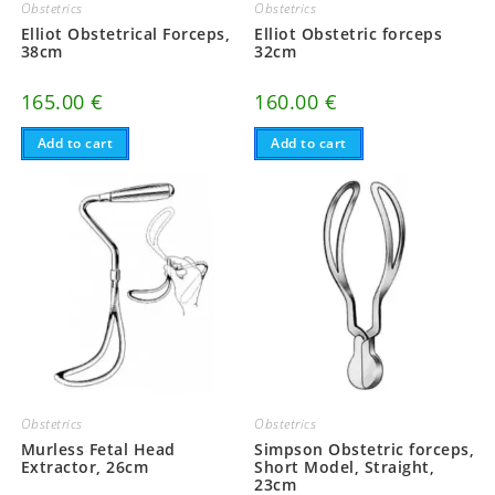
Obstetrics
Obstetrics
Elliot Obstetrical Forceps,
Elliot Obstetric forceps
38cm
32cm
165.00
€
160.00
€
Add to cart
Add to cart
Obstetrics
Obstetrics
Murless Fetal Head
Simpson Obstetric forceps,
Extractor, 26cm
Short Model, Straight,
23cm