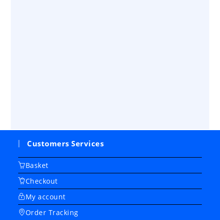
Customers Services
Basket
Checkout
My account
Order Tracking