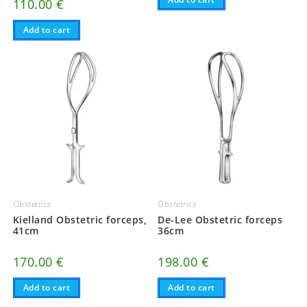
110.00
€
Add to cart
Obstetrics
Obstetrics
Kielland Obstetric forceps,
De-Lee Obstetric forceps
41cm
36cm
170.00
€
198.00
€
Add to cart
Add to cart