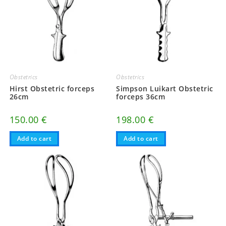
Obstetrics
Obstetrics
Hirst Obstetric forceps
Simpson Luikart Obstetric
26cm
forceps 36cm
150.00
€
198.00
€
Add to cart
Add to cart