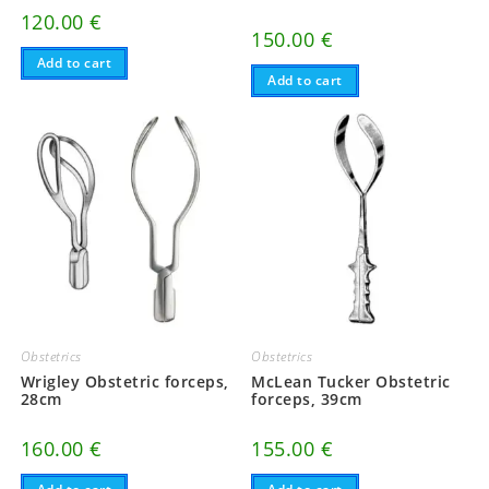
120.00
€
150.00
€
Add to cart
Add to cart
Obstetrics
Obstetrics
Wrigley Obstetric forceps,
McLean Tucker Obstetric
28cm
forceps, 39cm
160.00
€
155.00
€