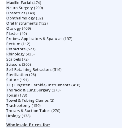
474
Maxillo-Facial
474
products
299
Neuro Surgery
299
products
148
Obstetrics
148
products
32
Ophthalmology
products
32
132
Oral Instruments
132
products
409
Otology
409
products
49
Plaster
49
products
137
Probes, Applicators & Spatulas
products
137
112
Rectum
112
products
523
Retractors
523
products
435
Rhinology
435
products
72
Scalpels
72
products
366
Scissors
366
products
516
Self-Retaining Retractors
products
516
26
Sterilization
26
products
191
Suture
191
products
416
TC (Tungsten Carbide) Instruments
products
416
273
Thoracic & Lung Surgery
273
products
173
Tonsil
173
products
2
Towel & Tubing Clamps
products
2
150
Tracheotomy
150
products
270
Trocars & Suction Tubes
products
270
138
Urology
138
products
products
Wholesale Prices for: