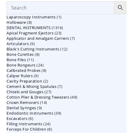
1
Laparoscopy Instruments
1
8
Holloware
8
product
1316
DENTAL INSTRUMENTS
products
1316
23
Apical Fragment Ejectors
23
products
7
Applicator and Amalgam Carriers
products
7
9
Articulators
9
products
12
Black's Cutting Instruments
products
12
8
Bone Curettes
8
products
11
Bone Files
11
products
24
Bone Rongeurs
products
24
8
Calibrated Probes
products
8
9
Caliper Rulers
9
products
2
Cavity Preparation
products
2
7
Cement & Mixing Spatulas
products
7
27
Chisels and Gouges
27
products
49
Cotton Plier & Dressing Tweezers
products
49
14
Crown Removers
14
products
9
Dental Syringes
9
products
39
Endodontic Instruments
products
39
6
Excavators
6
products
24
Filling Instruments
products
24
8
Forceps For Children
8
products