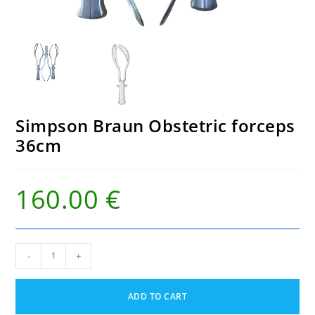
Simpson Braun Obstetric forceps
36cm
160.00
€
Simpson
-
+
Braun
Obstetric
forceps
ADD TO CART
36cm