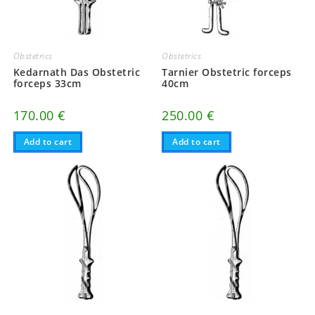
Obstetrics
Obstetrics
Kedarnath Das Obstetric
Tarnier Obstetric forceps
forceps 33cm
40cm
170.00
€
250.00
€
Add to cart
Add to cart