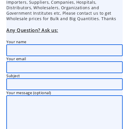
Importers, Suppliers, Companies, Hospitals,
Distributors, Wholesalers, Organizations and
Government Institutes etc, Please contact us to get
Wholesale prices for Bulk and Big Quantities. Thanks
Any Question? Ask us:
Your name
Your email
Subject
Your message (optional)