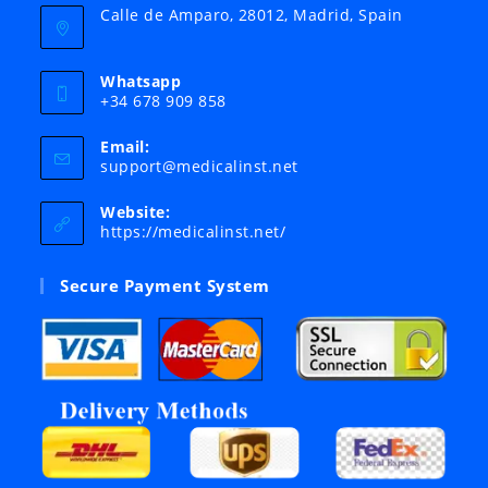
Calle de Amparo, 28012, Madrid, Spain
Whatsapp
+34 678 909 858
Email:
Opens
support@medicalinst.net
in
your
Website:
application
https://medicalinst.net/
Secure Payment System