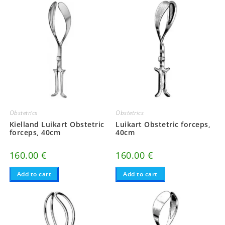
Obstetrics
Obstetrics
Kielland Luikart Obstetric
Luikart Obstetric forceps,
forceps, 40cm
40cm
160.00
€
160.00
€
Add to cart
Add to cart