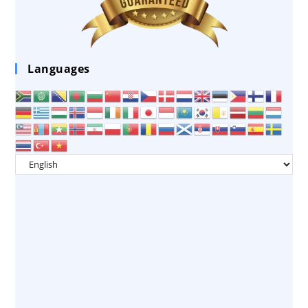
Languages