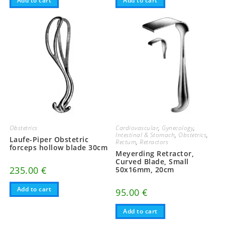
Add to cart
Add to cart
Obstetrics
Cardiovascular
,
Gynecology
,
Intestinal & Stomach
,
Obstetrics
,
Laufe-Piper Obstetric
Rectum
,
Retractors
forceps hollow blade 30cm
Meyerding Retractor,
Curved Blade, Small
235.00
€
50x16mm, 20cm
Add to cart
95.00
€
Add to cart