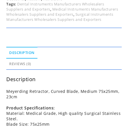
Tags:
Dental Instruments Manufacturers Wholesalers
Suppliers and Exporters
,
Medical Instruments Manufacturers
Wholesalers Suppliers and Exporters
,
Surgical Instruments
Manufacturers Wholesalers Suppliers and Exporters
DESCRIPTION
REVIEWS (0)
Description
Meyerding Retractor, Curved Blade, Medium 75x25mm,
23cm
Product Specifications:
Material: Medical Grade, High quality Surgical Stainless
Steel.
Blade Size: 75x25mm