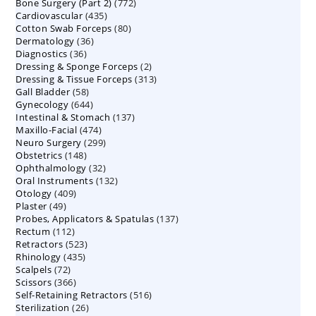
772
Bone Surgery (Part 2)
772
products
435
Cardiovascular
435
products
80
Cotton Swab Forceps
products
80
36
Dermatology
36
products
36
Diagnostics
36
products
2
Dressing & Sponge Forceps
products
2
313
Dressing & Tissue Forceps
313
products
58
Gall Bladder
58
products
644
Gynecology
644
products
137
Intestinal & Stomach
products
137
474
Maxillo-Facial
474
products
299
Neuro Surgery
299
products
148
Obstetrics
148
products
32
Ophthalmology
products
32
132
Oral Instruments
132
products
409
Otology
409
products
49
Plaster
49
products
137
Probes, Applicators & Spatulas
products
137
112
Rectum
112
products
523
Retractors
523
products
435
Rhinology
435
products
72
Scalpels
72
products
366
Scissors
366
products
516
Self-Retaining Retractors
products
516
26
Sterilization
26
products