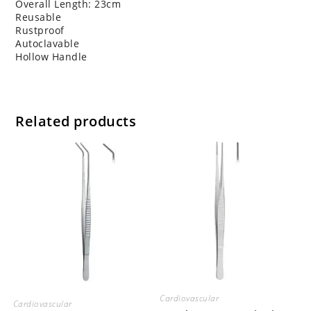
Overall Length: 23cm
Reusable
Rustproof
Autoclavable
Hollow Handle
Related products
Cardiovascular
Cardiovascular