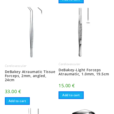
Cardiovascular
Cardiovascular
DeBakey-Light Forceps
DeBakey Atraumatic Tissue
Atraumatic, 1.0mm, 19.5cm
Forceps, 2mm, angled,
24cm
15.00
€
33.00
€
Add to cart
Add to cart