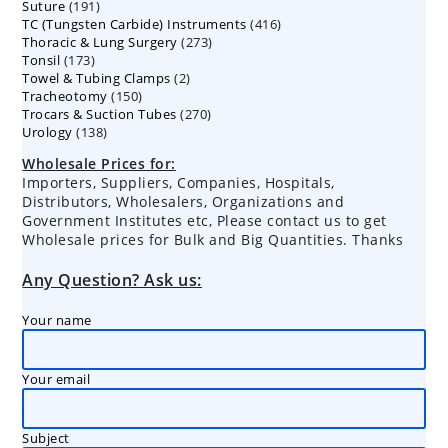
191
Suture
191
products
416
TC (Tungsten Carbide) Instruments
products
416
273
Thoracic & Lung Surgery
273
products
173
Tonsil
173
products
2
Towel & Tubing Clamps
products
2
150
Tracheotomy
150
products
270
Trocars & Suction Tubes
products
270
138
Urology
138
products
products
Wholesale Prices for:
Importers, Suppliers, Companies, Hospitals,
Distributors, Wholesalers, Organizations and
Government Institutes etc, Please contact us to get
Wholesale prices for Bulk and Big Quantities. Thanks
Any Question? Ask us:
Your name
Your email
Subject