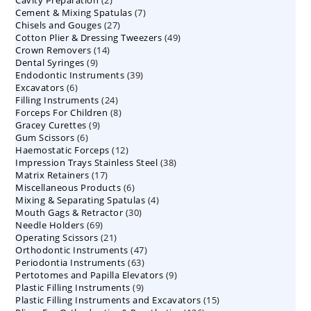
Cavity Preparation
products
2
7
Cement & Mixing Spatulas
products
7
27
Chisels and Gouges
27
products
49
Cotton Plier & Dressing Tweezers
products
49
14
Crown Removers
14
products
9
Dental Syringes
9
products
39
Endodontic Instruments
products
39
6
Excavators
6
products
24
Filling Instruments
products
24
8
Forceps For Children
8
products
9
Gracey Curettes
9
products
6
Gum Scissors
6
products
12
Haemostatic Forceps
products
12
38
Impression Trays Stainless Steel
products
38
17
Matrix Retainers
17
products
6
Miscellaneous Products
products
6
4
Mixing & Separating Spatulas
products
4
30
Mouth Gags & Retractor
30
products
69
Needle Holders
69
products
21
Operating Scissors
products
21
47
Orthodontic Instruments
products
47
63
Periodontia Instruments
63
products
9
Pertotomes and Papilla Elevators
products
9
9
Plastic Filling Instruments
9
products
15
Plastic Filling Instruments and Excavators
products
15