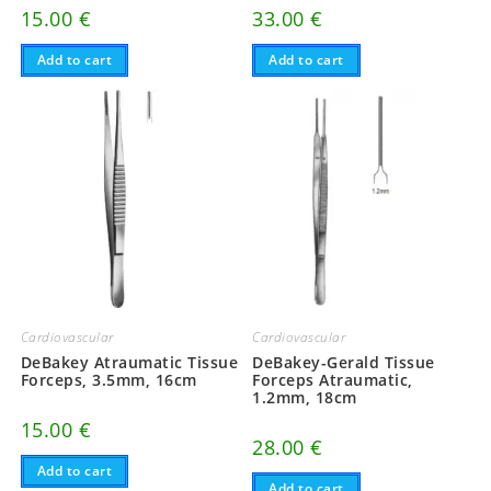
15.00
€
33.00
€
Add to cart
Add to cart
Cardiovascular
Cardiovascular
DeBakey Atraumatic Tissue
DeBakey-Gerald Tissue
Forceps, 3.5mm, 16cm
Forceps Atraumatic,
1.2mm, 18cm
15.00
€
28.00
€
Add to cart
Add to cart