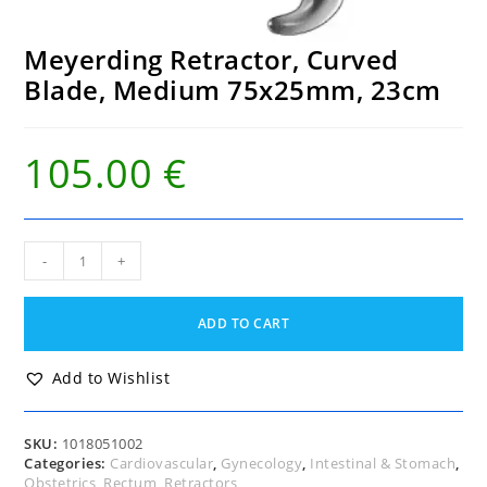
Meyerding Retractor, Curved
Blade, Medium 75x25mm, 23cm
105.00
€
Meyerding
-
+
Retractor,
Curved
Blade,
ADD TO CART
Medium
75x25mm,
23cm
Add to Wishlist
quantity
SKU:
1018051002
Categories:
Cardiovascular
,
Gynecology
,
Intestinal & Stomach
,
Obstetrics
,
Rectum
,
Retractors