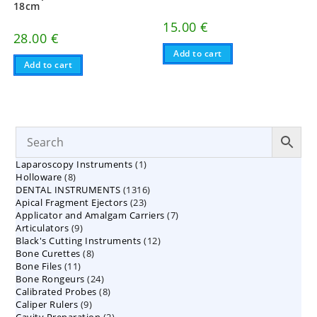
18cm
15.00
€
28.00
€
Add to cart
Add to cart
1
Laparoscopy Instruments
1
8
Holloware
8
product
1316
DENTAL INSTRUMENTS
products
1316
23
Apical Fragment Ejectors
23
products
7
Applicator and Amalgam Carriers
products
7
9
Articulators
9
products
12
Black's Cutting Instruments
products
12
8
Bone Curettes
8
products
11
Bone Files
11
products
24
Bone Rongeurs
products
24
8
Calibrated Probes
products
8
9
Caliper Rulers
9
products
2