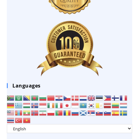
Languages