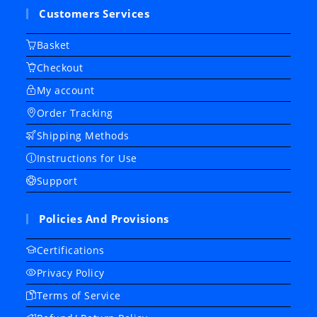
Customers Services
Basket
Checkout
My account
Order Tracking
Shipping Methods
Instructions for Use
Support
Policies And Provisions
Certifications
Privacy Policy
Terms of Service