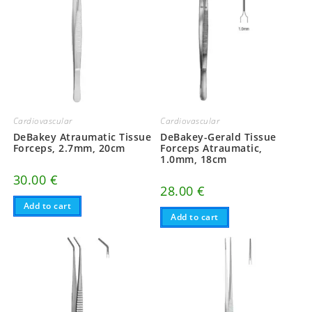
Cardiovascular
Cardiovascular
DeBakey Atraumatic Tissue
DeBakey-Gerald Tissue
Forceps, 2.7mm, 20cm
Forceps Atraumatic,
1.0mm, 18cm
30.00
€
28.00
€
Add to cart
Add to cart