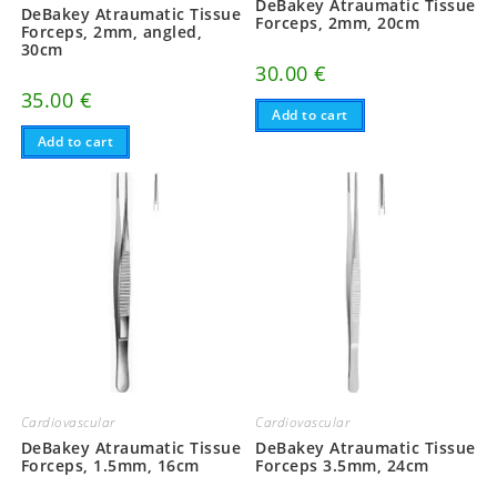
DeBakey Atraumatic Tissue
DeBakey Atraumatic Tissue
Forceps, 2mm, 20cm
Forceps, 2mm, angled,
30cm
30.00
€
35.00
€
Add to cart
Add to cart
Cardiovascular
Cardiovascular
DeBakey Atraumatic Tissue
DeBakey Atraumatic Tissue
Forceps, 1.5mm, 16cm
Forceps 3.5mm, 24cm