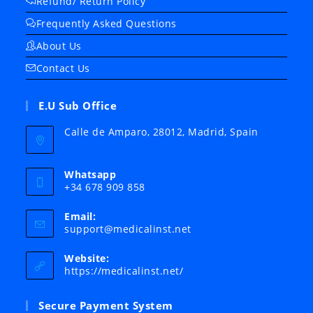
Refund/ Return Policy
Frequently Asked Questions
About Us
Contact Us
E.U Sub Office
Calle de Amparo, 28012, Madrid, Spain
Whatsapp
+34 678 909 858
Email:
Opens
support@medicalinst.net
in
your
Website:
application
https://medicalinst.net/
Secure Payment System