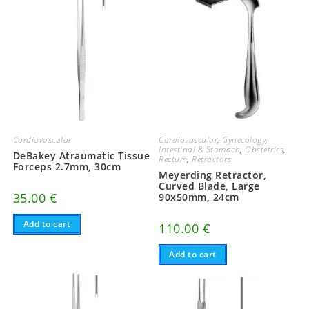
Cardiovascular
,
Gynecology
,
Cardiovascular
Intestinal & Stomach
,
Obstetrics
,
DeBakey Atraumatic Tissue
Rectum
,
Retractors
Forceps 2.7mm, 30cm
Meyerding Retractor,
Curved Blade, Large
35.00
€
90x50mm, 24cm
Add to cart
110.00
€
Add to cart