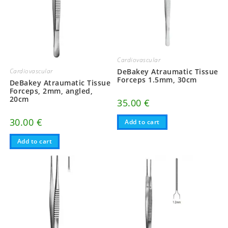
Cardiovascular
Cardiovascular
DeBakey Atraumatic Tissue
Forceps 1.5mm, 30cm
DeBakey Atraumatic Tissue
Forceps, 2mm, angled,
20cm
35.00
€
30.00
€
Add to cart
Add to cart