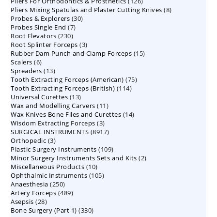
126
Pliers For Orthodontics & Prosthetics
126
products
8
Pliers Mixing Spatulas and Plaster Cutting Knives
products
8
30
Probes & Explorers
30
products
7
Probes Single End
7
products
230
Root Elevators
230
products
3
Root Splinter Forceps
products
3
15
Rubber Dam Punch and Clamp Forceps
products
15
6
Scalers
6
products
13
Spreaders
products
13
75
Tooth Extracting Forceps (American)
products
75
114
Tooth Extracting Forceps (British)
114
products
13
Universal Curettes
13
products
11
Wax and Modelling Carvers
products
11
14
Wax Knives Bone Files and Curettes
products
14
3
Wisdom Extracting Forceps
3
products
8917
SURGICAL INSTRUMENTS
8917
products
3
Orthopedic
3
products
109
Plastic Surgery Instruments
products
109
2
Minor Surgery Instruments Sets and Kits
products
2
10
Miscellaneous Products
10
products
105
Ophthalmic Instruments
105
products
250
Anaesthesia
250
products
489
Artery Forceps
489
products
28
Asepsis
28
products
330
Bone Surgery (Part 1)
products
330