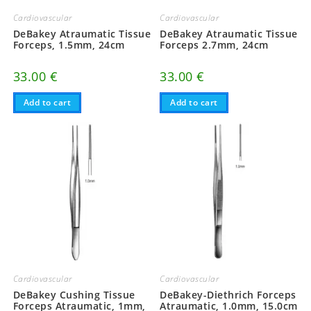
Cardiovascular
Cardiovascular
DeBakey Atraumatic Tissue
DeBakey Atraumatic Tissue
Forceps, 1.5mm, 24cm
Forceps 2.7mm, 24cm
33.00
€
33.00
€
Add to cart
Add to cart
Cardiovascular
Cardiovascular
DeBakey Cushing Tissue
DeBakey-Diethrich Forceps
Forceps Atraumatic, 1mm,
Atraumatic, 1.0mm, 15.0cm