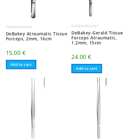
Cardiovascular
Cardiovascular
DeBakey-Gerald Tissue
DeBakey Atraumatic Tissue
Forceps Atraumatic,
Forceps, 2mm, 16cm
1.2mm, 15cm
15.00
€
24.00
€
Add to cart
Add to cart