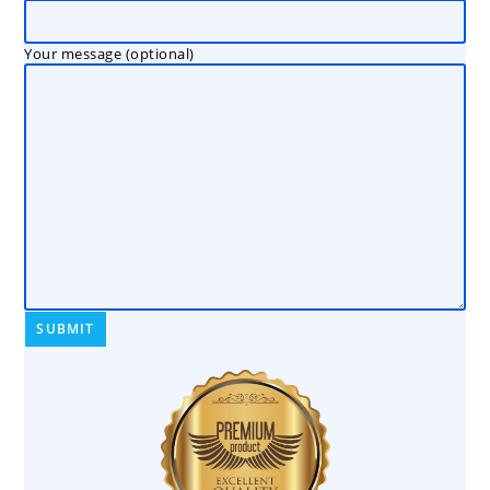
Your message (optional)