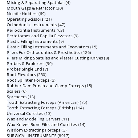
4
Mixing & Separating Spatulas
products
4
30
Mouth Gags & Retractor
30
products
69
Needle Holders
69
products
21
Operating Scissors
products
21
47
Orthodontic Instruments
products
47
63
Periodontia Instruments
63
products
9
Pertotomes and Papilla Elevators
products
9
9
Plastic Filling Instruments
9
products
15
Plastic Filling Instruments and Excavators
products
15
126
Pliers For Orthodontics & Prosthetics
126
products
8
Pliers Mixing Spatulas and Plaster Cutting Knives
products
8
30
Probes & Explorers
30
products
7
Probes Single End
7
products
230
Root Elevators
230
products
3
Root Splinter Forceps
products
3
15
Rubber Dam Punch and Clamp Forceps
products
15
6
Scalers
6
products
13
Spreaders
products
13
75
Tooth Extracting Forceps (American)
products
75
114
Tooth Extracting Forceps (British)
114
products
13
Universal Curettes
13
products
11
Wax and Modelling Carvers
products
11
14
Wax Knives Bone Files and Curettes
products
14
3
Wisdom Extracting Forceps
3
products
8917
SURGICAL INSTRUMENTS
8917
products