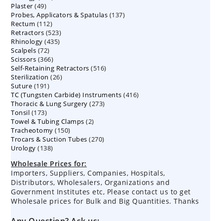
49
Plaster
49
products
137
Probes, Applicators & Spatulas
products
137
112
Rectum
112
products
523
Retractors
523
products
435
Rhinology
435
products
72
Scalpels
72
products
366
Scissors
366
products
516
Self-Retaining Retractors
products
516
26
Sterilization
26
products
191
Suture
191
products
416
TC (Tungsten Carbide) Instruments
products
416
273
Thoracic & Lung Surgery
273
products
173
Tonsil
173
products
2
Towel & Tubing Clamps
products
2
150
Tracheotomy
150
products
270
Trocars & Suction Tubes
products
270
138
Urology
138
products
products
Wholesale Prices for:
Importers, Suppliers, Companies, Hospitals,
Distributors, Wholesalers, Organizations and
Government Institutes etc, Please contact us to get
Wholesale prices for Bulk and Big Quantities. Thanks