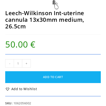
Leech-Wilkinson Int-uterine
cannula 13x30mm medium,
26.5cm
50.00
€
Leech-
-
+
Wilkinson
Int-
uterine
ADD TO CART
cannula
13x30mm
medium,
Add to Wishlist
26.5cm
quantity
SKU:
1062056002