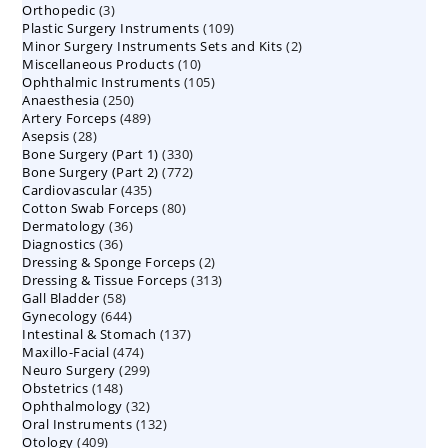
3
Orthopedic
3
products
109
Plastic Surgery Instruments
products
109
2
Minor Surgery Instruments Sets and Kits
products
2
10
Miscellaneous Products
10
products
105
Ophthalmic Instruments
105
products
250
Anaesthesia
250
products
489
Artery Forceps
489
products
28
Asepsis
28
products
330
Bone Surgery (Part 1)
products
330
772
Bone Surgery (Part 2)
772
products
435
Cardiovascular
435
products
80
Cotton Swab Forceps
products
80
36
Dermatology
36
products
36
Diagnostics
36
products
2
Dressing & Sponge Forceps
products
2
313
Dressing & Tissue Forceps
313
products
58
Gall Bladder
58
products
644
Gynecology
644
products
137
Intestinal & Stomach
products
137
474
Maxillo-Facial
474
products
299
Neuro Surgery
299
products
148
Obstetrics
148
products
32
Ophthalmology
products
32
132
Oral Instruments
132
products
409
Otology
409
products