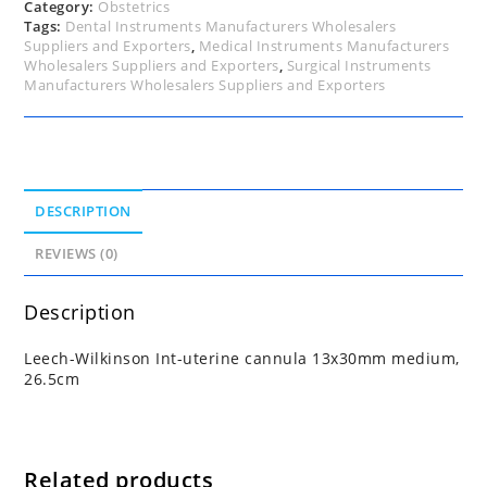
Category:
Obstetrics
Tags:
Dental Instruments Manufacturers Wholesalers
Suppliers and Exporters
,
Medical Instruments Manufacturers
Wholesalers Suppliers and Exporters
,
Surgical Instruments
Manufacturers Wholesalers Suppliers and Exporters
DESCRIPTION
REVIEWS (0)
Description
Leech-Wilkinson Int-uterine cannula 13x30mm medium,
26.5cm
Related products