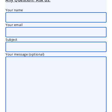
Any Question? Ask us:
Your name
Your email
Subject
Your message (optional)