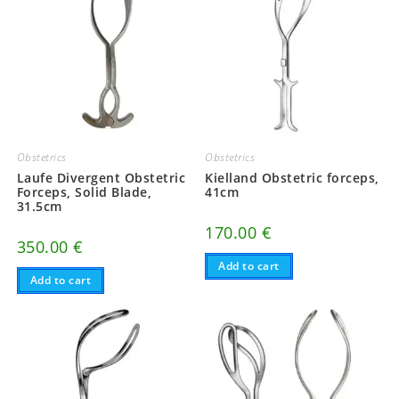
Obstetrics
Obstetrics
Laufe Divergent Obstetric
Kielland Obstetric forceps,
Forceps, Solid Blade,
41cm
31.5cm
170.00
€
350.00
€
Add to cart
Add to cart