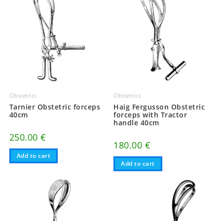
Obstetrics
Obstetrics
Tarnier Obstetric forceps
Haig Fergusson Obstetric
40cm
forceps with Tractor
handle 40cm
250.00
€
180.00
€
Add to cart
Add to cart