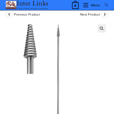
Skip
Menu
0
to
content
Previous Product
Next Product