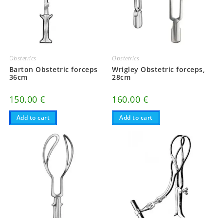
Obstetrics
Obstetrics
Barton Obstetric forceps
Wrigley Obstetric forceps,
36cm
28cm
150.00
€
160.00
€
Add to cart
Add to cart