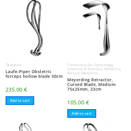
Obstetrics
Cardiovascular
,
Gynecology
,
Intestinal & Stomach
,
Obstetrics
,
Laufe-Piper Obstetric
Rectum
,
Retractors
forceps hollow blade 30cm
Meyerding Retractor,
Curved Blade, Medium
235.00
€
75x25mm, 23cm
Add to cart
105.00
€
Add to cart