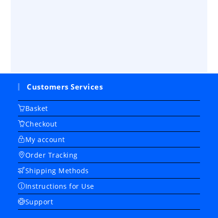
Customers Services
Basket
Checkout
My account
Order Tracking
Shipping Methods
Instructions for Use
Support