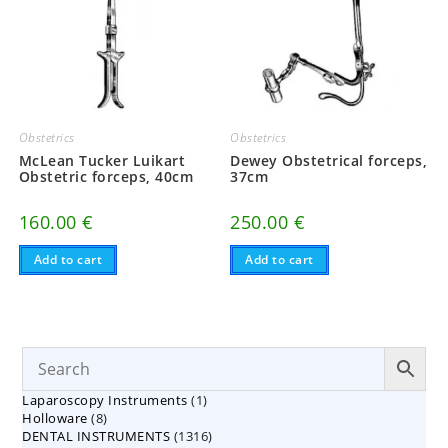
Obstetrics
Obstetrics
McLean Tucker Luikart
Dewey Obstetrical forceps,
Obstetric forceps, 40cm
37cm
160.00
€
250.00
€
Add to cart
Add to cart
1
Laparoscopy Instruments
1
8
Holloware
8
product
1316
DENTAL INSTRUMENTS
products
1316