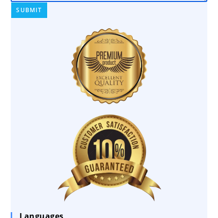
Languages