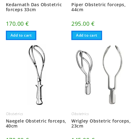
Kedarnath Das Obstetric
Piper Obstetric forceps,
forceps 33cm
44cm
170.00
€
295.00
€
Add to cart
Add to cart
Obstetrics
Obstetrics
Naegele Obstetric forceps,
Wrigley Obstetric forceps,
40cm
23cm