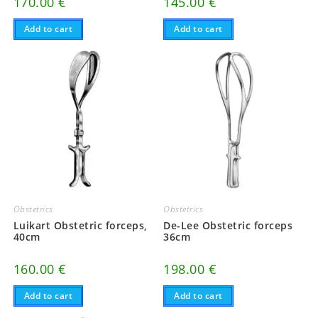
170.00
€
145.00
€
Add to cart
Add to cart
Obstetrics
Obstetrics
Luikart Obstetric forceps,
De-Lee Obstetric forceps
40cm
36cm
160.00
€
198.00
€
Add to cart
Add to cart