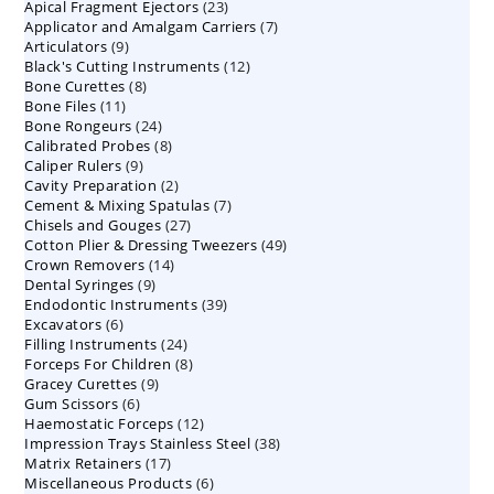
23
Apical Fragment Ejectors
23
products
7
Applicator and Amalgam Carriers
products
7
9
Articulators
9
products
12
Black's Cutting Instruments
products
12
8
Bone Curettes
8
products
11
Bone Files
11
products
24
Bone Rongeurs
products
24
8
Calibrated Probes
products
8
9
Caliper Rulers
9
products
2
Cavity Preparation
products
2
7
Cement & Mixing Spatulas
products
7
27
Chisels and Gouges
27
products
49
Cotton Plier & Dressing Tweezers
products
49
14
Crown Removers
14
products
9
Dental Syringes
9
products
39
Endodontic Instruments
products
39
6
Excavators
6
products
24
Filling Instruments
products
24
8
Forceps For Children
8
products
9
Gracey Curettes
9
products
6
Gum Scissors
6
products
12
Haemostatic Forceps
products
12
38
Impression Trays Stainless Steel
products
38
17
Matrix Retainers
17
products
6
Miscellaneous Products
products
6