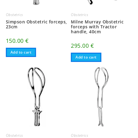
Obstetrics
Obstetrics
Simpson Obstetric forceps,
Milne Murray Obstetric
23cm
forceps with Tractor
handle, 40cm
150.00
€
295.00
€
Add to cart
Add to cart
Obstetrics
Obstetrics