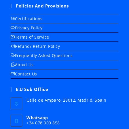
Policies And Provisions
Certifications
Privacy Policy
Terms of Service
Refund/ Return Policy
Frequently Asked Questions
About Us
Contact Us
E.U Sub Office
Calle de Amparo, 28012, Madrid, Spain
Whatsapp
+34 678 909 858