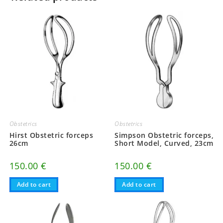
Obstetrics
Obstetrics
Hirst Obstetric forceps
Simpson Obstetric forceps,
26cm
Short Model, Curved, 23cm
150.00
€
150.00
€
Add to cart
Add to cart