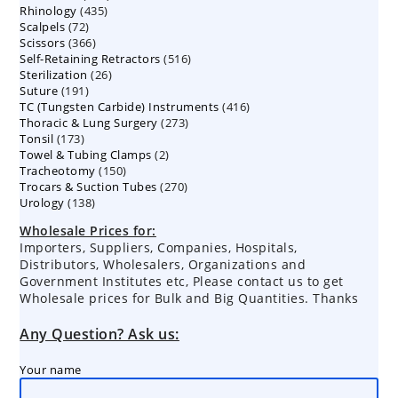
435
Rhinology
435
products
72
Scalpels
72
products
366
Scissors
366
products
516
Self-Retaining Retractors
products
516
26
Sterilization
26
products
191
Suture
191
products
416
TC (Tungsten Carbide) Instruments
products
416
273
Thoracic & Lung Surgery
273
products
173
Tonsil
173
products
2
Towel & Tubing Clamps
products
2
150
Tracheotomy
150
products
270
Trocars & Suction Tubes
products
270
138
Urology
138
products
products
Wholesale Prices for:
Importers, Suppliers, Companies, Hospitals,
Distributors, Wholesalers, Organizations and
Government Institutes etc, Please contact us to get
Wholesale prices for Bulk and Big Quantities. Thanks
Any Question? Ask us:
Your name