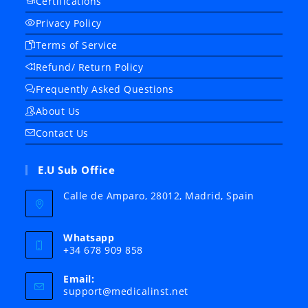
Certifications
Privacy Policy
Terms of Service
Refund/ Return Policy
Frequently Asked Questions
About Us
Contact Us
E.U Sub Office
Calle de Amparo, 28012, Madrid, Spain
Whatsapp
+34 678 909 858
Email:
Opens
support@medicalinst.net
in