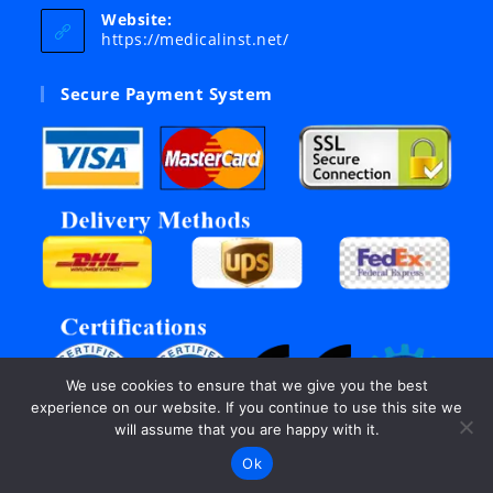
your
Website:
application
https://medicalinst.net/
Secure Payment System
We use cookies to ensure that we give you the best
experience on our website. If you continue to use this site we
will assume that you are happy with it.
Ok
©Copyright 2003 - 2026, All rights reserved by Inter Links.