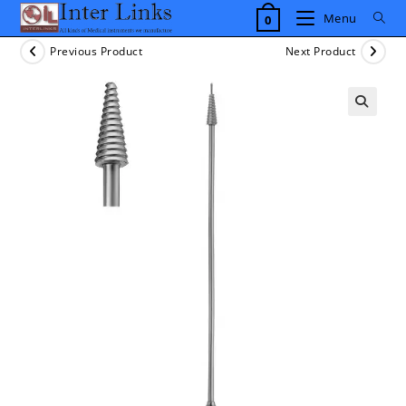
Skip
Menu
0
to
content
Previous Product
Next Product