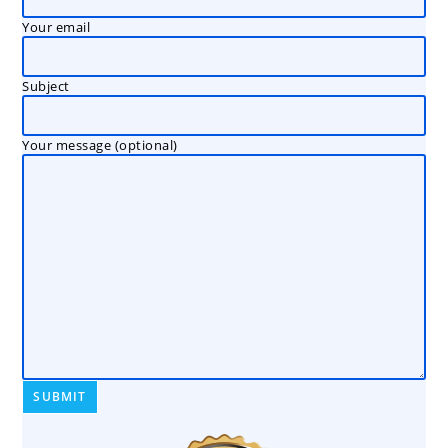
Your email
Subject
Your message (optional)