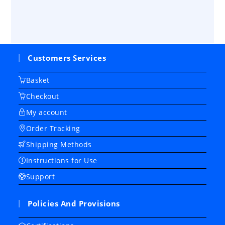
Customers Services
Basket
Checkout
My account
Order Tracking
Shipping Methods
Instructions for Use
Support
Policies And Provisions