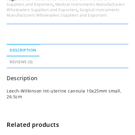
Suppliers and Exporters
,
Medical Instruments Manufacturers
Wholesalers Suppliers and Exporters
,
Surgical Instruments
Manufacturers Wholesalers Suppliers and Exporters
DESCRIPTION
REVIEWS (0)
Description
Leech-Wilkinson Int-uterine cannula 10x25mm small,
26.5cm
Related products