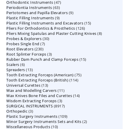
47
Orthodontic Instruments
products
47
63
Periodontia Instruments
63
products
9
Pertotomes and Papilla Elevators
products
9
9
Plastic Filling Instruments
9
products
15
Plastic Filling Instruments and Excavators
products
15
126
Pliers For Orthodontics & Prosthetics
126
products
8
Pliers Mixing Spatulas and Plaster Cutting Knives
products
8
30
Probes & Explorers
30
products
7
Probes Single End
7
products
230
Root Elevators
230
products
3
Root Splinter Forceps
products
3
15
Rubber Dam Punch and Clamp Forceps
products
15
6
Scalers
6
products
13
Spreaders
products
13
75
Tooth Extracting Forceps (American)
products
75
114
Tooth Extracting Forceps (British)
114
products
13
Universal Curettes
13
products
11
Wax and Modelling Carvers
products
11
14
Wax Knives Bone Files and Curettes
products
14
3
Wisdom Extracting Forceps
3
products
8917
SURGICAL INSTRUMENTS
8917
products
3
Orthopedic
3
products
109
Plastic Surgery Instruments
products
109
2
Minor Surgery Instruments Sets and Kits
products
2
10
Miscellaneous Products
10
products