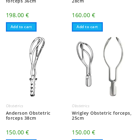
forceps 36cm
28cm
198.00
€
160.00
€
Add to cart
Add to cart
Obstetrics
Obstetrics
Anderson Obstetric
Wrigley Obstetric forceps,
forceps 38cm
25cm
150.00
€
150.00
€