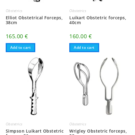
Obstetrics
Obstetrics
Elliot Obstetrical Forceps,
Luikart Obstetric forceps,
38cm
40cm
165.00
€
160.00
€
Add to cart
Add to cart
Obstetrics
Obstetrics
Simpson Luikart Obstetric
Wrigley Obstetric forceps,