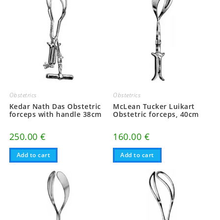
Obstetrics
Obstetrics
Kedar Nath Das Obstetric
McLean Tucker Luikart
forceps with handle 38cm
Obstetric forceps, 40cm
250.00
€
160.00
€
Add to cart
Add to cart