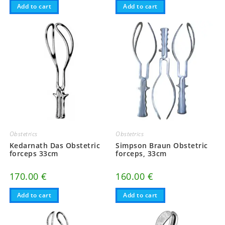
Add to cart
Add to cart
Obstetrics
Obstetrics
Kedarnath Das Obstetric
Simpson Braun Obstetric
forceps 33cm
forceps, 33cm
170.00
€
160.00
€
Add to cart
Add to cart