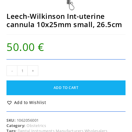
Leech-Wilkinson Int-uterine
cannula 10x25mm small, 26.5cm
50.00
€
Leech-
-
+
Wilkinson
Int-
uterine
ADD TO CART
cannula
10x25mm
small,
Add to Wishlist
26.5cm
quantity
SKU:
1062056001
Category:
Obstetrics
Tags:
Dental Instruments Manufacturers Wholesalers