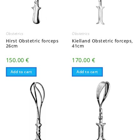
Obstetrics
Obstetrics
Hirst Obstetric forceps
Kielland Obstetric forceps,
26cm
41cm
150.00
€
170.00
€
Add to cart
Add to cart