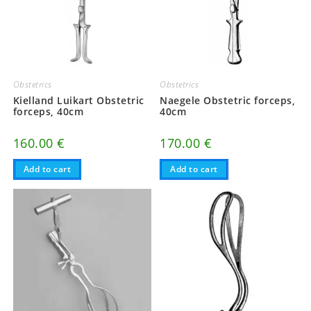
Obstetrics
Obstetrics
Kielland Luikart Obstetric
Naegele Obstetric forceps,
forceps, 40cm
40cm
160.00
€
170.00
€
Add to cart
Add to cart