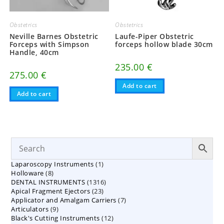
Obstetrics
Obstetrics
Neville Barnes Obstetric
Laufe-Piper Obstetric
Forceps with Simpson
forceps hollow blade 30cm
Handle, 40cm
235.00
€
275.00
€
Add to cart
Add to cart
1
Laparoscopy Instruments
1
8
Holloware
8
product
1316
DENTAL INSTRUMENTS
products
1316
23
Apical Fragment Ejectors
23
products
7
Applicator and Amalgam Carriers
products
7
9
Articulators
9
products
12
Black's Cutting Instruments
products
12