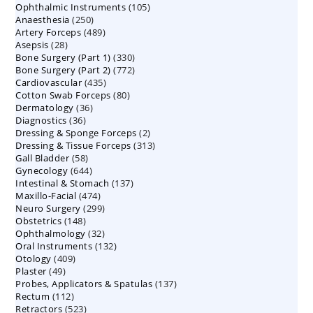
105
Ophthalmic Instruments
105
products
250
Anaesthesia
250
products
489
Artery Forceps
489
products
28
Asepsis
28
products
330
Bone Surgery (Part 1)
products
330
772
Bone Surgery (Part 2)
772
products
435
Cardiovascular
435
products
80
Cotton Swab Forceps
products
80
36
Dermatology
36
products
36
Diagnostics
36
products
2
Dressing & Sponge Forceps
products
2
313
Dressing & Tissue Forceps
313
products
58
Gall Bladder
58
products
644
Gynecology
644
products
137
Intestinal & Stomach
products
137
474
Maxillo-Facial
474
products
299
Neuro Surgery
299
products
148
Obstetrics
148
products
32
Ophthalmology
products
32
132
Oral Instruments
132
products
409
Otology
409
products
49
Plaster
49
products
137
Probes, Applicators & Spatulas
products
137
112
Rectum
112
products
523
Retractors
523
products