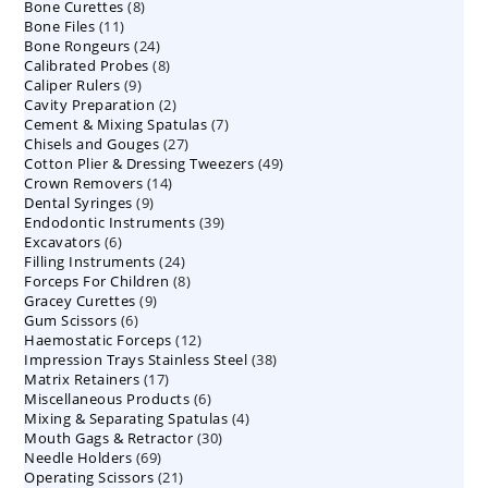
8
Bone Curettes
8
products
11
Bone Files
11
products
24
Bone Rongeurs
products
24
8
Calibrated Probes
products
8
9
Caliper Rulers
9
products
2
Cavity Preparation
products
2
7
Cement & Mixing Spatulas
products
7
27
Chisels and Gouges
27
products
49
Cotton Plier & Dressing Tweezers
products
49
14
Crown Removers
14
products
9
Dental Syringes
9
products
39
Endodontic Instruments
products
39
6
Excavators
6
products
24
Filling Instruments
products
24
8
Forceps For Children
8
products
9
Gracey Curettes
9
products
6
Gum Scissors
6
products
12
Haemostatic Forceps
products
12
38
Impression Trays Stainless Steel
products
38
17
Matrix Retainers
17
products
6
Miscellaneous Products
products
6
4
Mixing & Separating Spatulas
products
4
30
Mouth Gags & Retractor
30
products
69
Needle Holders
69
products
21
Operating Scissors
products
21