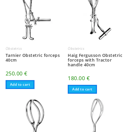
Obstetrics
Obstetrics
Tarnier Obstetric forceps
Haig Fergusson Obstetric
40cm
forceps with Tractor
handle 40cm
250.00
€
180.00
€
Add to cart
Add to cart