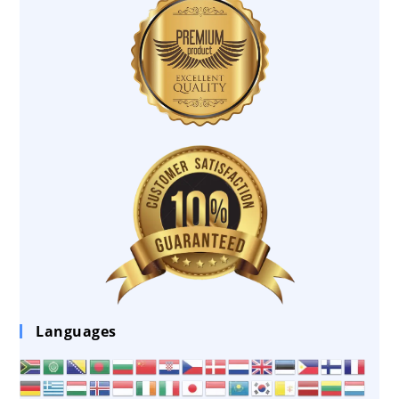
Languages