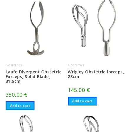
Obstetrics
Obstetrics
Laufe Divergent Obstetric
Wrigley Obstetric forceps,
Forceps, Solid Blade,
23cm
31.5cm
145.00
€
350.00
€
Add to cart
Add to cart