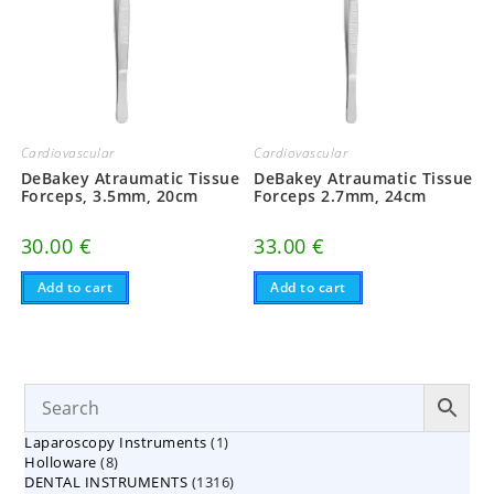
Cardiovascular
Cardiovascular
DeBakey Atraumatic Tissue
DeBakey Atraumatic Tissue
Forceps, 3.5mm, 20cm
Forceps 2.7mm, 24cm
30.00
€
33.00
€
Add to cart
Add to cart
1
Laparoscopy Instruments
1
8
Holloware
8
product
1316
DENTAL INSTRUMENTS
products
1316