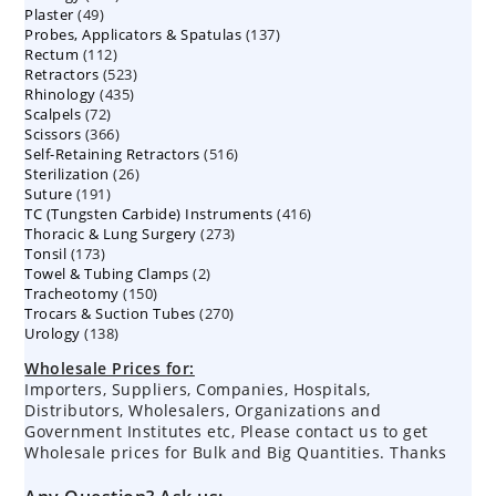
49
Plaster
49
products
137
Probes, Applicators & Spatulas
products
137
112
Rectum
112
products
523
Retractors
523
products
435
Rhinology
435
products
72
Scalpels
72
products
366
Scissors
366
products
516
Self-Retaining Retractors
products
516
26
Sterilization
26
products
191
Suture
191
products
416
TC (Tungsten Carbide) Instruments
products
416
273
Thoracic & Lung Surgery
273
products
173
Tonsil
173
products
2
Towel & Tubing Clamps
products
2
150
Tracheotomy
150
products
270
Trocars & Suction Tubes
products
270
138
Urology
138
products
products
Wholesale Prices for:
Importers, Suppliers, Companies, Hospitals,
Distributors, Wholesalers, Organizations and
Government Institutes etc, Please contact us to get
Wholesale prices for Bulk and Big Quantities. Thanks