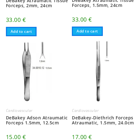
DeBakey Atraumatic Tissue
DeBakey Atraumatic Tissue
Forceps, 1.5mm, 24cm
Forceps, 2mm, 24cm
33.00
€
33.00
€
Add to cart
Add to cart
Cardiovascular
Cardiovascular
DeBakey Adson Atraumatic
DeBakey-Diethrich Forceps
Forceps 1.5mm, 12.5cm
Atraumatic, 1.5mm, 24.0cm
15.00
€
17.00
€