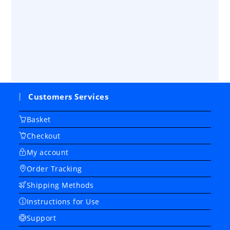
Customers Services
Basket
Checkout
My account
Order Tracking
Shipping Methods
Instructions for Use
Support