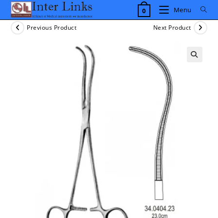
Skip
Menu
0
to
content
Previous Product
Next Product