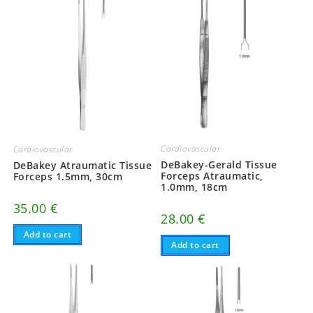
Cardiovascular
Cardiovascular
DeBakey-Gerald Tissue
DeBakey Atraumatic Tissue
Forceps Atraumatic,
Forceps 1.5mm, 30cm
1.0mm, 18cm
35.00
€
28.00
€
Add to cart
Add to cart