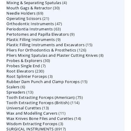
4
Mixing & Separating Spatulas
products
4
30
Mouth Gags & Retractor
30
products
69
Needle Holders
69
products
21
Operating Scissors
products
21
47
Orthodontic Instruments
products
47
63
Periodontia Instruments
63
products
9
Pertotomes and Papilla Elevators
products
9
9
Plastic Filling Instruments
9
products
15
Plastic Filling Instruments and Excavators
products
15
126
Pliers For Orthodontics & Prosthetics
126
products
8
Pliers Mixing Spatulas and Plaster Cutting Knives
products
8
30
Probes & Explorers
30
products
7
Probes Single End
7
products
230
Root Elevators
230
products
3
Root Splinter Forceps
products
3
15
Rubber Dam Punch and Clamp Forceps
products
15
6
Scalers
6
products
13
Spreaders
products
13
75
Tooth Extracting Forceps (American)
products
75
114
Tooth Extracting Forceps (British)
114
products
13
Universal Curettes
13
products
11
Wax and Modelling Carvers
products
11
14
Wax Knives Bone Files and Curettes
products
14
3
Wisdom Extracting Forceps
3
products
8917
SURGICAL INSTRUMENTS
8917
products