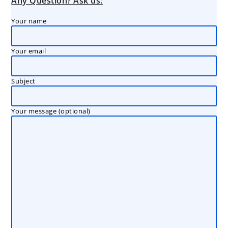
Any Question? Ask us:
Your name
Your email
Subject
Your message (optional)