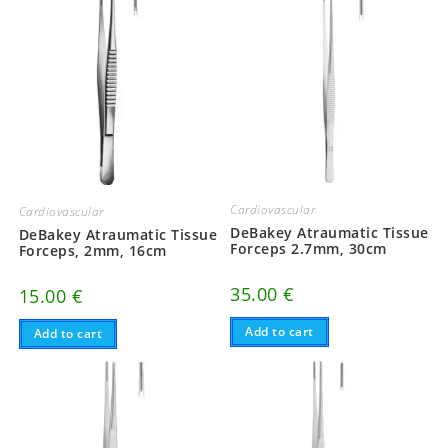
Cardiovascular
Cardiovascular
DeBakey Atraumatic Tissue
DeBakey Atraumatic Tissue
Forceps 2.7mm, 30cm
Forceps, 2mm, 16cm
35.00
€
15.00
€
Add to cart
Add to cart