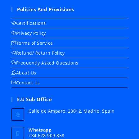
Policies And Provisions
Certifications
Privacy Policy
Terms of Service
Refund/ Return Policy
Frequently Asked Questions
About Us
Contact Us
E.U Sub Office
Calle de Amparo, 28012, Madrid, Spain
Whatsapp
+34 678 909 858