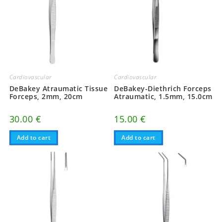
Cardiovascular
Cardiovascular
DeBakey Atraumatic Tissue
DeBakey-Diethrich Forceps
Forceps, 2mm, 20cm
Atraumatic, 1.5mm, 15.0cm
30.00
€
15.00
€
Add to cart
Add to cart