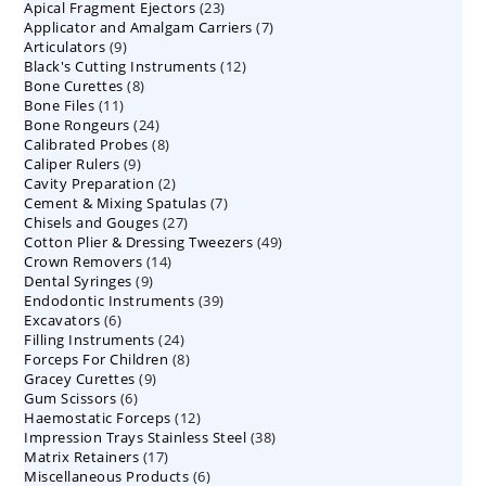
23
Apical Fragment Ejectors
23
products
7
Applicator and Amalgam Carriers
products
7
9
Articulators
9
products
12
Black's Cutting Instruments
products
12
8
Bone Curettes
8
products
11
Bone Files
11
products
24
Bone Rongeurs
products
24
8
Calibrated Probes
products
8
9
Caliper Rulers
9
products
2
Cavity Preparation
products
2
7
Cement & Mixing Spatulas
products
7
27
Chisels and Gouges
27
products
49
Cotton Plier & Dressing Tweezers
products
49
14
Crown Removers
14
products
9
Dental Syringes
9
products
39
Endodontic Instruments
products
39
6
Excavators
6
products
24
Filling Instruments
products
24
8
Forceps For Children
8
products
9
Gracey Curettes
9
products
6
Gum Scissors
6
products
12
Haemostatic Forceps
products
12
38
Impression Trays Stainless Steel
products
38
17
Matrix Retainers
17
products
6
Miscellaneous Products
products
6