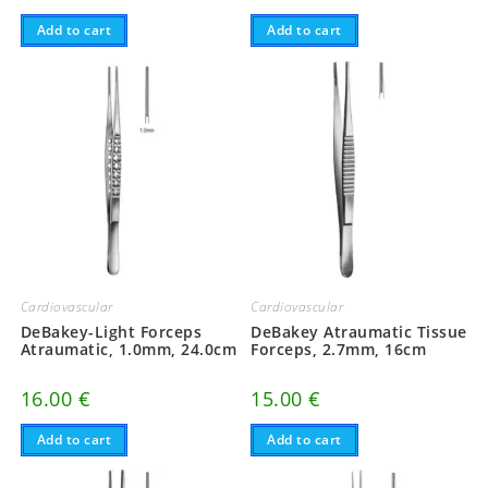
Add to cart
Add to cart
Cardiovascular
Cardiovascular
DeBakey-Light Forceps
DeBakey Atraumatic Tissue
Atraumatic, 1.0mm, 24.0cm
Forceps, 2.7mm, 16cm
16.00
€
15.00
€
Add to cart
Add to cart