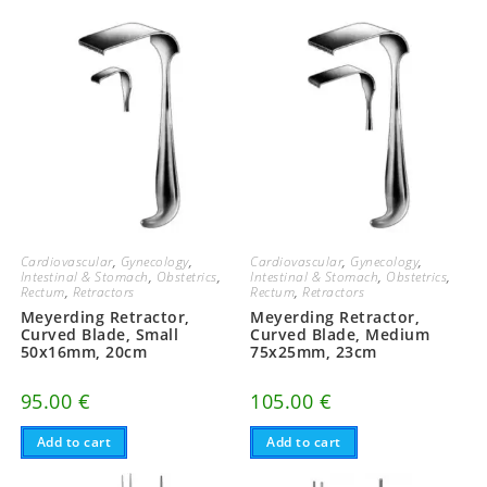
Cardiovascular
,
Gynecology
,
Cardiovascular
,
Gynecology
,
Intestinal & Stomach
,
Obstetrics
,
Intestinal & Stomach
,
Obstetrics
,
Rectum
,
Retractors
Rectum
,
Retractors
Meyerding Retractor,
Meyerding Retractor,
Curved Blade, Small
Curved Blade, Medium
50x16mm, 20cm
75x25mm, 23cm
95.00
€
105.00
€
Add to cart
Add to cart