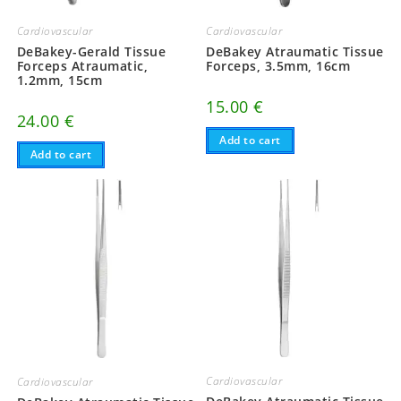
Cardiovascular
Cardiovascular
DeBakey-Gerald Tissue
DeBakey Atraumatic Tissue
Forceps Atraumatic,
Forceps, 3.5mm, 16cm
1.2mm, 15cm
15.00
€
24.00
€
Add to cart
Add to cart
Cardiovascular
Cardiovascular