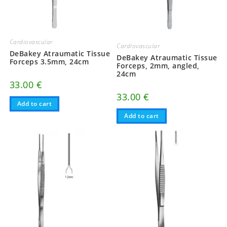
Cardiovascular
Cardiovascular
DeBakey Atraumatic Tissue
DeBakey Atraumatic Tissue
Forceps 3.5mm, 24cm
Forceps, 2mm, angled,
24cm
33.00
€
33.00
€
Add to cart
Add to cart