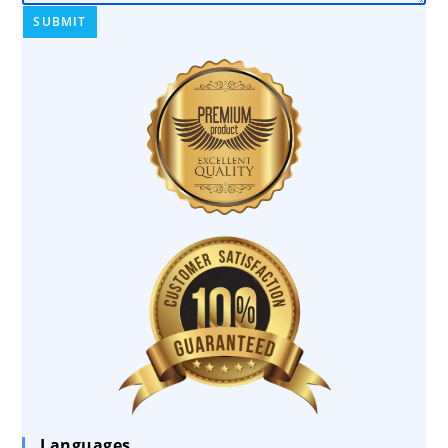
Languages