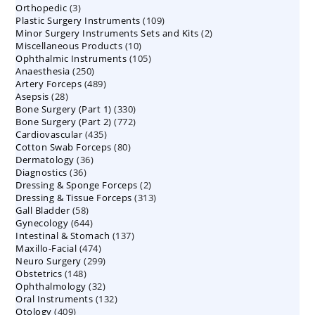
3
Orthopedic
3
products
109
Plastic Surgery Instruments
products
109
2
Minor Surgery Instruments Sets and Kits
products
2
10
Miscellaneous Products
10
products
105
Ophthalmic Instruments
105
products
250
Anaesthesia
250
products
489
Artery Forceps
489
products
28
Asepsis
28
products
330
Bone Surgery (Part 1)
products
330
772
Bone Surgery (Part 2)
772
products
435
Cardiovascular
435
products
80
Cotton Swab Forceps
products
80
36
Dermatology
36
products
36
Diagnostics
36
products
2
Dressing & Sponge Forceps
products
2
313
Dressing & Tissue Forceps
313
products
58
Gall Bladder
58
products
644
Gynecology
644
products
137
Intestinal & Stomach
products
137
474
Maxillo-Facial
474
products
299
Neuro Surgery
299
products
148
Obstetrics
148
products
32
Ophthalmology
products
32
132
Oral Instruments
132
products
409
Otology
409
products