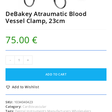
DeBakey Atraumatic Blood
Vessel Clamp, 23cm
75.00
€
DeBakey
-
+
Atraumatic
Blood
Vessel
ADD TO CART
Clamp,
23cm
quantity
Add to Wishlist
SKU:
1034040423
Category:
Cardiovascular
Tags:
Dental Instruments Manufacturers Wholesalers