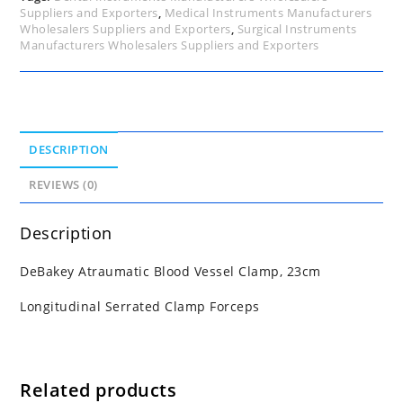
Suppliers and Exporters
,
Medical Instruments Manufacturers
Wholesalers Suppliers and Exporters
,
Surgical Instruments
Manufacturers Wholesalers Suppliers and Exporters
DESCRIPTION
REVIEWS (0)
Description
DeBakey Atraumatic Blood Vessel Clamp, 23cm
Longitudinal Serrated Clamp Forceps
Related products