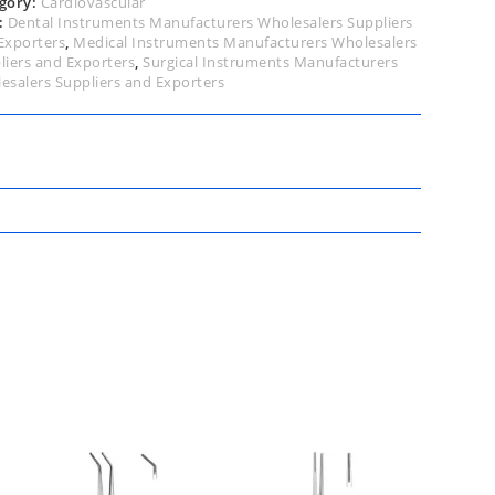
gory:
Cardiovascular
:
Dental Instruments Manufacturers Wholesalers Suppliers
Exporters
,
Medical Instruments Manufacturers Wholesalers
liers and Exporters
,
Surgical Instruments Manufacturers
esalers Suppliers and Exporters