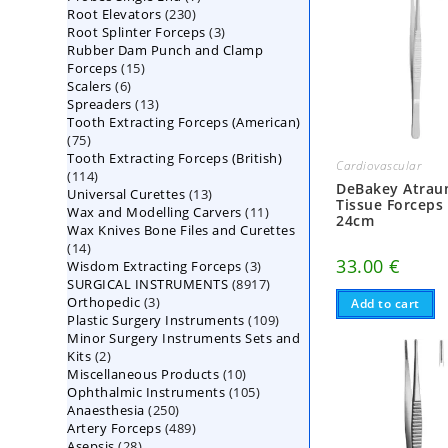
230
Root Elevators
230
products
3
Root Splinter Forceps
products
3
Rubber Dam Punch and Clamp
products
15
Forceps
15
6
Scalers
6
products
13
Spreaders
products
13
Tooth Extracting Forceps (American)
products
75
75
Tooth Extracting Forceps (British)
products
Cardiovascular
114
114
DeBakey Atrau
13
Universal Curettes
products
13
Tissue Forceps
11
Wax and Modelling Carvers
products
11
24cm
Wax Knives Bone Files and Curettes
products
14
14
33.00
€
3
Wisdom Extracting Forceps
products
3
8917
SURGICAL INSTRUMENTS
8917
products
3
Orthopedic
3
products
Add to cart
109
Plastic Surgery Instruments
products
109
Minor Surgery Instruments Sets and
products
2
Kits
2
10
Miscellaneous Products
products
10
105
Ophthalmic Instruments
105
products
250
Anaesthesia
250
products
489
Artery Forceps
489
products
28
Asepsis
28
products