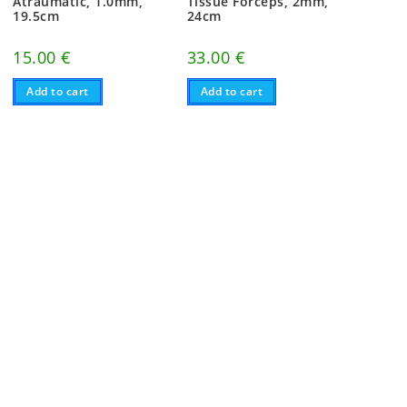
Atraumatic, 1.0mm,
Tissue Forceps, 2mm,
19.5cm
24cm
15.00
€
33.00
€
Add to cart
Add to cart