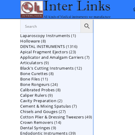
Skip
to
content
1
Laparoscopy Instruments
1
8
Holloware
8
product
1316
DENTAL INSTRUMENTS
products
1316
23
Apical Fragment Ejectors
23
products
7
Applicator and Amalgam Carriers
products
7
9
Articulators
9
products
12
Black's Cutting Instruments
products
12
8
Bone Curettes
8
products
11
Bone Files
11
products
24
Bone Rongeurs
products
24
8
Calibrated Probes
products
8
9
Caliper Rulers
9
products
2
Cavity Preparation
products
2
7
Cement & Mixing Spatulas
products
7
27
Chisels and Gouges
27
products
49
Cotton Plier & Dressing Tweezers
products
49
14
Crown Removers
14
products
9
Dental Syringes
9
products
39
Endodontic Instruments
products
39