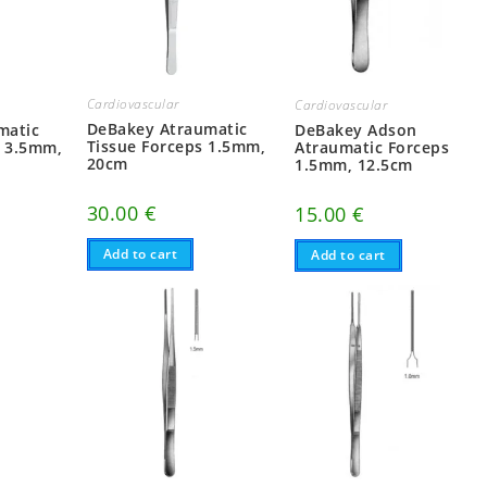
Cardiovascular
Cardiovascular
DeBakey Atraumatic
matic
DeBakey Adson
Tissue Forceps 1.5mm,
, 3.5mm,
Atraumatic Forceps
20cm
1.5mm, 12.5cm
30.00
€
15.00
€
Add to cart
Add to cart