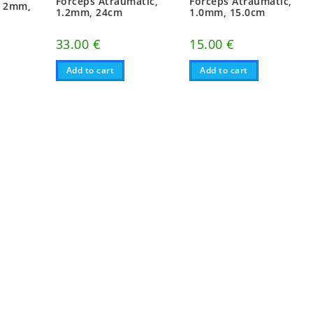
Forceps Atraumatic,
Forceps Atraumatic,
, 2mm,
1.2mm, 24cm
1.0mm, 15.0cm
33.00
€
15.00
€
Add to cart
Add to cart