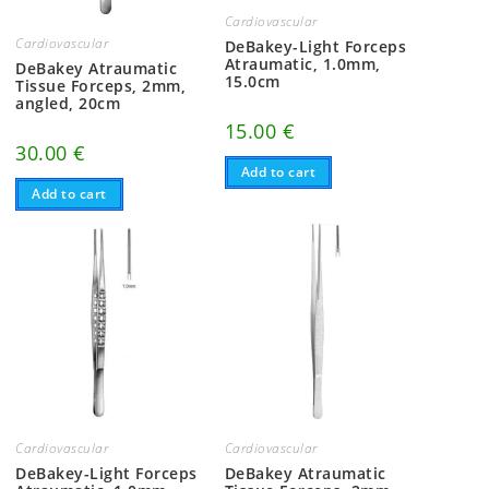
Cardiovascular
Cardiovascular
DeBakey-Light Forceps
Atraumatic, 1.0mm,
DeBakey Atraumatic
15.0cm
Tissue Forceps, 2mm,
angled, 20cm
15.00
€
30.00
€
Add to cart
Add to cart
Cardiovascular
Cardiovascular
DeBakey-Light Forceps
DeBakey Atraumatic