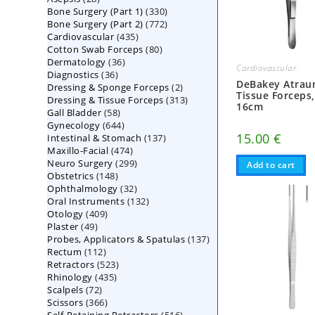
330
Bone Surgery (Part 1)
products
330
772
Bone Surgery (Part 2)
772
products
435
Cardiovascular
435
products
80
Cotton Swab Forceps
products
80
36
Dermatology
36
products
Cardiovascular
36
Diagnostics
36
products
DeBakey Atrau
2
Dressing & Sponge Forceps
products
2
Tissue Forceps
313
Dressing & Tissue Forceps
313
products
16cm
58
Gall Bladder
58
products
644
Gynecology
644
products
15.00
€
137
Intestinal & Stomach
products
137
474
Maxillo-Facial
474
products
299
Neuro Surgery
299
products
Add to cart
148
Obstetrics
148
products
32
Ophthalmology
products
32
132
Oral Instruments
132
products
409
Otology
409
products
49
Plaster
49
products
137
Probes, Applicators & Spatulas
products
137
112
Rectum
112
products
523
Retractors
523
products
435
Rhinology
435
products
72
Scalpels
72
products
366
Scissors
366
products
516