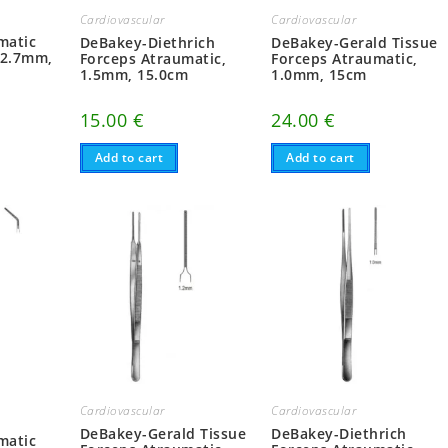
Cardiovascular
Cardiovascular
matic
DeBakey-Diethrich
DeBakey-Gerald Tissue
 2.7mm,
Forceps Atraumatic,
Forceps Atraumatic,
1.5mm, 15.0cm
1.0mm, 15cm
15.00
€
24.00
€
Add to cart
Add to cart
Cardiovascular
Cardiovascular
DeBakey-Gerald Tissue
DeBakey-Diethrich
matic