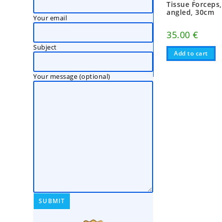
Tissue Forceps
angled, 30cm
Your email
35.00
€
Subject
Add to cart
Your message (optional)