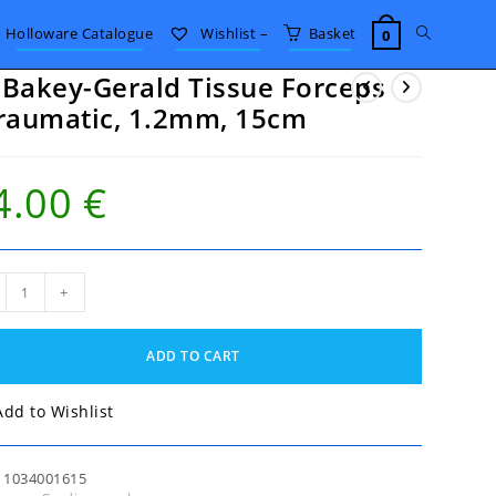
Toggle
Holloware Catalogue
Wishlist –
Basket
0
Bakey-Gerald Tissue Forceps
website
raumatic, 1.2mm, 15cm
search
4.00
€
akey-
+
ld
ue
eps
ADD TO CART
umatic,
mm,
m
Add to Wishlist
tity
:
1034001615