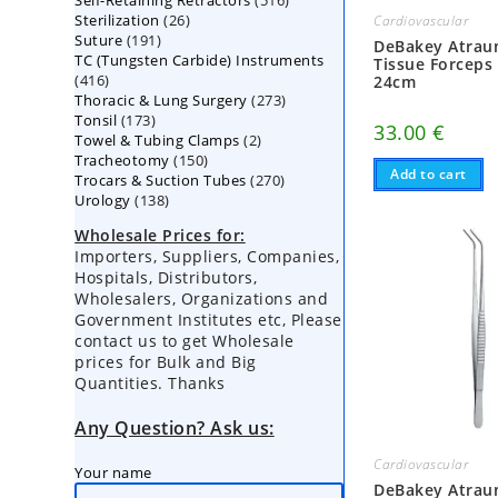
Self-Retaining Retractors
products
516
26
Sterilization
26
products
Cardiovascular
191
Suture
191
products
DeBakey Atrau
TC (Tungsten Carbide) Instruments
products
Tissue Forceps
416
416
24cm
273
Thoracic & Lung Surgery
products
273
173
Tonsil
173
products
33.00
€
2
Towel & Tubing Clamps
products
2
150
Tracheotomy
150
products
Add to cart
270
Trocars & Suction Tubes
products
270
138
Urology
138
products
products
Wholesale Prices for:
Importers, Suppliers, Companies,
Hospitals, Distributors,
Wholesalers, Organizations and
Government Institutes etc, Please
contact us to get Wholesale
prices for Bulk and Big
Quantities. Thanks
Any Question? Ask us:
Cardiovascular
Your name
DeBakey Atrau