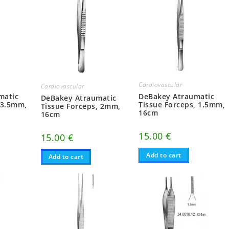
Cardiovascular
Cardiovascular
matic
DeBakey Atraumatic
DeBakey Atraumatic
 3.5mm,
Tissue Forceps, 1.5mm,
Tissue Forceps, 2mm,
16cm
16cm
15.00
€
15.00
€
Add to cart
Add to cart