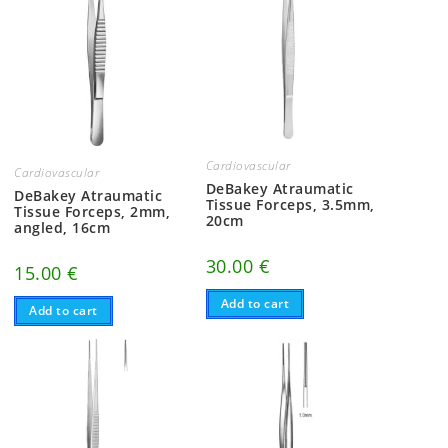
Cardiovascular
Cardiovascular
DeBakey Atraumatic
DeBakey Atraumatic
Tissue Forceps, 3.5mm,
Tissue Forceps, 2mm,
20cm
angled, 16cm
30.00
€
15.00
€
Add to cart
Add to cart