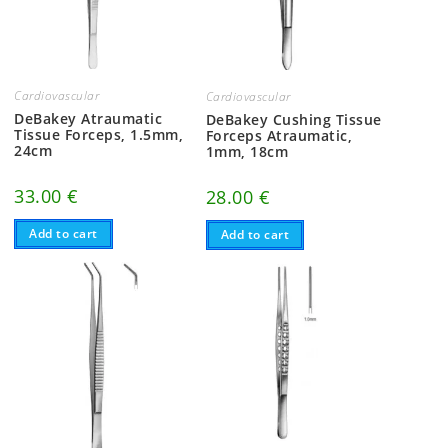
Cardiovascular
Cardiovascular
DeBakey Atraumatic
DeBakey Cushing Tissue
Tissue Forceps, 1.5mm,
Forceps Atraumatic,
24cm
1mm, 18cm
33.00
€
28.00
€
Add to cart
Add to cart