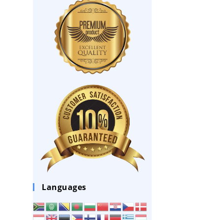
Languages