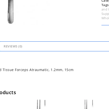
Cate
Tags
and 
Supp
Whol
REVIEWS (0)
d Tissue Forceps Atraumatic, 1.2mm, 15cm
roducts