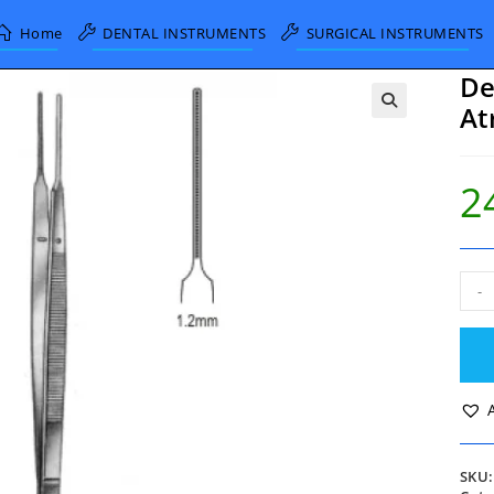
Home
DENTAL INSTRUMENTS
SURGICAL INSTRUMENTS
De
At
2
DeB
-
Gera
Tiss
Forc
Atra
1.2
15c
quan
SKU