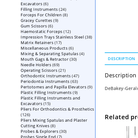
6
Excavators
6
products
24
Filling Instruments
products
24
8
Forceps For Children
8
products
9
Gracey Curettes
9
products
6
Gum Scissors
6
products
12
Haemostatic Forceps
products
12
38
Impression Trays Stainless Steel
products
38
17
Matrix Retainers
17
products
6
Miscellaneous Products
products
6
4
Mixing & Separating Spatulas
products
4
30
DESCRIPTION
Mouth Gags & Retractor
30
products
69
Needle Holders
69
products
21
Operating Scissors
products
21
Description
47
Orthodontic Instruments
products
47
63
Periodontia Instruments
63
products
9
Pertotomes and Papilla Elevators
products
9
DeBakey-Geral
9
Plastic Filling Instruments
9
products
Plastic Filling Instruments and
products
15
Excavators
15
Pliers For Orthodontics & Prosthetics
products
126
126
Related p
Pliers Mixing Spatulas and Plaster
products
8
Cutting Knives
8
30
Probes & Explorers
products
30
7
Probes Single End
7
products