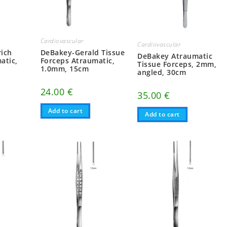
Cardiovascular
Cardiovascular
ich
DeBakey-Gerald Tissue
DeBakey Atraumatic
atic,
Forceps Atraumatic,
Tissue Forceps, 2mm,
1.0mm, 15cm
angled, 30cm
24.00
€
35.00
€
Add to cart
Add to cart