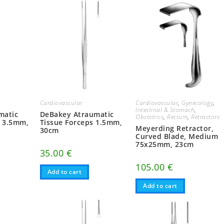
Cardiovascular
,
Gynecology
,
Cardiovascular
Intestinal & Stomach
,
matic
DeBakey Atraumatic
Obstetrics
,
Rectum
,
Retractors
, 3.5mm,
Tissue Forceps 1.5mm,
Meyerding Retractor,
30cm
Curved Blade, Medium
75x25mm, 23cm
35.00
€
105.00
€
Add to cart
Add to cart