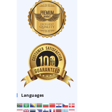
Languages