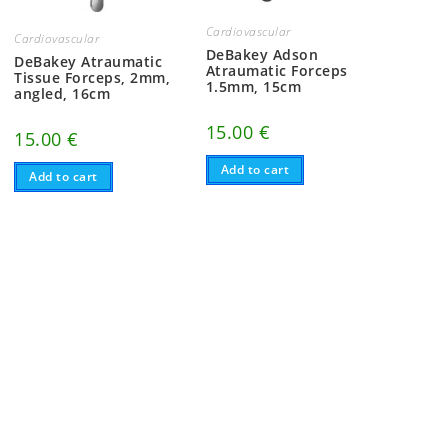
Cardiovascular
Cardiovascular
DeBakey Adson
DeBakey Atraumatic
Atraumatic Forceps
Tissue Forceps, 2mm,
1.5mm, 15cm
angled, 16cm
15.00
€
15.00
€
Add to cart
Add to cart