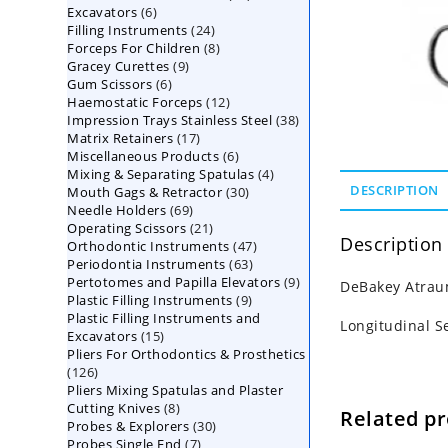
6
Excavators
6
products
24
Filling Instruments
products
24
8
Forceps For Children
8
products
9
Gracey Curettes
9
products
6
Gum Scissors
6
products
12
Haemostatic Forceps
products
12
38
Impression Trays Stainless Steel
products
38
17
Matrix Retainers
17
products
6
Miscellaneous Products
products
6
4
Mixing & Separating Spatulas
products
4
30
DESCRIPTION
Mouth Gags & Retractor
30
products
69
Needle Holders
69
products
21
Operating Scissors
products
21
Description
47
Orthodontic Instruments
products
47
63
Periodontia Instruments
63
products
9
Pertotomes and Papilla Elevators
products
9
DeBakey Atrau
9
Plastic Filling Instruments
9
products
Plastic Filling Instruments and
products
Longitudinal S
15
Excavators
15
Pliers For Orthodontics & Prosthetics
products
126
126
Pliers Mixing Spatulas and Plaster
products
8
Cutting Knives
8
Related p
30
Probes & Explorers
products
30
7
Probes Single End
7
products