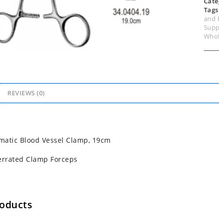
Cate
Tags
and 
Supp
Whol
REVIEWS (0)
matic Blood Vessel Clamp, 19cm
errated Clamp Forceps
roducts