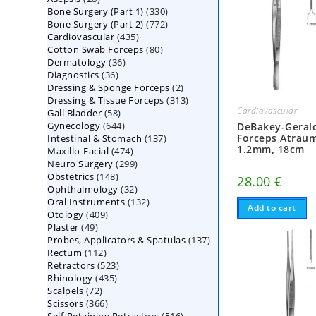
330
Bone Surgery (Part 1)
products
330
772
Bone Surgery (Part 2)
772
products
435
Cardiovascular
435
products
80
Cotton Swab Forceps
products
80
36
Dermatology
36
products
36
Diagnostics
36
products
2
Dressing & Sponge Forceps
products
2
313
Dressing & Tissue Forceps
313
products
Cardiovascular
58
Gall Bladder
58
products
644
Gynecology
644
products
DeBakey-Gerald
137
Forceps Atraum
Intestinal & Stomach
products
137
1.2mm, 18cm
474
Maxillo-Facial
474
products
299
Neuro Surgery
299
products
148
Obstetrics
148
products
28.00
€
32
Ophthalmology
products
32
132
Oral Instruments
132
products
Add to cart
409
Otology
409
products
49
Plaster
49
products
137
Probes, Applicators & Spatulas
products
137
112
Rectum
112
products
523
Retractors
523
products
435
Rhinology
435
products
72
Scalpels
72
products
366
Scissors
366
products
516