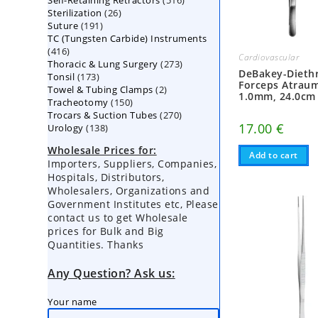
Self-Retaining Retractors
products
516
26
Sterilization
26
products
191
Suture
191
products
TC (Tungsten Carbide) Instruments
products
416
416
Cardiovascular
273
Thoracic & Lung Surgery
products
273
DeBakey-Diethr
173
Tonsil
173
products
Forceps Atraum
2
Towel & Tubing Clamps
products
2
1.0mm, 24.0cm
150
Tracheotomy
150
products
270
Trocars & Suction Tubes
products
270
17.00
€
138
Urology
138
products
products
Wholesale Prices for:
Add to cart
Importers, Suppliers, Companies,
Hospitals, Distributors,
Wholesalers, Organizations and
Government Institutes etc, Please
contact us to get Wholesale
prices for Bulk and Big
Quantities. Thanks
Any Question? Ask us:
Your name