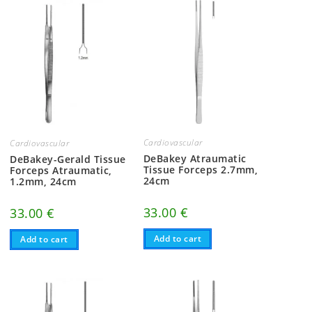
Cardiovascular
Cardiovascular
DeBakey Atraumatic
DeBakey-Gerald Tissue
Tissue Forceps 2.7mm,
Forceps Atraumatic,
24cm
1.2mm, 24cm
33.00
€
33.00
€
Add to cart
Add to cart