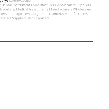
gory:
Cardiovascular
:
Dental Instruments Manufacturers Wholesalers Suppliers
Exporters
,
Medical Instruments Manufacturers Wholesalers
liers and Exporters
,
Surgical Instruments Manufacturers
esalers Suppliers and Exporters