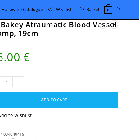
Toggle
Holloware Catalogue
Wishlist –
Basket
0
Bakey Atraumatic Blood Vessel
website
amp, 19cm
search
5.00
€
akey
+
umatic
od
el
ADD TO CART
mp,
m
tity
Add to Wishlist
:
1034040419