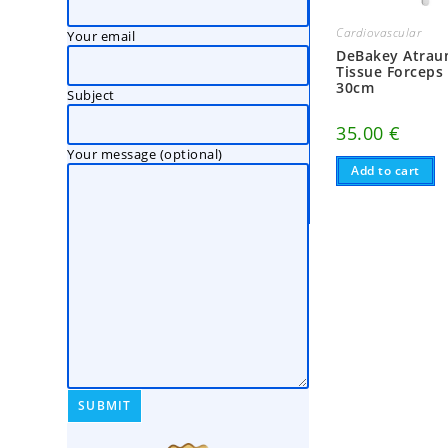
Cardiovascular
Your email
DeBakey Atrau
Tissue Forceps
30cm
Subject
35.00
€
Your message (optional)
Add to cart