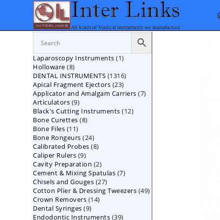
Skip
to
content
1
Laparoscopy Instruments
1
8
Holloware
8
product
1316
DENTAL INSTRUMENTS
products
1316
23
Apical Fragment Ejectors
23
products
7
Applicator and Amalgam Carriers
products
7
9
Articulators
9
products
12
Black's Cutting Instruments
products
12
8
Bone Curettes
8
products
11
Bone Files
11
products
24
Bone Rongeurs
products
24
8
Calibrated Probes
products
8
9
Caliper Rulers
9
products
2
Cavity Preparation
products
2
7
Cement & Mixing Spatulas
products
7
27
Chisels and Gouges
27
products
49
Cotton Plier & Dressing Tweezers
products
49
14
Crown Removers
14
products
9
Dental Syringes
9
products
39
Endodontic Instruments
products
39