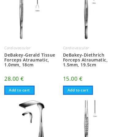
Cardiovascular
Cardiovascular
DeBakey-Gerald Tissue
DeBakey-Diethrich
Forceps Atraumatic,
Forceps Atraumatic,
1.0mm, 18cm
1.5mm, 19.5cm
28.00
€
15.00
€
Add to cart
Add to cart