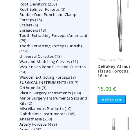
230
Root Elevators
230
products
3
Root Splinter Forceps
products
3
Rubber Dam Punch and Clamp
products
15
Forceps
15
6
Scalers
6
products
13
Spreaders
products
13
Tooth Extracting Forceps (American)
products
75
75
Tooth Extracting Forceps (British)
products
114
114
13
Universal Curettes
products
13
Cardiovascular
11
Wax and Modelling Carvers
products
11
DeBakey Atrau
Wax Knives Bone Files and Curettes
products
Tissue Forceps
14
14
16cm
3
Wisdom Extracting Forceps
products
3
8917
SURGICAL INSTRUMENTS
8917
products
3
Orthopedic
3
products
15.00
€
109
Plastic Surgery Instruments
products
109
Minor Surgery Instruments Sets and
products
Add to cart
2
Kits
2
10
Miscellaneous Products
products
10
105
Ophthalmic Instruments
105
products
250
Anaesthesia
250
products
489
Artery Forceps
489
products
28
Asepsis
28
products