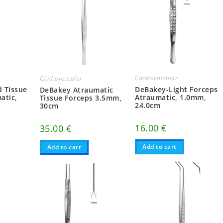
Cardiovascular
Cardiovascular
 Tissue
DeBakey-Light Forceps
DeBakey Atraumatic
atic,
Atraumatic, 1.0mm,
Tissue Forceps 3.5mm,
24.0cm
30cm
16.00
€
35.00
€
Add to cart
Add to cart