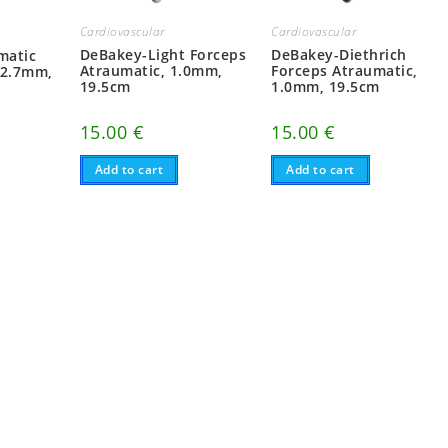
Cardiovascular
Cardiovascular
DeBakey-Light Forceps
DeBakey-Diethrich
matic
Atraumatic, 1.0mm,
Forceps Atraumatic,
 2.7mm,
19.5cm
1.0mm, 19.5cm
15.00
€
15.00
€
Add to cart
Add to cart