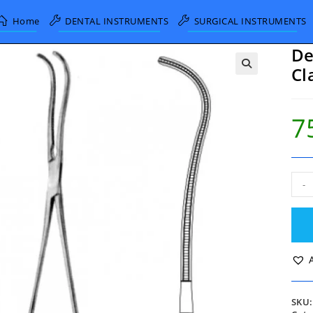
Home
DENTAL INSTRUMENTS
SURGICAL INSTRUMENTS
De
Cl
7
DeB
-
Atra
Blo
Vess
Cla
19c
quan
SKU