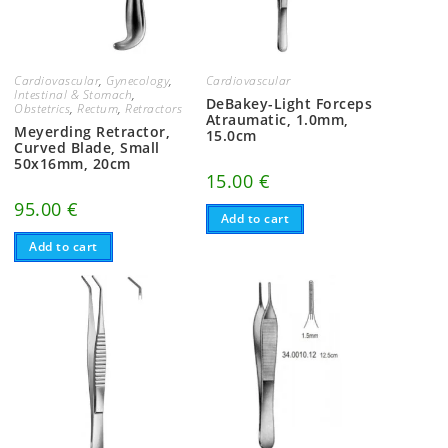
Cardiovascular
,
Gynecology
,
Cardiovascular
Intestinal & Stomach
,
DeBakey-Light Forceps
Obstetrics
,
Rectum
,
Retractors
Atraumatic, 1.0mm,
Meyerding Retractor,
15.0cm
Curved Blade, Small
50x16mm, 20cm
15.00
€
95.00
€
Add to cart
Add to cart