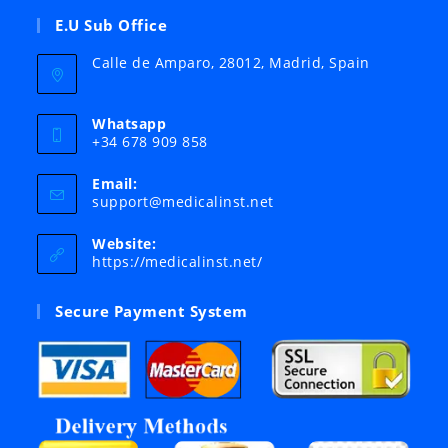
E.U Sub Office
Calle de Amparo, 28012, Madrid, Spain
Whatsapp
+34 678 909 858
Email:
Opens
support@medicalinst.net
in
your
Website:
application
https://medicalinst.net/
Secure Payment System