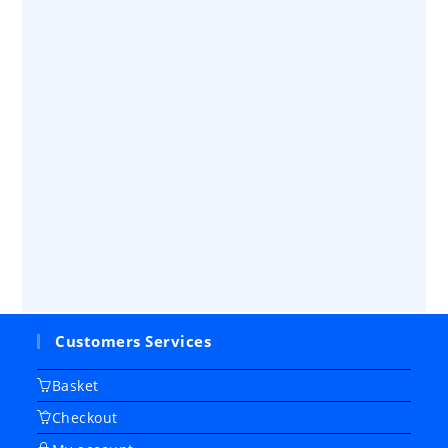
Customers Services
Basket
Checkout