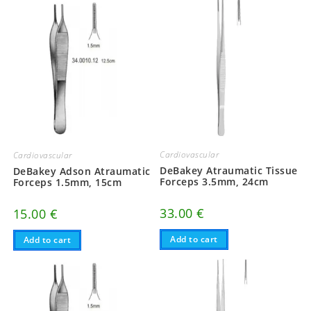
Cardiovascular
Cardiovascular
DeBakey Atraumatic Tissue
DeBakey Adson Atraumatic
Forceps 3.5mm, 24cm
Forceps 1.5mm, 15cm
33.00
€
15.00
€
Add to cart
Add to cart