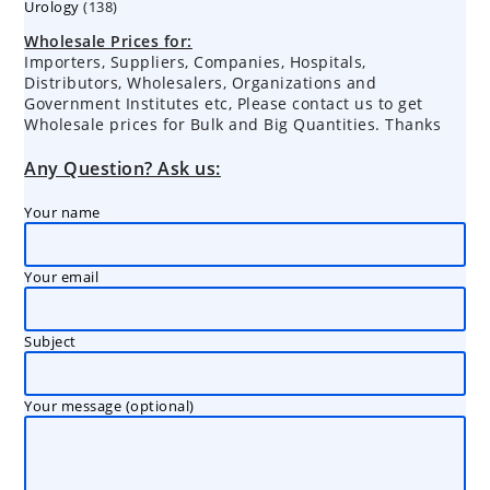
138
Urology
138
products
products
Wholesale Prices for:
Importers, Suppliers, Companies, Hospitals,
Distributors, Wholesalers, Organizations and
Government Institutes etc, Please contact us to get
Wholesale prices for Bulk and Big Quantities. Thanks
Any Question? Ask us:
Your name
Your email
Subject
Your message (optional)