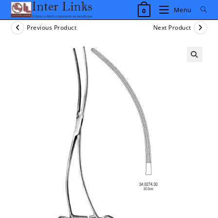
Skip
Menu
0
to
content
Previous Product
Next Product