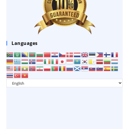
Languages