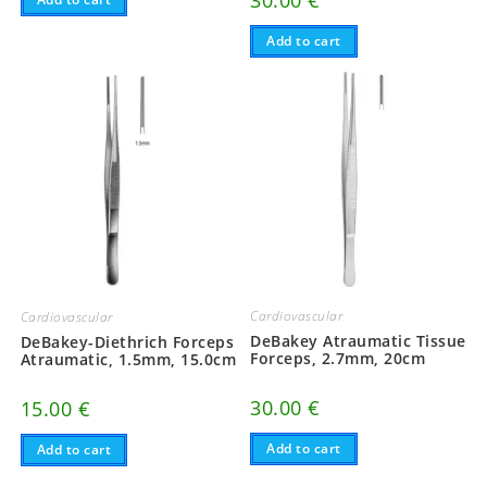
30.00
€
Add to cart
Cardiovascular
Cardiovascular
DeBakey Atraumatic Tissue
DeBakey-Diethrich Forceps
Forceps, 2.7mm, 20cm
Atraumatic, 1.5mm, 15.0cm
30.00
€
15.00
€
Add to cart
Add to cart