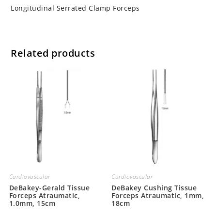
Longitudinal Serrated Clamp Forceps
Related products
Cardiovascular
Cardiovascular
DeBakey-Gerald Tissue
DeBakey Cushing Tissue
Forceps Atraumatic,
Forceps Atraumatic, 1mm,
1.0mm, 15cm
18cm