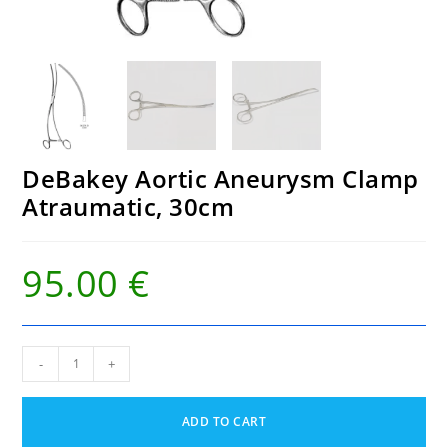
DeBakey Aortic Aneurysm Clamp
Atraumatic, 30cm
95.00
€
DeBakey
-
+
Aortic
Aneurysm
Clamp
ADD TO CART
Atraumatic,