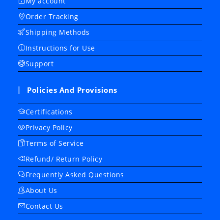
My account
Order Tracking
Shipping Methods
Instructions for Use
Support
Policies And Provisions
Certifications
Privacy Policy
Terms of Service
Refund/ Return Policy
Frequently Asked Questions
About Us
Contact Us