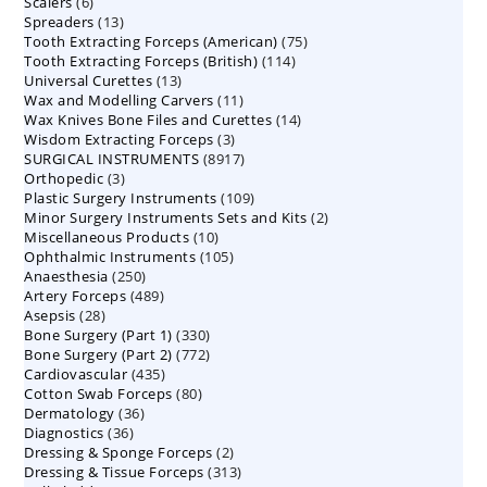
6
Scalers
6
products
13
Spreaders
products
13
75
Tooth Extracting Forceps (American)
products
75
114
Tooth Extracting Forceps (British)
114
products
13
Universal Curettes
13
products
11
Wax and Modelling Carvers
products
11
14
Wax Knives Bone Files and Curettes
products
14
3
Wisdom Extracting Forceps
3
products
8917
SURGICAL INSTRUMENTS
8917
products
3
Orthopedic
3
products
109
Plastic Surgery Instruments
products
109
2
Minor Surgery Instruments Sets and Kits
products
2
10
Miscellaneous Products
10
products
105
Ophthalmic Instruments
105
products
250
Anaesthesia
250
products
489
Artery Forceps
489
products
28
Asepsis
28
products
330
Bone Surgery (Part 1)
products
330
772
Bone Surgery (Part 2)
772
products
435
Cardiovascular
435
products
80
Cotton Swab Forceps
products
80
36
Dermatology
36
products
36
Diagnostics
36
products
2
Dressing & Sponge Forceps
products
2
313
Dressing & Tissue Forceps
313
products