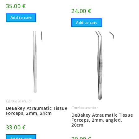
35.00
€
24.00
€
Add to cart
Add to cart
Cardiovascular
Cardiovascular
DeBakey Atraumatic Tissue
Forceps, 2mm, 24cm
DeBakey Atraumatic Tissue
Forceps, 2mm, angled,
20cm
33.00
€
Add to cart