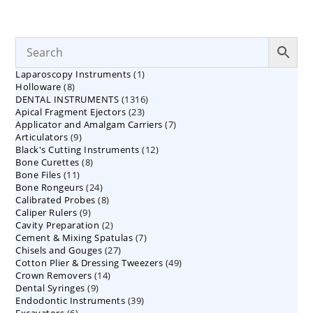
1
Laparoscopy Instruments
1
8
Holloware
8
product
1316
DENTAL INSTRUMENTS
products
1316
23
Apical Fragment Ejectors
23
products
7
Applicator and Amalgam Carriers
products
7
9
Articulators
9
products
12
Black's Cutting Instruments
products
12
8
Bone Curettes
8
products
11
Bone Files
11
products
24
Bone Rongeurs
products
24
8
Calibrated Probes
products
8
9
Caliper Rulers
9
products
2
Cavity Preparation
products
2
7
Cement & Mixing Spatulas
products
7
27
Chisels and Gouges
27
products
49
Cotton Plier & Dressing Tweezers
products
49
14
Crown Removers
14
products
9
Dental Syringes
9
products
39
Endodontic Instruments
products
39
6