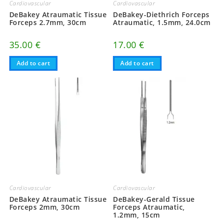
Cardiovascular
Cardiovascular
DeBakey-Diethrich Forceps
DeBakey Atraumatic Tissue
Atraumatic, 1.5mm, 24.0cm
Forceps 2.7mm, 30cm
17.00
€
35.00
€
Add to cart
Add to cart
Cardiovascular
Cardiovascular
DeBakey-Gerald Tissue
DeBakey Atraumatic Tissue
Forceps Atraumatic,
Forceps 2mm, 30cm
1.2mm, 15cm