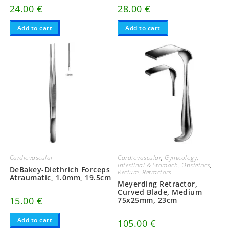
24.00
€
28.00
€
Add to cart
Add to cart
Cardiovascular
Cardiovascular
,
Gynecology
,
Intestinal & Stomach
,
Obstetrics
,
DeBakey-Diethrich Forceps
Rectum
,
Retractors
Atraumatic, 1.0mm, 19.5cm
Meyerding Retractor,
Curved Blade, Medium
15.00
€
75x25mm, 23cm
Add to cart
105.00
€