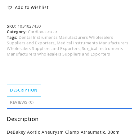
30cm
quantity
Add to Wishlist
SKU:
1034027430
Category:
Cardiovascular
Tags:
Dental Instruments Manufacturers Wholesalers
Suppliers and Exporters
,
Medical Instruments Manufacturers
Wholesalers Suppliers and Exporters
,
Surgical Instruments
Manufacturers Wholesalers Suppliers and Exporters
DESCRIPTION
REVIEWS (0)
Description
DeBakey Aortic Aneurysm Clamp Atraumatic, 30cm