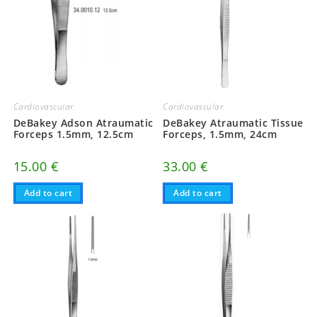
Cardiovascular
Cardiovascular
DeBakey Atraumatic Tissue
DeBakey Adson Atraumatic
Forceps, 1.5mm, 24cm
Forceps 1.5mm, 12.5cm
33.00
€
15.00
€
Add to cart
Add to cart