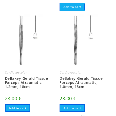
Add to cart
Cardiovascular
Cardiovascular
DeBakey-Gerald Tissue
DeBakey-Gerald Tissue
Forceps Atraumatic,
Forceps Atraumatic,
1.2mm, 18cm
1.0mm, 18cm
28.00
€
28.00
€
Add to cart
Add to cart