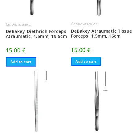
Cardiovascular
Cardiovascular
DeBakey Atraumatic Tissue
DeBakey-Diethrich Forceps
Forceps, 1.5mm, 16cm
Atraumatic, 1.5mm, 19.5cm
15.00
€
15.00
€
Add to cart
Add to cart