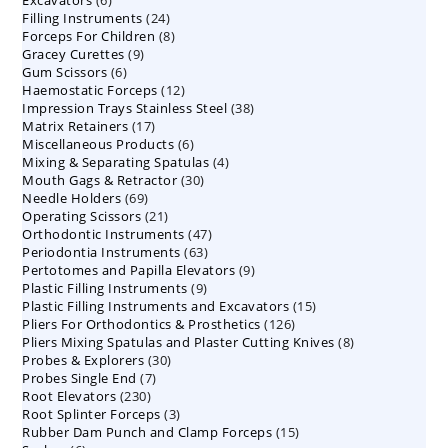
Excavators
6
products
24
Filling Instruments
products
24
8
Forceps For Children
8
products
9
Gracey Curettes
9
products
6
Gum Scissors
6
products
12
Haemostatic Forceps
products
12
38
Impression Trays Stainless Steel
products
38
17
Matrix Retainers
17
products
6
Miscellaneous Products
products
6
4
Mixing & Separating Spatulas
products
4
30
Mouth Gags & Retractor
30
products
69
Needle Holders
69
products
21
Operating Scissors
products
21
47
Orthodontic Instruments
products
47
63
Periodontia Instruments
63
products
9
Pertotomes and Papilla Elevators
products
9
9
Plastic Filling Instruments
9
products
15
Plastic Filling Instruments and Excavators
products
15
126
Pliers For Orthodontics & Prosthetics
126
products
8
Pliers Mixing Spatulas and Plaster Cutting Knives
products
8
30
Probes & Explorers
30
products
7
Probes Single End
7
products
230
Root Elevators
230
products
3
Root Splinter Forceps
products
3
15
Rubber Dam Punch and Clamp Forceps
products
15