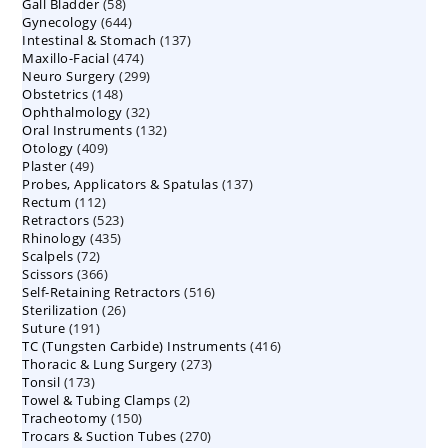
58
Gall Bladder
58
products
644
Gynecology
644
products
137
Intestinal & Stomach
products
137
474
Maxillo-Facial
474
products
299
Neuro Surgery
299
products
148
Obstetrics
148
products
32
Ophthalmology
products
32
132
Oral Instruments
132
products
409
Otology
409
products
49
Plaster
49
products
137
Probes, Applicators & Spatulas
products
137
112
Rectum
112
products
523
Retractors
523
products
435
Rhinology
435
products
72
Scalpels
72
products
366
Scissors
366
products
516
Self-Retaining Retractors
products
516
26
Sterilization
26
products
191
Suture
191
products
416
TC (Tungsten Carbide) Instruments
products
416
273
Thoracic & Lung Surgery
273
products
173
Tonsil
173
products
2
Towel & Tubing Clamps
products
2
150
Tracheotomy
150
products
270
Trocars & Suction Tubes
products
270