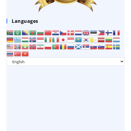
Languages