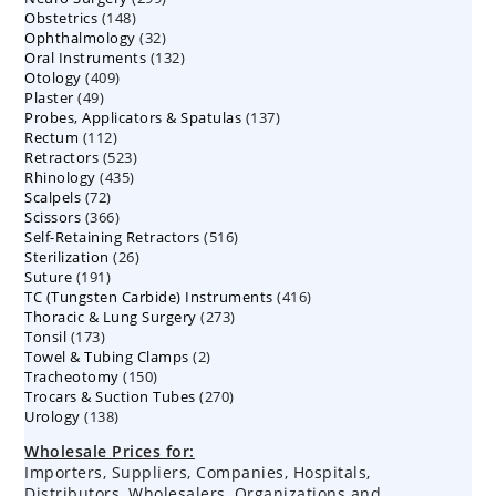
148
Obstetrics
148
products
32
Ophthalmology
products
32
132
Oral Instruments
132
products
409
Otology
409
products
49
Plaster
49
products
137
Probes, Applicators & Spatulas
products
137
112
Rectum
112
products
523
Retractors
523
products
435
Rhinology
435
products
72
Scalpels
72
products
366
Scissors
366
products
516
Self-Retaining Retractors
products
516
26
Sterilization
26
products
191
Suture
191
products
416
TC (Tungsten Carbide) Instruments
products
416
273
Thoracic & Lung Surgery
273
products
173
Tonsil
173
products
2
Towel & Tubing Clamps
products
2
150
Tracheotomy
150
products
270
Trocars & Suction Tubes
products
270
138
Urology
138
products
products
Wholesale Prices for:
Importers, Suppliers, Companies, Hospitals,
Distributors, Wholesalers, Organizations and