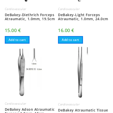
Cardiovascular
Cardiovascular
DeBakey-Diethrich Forceps
DeBakey-Light Forceps
Atraumatic, 1.0mm, 19.5cm
Atraumatic, 1.0mm, 24.0cm
15.00
€
16.00
€
Add to cart
Add to cart
Cardiovascular
Cardiovascular
DeBakey Adson Atraumatic
DeBakey Atraumatic Tissue