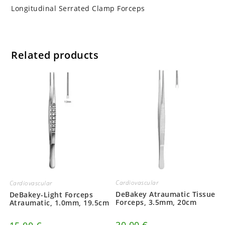
Longitudinal Serrated Clamp Forceps
Related products
Cardiovascular
Cardiovascular
DeBakey Atraumatic Tissue
DeBakey-Light Forceps
Forceps, 3.5mm, 20cm
Atraumatic, 1.0mm, 19.5cm