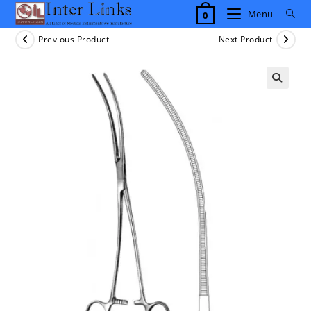
Skip
Menu
0
to
content
Previous Product
Next Product