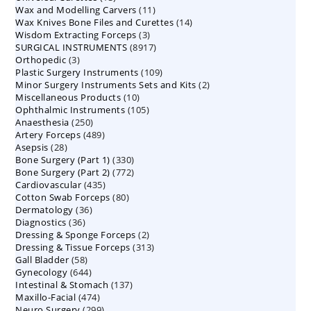
11
Wax and Modelling Carvers
products
11
14
Wax Knives Bone Files and Curettes
products
14
3
Wisdom Extracting Forceps
3
products
8917
SURGICAL INSTRUMENTS
8917
products
3
Orthopedic
3
products
109
Plastic Surgery Instruments
products
109
2
Minor Surgery Instruments Sets and Kits
products
2
10
Miscellaneous Products
10
products
105
Ophthalmic Instruments
105
products
250
Anaesthesia
250
products
489
Artery Forceps
489
products
28
Asepsis
28
products
330
Bone Surgery (Part 1)
products
330
772
Bone Surgery (Part 2)
772
products
435
Cardiovascular
435
products
80
Cotton Swab Forceps
products
80
36
Dermatology
36
products
36
Diagnostics
36
products
2
Dressing & Sponge Forceps
products
2
313
Dressing & Tissue Forceps
313
products
58
Gall Bladder
58
products
644
Gynecology
644
products
137
Intestinal & Stomach
products
137
474
Maxillo-Facial
474
products
299
Neuro Surgery
299
products