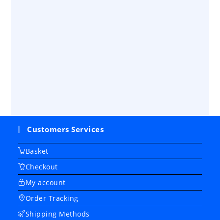
Customers Services
Basket
Checkout
My account
Order Tracking
Shipping Methods