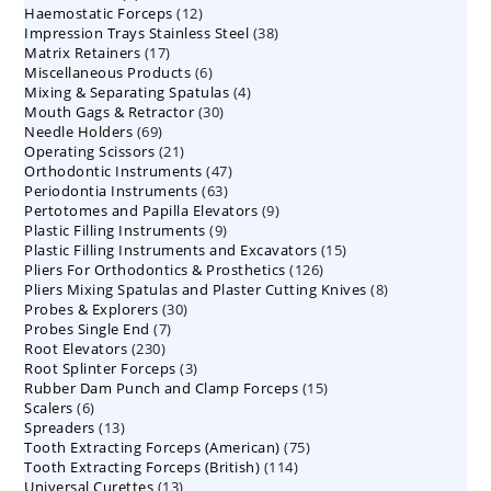
12
Haemostatic Forceps
products
12
38
Impression Trays Stainless Steel
products
38
17
Matrix Retainers
17
products
6
Miscellaneous Products
products
6
4
Mixing & Separating Spatulas
products
4
30
Mouth Gags & Retractor
30
products
69
Needle Holders
69
products
21
Operating Scissors
products
21
47
Orthodontic Instruments
products
47
63
Periodontia Instruments
63
products
9
Pertotomes and Papilla Elevators
products
9
9
Plastic Filling Instruments
9
products
15
Plastic Filling Instruments and Excavators
products
15
126
Pliers For Orthodontics & Prosthetics
126
products
8
Pliers Mixing Spatulas and Plaster Cutting Knives
products
8
30
Probes & Explorers
30
products
7
Probes Single End
7
products
230
Root Elevators
230
products
3
Root Splinter Forceps
products
3
15
Rubber Dam Punch and Clamp Forceps
products
15
6
Scalers
6
products
13
Spreaders
products
13
75
Tooth Extracting Forceps (American)
products
75
114
Tooth Extracting Forceps (British)
114
products
13
Universal Curettes
13
products