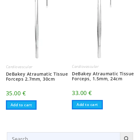
Cardiovascular
Cardiovascular
DeBakey Atraumatic Tissue
DeBakey Atraumatic Tissue
Forceps, 1.5mm, 24cm
Forceps 2.7mm, 30cm
33.00
€
35.00
€
Add to cart
Add to cart