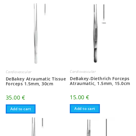
Cardiovascular
Cardiovascular
DeBakey-Diethrich Forceps
DeBakey Atraumatic Tissue
Atraumatic, 1.5mm, 15.0cm
Forceps 1.5mm, 30cm
15.00
€
35.00
€
Add to cart
Add to cart