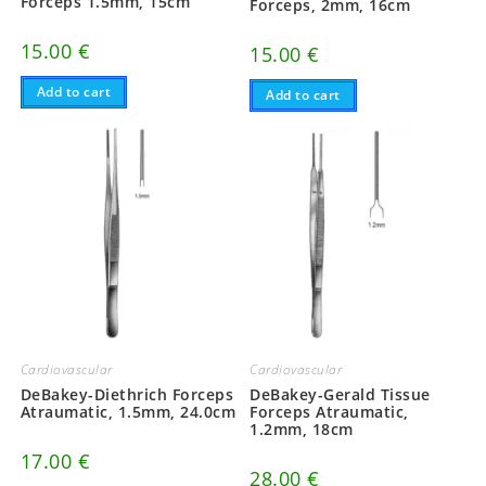
Forceps 1.5mm, 15cm
Forceps, 2mm, 16cm
15.00
€
15.00
€
Add to cart
Add to cart
Cardiovascular
Cardiovascular
DeBakey-Diethrich Forceps
DeBakey-Gerald Tissue
Atraumatic, 1.5mm, 24.0cm
Forceps Atraumatic,
1.2mm, 18cm
17.00
€
28.00
€