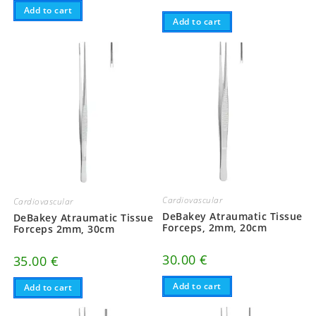
Add to cart
Add to cart
Cardiovascular
Cardiovascular
DeBakey Atraumatic Tissue
DeBakey Atraumatic Tissue
Forceps, 2mm, 20cm
Forceps 2mm, 30cm
30.00
€
35.00
€
Add to cart
Add to cart