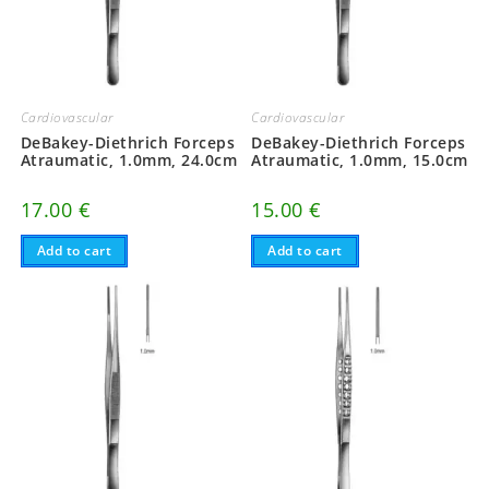
Cardiovascular
Cardiovascular
DeBakey-Diethrich Forceps
DeBakey-Diethrich Forceps
Atraumatic, 1.0mm, 24.0cm
Atraumatic, 1.0mm, 15.0cm
17.00
€
15.00
€
Add to cart
Add to cart