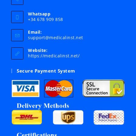
Whatsapp
+34 678 909 858
Email:
Opens
support@medicalinst.net
in
your
Website:
application
https://medicalinst.net/
Secure Payment System