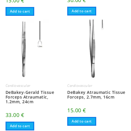
30.00
€
15.00
€
Add to cart
Add to cart
Cardiovascular
Cardiovascular
DeBakey-Gerald Tissue
DeBakey Atraumatic Tissue
Forceps Atraumatic,
Forceps, 2.7mm, 16cm
1.2mm, 24cm
15.00
€
33.00
€
Add to cart
Add to cart