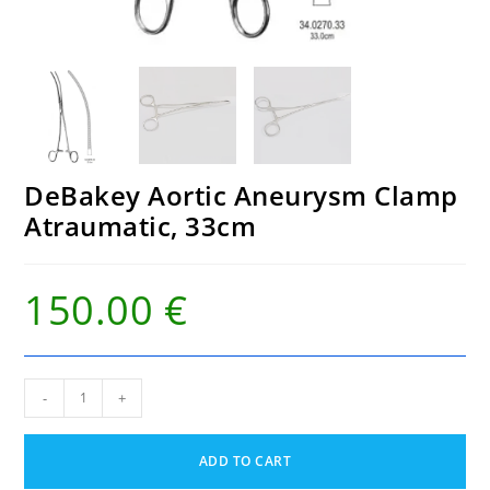
DeBakey Aortic Aneurysm Clamp
Atraumatic, 33cm
150.00
€
DeBakey
-
+
Aortic
Aneurysm
Clamp
ADD TO CART
Atraumatic,