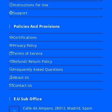
Instructions for Use
Support
Policies And Provisions
Certifications
Privacy Policy
Terms of Service
Refund/ Return Policy
Frequently Asked Questions
About Us
Contact Us
E.U Sub Office
Calle de Amparo, 28012, Madrid, Spain