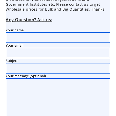
Government Institutes etc, Please contact us to get
Wholesale prices for Bulk and Big Quantities. Thanks
Any Question? Ask us:
Your name
Your email
Subject
Your message (optional)