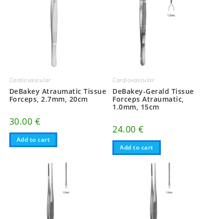
Cardiovascular
Cardiovascular
DeBakey Atraumatic Tissue
DeBakey-Gerald Tissue
Forceps, 2.7mm, 20cm
Forceps Atraumatic,
1.0mm, 15cm
30.00
€
24.00
€
Add to cart
Add to cart