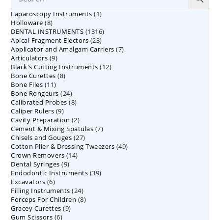
1
Laparoscopy Instruments
1
8
Holloware
8
product
1316
DENTAL INSTRUMENTS
products
1316
23
Apical Fragment Ejectors
23
products
7
Applicator and Amalgam Carriers
products
7
9
Articulators
9
products
12
Black's Cutting Instruments
products
12
8
Bone Curettes
8
products
11
Bone Files
11
products
24
Bone Rongeurs
products
24
8
Calibrated Probes
products
8
9
Caliper Rulers
9
products
2
Cavity Preparation
products
2
7
Cement & Mixing Spatulas
products
7
27
Chisels and Gouges
27
products
49
Cotton Plier & Dressing Tweezers
products
49
14
Crown Removers
14
products
9
Dental Syringes
9
products
39
Endodontic Instruments
products
39
6
Excavators
6
products
24
Filling Instruments
products
24
8
Forceps For Children
8
products
9
Gracey Curettes
9
products
6
Gum Scissors
6
products