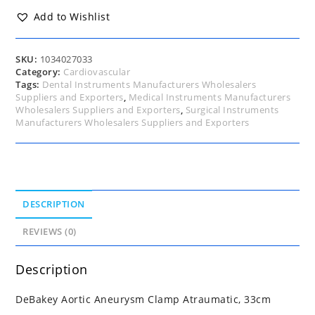
33cm
quantity
Add to Wishlist
SKU:
1034027033
Category:
Cardiovascular
Tags:
Dental Instruments Manufacturers Wholesalers
Suppliers and Exporters
,
Medical Instruments Manufacturers
Wholesalers Suppliers and Exporters
,
Surgical Instruments
Manufacturers Wholesalers Suppliers and Exporters
DESCRIPTION
REVIEWS (0)
Description
DeBakey Aortic Aneurysm Clamp Atraumatic, 33cm