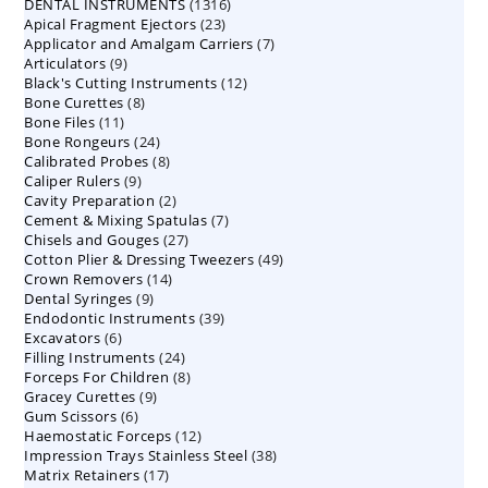
1316
DENTAL INSTRUMENTS
products
1316
23
Apical Fragment Ejectors
23
products
7
Applicator and Amalgam Carriers
products
7
9
Articulators
9
products
12
Black's Cutting Instruments
products
12
8
Bone Curettes
8
products
11
Bone Files
11
products
24
Bone Rongeurs
products
24
8
Calibrated Probes
products
8
9
Caliper Rulers
9
products
2
Cavity Preparation
products
2
7
Cement & Mixing Spatulas
products
7
27
Chisels and Gouges
27
products
49
Cotton Plier & Dressing Tweezers
products
49
14
Crown Removers
14
products
9
Dental Syringes
9
products
39
Endodontic Instruments
products
39
6
Excavators
6
products
24
Filling Instruments
products
24
8
Forceps For Children
8
products
9
Gracey Curettes
9
products
6
Gum Scissors
6
products
12
Haemostatic Forceps
products
12
38
Impression Trays Stainless Steel
products
38
17
Matrix Retainers
17
products