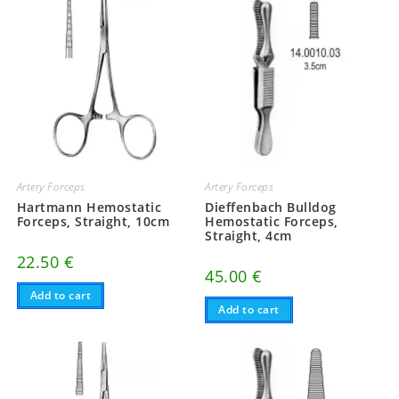
Artery Forceps
Artery Forceps
Hartmann Hemostatic
Dieffenbach Bulldog
Forceps, Straight, 10cm
Hemostatic Forceps,
Straight, 4cm
22.50
€
45.00
€
Add to cart
Add to cart