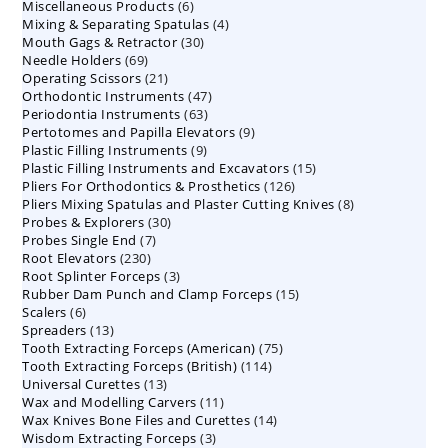
6
Miscellaneous Products
products
6
4
Mixing & Separating Spatulas
products
4
30
Mouth Gags & Retractor
30
products
69
Needle Holders
69
products
21
Operating Scissors
products
21
47
Orthodontic Instruments
products
47
63
Periodontia Instruments
63
products
9
Pertotomes and Papilla Elevators
products
9
9
Plastic Filling Instruments
9
products
15
Plastic Filling Instruments and Excavators
products
15
126
Pliers For Orthodontics & Prosthetics
126
products
8
Pliers Mixing Spatulas and Plaster Cutting Knives
products
8
30
Probes & Explorers
30
products
7
Probes Single End
7
products
230
Root Elevators
230
products
3
Root Splinter Forceps
products
3
15
Rubber Dam Punch and Clamp Forceps
products
15
6
Scalers
6
products
13
Spreaders
products
13
75
Tooth Extracting Forceps (American)
products
75
114
Tooth Extracting Forceps (British)
114
products
13
Universal Curettes
13
products
11
Wax and Modelling Carvers
products
11
14
Wax Knives Bone Files and Curettes
products
14
3
Wisdom Extracting Forceps
3
products