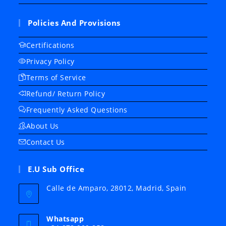
Policies And Provisions
Certifications
Privacy Policy
Terms of Service
Refund/ Return Policy
Frequently Asked Questions
About Us
Contact Us
E.U Sub Office
Calle de Amparo, 28012, Madrid, Spain
Whatsapp