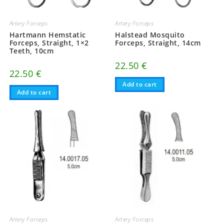
Artery Forceps
Artery Forceps
Hartmann Hemstatic
Halstead Mosquito
Forceps, Straight, 1×2
Forceps, Straight, 14cm
Teeth, 10cm
22.50
€
22.50
€
Add to cart
Add to cart
Artery Forceps
Artery Forceps