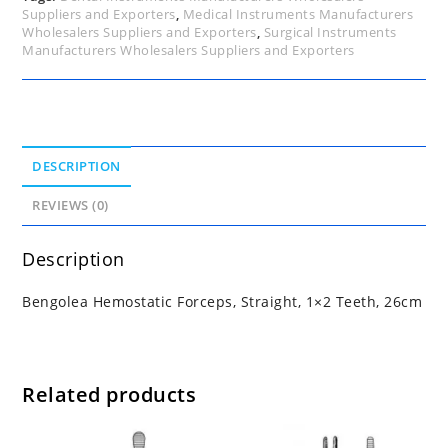
Suppliers and Exporters
,
Medical Instruments Manufacturers
Wholesalers Suppliers and Exporters
,
Surgical Instruments
Manufacturers Wholesalers Suppliers and Exporters
DESCRIPTION
REVIEWS (0)
Description
Bengolea Hemostatic Forceps, Straight, 1×2 Teeth, 26cm
Related products