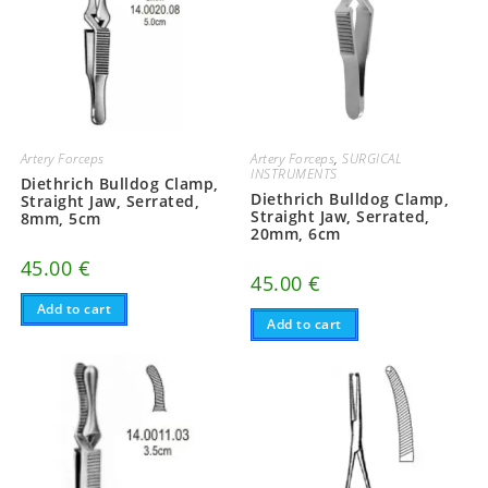
Artery Forceps
Artery Forceps
,
SURGICAL
INSTRUMENTS
Diethrich Bulldog Clamp,
Diethrich Bulldog Clamp,
Straight Jaw, Serrated,
Straight Jaw, Serrated,
8mm, 5cm
20mm, 6cm
45.00
€
45.00
€
Add to cart
Add to cart