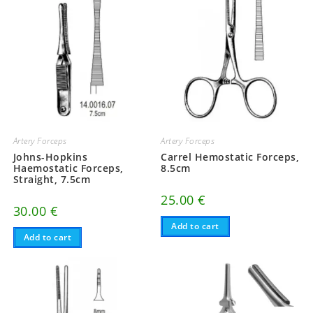
Artery Forceps
Artery Forceps
Johns-Hopkins
Carrel Hemostatic Forceps,
Haemostatic Forceps,
8.5cm
Straight, 7.5cm
25.00
€
30.00
€
Add to cart
Add to cart