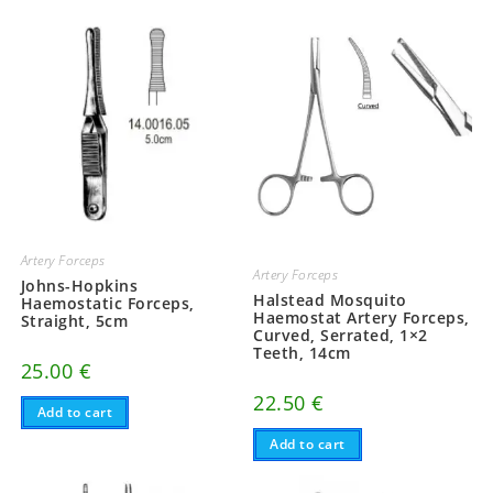
Artery Forceps
Artery Forceps
Johns-Hopkins
Halstead Mosquito
Haemostatic Forceps,
Haemostat Artery Forceps,
Straight, 5cm
Curved, Serrated, 1×2
Teeth, 14cm
25.00
€
22.50
€
Add to cart
Add to cart