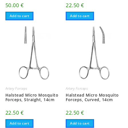
50.00
€
22.50
€
Add to cart
Add to cart
Artery Forceps
Artery Forceps
Halstead Micro Mosquito
Halstead Micro Mosquito
Forceps, Straight, 14cm
Forceps, Curved, 14cm
22.50
€
22.50
€
Add to cart
Add to cart