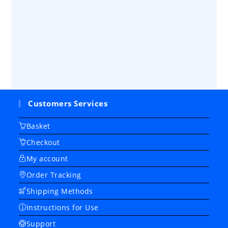
Customers Services
Basket
Checkout
My account
Order Tracking
Shipping Methods
Instructions for Use
Support