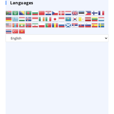
Languages