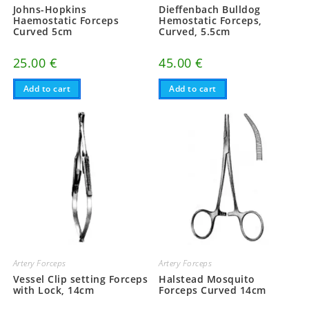
Johns-Hopkins
Dieffenbach Bulldog
Haemostatic Forceps
Hemostatic Forceps,
Curved 5cm
Curved, 5.5cm
25.00
€
45.00
€
Add to cart
Add to cart
Artery Forceps
Artery Forceps
Vessel Clip setting Forceps
Halstead Mosquito
with Lock, 14cm
Forceps Curved 14cm