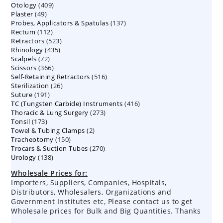
409
Otology
409
products
49
Plaster
49
products
137
Probes, Applicators & Spatulas
products
137
112
Rectum
112
products
523
Retractors
523
products
435
Rhinology
435
products
72
Scalpels
72
products
366
Scissors
366
products
516
Self-Retaining Retractors
products
516
26
Sterilization
26
products
191
Suture
191
products
416
TC (Tungsten Carbide) Instruments
products
416
273
Thoracic & Lung Surgery
273
products
173
Tonsil
173
products
2
Towel & Tubing Clamps
products
2
150
Tracheotomy
150
products
270
Trocars & Suction Tubes
products
270
138
Urology
138
products
products
Wholesale Prices for:
Importers, Suppliers, Companies, Hospitals,
Distributors, Wholesalers, Organizations and
Government Institutes etc, Please contact us to get
Wholesale prices for Bulk and Big Quantities. Thanks