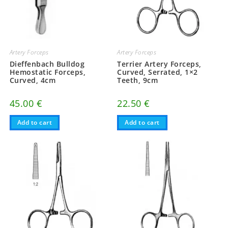
Artery Forceps
Artery Forceps
Dieffenbach Bulldog
Terrier Artery Forceps,
Hemostatic Forceps,
Curved, Serrated, 1×2
Curved, 4cm
Teeth, 9cm
45.00
€
22.50
€
Add to cart
Add to cart