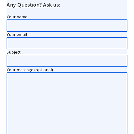
Any Question? Ask us:
Your name
Your email
Subject
Your message (optional)