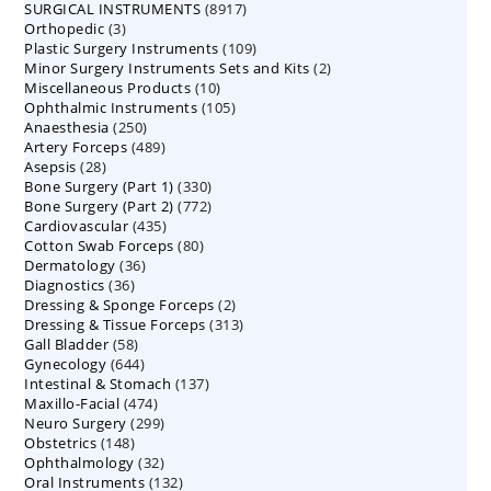
8917
SURGICAL INSTRUMENTS
8917
products
3
Orthopedic
3
products
109
Plastic Surgery Instruments
products
109
2
Minor Surgery Instruments Sets and Kits
products
2
10
Miscellaneous Products
10
products
105
Ophthalmic Instruments
105
products
250
Anaesthesia
250
products
489
Artery Forceps
489
products
28
Asepsis
28
products
330
Bone Surgery (Part 1)
products
330
772
Bone Surgery (Part 2)
772
products
435
Cardiovascular
435
products
80
Cotton Swab Forceps
products
80
36
Dermatology
36
products
36
Diagnostics
36
products
2
Dressing & Sponge Forceps
products
2
313
Dressing & Tissue Forceps
313
products
58
Gall Bladder
58
products
644
Gynecology
644
products
137
Intestinal & Stomach
products
137
474
Maxillo-Facial
474
products
299
Neuro Surgery
299
products
148
Obstetrics
148
products
32
Ophthalmology
products
32
132
Oral Instruments
132
products