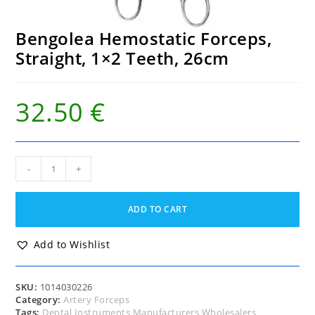
Bengolea Hemostatic Forceps,
Straight, 1×2 Teeth, 26cm
32.50
€
Bengolea
-
+
Hemostatic
Forceps,
Straight,
ADD TO CART
1x2
Teeth,
26cm
Add to Wishlist
quantity
SKU:
1014030226
Category:
Artery Forceps
Tags:
Dental Instruments Manufacturers Wholesalers