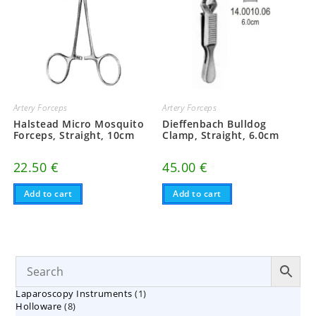
Artery Forceps
Artery Forceps
Halstead Micro Mosquito
Dieffenbach Bulldog
Forceps, Straight, 10cm
Clamp, Straight, 6.0cm
22.50
€
45.00
€
Add to cart
Add to cart
1
Laparoscopy Instruments
1
8
Holloware
8
product