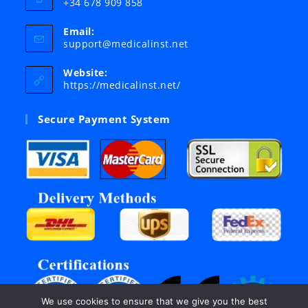
+34 678 909 858
Email:
Opens
support@medicalinst.net
in
your
Website:
application
https://medicalinst.net/
Secure Payment System
We use cookies to ensure that we give you the best