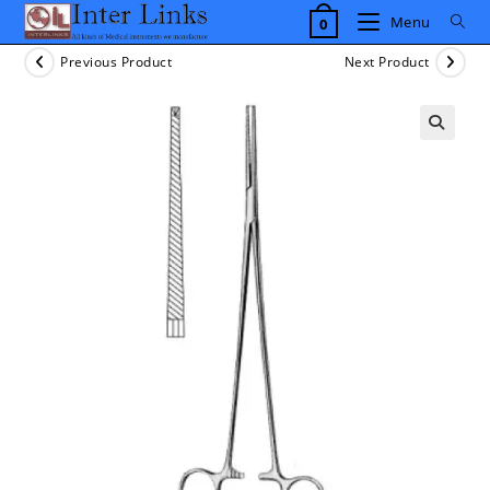
Skip
Menu
0
to
content
Previous Product
Next Product