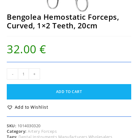
Bengolea Hemostatic Forceps,
Curved, 1×2 Teeth, 20cm
32.00
€
Bengolea
-
+
Hemostatic
Forceps,
Curved,
ADD TO CART
1x2
Teeth,
20cm
Add to Wishlist
quantity
SKU:
1014030320
Category:
Artery Forceps
Tags:
Dental Instruments Manufacturers Wholesalers