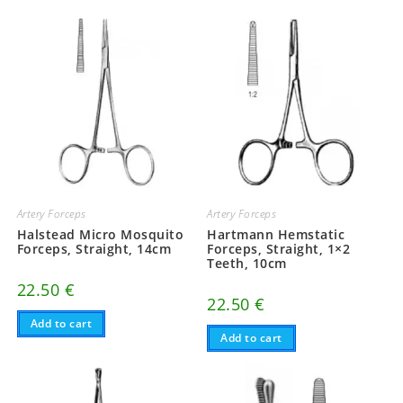
Artery Forceps
Artery Forceps
Halstead Micro Mosquito
Hartmann Hemstatic
Forceps, Straight, 14cm
Forceps, Straight, 1×2
Teeth, 10cm
22.50
€
22.50
€
Add to cart
Add to cart