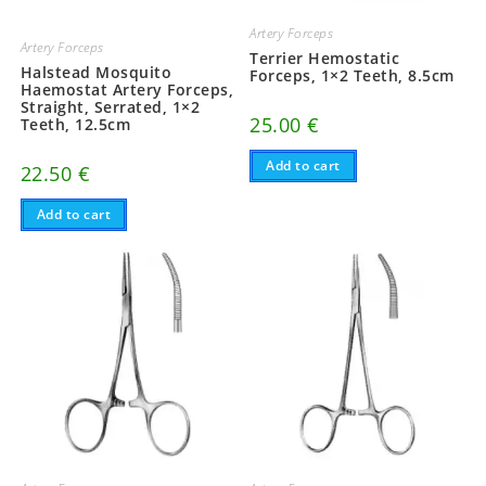
Artery Forceps
Artery Forceps
Terrier Hemostatic
Halstead Mosquito
Forceps, 1×2 Teeth, 8.5cm
Haemostat Artery Forceps,
Straight, Serrated, 1×2
25.00
€
Teeth, 12.5cm
Add to cart
22.50
€
Add to cart