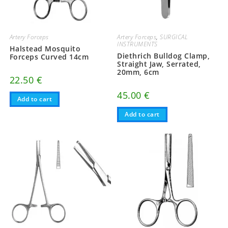
Artery Forceps
Artery Forceps
,
SURGICAL
INSTRUMENTS
Halstead Mosquito
Diethrich Bulldog Clamp,
Forceps Curved 14cm
Straight Jaw, Serrated,
20mm, 6cm
22.50
€
45.00
€
Add to cart
Add to cart