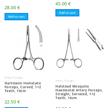
45.00
€
28.00
€
Add to cart
Add to cart
Artery Forceps
Artery Forceps
Hartmann Hemstatic
Halstead Mosquito
Forceps, Curved, 1×2
Haemostat Artery Forceps,
Teeth, 10cm
Straight, Serrated, 1×2
Teeth, 14cm
22.50
€