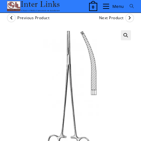
Skip
Menu
0
to
content
Previous Product
Next Product