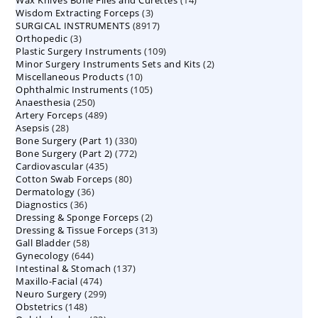
Wax Knives Bone Files and Curettes
products
14
3
Wisdom Extracting Forceps
3
products
8917
SURGICAL INSTRUMENTS
8917
products
3
Orthopedic
3
products
109
Plastic Surgery Instruments
products
109
2
Minor Surgery Instruments Sets and Kits
products
2
10
Miscellaneous Products
10
products
105
Ophthalmic Instruments
105
products
250
Anaesthesia
250
products
489
Artery Forceps
489
products
28
Asepsis
28
products
330
Bone Surgery (Part 1)
products
330
772
Bone Surgery (Part 2)
772
products
435
Cardiovascular
435
products
80
Cotton Swab Forceps
products
80
36
Dermatology
36
products
36
Diagnostics
36
products
2
Dressing & Sponge Forceps
products
2
313
Dressing & Tissue Forceps
313
products
58
Gall Bladder
58
products
644
Gynecology
644
products
137
Intestinal & Stomach
products
137
474
Maxillo-Facial
474
products
299
Neuro Surgery
299
products
148
Obstetrics
148
products