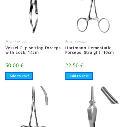
Artery Forceps
Artery Forceps
Vessel Clip setting Forceps
Hartmann Hemostatic
with Lock, 14cm
Forceps, Straight, 10cm
50.00
€
22.50
€
Add to cart
Add to cart