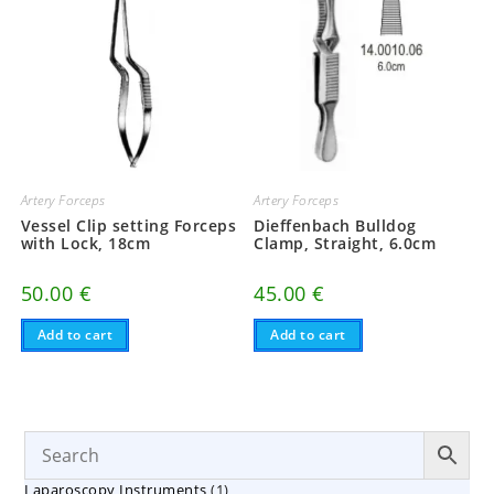
Artery Forceps
Artery Forceps
Vessel Clip setting Forceps
Dieffenbach Bulldog
with Lock, 18cm
Clamp, Straight, 6.0cm
50.00
€
45.00
€
Add to cart
Add to cart
1
Laparoscopy Instruments
1