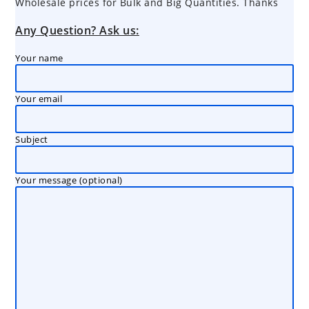
Wholesale prices for Bulk and Big Quantities. Thanks
Any Question? Ask us:
Your name
Your email
Subject
Your message (optional)