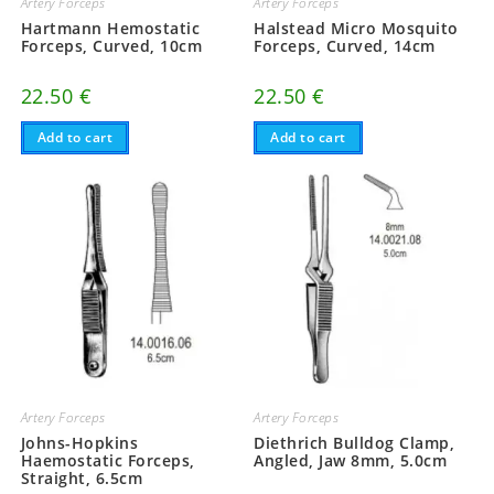
Artery Forceps
Artery Forceps
Hartmann Hemostatic
Halstead Micro Mosquito
Forceps, Curved, 10cm
Forceps, Curved, 14cm
22.50
€
22.50
€
Add to cart
Add to cart
Artery Forceps
Artery Forceps
Johns-Hopkins
Diethrich Bulldog Clamp,
Haemostatic Forceps,
Angled, Jaw 8mm, 5.0cm
Straight, 6.5cm