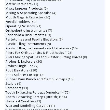
17
Matrix Retainers
17
products
6
Miscellaneous Products
products
6
4
Mixing & Separating Spatulas
products
4
30
Mouth Gags & Retractor
30
products
69
Needle Holders
69
products
21
Operating Scissors
products
21
47
Orthodontic Instruments
products
47
63
Periodontia Instruments
63
products
9
Pertotomes and Papilla Elevators
products
9
9
Plastic Filling Instruments
9
products
15
Plastic Filling Instruments and Excavators
products
15
126
Pliers For Orthodontics & Prosthetics
126
products
8
Pliers Mixing Spatulas and Plaster Cutting Knives
products
8
30
Probes & Explorers
30
products
7
Probes Single End
7
products
230
Root Elevators
230
products
3
Root Splinter Forceps
products
3
15
Rubber Dam Punch and Clamp Forceps
products
15
6
Scalers
6
products
13
Spreaders
products
13
75
Tooth Extracting Forceps (American)
products
75
114
Tooth Extracting Forceps (British)
114
products
13
Universal Curettes
13
products
11
Wax and Modelling Carvers
products
11
14