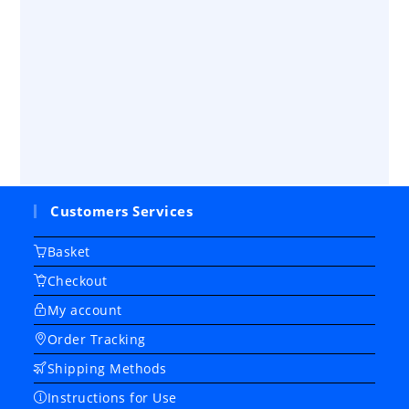
Customers Services
Basket
Checkout
My account
Order Tracking
Shipping Methods
Instructions for Use