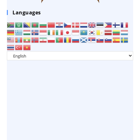
Languages