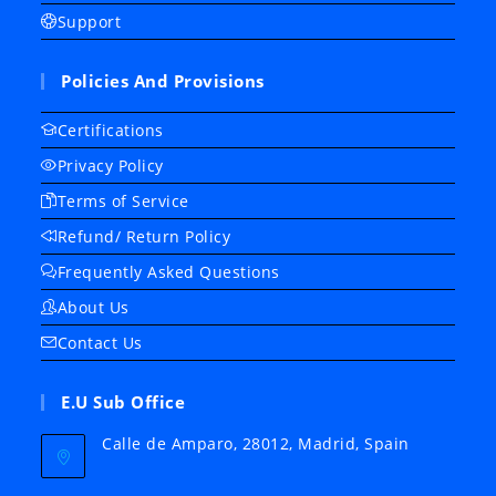
Support
Policies And Provisions
Certifications
Privacy Policy
Terms of Service
Refund/ Return Policy
Frequently Asked Questions
About Us
Contact Us
E.U Sub Office
Calle de Amparo, 28012, Madrid, Spain