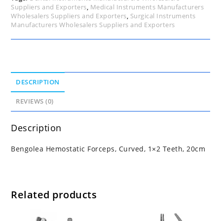
Suppliers and Exporters
,
Medical Instruments Manufacturers
Wholesalers Suppliers and Exporters
,
Surgical Instruments
Manufacturers Wholesalers Suppliers and Exporters
DESCRIPTION
REVIEWS (0)
Description
Bengolea Hemostatic Forceps, Curved, 1×2 Teeth, 20cm
Related products