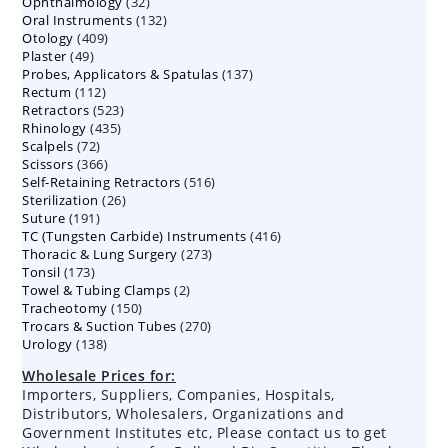
32
Ophthalmology
products
32
132
Oral Instruments
132
products
409
Otology
409
products
49
Plaster
49
products
137
Probes, Applicators & Spatulas
products
137
112
Rectum
112
products
523
Retractors
523
products
435
Rhinology
435
products
72
Scalpels
72
products
366
Scissors
366
products
516
Self-Retaining Retractors
products
516
26
Sterilization
26
products
191
Suture
191
products
416
TC (Tungsten Carbide) Instruments
products
416
273
Thoracic & Lung Surgery
273
products
173
Tonsil
173
products
2
Towel & Tubing Clamps
products
2
150
Tracheotomy
150
products
270
Trocars & Suction Tubes
products
270
138
Urology
138
products
products
Wholesale Prices for:
Importers, Suppliers, Companies, Hospitals,
Distributors, Wholesalers, Organizations and
Government Institutes etc, Please contact us to get