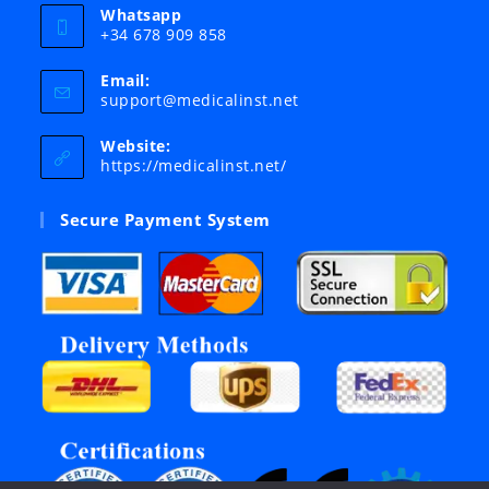
Whatsapp
+34 678 909 858
Email:
Opens
support@medicalinst.net
in
your
Website:
application
https://medicalinst.net/
Secure Payment System