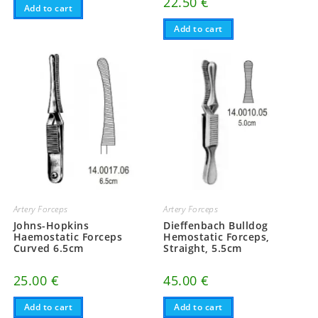
22.50
€
Add to cart
Add to cart
Artery Forceps
Artery Forceps
Johns-Hopkins
Dieffenbach Bulldog
Haemostatic Forceps
Hemostatic Forceps,
Curved 6.5cm
Straight, 5.5cm
25.00
€
45.00
€
Add to cart
Add to cart