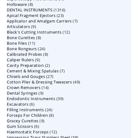
8
Holloware
8
product
1316
DENTAL INSTRUMENTS
products
1316
23
Apical Fragment Ejectors
23
products
7
Applicator and Amalgam Carriers
products
7
9
Articulators
9
products
12
Black's Cutting Instruments
products
12
8
Bone Curettes
8
products
11
Bone Files
11
products
24
Bone Rongeurs
products
24
8
Calibrated Probes
products
8
9
Caliper Rulers
9
products
2
Cavity Preparation
products
2
7
Cement & Mixing Spatulas
products
7
27
Chisels and Gouges
27
products
49
Cotton Plier & Dressing Tweezers
products
49
14
Crown Removers
14
products
9
Dental Syringes
9
products
39
Endodontic Instruments
products
39
6
Excavators
6
products
24
Filling Instruments
products
24
8
Forceps For Children
8
products
9
Gracey Curettes
9
products
6
Gum Scissors
6
products
12
Haemostatic Forceps
products
12
38
Impression Trays Stainless Steel
products
38