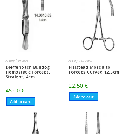
Artery Forceps
Artery Forceps
Dieffenbach Bulldog
Halstead Mosquito
Hemostatic Forceps,
Forceps Curved 12.5cm
Straight, 4cm
22.50
€
45.00
€
Add to cart
Add to cart