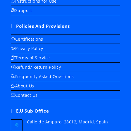
Instructions for Use
Support
Policies And Provisions
Certifications
Privacy Policy
Terms of Service
Refund/ Return Policy
Frequently Asked Questions
About Us
Contact Us
E.U Sub Office
Calle de Amparo, 28012, Madrid, Spain