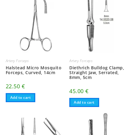
Artery Forceps
Artery Forceps
Halstead Micro Mosquito
Diethrich Bulldog Clamp,
Forceps, Curved, 14cm
Straight Jaw, Serrated,
8mm, 5cm
22.50
€
45.00
€
Add to cart
Add to cart