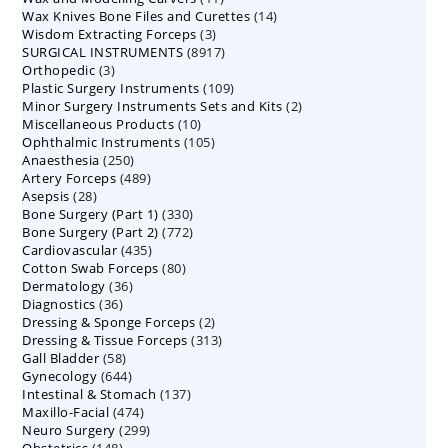
14
Wax Knives Bone Files and Curettes
products
14
3
Wisdom Extracting Forceps
3
products
8917
SURGICAL INSTRUMENTS
8917
products
3
Orthopedic
3
products
109
Plastic Surgery Instruments
products
109
2
Minor Surgery Instruments Sets and Kits
products
2
10
Miscellaneous Products
10
products
105
Ophthalmic Instruments
105
products
250
Anaesthesia
250
products
489
Artery Forceps
489
products
28
Asepsis
28
products
330
Bone Surgery (Part 1)
products
330
772
Bone Surgery (Part 2)
772
products
435
Cardiovascular
435
products
80
Cotton Swab Forceps
products
80
36
Dermatology
36
products
36
Diagnostics
36
products
2
Dressing & Sponge Forceps
products
2
313
Dressing & Tissue Forceps
313
products
58
Gall Bladder
58
products
644
Gynecology
644
products
137
Intestinal & Stomach
products
137
474
Maxillo-Facial
474
products
299
Neuro Surgery
299
products
148