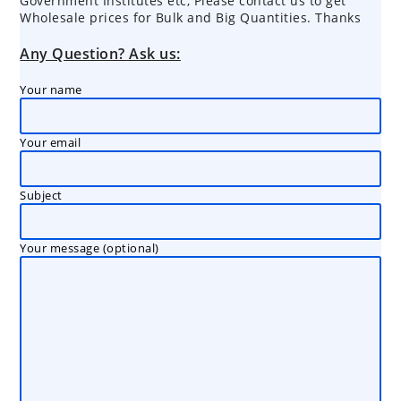
Government Institutes etc, Please contact us to get
Wholesale prices for Bulk and Big Quantities. Thanks
Any Question? Ask us:
Your name
Your email
Subject
Your message (optional)