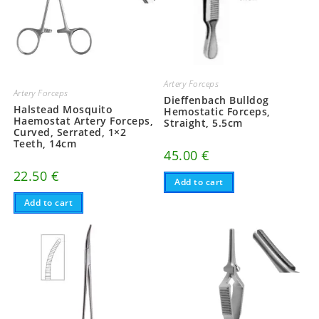
Artery Forceps
Artery Forceps
Dieffenbach Bulldog
Halstead Mosquito
Hemostatic Forceps,
Haemostat Artery Forceps,
Straight, 5.5cm
Curved, Serrated, 1×2
Teeth, 14cm
45.00
€
22.50
€
Add to cart
Add to cart