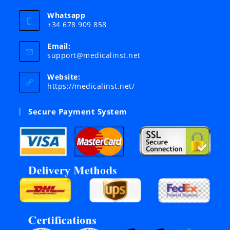
Whatsapp
+34 678 909 858
Email:
Opens
support@medicalinst.net
in
your
Website:
application
https://medicalinst.net/
Secure Payment System