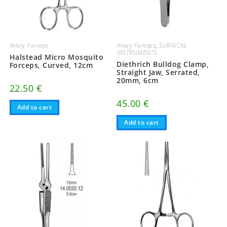
Artery Forceps
Artery Forceps
,
SURGICAL
INSTRUMENTS
Halstead Micro Mosquito
Diethrich Bulldog Clamp,
Forceps, Curved, 12cm
Straight Jaw, Serrated,
20mm, 6cm
22.50
€
45.00
€
Add to cart
Add to cart