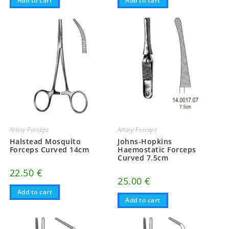
Add to cart
Add to cart
Artery Forceps
Artery Forceps
Halstead Mosquito
Johns-Hopkins
Forceps Curved 14cm
Haemostatic Forceps
Curved 7.5cm
22.50
€
25.00
€
Add to cart
Add to cart