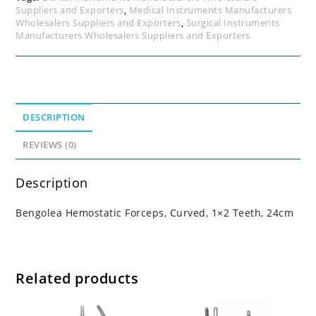
Suppliers and Exporters
,
Medical Instruments Manufacturers
Wholesalers Suppliers and Exporters
,
Surgical Instruments
Manufacturers Wholesalers Suppliers and Exporters
DESCRIPTION
REVIEWS (0)
Description
Bengolea Hemostatic Forceps, Curved, 1×2 Teeth, 24cm
Related products