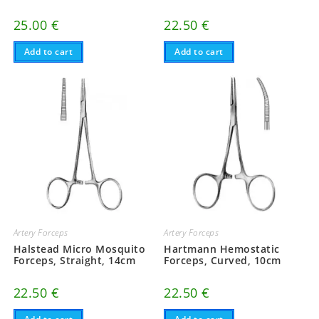
25.00
€
22.50
€
Add to cart
Add to cart
Artery Forceps
Artery Forceps
Halstead Micro Mosquito
Hartmann Hemostatic
Forceps, Straight, 14cm
Forceps, Curved, 10cm
22.50
€
22.50
€