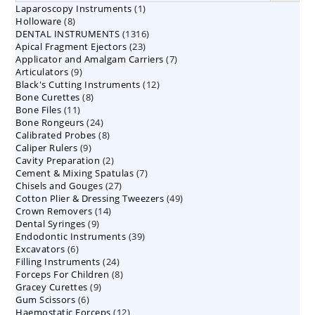
1
Laparoscopy Instruments
1
8
Holloware
8
product
1316
DENTAL INSTRUMENTS
products
1316
23
Apical Fragment Ejectors
23
products
7
Applicator and Amalgam Carriers
products
7
9
Articulators
9
products
12
Black's Cutting Instruments
products
12
8
Bone Curettes
8
products
11
Bone Files
11
products
24
Bone Rongeurs
products
24
8
Calibrated Probes
products
8
9
Caliper Rulers
9
products
2
Cavity Preparation
products
2
7
Cement & Mixing Spatulas
products
7
27
Chisels and Gouges
27
products
49
Cotton Plier & Dressing Tweezers
products
49
14
Crown Removers
14
products
9
Dental Syringes
9
products
39
Endodontic Instruments
products
39
6
Excavators
6
products
24
Filling Instruments
products
24
8
Forceps For Children
8
products
9
Gracey Curettes
9
products
6
Gum Scissors
6
products
12
Haemostatic Forceps
products
12