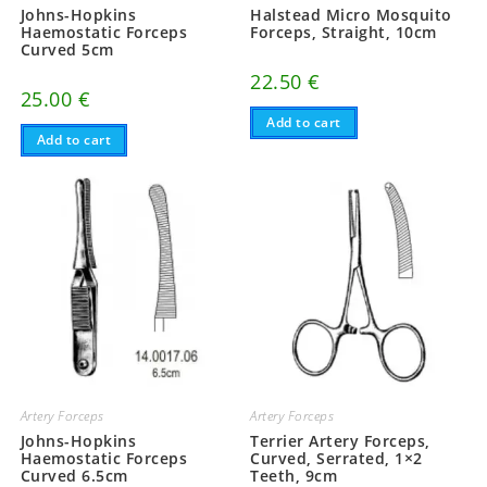
Johns-Hopkins
Halstead Micro Mosquito
Haemostatic Forceps
Forceps, Straight, 10cm
Curved 5cm
22.50
€
25.00
€
Add to cart
Add to cart
Artery Forceps
Artery Forceps
Johns-Hopkins
Terrier Artery Forceps,
Haemostatic Forceps
Curved, Serrated, 1×2
Curved 6.5cm
Teeth, 9cm