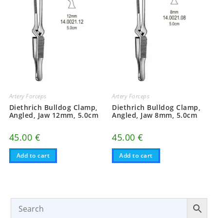
Artery Forceps
Artery Forceps
Diethrich Bulldog Clamp,
Diethrich Bulldog Clamp,
Angled, Jaw 12mm, 5.0cm
Angled, Jaw 8mm, 5.0cm
45.00
€
45.00
€
Add to cart
Add to cart