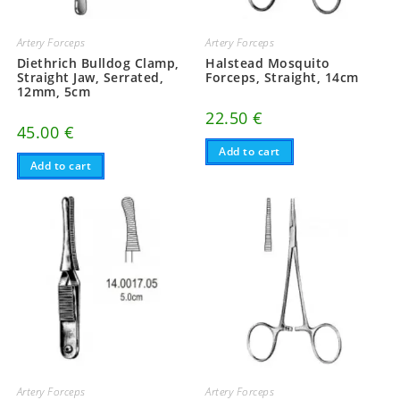
Artery Forceps
Artery Forceps
Diethrich Bulldog Clamp,
Halstead Mosquito
Straight Jaw, Serrated,
Forceps, Straight, 14cm
12mm, 5cm
22.50
€
45.00
€
Add to cart
Add to cart
Artery Forceps
Artery Forceps