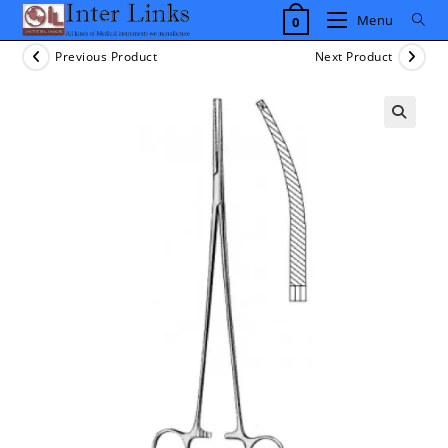
Skip
Menu
0
to
content
Previous Product
Next Product