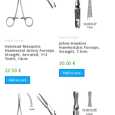
Artery Forceps
Artery Forceps
Johns-Hopkins
Halstead Mosquito
Haemostatic Forceps,
Haemostat Artery Forceps,
Straight, 7.5cm
Straight, Serrated, 1×2
Teeth, 14cm
30.00
€
22.50
€
Add to cart
Add to cart