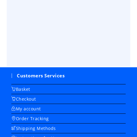
Customers Services
Basket
Checkout
My account
Order Tracking
Shipping Methods