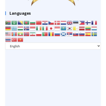
Languages