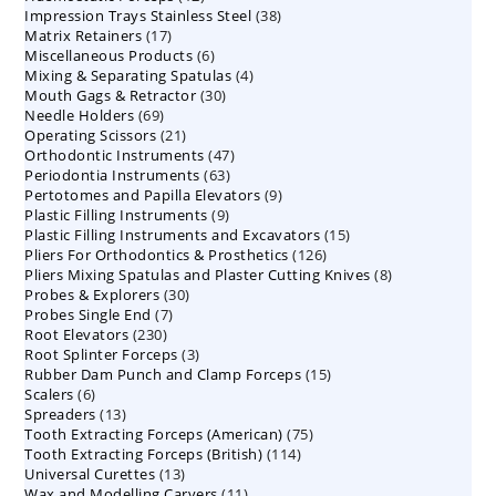
38
Impression Trays Stainless Steel
products
38
17
Matrix Retainers
17
products
6
Miscellaneous Products
products
6
4
Mixing & Separating Spatulas
products
4
30
Mouth Gags & Retractor
30
products
69
Needle Holders
69
products
21
Operating Scissors
products
21
47
Orthodontic Instruments
products
47
63
Periodontia Instruments
63
products
9
Pertotomes and Papilla Elevators
products
9
9
Plastic Filling Instruments
9
products
15
Plastic Filling Instruments and Excavators
products
15
126
Pliers For Orthodontics & Prosthetics
126
products
8
Pliers Mixing Spatulas and Plaster Cutting Knives
products
8
30
Probes & Explorers
30
products
7
Probes Single End
7
products
230
Root Elevators
230
products
3
Root Splinter Forceps
products
3
15
Rubber Dam Punch and Clamp Forceps
products
15
6
Scalers
6
products
13
Spreaders
products
13
75
Tooth Extracting Forceps (American)
products
75
114
Tooth Extracting Forceps (British)
114
products
13
Universal Curettes
13
products
11
Wax and Modelling Carvers
products
11