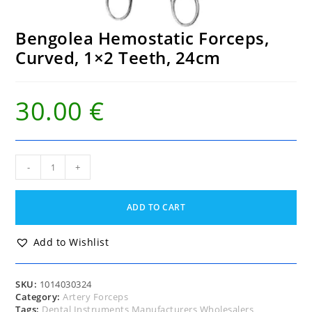
Bengolea Hemostatic Forceps,
Curved, 1×2 Teeth, 24cm
30.00
€
Bengolea
-
+
Hemostatic
Forceps,
Curved,
ADD TO CART
1x2
Teeth,
24cm
Add to Wishlist
quantity
SKU:
1014030324
Category:
Artery Forceps
Tags:
Dental Instruments Manufacturers Wholesalers