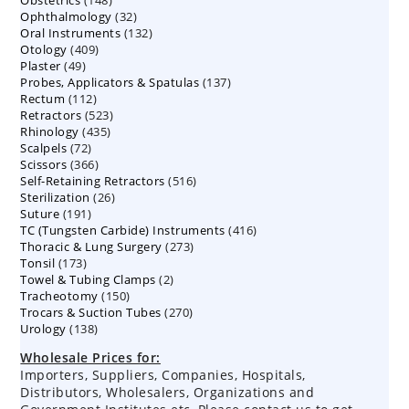
Obstetrics
148
products
32
Ophthalmology
products
32
132
Oral Instruments
132
products
409
Otology
409
products
49
Plaster
49
products
137
Probes, Applicators & Spatulas
products
137
112
Rectum
112
products
523
Retractors
523
products
435
Rhinology
435
products
72
Scalpels
72
products
366
Scissors
366
products
516
Self-Retaining Retractors
products
516
26
Sterilization
26
products
191
Suture
191
products
416
TC (Tungsten Carbide) Instruments
products
416
273
Thoracic & Lung Surgery
273
products
173
Tonsil
173
products
2
Towel & Tubing Clamps
products
2
150
Tracheotomy
150
products
270
Trocars & Suction Tubes
products
270
138
Urology
138
products
products
Wholesale Prices for:
Importers, Suppliers, Companies, Hospitals,
Distributors, Wholesalers, Organizations and