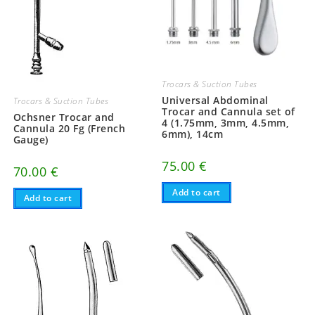
Trocars & Suction Tubes
Universal Abdominal
Trocars & Suction Tubes
Trocar and Cannula set of
Ochsner Trocar and
4 (1.75mm, 3mm, 4.5mm,
Cannula 20 Fg (French
6mm), 14cm
Gauge)
75.00
€
70.00
€
Add to cart
Add to cart