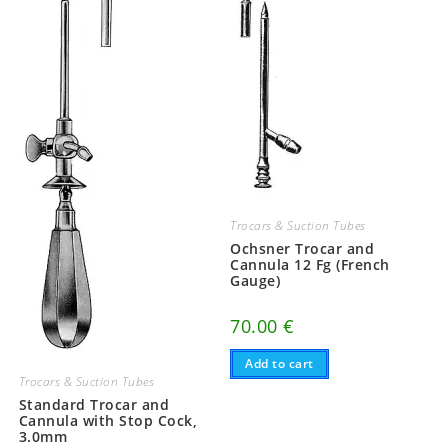
Trocars & Suction Tubes
Ochsner Trocar and
Cannula 12 Fg (French
Gauge)
70.00
€
Add to cart
Trocars & Suction Tubes
Standard Trocar and
Cannula with Stop Cock,
3.0mm