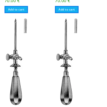
70.00
€
70.00
€
Add to cart
Add to cart