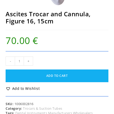
Ascites Trocar and Cannula,
Figure 16, 15cm
70.00
€
Ascites
-
+
Trocar
and
Cannula,
ADD TO CART
Figure
16,
15cm
Add to Wishlist
quantity
SKU:
1006002816
Category:
Trocars & Suction Tubes
Tags:
Dental Instruments Manufacturers Wholesalers