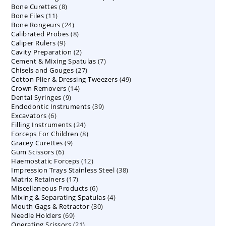
8
Bone Curettes
8
products
11
Bone Files
11
products
24
Bone Rongeurs
products
24
8
Calibrated Probes
products
8
9
Caliper Rulers
9
products
2
Cavity Preparation
products
2
7
Cement & Mixing Spatulas
products
7
27
Chisels and Gouges
27
products
49
Cotton Plier & Dressing Tweezers
products
49
14
Crown Removers
14
products
9
Dental Syringes
9
products
39
Endodontic Instruments
products
39
6
Excavators
6
products
24
Filling Instruments
products
24
8
Forceps For Children
8
products
9
Gracey Curettes
9
products
6
Gum Scissors
6
products
12
Haemostatic Forceps
products
12
38
Impression Trays Stainless Steel
products
38
17
Matrix Retainers
17
products
6
Miscellaneous Products
products
6
4
Mixing & Separating Spatulas
products
4
30
Mouth Gags & Retractor
30
products
69
Needle Holders
69
products
21
Operating Scissors
products
21