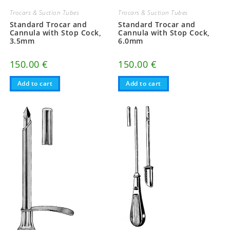
Trocars & Suction Tubes
Trocars & Suction Tubes
Standard Trocar and
Standard Trocar and
Cannula with Stop Cock,
Cannula with Stop Cock,
3.5mm
6.0mm
150.00
€
150.00
€
Add to cart
Add to cart