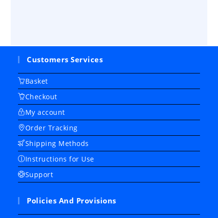
Customers Services
Basket
Checkout
My account
Order Tracking
Shipping Methods
Instructions for Use
Support
Policies And Provisions