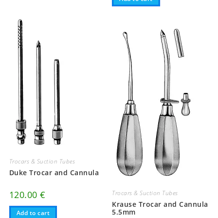
Trocars & Suction Tubes
Duke Trocar and Cannula
120.00
€
Trocars & Suction Tubes
Krause Trocar and Cannula
5.5mm
Add to cart