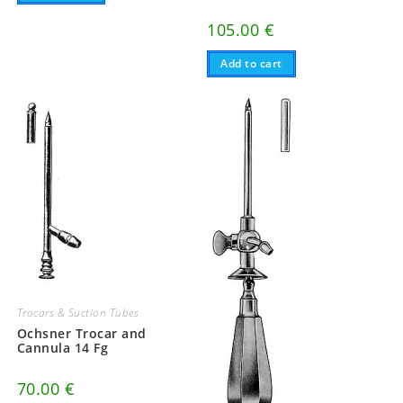
105.00
€
Add to cart
Trocars & Suction Tubes
Ochsner Trocar and
Cannula 14 Fg
70.00
€