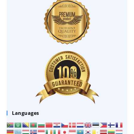
Languages