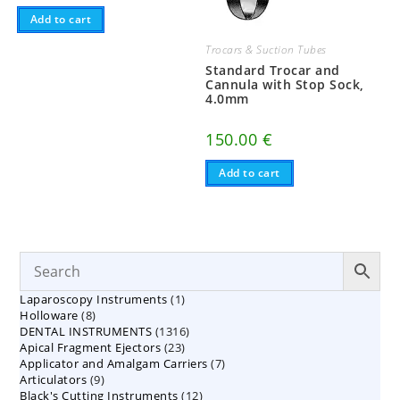
Add to cart
Trocars & Suction Tubes
Standard Trocar and
Cannula with Stop Sock,
4.0mm
150.00
€
Add to cart
1
Laparoscopy Instruments
1
8
Holloware
8
product
1316
DENTAL INSTRUMENTS
products
1316
23
Apical Fragment Ejectors
23
products
7
Applicator and Amalgam Carriers
products
7
9
Articulators
9
products
12
Black's Cutting Instruments
products
12