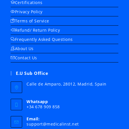
Certifications
Privacy Policy
Terms of Service
Refund/ Return Policy
Frequently Asked Questions
About Us
Contact Us
E.U Sub Office
Calle de Amparo, 28012, Madrid, Spain
Whatsapp
+34 678 909 858
Email:
Opens
support@medicalinst.net
in