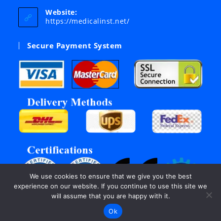
your
Website:
application
https://medicalinst.net/
Secure Payment System
We use cookies to ensure that we give you the best
experience on our website. If you continue to use this site we
will assume that you are happy with it.
Ok
©Copyright 2003 - 2026, All rights reserved by Inter Links.