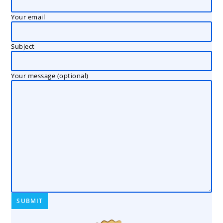
Your email
Subject
Your message (optional)