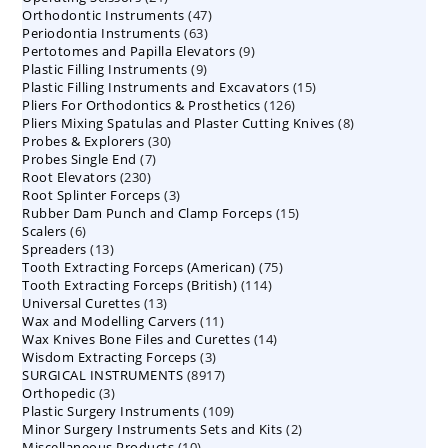
47
Orthodontic Instruments
products
47
63
Periodontia Instruments
63
products
9
Pertotomes and Papilla Elevators
products
9
9
Plastic Filling Instruments
9
products
15
Plastic Filling Instruments and Excavators
products
15
126
Pliers For Orthodontics & Prosthetics
126
products
8
Pliers Mixing Spatulas and Plaster Cutting Knives
products
8
30
Probes & Explorers
30
products
7
Probes Single End
7
products
230
Root Elevators
230
products
3
Root Splinter Forceps
products
3
15
Rubber Dam Punch and Clamp Forceps
products
15
6
Scalers
6
products
13
Spreaders
products
13
75
Tooth Extracting Forceps (American)
products
75
114
Tooth Extracting Forceps (British)
114
products
13
Universal Curettes
13
products
11
Wax and Modelling Carvers
products
11
14
Wax Knives Bone Files and Curettes
products
14
3
Wisdom Extracting Forceps
3
products
8917
SURGICAL INSTRUMENTS
8917
products
3
Orthopedic
3
products
109
Plastic Surgery Instruments
products
109
2
Minor Surgery Instruments Sets and Kits
products
2
10
Miscellaneous Products
10
products