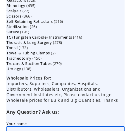
523
Retractors
523
products
435
Rhinology
435
products
72
Scalpels
72
products
366
Scissors
366
products
516
Self-Retaining Retractors
products
516
26
Sterilization
26
products
191
Suture
191
products
416
TC (Tungsten Carbide) Instruments
products
416
273
Thoracic & Lung Surgery
273
products
173
Tonsil
173
products
2
Towel & Tubing Clamps
products
2
150
Tracheotomy
150
products
270
Trocars & Suction Tubes
products
270
138
Urology
138
products
products
Wholesale Prices for:
Importers, Suppliers, Companies, Hospitals,
Distributors, Wholesalers, Organizations and
Government Institutes etc, Please contact us to get
Wholesale prices for Bulk and Big Quantities. Thanks
Any Question? Ask us:
Your name