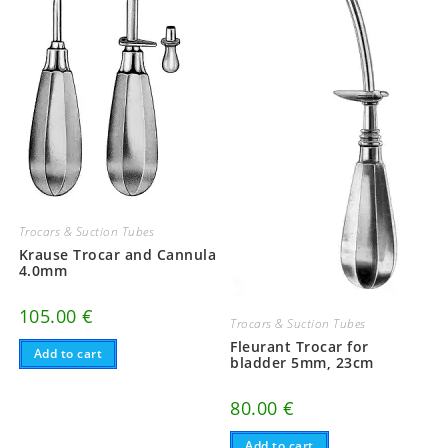
Trocars & Suction Tubes
Krause Trocar and Cannula
4.0mm
105.00
€
Trocars & Suction Tubes
Fleurant Trocar for
Add to cart
bladder 5mm, 23cm
80.00
€
Add to cart