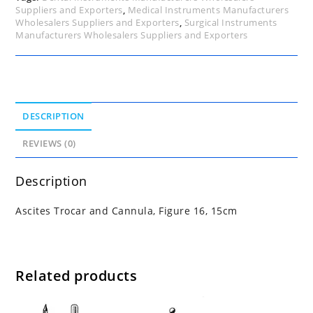
Suppliers and Exporters
,
Medical Instruments Manufacturers
Wholesalers Suppliers and Exporters
,
Surgical Instruments
Manufacturers Wholesalers Suppliers and Exporters
DESCRIPTION
REVIEWS (0)
Description
Ascites Trocar and Cannula, Figure 16, 15cm
Related products