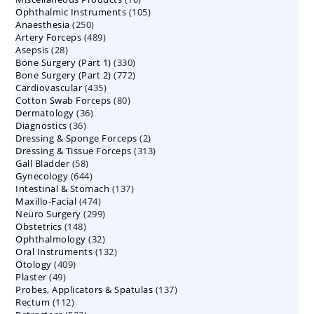
105
Ophthalmic Instruments
105
products
250
Anaesthesia
250
products
489
Artery Forceps
489
products
28
Asepsis
28
products
330
Bone Surgery (Part 1)
products
330
772
Bone Surgery (Part 2)
772
products
435
Cardiovascular
435
products
80
Cotton Swab Forceps
products
80
36
Dermatology
36
products
36
Diagnostics
36
products
2
Dressing & Sponge Forceps
products
2
313
Dressing & Tissue Forceps
313
products
58
Gall Bladder
58
products
644
Gynecology
644
products
137
Intestinal & Stomach
products
137
474
Maxillo-Facial
474
products
299
Neuro Surgery
299
products
148
Obstetrics
148
products
32
Ophthalmology
products
32
132
Oral Instruments
132
products
409
Otology
409
products
49
Plaster
49
products
137
Probes, Applicators & Spatulas
products
137
112
Rectum
112
products