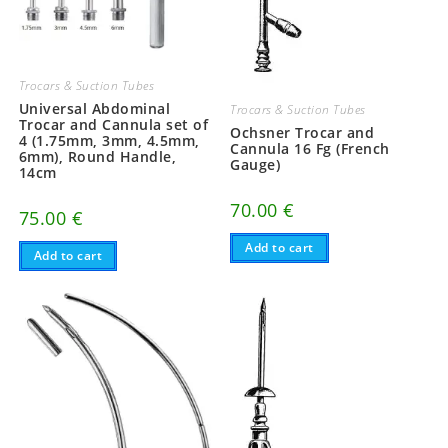
Trocars & Suction Tubes
Universal Abdominal
Trocars & Suction Tubes
Trocar and Cannula set of
Ochsner Trocar and
4 (1.75mm, 3mm, 4.5mm,
Cannula 16 Fg (French
6mm), Round Handle,
Gauge)
14cm
70.00
€
75.00
€
Add to cart
Add to cart