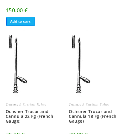
150.00
€
Add to cart
Trocars & Suction Tubes
Trocars & Suction Tubes
Ochsner Trocar and
Ochsner Trocar and
Cannula 22 Fg (French
Cannula 18 Fg (French
Gauge)
Gauge)