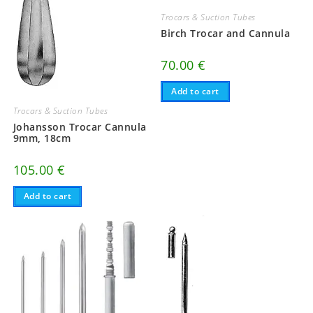
Trocars & Suction Tubes
Birch Trocar and Cannula
70.00
€
Add to cart
Trocars & Suction Tubes
Johansson Trocar Cannula
9mm, 18cm
105.00
€
Add to cart