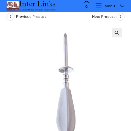
Skip
Menu
0
to
content
Previous Product
Next Product