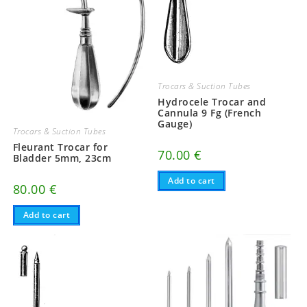
Trocars & Suction Tubes
Hydrocele Trocar and
Cannula 9 Fg (French
Gauge)
Trocars & Suction Tubes
Fleurant Trocar for
70.00
€
Bladder 5mm, 23cm
Add to cart
80.00
€
Add to cart