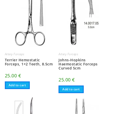
Artery Forceps
Artery Forceps
Terrier Hemostatic
Johns-Hopkins
Forceps, 1×2 Teeth, 8.5cm
Haemostatic Forceps
Curved 5cm
25.00
€
25.00
€
Add to cart
Add to cart