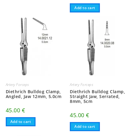
Add to cart
Artery Forceps
Artery Forceps
Diethrich Bulldog Clamp,
Diethrich Bulldog Clamp,
Angled, Jaw 12mm, 5.0cm
Straight Jaw, Serrated,
8mm, 5cm
45.00
€
45.00
€
Add to cart
Add to cart