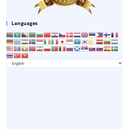
Languages