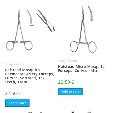
Artery Forceps
Artery Forceps
Halstead Micro Mosquito
Halstead Mosquito
Forceps, Curved, 14cm
Haemostat Artery Forceps,
Curved, Serrated, 1×2
22.50
€
Teeth, 14cm
Add to cart
22.50
€
Add to cart