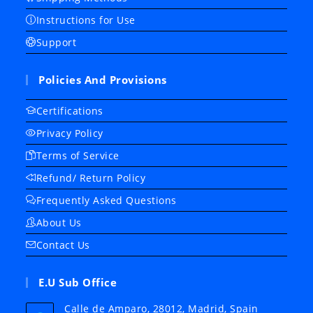
Instructions for Use
Support
Policies And Provisions
Certifications
Privacy Policy
Terms of Service
Refund/ Return Policy
Frequently Asked Questions
About Us
Contact Us
E.U Sub Office
Calle de Amparo, 28012, Madrid, Spain