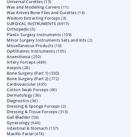
13
Universal Curettes
13
products
11
Wax and Modelling Carvers
products
11
14
Wax Knives Bone Files and Curettes
products
14
3
Wisdom Extracting Forceps
3
products
8917
SURGICAL INSTRUMENTS
8917
products
3
Orthopedic
3
products
109
Plastic Surgery Instruments
products
109
2
Minor Surgery Instruments Sets and Kits
products
2
10
Miscellaneous Products
10
products
105
Ophthalmic Instruments
105
products
250
Anaesthesia
250
products
489
Artery Forceps
489
products
28
Asepsis
28
products
330
Bone Surgery (Part 1)
products
330
772
Bone Surgery (Part 2)
772
products
435
Cardiovascular
435
products
80
Cotton Swab Forceps
products
80
36
Dermatology
36
products
36
Diagnostics
36
products
2
Dressing & Sponge Forceps
products
2
313
Dressing & Tissue Forceps
313
products
58
Gall Bladder
58
products
644
Gynecology
644
products
137
Intestinal & Stomach
products
137
474
Maxillo-Facial
474
products