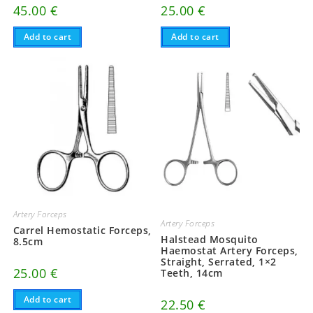
45.00
€
25.00
€
Add to cart
Add to cart
Artery Forceps
Artery Forceps
Carrel Hemostatic Forceps,
Halstead Mosquito
8.5cm
Haemostat Artery Forceps,
Straight, Serrated, 1×2
25.00
€
Teeth, 14cm
Add to cart
22.50
€