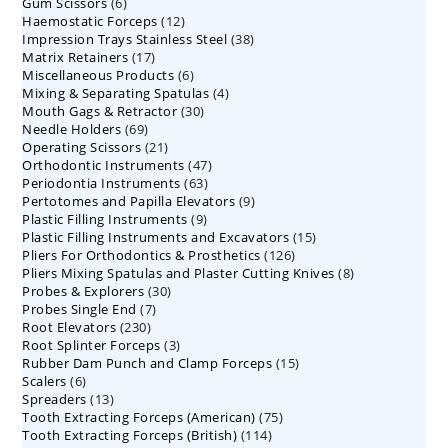
6
Gum Scissors
6
products
12
Haemostatic Forceps
products
12
38
Impression Trays Stainless Steel
products
38
17
Matrix Retainers
17
products
6
Miscellaneous Products
products
6
4
Mixing & Separating Spatulas
products
4
30
Mouth Gags & Retractor
30
products
69
Needle Holders
69
products
21
Operating Scissors
products
21
47
Orthodontic Instruments
products
47
63
Periodontia Instruments
63
products
9
Pertotomes and Papilla Elevators
products
9
9
Plastic Filling Instruments
9
products
15
Plastic Filling Instruments and Excavators
products
15
126
Pliers For Orthodontics & Prosthetics
126
products
8
Pliers Mixing Spatulas and Plaster Cutting Knives
products
8
30
Probes & Explorers
30
products
7
Probes Single End
7
products
230
Root Elevators
230
products
3
Root Splinter Forceps
products
3
15
Rubber Dam Punch and Clamp Forceps
products
15
6
Scalers
6
products
13
Spreaders
products
13
75
Tooth Extracting Forceps (American)
products
75
114
Tooth Extracting Forceps (British)
114
products