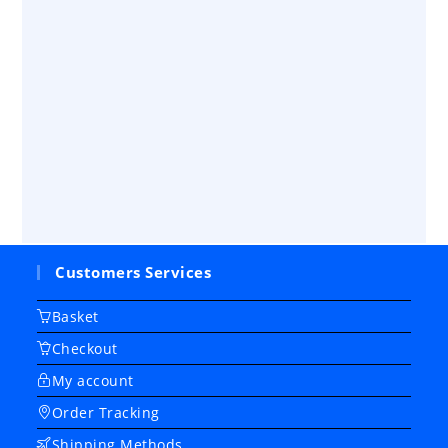
Customers Services
Basket
Checkout
My account
Order Tracking
Shipping Methods