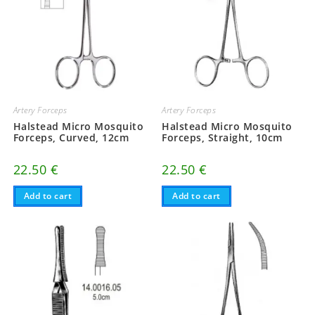
Artery Forceps
Artery Forceps
Halstead Micro Mosquito
Halstead Micro Mosquito
Forceps, Curved, 12cm
Forceps, Straight, 10cm
22.50
€
22.50
€
Add to cart
Add to cart