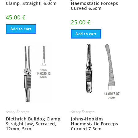
Clamp, Straight, 6.0cm
Haemostatic Forceps
Curved 6.5cm
45.00
€
25.00
€
Add to cart
Add to cart
Artery Forceps
Artery Forceps
Diethrich Bulldog Clamp,
Johns-Hopkins
Straight Jaw, Serrated,
Haemostatic Forceps
12mm, 5cm
Curved 7.5cm