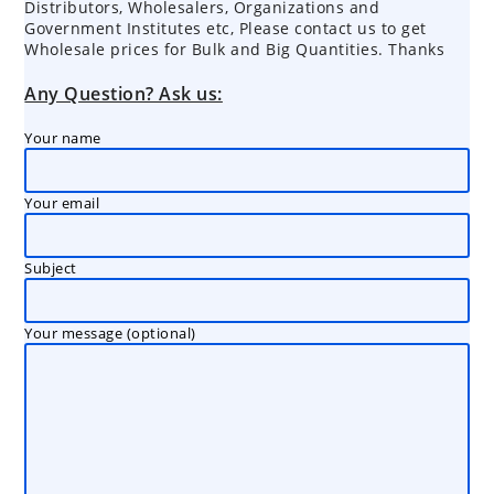
Distributors, Wholesalers, Organizations and
Government Institutes etc, Please contact us to get
Wholesale prices for Bulk and Big Quantities. Thanks
Any Question? Ask us:
Your name
Your email
Subject
Your message (optional)