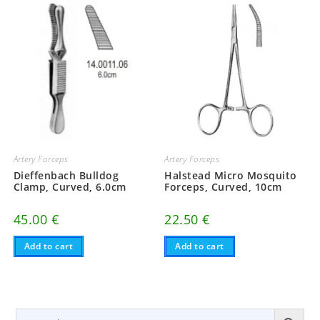
Artery Forceps
Artery Forceps
Dieffenbach Bulldog
Halstead Micro Mosquito
Clamp, Curved, 6.0cm
Forceps, Curved, 10cm
45.00
€
22.50
€
Add to cart
Add to cart