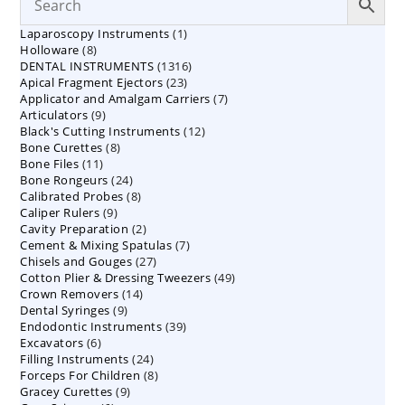
1
Laparoscopy Instruments
1
8
Holloware
8
product
1316
DENTAL INSTRUMENTS
products
1316
23
Apical Fragment Ejectors
23
products
7
Applicator and Amalgam Carriers
products
7
9
Articulators
9
products
12
Black's Cutting Instruments
products
12
8
Bone Curettes
8
products
11
Bone Files
11
products
24
Bone Rongeurs
products
24
8
Calibrated Probes
products
8
9
Caliper Rulers
9
products
2
Cavity Preparation
products
2
7
Cement & Mixing Spatulas
products
7
27
Chisels and Gouges
27
products
49
Cotton Plier & Dressing Tweezers
products
49
14
Crown Removers
14
products
9
Dental Syringes
9
products
39
Endodontic Instruments
products
39
6
Excavators
6
products
24
Filling Instruments
products
24
8
Forceps For Children
8
products
9
Gracey Curettes
9
products