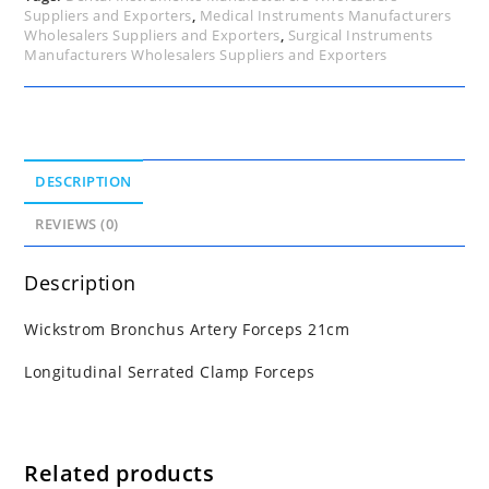
Suppliers and Exporters
,
Medical Instruments Manufacturers
Wholesalers Suppliers and Exporters
,
Surgical Instruments
Manufacturers Wholesalers Suppliers and Exporters
DESCRIPTION
REVIEWS (0)
Description
Wickstrom Bronchus Artery Forceps 21cm
Longitudinal Serrated Clamp Forceps
Related products