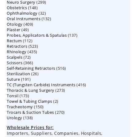
299
Neuro Surgery
299
products
148
Obstetrics
148
products
32
Ophthalmology
products
32
132
Oral Instruments
132
products
409
Otology
409
products
49
Plaster
49
products
137
Probes, Applicators & Spatulas
products
137
112
Rectum
112
products
523
Retractors
523
products
435
Rhinology
435
products
72
Scalpels
72
products
366
Scissors
366
products
516
Self-Retaining Retractors
products
516
26
Sterilization
26
products
191
Suture
191
products
416
TC (Tungsten Carbide) Instruments
products
416
273
Thoracic & Lung Surgery
273
products
173
Tonsil
173
products
2
Towel & Tubing Clamps
products
2
150
Tracheotomy
150
products
270
Trocars & Suction Tubes
products
270
138
Urology
138
products
products
Wholesale Prices for:
Importers, Suppliers, Companies, Hospitals,