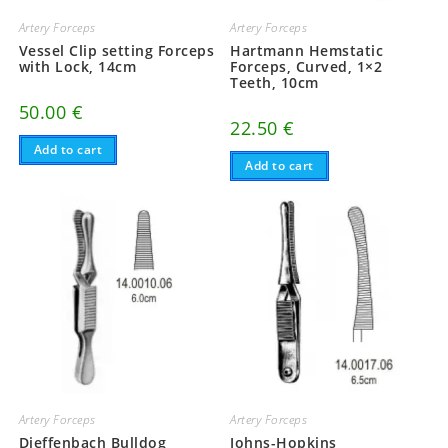
Artery Forceps
Artery Forceps
Vessel Clip setting Forceps
Hartmann Hemstatic
with Lock, 14cm
Forceps, Curved, 1×2
Teeth, 10cm
50.00
€
22.50
€
Add to cart
Add to cart
Artery Forceps
Artery Forceps
Dieffenbach Bulldog
Johns-Hopkins