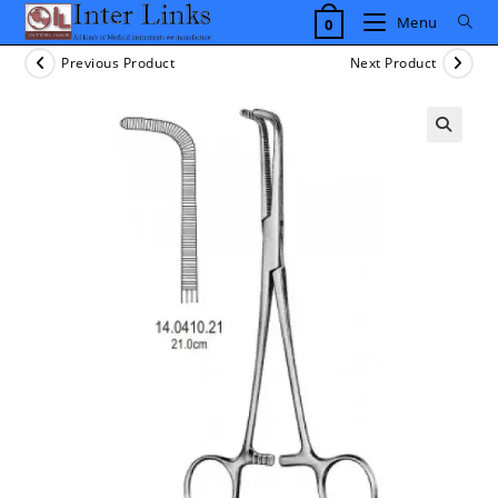
Skip
Menu
0
to
content
Previous Product
Next Product