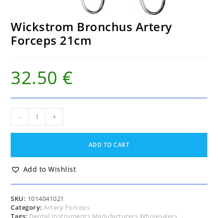
Wickstrom Bronchus Artery
Forceps 21cm
32.50
€
Wickstrom
-
+
Bronchus
Artery
Forceps
ADD TO CART
21cm
quantity
Add to Wishlist
SKU:
1014041021
Category:
Artery Forceps
Tags:
Dental Instruments Manufacturers Wholesalers