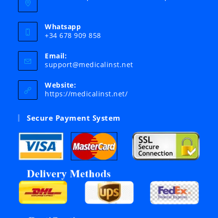
Whatsapp
+34 678 909 858
Email:
Opens
support@medicalinst.net
in
your
Website:
application
https://medicalinst.net/
Secure Payment System