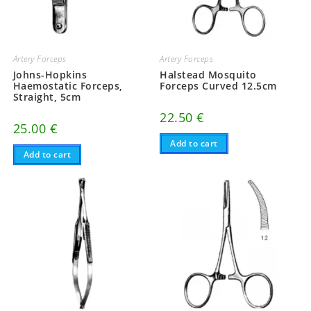
Artery Forceps
Artery Forceps
Johns-Hopkins
Halstead Mosquito
Haemostatic Forceps,
Forceps Curved 12.5cm
Straight, 5cm
22.50
€
25.00
€
Add to cart
Add to cart