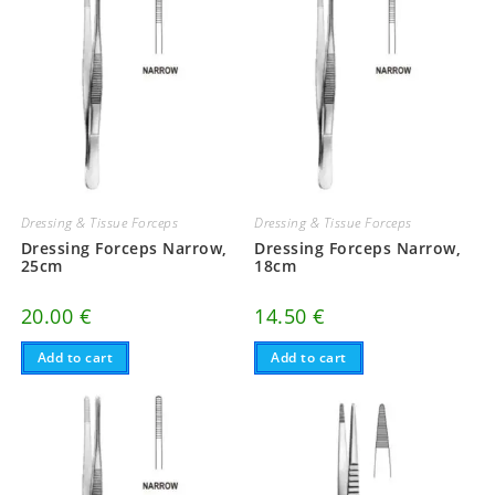
Dressing & Tissue Forceps
Dressing & Tissue Forceps
Dressing Forceps Narrow,
Dressing Forceps Narrow,
25cm
18cm
20.00
€
14.50
€
Add to cart
Add to cart