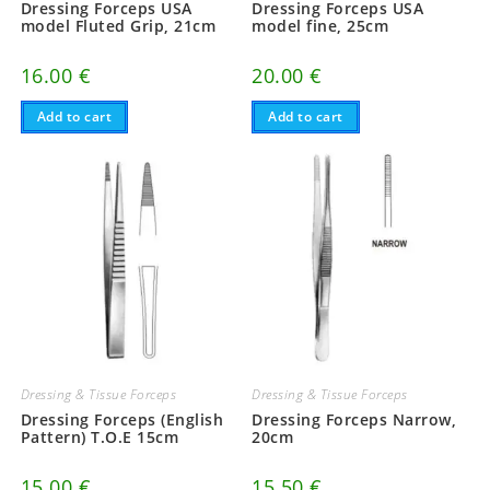
Dressing Forceps USA
Dressing Forceps USA
model Fluted Grip, 21cm
model fine, 25cm
16.00
€
20.00
€
Add to cart
Add to cart
Dressing & Tissue Forceps
Dressing & Tissue Forceps
Dressing Forceps (English
Dressing Forceps Narrow,
Pattern) T.O.E 15cm
20cm
15.00
€
15.50
€