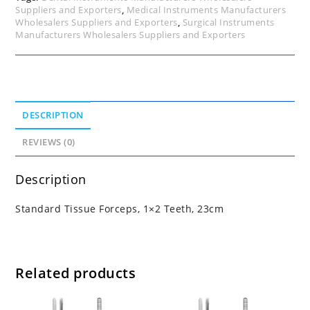
Suppliers and Exporters
,
Medical Instruments Manufacturers
Wholesalers Suppliers and Exporters
,
Surgical Instruments
Manufacturers Wholesalers Suppliers and Exporters
DESCRIPTION
REVIEWS (0)
Description
Standard Tissue Forceps, 1×2 Teeth, 23cm
Related products