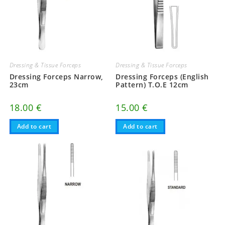
Dressing & Tissue Forceps
Dressing & Tissue Forceps
Dressing Forceps Narrow,
Dressing Forceps (English
23cm
Pattern) T.O.E 12cm
18.00
€
15.00
€
Add to cart
Add to cart