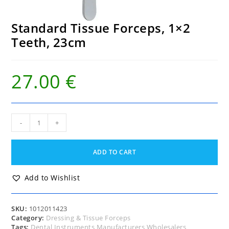
Standard Tissue Forceps, 1×2
Teeth, 23cm
27.00
€
Standard
-
+
Tissue
Forceps,
1x2
ADD TO CART
Teeth,
23cm
quantity
Add to Wishlist
SKU:
1012011423
Category:
Dressing & Tissue Forceps
Tags:
Dental Instruments Manufacturers Wholesalers