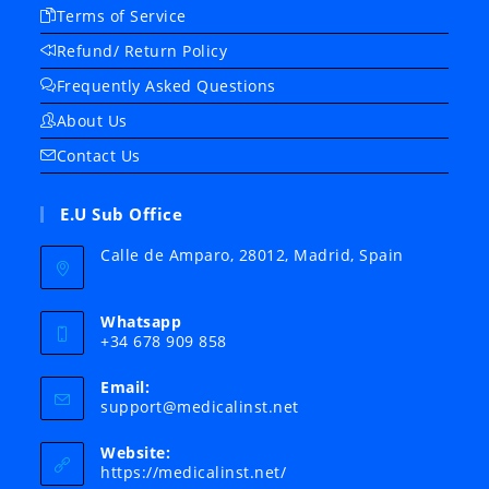
Terms of Service
Refund/ Return Policy
Frequently Asked Questions
About Us
Contact Us
E.U Sub Office
Calle de Amparo, 28012, Madrid, Spain
Whatsapp
+34 678 909 858
Email:
Opens
support@medicalinst.net
in
your
Website:
application
https://medicalinst.net/