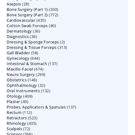
28
Asepsis
28
products
330
Bone Surgery (Part 1)
products
330
772
Bone Surgery (Part 2)
772
products
435
Cardiovascular
435
products
80
Cotton Swab Forceps
products
80
36
Dermatology
36
products
36
Diagnostics
36
products
2
Dressing & Sponge Forceps
products
2
313
Dressing & Tissue Forceps
313
products
58
Gall Bladder
58
products
644
Gynecology
644
products
137
Intestinal & Stomach
products
137
474
Maxillo-Facial
474
products
299
Neuro Surgery
299
products
148
Obstetrics
148
products
32
Ophthalmology
products
32
132
Oral Instruments
132
products
409
Otology
409
products
49
Plaster
49
products
137
Probes, Applicators & Spatulas
products
137
112
Rectum
112
products
523
Retractors
523
products
435
Rhinology
435
products
72
Scalpels
72
products
366
Scissors
366
products