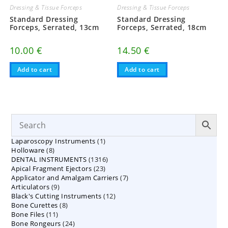
Dressing & Tissue Forceps
Dressing & Tissue Forceps
Standard Dressing
Standard Dressing
Forceps, Serrated, 13cm
Forceps, Serrated, 18cm
10.00
€
14.50
€
Add to cart
Add to cart
1
Laparoscopy Instruments
1
8
Holloware
8
product
1316
DENTAL INSTRUMENTS
products
1316
23
Apical Fragment Ejectors
23
products
7
Applicator and Amalgam Carriers
products
7
9
Articulators
9
products
12
Black's Cutting Instruments
products
12
8
Bone Curettes
8
products
11
Bone Files
11
products
24
Bone Rongeurs
products
24