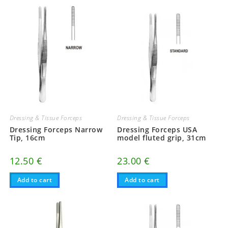
Dressing & Tissue Forceps
Dressing & Tissue Forceps
Dressing Forceps Narrow
Dressing Forceps USA
Tip, 16cm
model fluted grip, 31cm
12.50
€
23.00
€
Add to cart
Add to cart