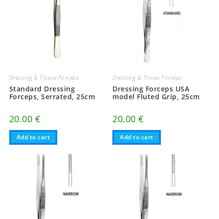
Dressing & Tissue Forceps
Dressing & Tissue Forceps
Standard Dressing
Dressing Forceps USA
Forceps, Serrated, 25cm
model Fluted Grip, 25cm
20.00
€
20.00
€
Add to cart
Add to cart