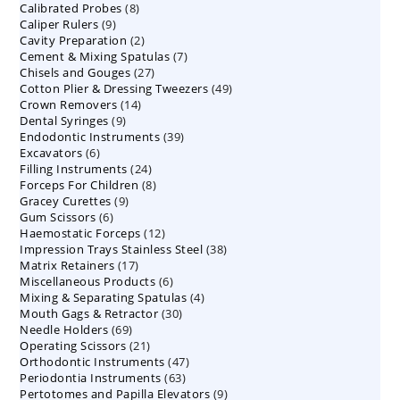
8
Calibrated Probes
products
8
9
Caliper Rulers
9
products
2
Cavity Preparation
products
2
7
Cement & Mixing Spatulas
products
7
27
Chisels and Gouges
27
products
49
Cotton Plier & Dressing Tweezers
products
49
14
Crown Removers
14
products
9
Dental Syringes
9
products
39
Endodontic Instruments
products
39
6
Excavators
6
products
24
Filling Instruments
products
24
8
Forceps For Children
8
products
9
Gracey Curettes
9
products
6
Gum Scissors
6
products
12
Haemostatic Forceps
products
12
38
Impression Trays Stainless Steel
products
38
17
Matrix Retainers
17
products
6
Miscellaneous Products
products
6
4
Mixing & Separating Spatulas
products
4
30
Mouth Gags & Retractor
30
products
69
Needle Holders
69
products
21
Operating Scissors
products
21
47
Orthodontic Instruments
products
47
63
Periodontia Instruments
63
products
9
Pertotomes and Papilla Elevators
products
9