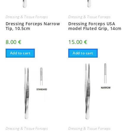
Dressing & Tissue Forceps
Dressing & Tissue Forceps
Dressing Forceps Narrow
Dressing Forceps USA
Tip, 10.5cm
model Fluted Grip, 14cm
8.00
€
15.00
€
Add to cart
Add to cart
Dressing & Tissue Forceps
Dressing & Tissue Forceps