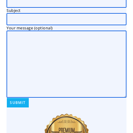
Subject
Your message (optional)