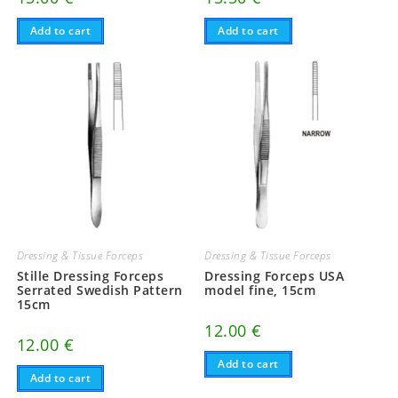
Add to cart
Add to cart
Dressing & Tissue Forceps
Dressing & Tissue Forceps
Stille Dressing Forceps
Dressing Forceps USA
Serrated Swedish Pattern
model fine, 15cm
15cm
12.00
€
12.00
€
Add to cart
Add to cart