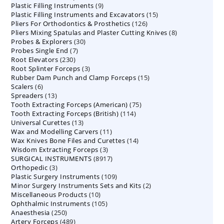
9
Plastic Filling Instruments
9
products
15
Plastic Filling Instruments and Excavators
products
15
126
Pliers For Orthodontics & Prosthetics
126
products
8
Pliers Mixing Spatulas and Plaster Cutting Knives
products
8
30
Probes & Explorers
30
products
7
Probes Single End
7
products
230
Root Elevators
230
products
3
Root Splinter Forceps
products
3
15
Rubber Dam Punch and Clamp Forceps
products
15
6
Scalers
6
products
13
Spreaders
products
13
75
Tooth Extracting Forceps (American)
products
75
114
Tooth Extracting Forceps (British)
114
products
13
Universal Curettes
13
products
11
Wax and Modelling Carvers
products
11
14
Wax Knives Bone Files and Curettes
products
14
3
Wisdom Extracting Forceps
3
products
8917
SURGICAL INSTRUMENTS
8917
products
3
Orthopedic
3
products
109
Plastic Surgery Instruments
products
109
2
Minor Surgery Instruments Sets and Kits
products
2
10
Miscellaneous Products
10
products
105
Ophthalmic Instruments
105
products
250
Anaesthesia
250
products
489
Artery Forceps
489
products