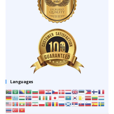
Languages