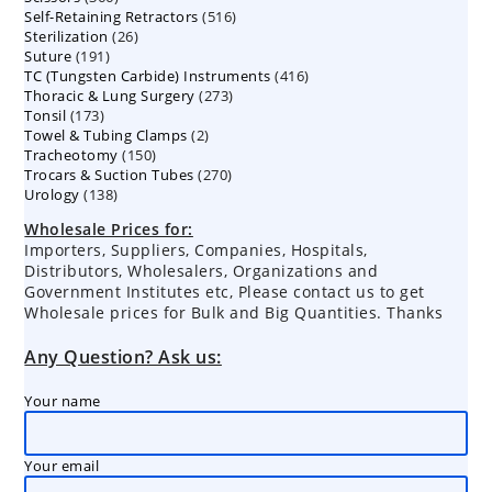
516
Self-Retaining Retractors
products
516
26
Sterilization
26
products
191
Suture
191
products
416
TC (Tungsten Carbide) Instruments
products
416
273
Thoracic & Lung Surgery
273
products
173
Tonsil
173
products
2
Towel & Tubing Clamps
products
2
150
Tracheotomy
150
products
270
Trocars & Suction Tubes
products
270
138
Urology
138
products
products
Wholesale Prices for:
Importers, Suppliers, Companies, Hospitals,
Distributors, Wholesalers, Organizations and
Government Institutes etc, Please contact us to get
Wholesale prices for Bulk and Big Quantities. Thanks
Any Question? Ask us:
Your name
Your email