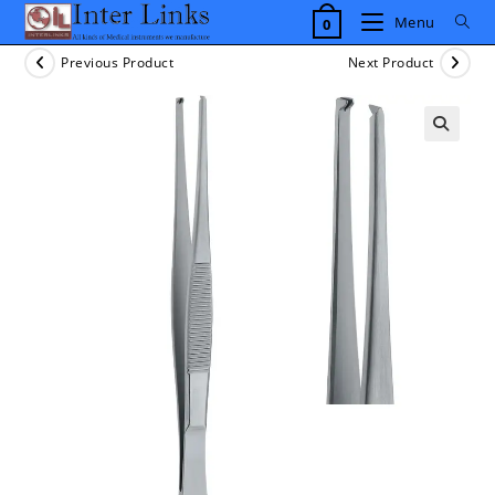
Skip
Menu
0
to
content
Previous Product
Next Product