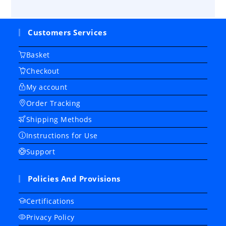
Customers Services
Basket
Checkout
My account
Order Tracking
Shipping Methods
Instructions for Use
Support
Policies And Provisions
Certifications
Privacy Policy