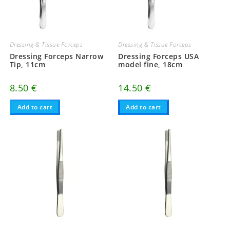
Dressing & Tissue Forceps
Dressing & Tissue Forceps
Dressing Forceps Narrow
Dressing Forceps USA
Tip, 11cm
model fine, 18cm
8.50
€
14.50
€
Add to cart
Add to cart