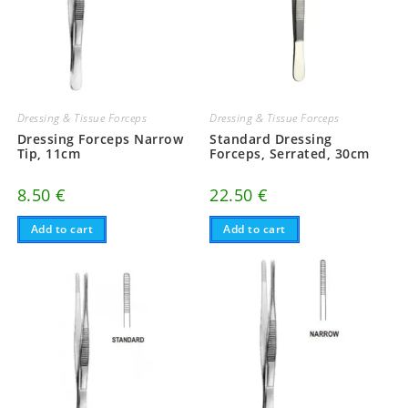
Dressing & Tissue Forceps
Dressing & Tissue Forceps
Dressing Forceps Narrow
Standard Dressing
Tip, 11cm
Forceps, Serrated, 30cm
8.50
€
22.50
€
Add to cart
Add to cart