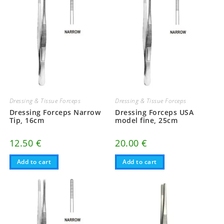
Dressing & Tissue Forceps
Dressing & Tissue Forceps
Dressing Forceps Narrow
Dressing Forceps USA
Tip, 16cm
model fine, 25cm
12.50
€
20.00
€
Add to cart
Add to cart