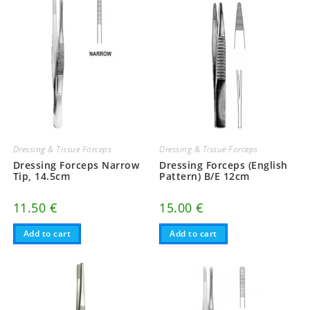
Dressing & Tissue Forceps
Dressing & Tissue Forceps
Dressing Forceps Narrow
Dressing Forceps (English
Tip, 14.5cm
Pattern) B/E 12cm
11.50
€
15.00
€
Add to cart
Add to cart