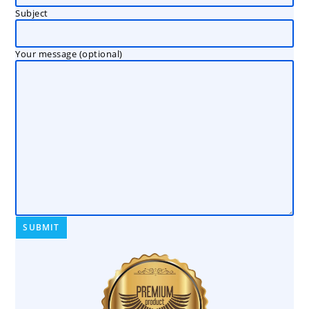
Subject
Your message (optional)