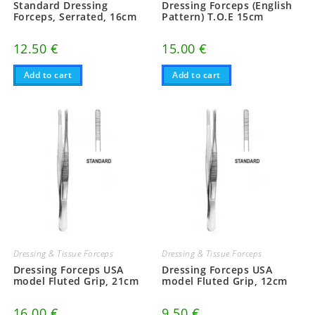
Standard Dressing
Dressing Forceps (English
Forceps, Serrated, 16cm
Pattern) T.O.E 15cm
12.50
€
15.00
€
Add to cart
Add to cart
Dressing & Tissue Forceps
Dressing & Tissue Forceps
Dressing Forceps USA
Dressing Forceps USA
model Fluted Grip, 21cm
model Fluted Grip, 12cm
16.00
€
9.50
€