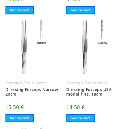
Add to cart
Add to cart
Dressing & Tissue Forceps
Dressing & Tissue Forceps
Dressing Forceps Narrow,
Dressing Forceps USA
20cm
model fine, 18cm
15.50
€
14.50
€
Add to cart
Add to cart