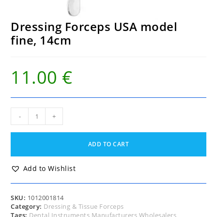
Dressing Forceps USA model
fine, 14cm
11.00
€
Dressing
-
+
Forceps
USA
model
ADD TO CART
fine,
14cm
quantity
Add to Wishlist
SKU:
1012001814
Category:
Dressing & Tissue Forceps
Tags:
Dental Instruments Manufacturers Wholesalers