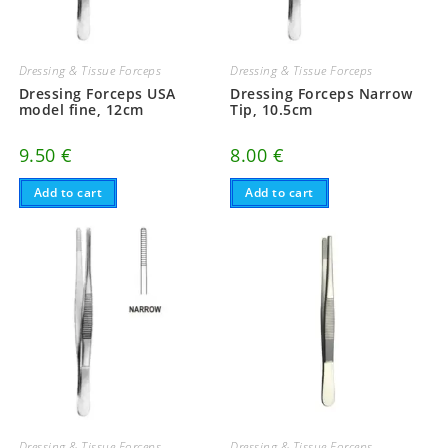
Dressing & Tissue Forceps
Dressing & Tissue Forceps
Dressing Forceps USA
Dressing Forceps Narrow
model fine, 12cm
Tip, 10.5cm
9.50
€
8.00
€
Add to cart
Add to cart
Dressing & Tissue Forceps
Dressing & Tissue Forceps