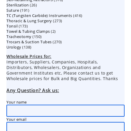
26
Sterilization
26
products
191
Suture
191
products
416
TC (Tungsten Carbide) Instruments
products
416
273
Thoracic & Lung Surgery
273
products
173
Tonsil
173
products
2
Towel & Tubing Clamps
products
2
150
Tracheotomy
150
products
270
Trocars & Suction Tubes
products
270
138
Urology
138
products
products
Wholesale Prices for:
Importers, Suppliers, Companies, Hospitals,
Distributors, Wholesalers, Organizations and
Government Institutes etc, Please contact us to get
Wholesale prices for Bulk and Big Quantities. Thanks
Any Question? Ask us:
Your name
Your email