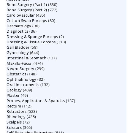
330
Bone Surgery (Part 1)
products
330
772
Bone Surgery (Part 2)
772
products
435
Cardiovascular
435
products
80
Cotton Swab Forceps
products
80
36
Dermatology
36
products
36
Diagnostics
36
products
2
Dressing & Sponge Forceps
products
2
313
Dressing & Tissue Forceps
313
products
58
Gall Bladder
58
products
644
Gynecology
644
products
137
Intestinal & Stomach
products
137
474
Maxillo-Facial
474
products
299
Neuro Surgery
299
products
148
Obstetrics
148
products
32
Ophthalmology
products
32
132
Oral Instruments
132
products
409
Otology
409
products
49
Plaster
49
products
137
Probes, Applicators & Spatulas
products
137
112
Rectum
112
products
523
Retractors
523
products
435
Rhinology
435
products
72
Scalpels
72
products
366
Scissors
366
products
516
Self-Retaining Retractors
products
516