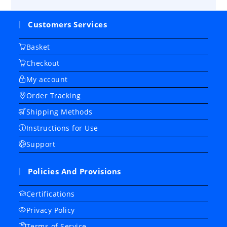
Customers Services
Basket
Checkout
My account
Order Tracking
Shipping Methods
Instructions for Use
Support
Policies And Provisions
Certifications
Privacy Policy
Terms of Service