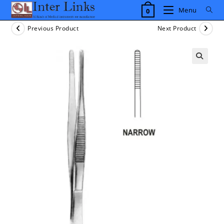
Skip
Menu
0
to
content
Previous Product
Next Product