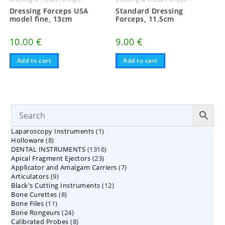
Dressing Forceps USA
Standard Dressing
model fine, 13cm
Forceps, 11.5cm
10.00
€
9.00
€
Add to cart
Add to cart
1
Laparoscopy Instruments
1
8
Holloware
8
product
1316
DENTAL INSTRUMENTS
products
1316
23
Apical Fragment Ejectors
23
products
7
Applicator and Amalgam Carriers
products
7
9
Articulators
9
products
12
Black's Cutting Instruments
products
12
8
Bone Curettes
8
products
11
Bone Files
11
products
24
Bone Rongeurs
products
24
8
Calibrated Probes
products
8