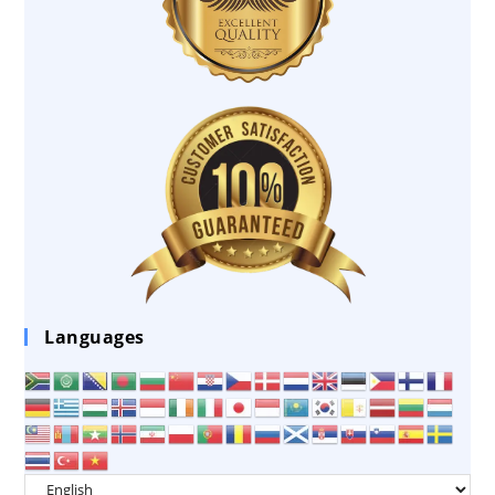
Languages