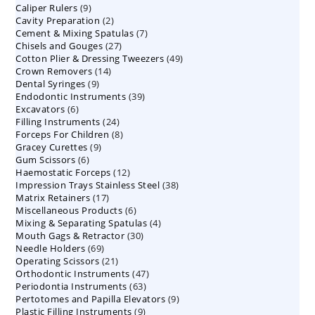
9
Caliper Rulers
9
products
2
Cavity Preparation
products
2
7
Cement & Mixing Spatulas
products
7
27
Chisels and Gouges
27
products
49
Cotton Plier & Dressing Tweezers
products
49
14
Crown Removers
14
products
9
Dental Syringes
9
products
39
Endodontic Instruments
products
39
6
Excavators
6
products
24
Filling Instruments
products
24
8
Forceps For Children
8
products
9
Gracey Curettes
9
products
6
Gum Scissors
6
products
12
Haemostatic Forceps
products
12
38
Impression Trays Stainless Steel
products
38
17
Matrix Retainers
17
products
6
Miscellaneous Products
products
6
4
Mixing & Separating Spatulas
products
4
30
Mouth Gags & Retractor
30
products
69
Needle Holders
69
products
21
Operating Scissors
products
21
47
Orthodontic Instruments
products
47
63
Periodontia Instruments
63
products
9
Pertotomes and Papilla Elevators
products
9
9
Plastic Filling Instruments
9
products