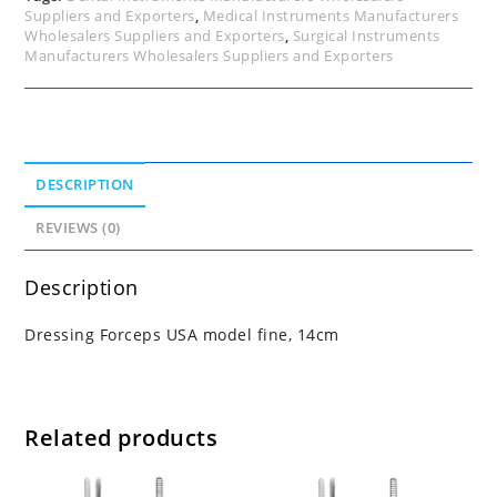
Suppliers and Exporters
,
Medical Instruments Manufacturers
Wholesalers Suppliers and Exporters
,
Surgical Instruments
Manufacturers Wholesalers Suppliers and Exporters
DESCRIPTION
REVIEWS (0)
Description
Dressing Forceps USA model fine, 14cm
Related products