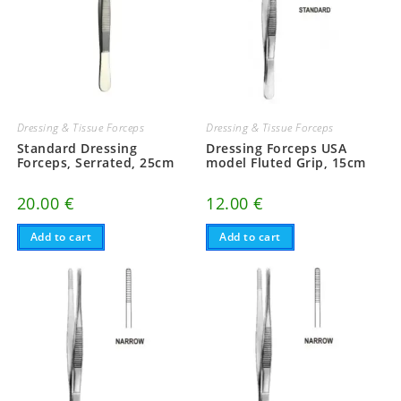
Dressing & Tissue Forceps
Dressing & Tissue Forceps
Standard Dressing
Dressing Forceps USA
Forceps, Serrated, 25cm
model Fluted Grip, 15cm
20.00
€
12.00
€
Add to cart
Add to cart