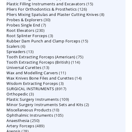
15
Plastic Filling Instruments and Excavators
products
15
126
Pliers For Orthodontics & Prosthetics
126
products
8
Pliers Mixing Spatulas and Plaster Cutting Knives
products
8
30
Probes & Explorers
30
products
7
Probes Single End
7
products
230
Root Elevators
230
products
3
Root Splinter Forceps
products
3
15
Rubber Dam Punch and Clamp Forceps
products
15
6
Scalers
6
products
13
Spreaders
products
13
75
Tooth Extracting Forceps (American)
products
75
114
Tooth Extracting Forceps (British)
114
products
13
Universal Curettes
13
products
11
Wax and Modelling Carvers
products
11
14
Wax Knives Bone Files and Curettes
products
14
3
Wisdom Extracting Forceps
3
products
8917
SURGICAL INSTRUMENTS
8917
products
3
Orthopedic
3
products
109
Plastic Surgery Instruments
products
109
2
Minor Surgery Instruments Sets and Kits
products
2
10
Miscellaneous Products
10
products
105
Ophthalmic Instruments
105
products
250
Anaesthesia
250
products
489
Artery Forceps
489
products
28
Asepsis
28
products