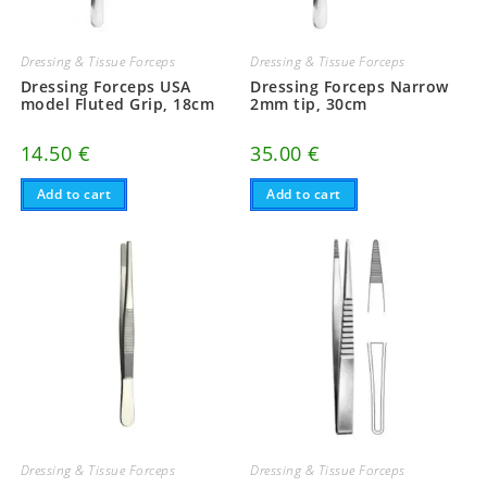
Dressing & Tissue Forceps
Dressing & Tissue Forceps
Dressing Forceps USA
Dressing Forceps Narrow
model Fluted Grip, 18cm
2mm tip, 30cm
14.50
€
35.00
€
Add to cart
Add to cart
Dressing & Tissue Forceps
Dressing & Tissue Forceps