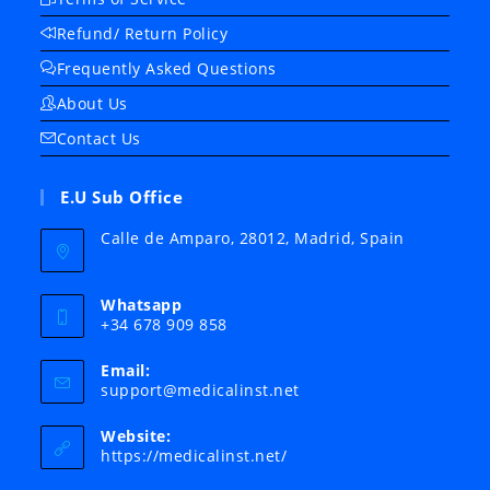
Refund/ Return Policy
Frequently Asked Questions
About Us
Contact Us
E.U Sub Office
Calle de Amparo, 28012, Madrid, Spain
Whatsapp
+34 678 909 858
Email:
Opens
support@medicalinst.net
in
your
Website:
application
https://medicalinst.net/