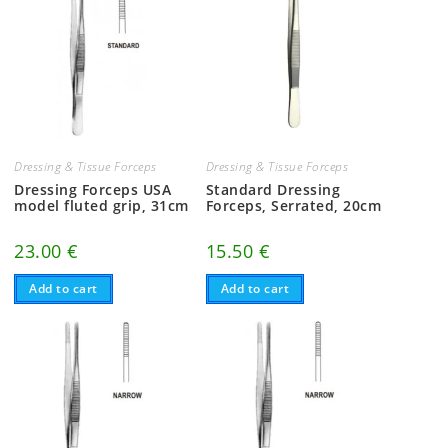
Dressing & Tissue Forceps
Dressing & Tissue Forceps
Dressing Forceps USA
Standard Dressing
model fluted grip, 31cm
Forceps, Serrated, 20cm
23.00
€
15.50
€
Add to cart
Add to cart