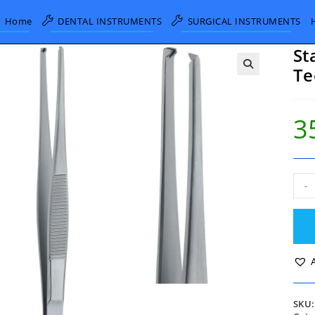
Home
DENTAL INSTRUMENTS
SURGICAL INSTRUMENTS
St
Te
3
Sta
-
Tiss
Forc
1x2
Teet
20c
quan
SKU