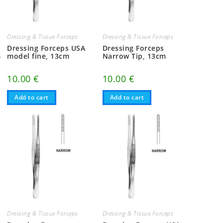
Dressing & Tissue Forceps
Dressing & Tissue Forceps
Dressing Forceps USA
Dressing Forceps
m
model fine, 13cm
Narrow Tip, 13cm
10.00
€
10.00
€
Add to cart
Add to cart
Dressing & Tissue Forceps
Dressing & Tissue Forceps