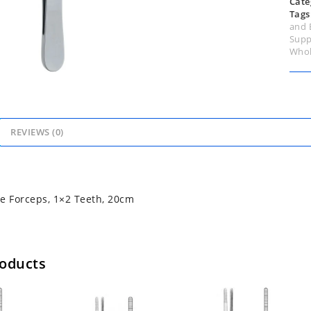
Cate
Tags
and 
Supp
Whol
REVIEWS (0)
e Forceps, 1×2 Teeth, 20cm
roducts