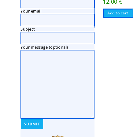
12.00
€
Your email
Add to cart
Subject
Your message (optional)