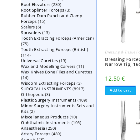
230
Root Elevators
230
products
3
Root Splinter Forceps
products
3
Rubber Dam Punch and Clamp
products
15
Forceps
15
6
Scalers
6
products
13
Spreaders
products
13
Tooth Extracting Forceps (American)
products
75
75
Tooth Extracting Forceps (British)
products
Dressing & Tissue F
114
114
Dressing Force
13
Universal Curettes
products
13
Narrow Tip, 1
11
Wax and Modelling Carvers
products
11
Wax Knives Bone Files and Curettes
products
14
12.50
€
14
3
Wisdom Extracting Forceps
products
3
8917
SURGICAL INSTRUMENTS
8917
products
Add to cart
3
Orthopedic
3
products
109
Plastic Surgery Instruments
products
109
Minor Surgery Instruments Sets and
products
2
Kits
2
10
Miscellaneous Products
products
10
105
Ophthalmic Instruments
105
products
250
Anaesthesia
250
products
489
Artery Forceps
489
products
28
Asepsis
28
products