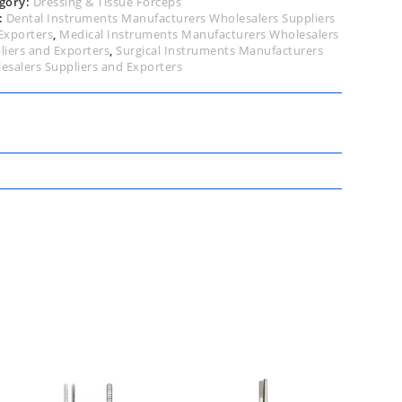
gory:
Dressing & Tissue Forceps
:
Dental Instruments Manufacturers Wholesalers Suppliers
Exporters
,
Medical Instruments Manufacturers Wholesalers
liers and Exporters
,
Surgical Instruments Manufacturers
esalers Suppliers and Exporters