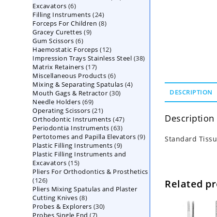
6
Excavators
6
products
24
Filling Instruments
products
24
8
Forceps For Children
8
products
9
Gracey Curettes
9
products
6
Gum Scissors
6
products
12
Haemostatic Forceps
products
12
38
Impression Trays Stainless Steel
products
38
17
Matrix Retainers
17
products
6
Miscellaneous Products
products
6
4
Mixing & Separating Spatulas
products
4
30
DESCRIPTION
Mouth Gags & Retractor
30
products
69
Needle Holders
69
products
21
Operating Scissors
products
21
Description
47
Orthodontic Instruments
products
47
63
Periodontia Instruments
63
products
9
Pertotomes and Papilla Elevators
products
9
Standard Tissu
9
Plastic Filling Instruments
9
products
Plastic Filling Instruments and
products
15
Excavators
15
Pliers For Orthodontics & Prosthetics
products
126
126
Related p
Pliers Mixing Spatulas and Plaster
products
8
Cutting Knives
8
30
Probes & Explorers
products
30
7
Probes Single End
7
products