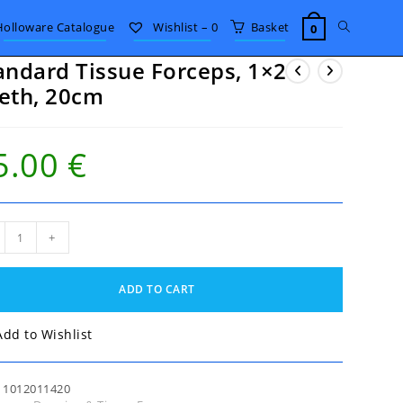
Toggle
Holloware Catalogue
Wishlist –
0
Basket
0
andard Tissue Forceps, 1×2
website
eth, 20cm
search
5.00
€
ndard
+
ue
eps,
ADD TO CART
h,
m
tity
Add to Wishlist
:
1012011420