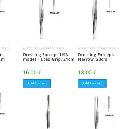
orceps
Dressing & Tissue Forceps
Dressing & Tissue Forceps
ps
Dressing Forceps USA
Dressing Forceps
6cm
model Fluted Grip, 21cm
Narrow, 23cm
16.00
€
18.00
€
Add to cart
Add to cart