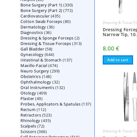
330
Bone Surgery (Part 1)
products
330
772
Bone Surgery (Part 2)
772
products
435
Cardiovascular
435
products
80
Cotton Swab Forceps
products
80
Dressing & Tissue F
36
Dermatology
36
products
Dressing Force
36
Diagnostics
36
products
Narrow Tip, 10
2
Dressing & Sponge Forceps
products
2
313
Dressing & Tissue Forceps
313
products
8.00
€
58
Gall Bladder
58
products
644
Gynecology
644
products
137
Intestinal & Stomach
products
137
Add to cart
474
Maxillo-Facial
474
products
299
Neuro Surgery
299
products
148
Obstetrics
148
products
32
Ophthalmology
products
32
132
Oral Instruments
132
products
409
Otology
409
products
49
Plaster
49
products
137
Probes, Applicators & Spatulas
products
137
112
Rectum
112
products
523
Retractors
523
products
435
Rhinology
435
products
72
Scalpels
72
products
366
Dressing & Tissue F
Scissors
366
products
516