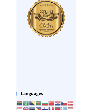
Languages