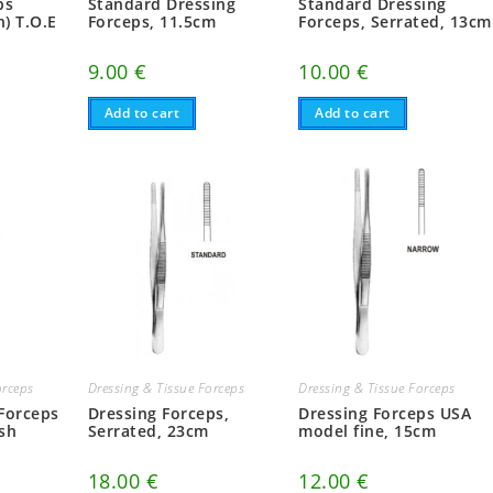
ps
Standard Dressing
Standard Dressing
n) T.O.E
Forceps, 11.5cm
Forceps, Serrated, 13cm
9.00
€
10.00
€
Add to cart
Add to cart
orceps
Dressing & Tissue Forceps
Dressing & Tissue Forceps
 Forceps
Dressing Forceps,
Dressing Forceps USA
sh
Serrated, 23cm
model fine, 15cm
18.00
€
12.00
€