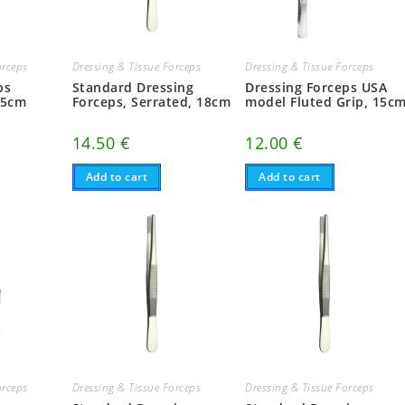
orceps
Dressing & Tissue Forceps
Dressing & Tissue Forceps
ps
Standard Dressing
Dressing Forceps USA
.5cm
Forceps, Serrated, 18cm
model Fluted Grip, 15c
14.50
€
12.00
€
Add to cart
Add to cart
orceps
Dressing & Tissue Forceps
Dressing & Tissue Forceps