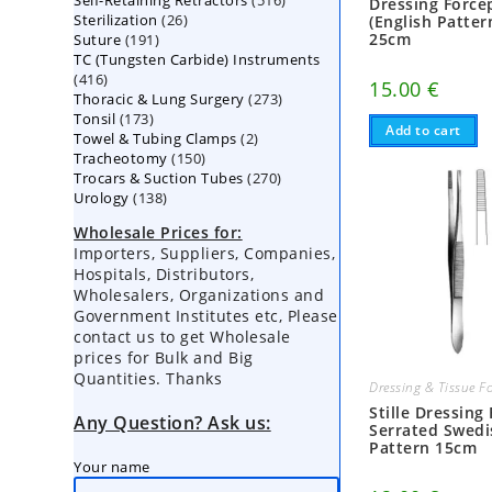
Self-Retaining Retractors
products
516
Dressing Force
26
Sterilization
26
products
(English Patter
191
25cm
Suture
191
products
TC (Tungsten Carbide) Instruments
products
416
416
15.00
€
273
Thoracic & Lung Surgery
products
273
173
Tonsil
173
products
Add to cart
2
Towel & Tubing Clamps
products
2
150
Tracheotomy
150
products
270
Trocars & Suction Tubes
products
270
138
Urology
138
products
products
Wholesale Prices for:
Importers, Suppliers, Companies,
Hospitals, Distributors,
Wholesalers, Organizations and
Government Institutes etc, Please
contact us to get Wholesale
prices for Bulk and Big
Quantities. Thanks
Dressing & Tissue F
Stille Dressing
Any Question? Ask us:
Serrated Swedi
Pattern 15cm
Your name