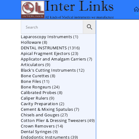
Skip
to
content
1
Laparoscopy Instruments
1
8
Holloware
8
product
1316
DENTAL INSTRUMENTS
products
1316
23
Apical Fragment Ejectors
23
products
7
Applicator and Amalgam Carriers
products
7
9
Articulators
9
products
12
Black's Cutting Instruments
products
12
8
Bone Curettes
8
products
11
Bone Files
11
products
24
Bone Rongeurs
products
24
8
Calibrated Probes
products
8
9
Caliper Rulers
9
products
2
Cavity Preparation
products
2
7
Cement & Mixing Spatulas
products
7
27
Chisels and Gouges
27
products
49
Cotton Plier & Dressing Tweezers
products
49
14
Crown Removers
14
products
9
Dental Syringes
9
products
39
Endodontic Instruments
products
39