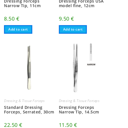
Dressing Forceps
Dressing Forceps USA
Narrow Tip, 11cm
model fine, 12cm
8.50
€
9.50
€
Add to cart
Add to cart
Dressing & Tissue Forceps
Dressing & Tissue Forceps
Standard Dressing
Dressing Forceps
Forceps, Serrated, 30cm
Narrow Tip, 14.5cm
22.50
€
11.50
€